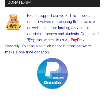
DONATE/寄付
Please support our work. This includes
costs involved in producing this news site
as well as our free
hosting service
for
activists, teachers and students.
Donations/
寄付 can be sent to us via
PayPal
or
Donately
. You can also click on the buttons below to
make a one-time donation.