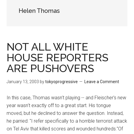
Helen Thomas
NOT ALL WHITE
HOUSE REPORTERS
ARE PUSHOVERS
January 13, 2003
by
tokyoprogressive
Leave a Comment
In this case, Thomas wasn't playing -- and Fleischer's new
year wasn't exactly off to a great start. His tongue
moved, but he declined to answer the question. Instead,
he parried: "I refer specifically to a horrible terrorist attack
on Tel Aviv that killed scores and wounded hundreds."Of