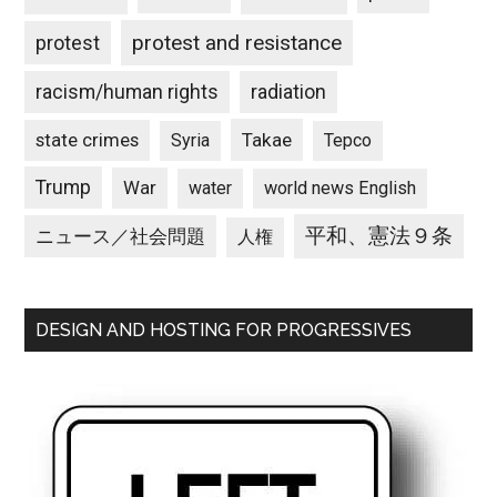
protest and resistance
protest
racism/human rights
radiation
state crimes
Takae
Syria
Tepco
Trump
War
water
world news English
平和、憲法９条
ニュース／社会問題
人権
DESIGN AND HOSTING FOR PROGRESSIVES