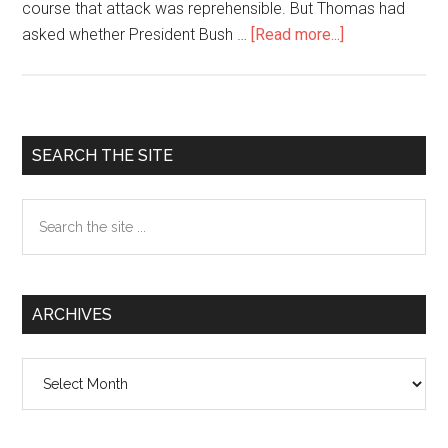
course that attack was reprehensible. But Thomas had
asked whether President Bush …
[Read more...]
about
NOT
ALL
WHITE
HOUSE
Primary
SEARCH THE SITE
REPORTERS
Sidebar
ARE
Search
PUSHOVERS
the
site
...
ARCHIVES
Archives