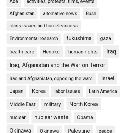
Abe
activities, protests, films, events
Afghanistan
alternative news
Bush
class issues and homelessness
fukushima
gaza
Environmental research
Iraq
Henoko
human rights
health care
Iraq, Afganistan and the War on Terror
Israel
Iraq and Afghanistan, opposing the wars
Japan
Korea
labor issues
Latin America
North Korea
Middle East
military
nuclear waste
nuclear
Obama
Okinawa
Palestine
Okinawa
peace