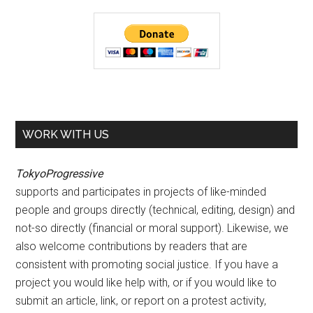
WORK WITH US
TokyoProgressive
supports and participates in projects of like-minded
people and groups directly (technical, editing, design) and
not-so directly (financial or moral support). Likewise, we
also welcome contributions by readers that are
consistent with promoting social justice. If you have a
project you would like help with, or if you would like to
submit an article, link, or report on a protest activity,