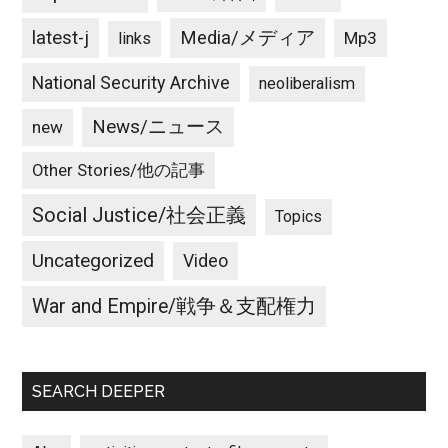
latest-j
Media/メディア
Mp3
links
National Security Archive
neoliberalism
News/ニュース
new
Other Stories/他の記事
Social Justice/社会正義
Topics
Uncategorized
Video
War and Empire/戦争＆支配権力
SEARCH DEEPER