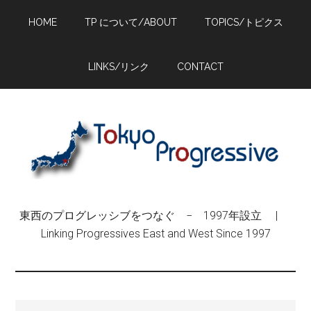
Skip
Skip
Skip
HOME
TP について/ABOUT
TOPICS/トピクス
to
to
to
main
primary
footer
content
sidebar
LINKS/リンク
CONTACT
東西のプログレッシブをつなぐ − 1997年設立 |
Linking Progressives East and West Since 1997