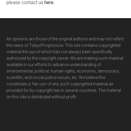
please contact us
here
.
Footer
All opinions are those of the original authors and may not reflect
the views of TokyoProgressive. This site contains copyrighted
material the use of which has not always been specifically
authorized by the copyright owner. We are making such material
available in our efforts to advance understanding of
environmental, political, human rights, economic, democracy,
scientific, and social justice issues, etc. We believe this
constitutes a ‘fair use’ of any such copyrighted material as
provided for by copyright law in several countries. The material
on this site is distributed without profit.