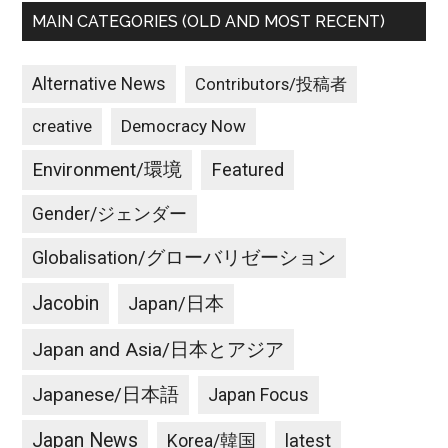
MAIN CATEGORIES (OLD AND MOST RECENT)
Alternative News
Contributors/投稿者
creative
Democracy Now
Environment/環境
Featured
Gender/ジェンダー
Globalisation/グローバリゼーション
Jacobin
Japan/日本
Japan and Asia/日本とアジア
Japanese/日本語
Japan Focus
Japan News
latest
Korea/韓国