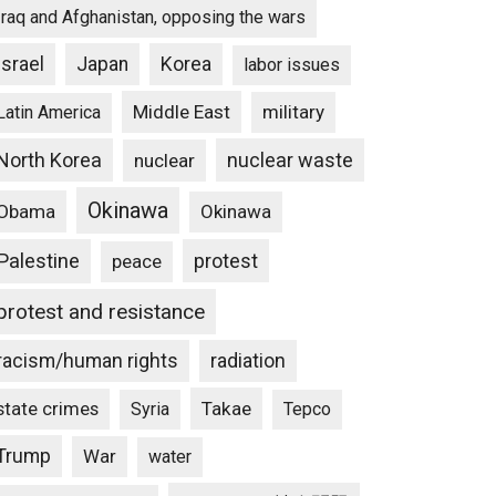
Iraq and Afghanistan, opposing the wars
Israel
Japan
Korea
labor issues
Middle East
military
Latin America
North Korea
nuclear waste
nuclear
Okinawa
Obama
Okinawa
Palestine
protest
peace
protest and resistance
racism/human rights
radiation
state crimes
Takae
Syria
Tepco
Trump
War
water