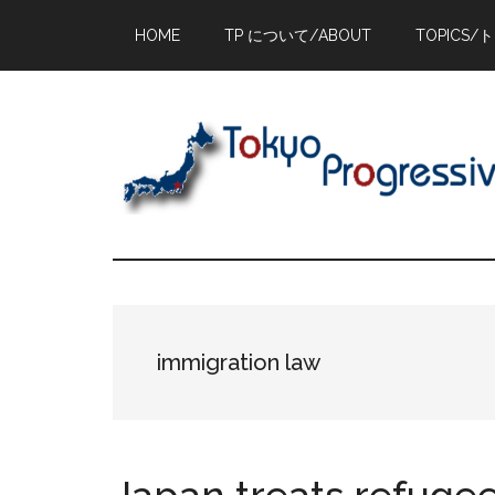
Skip
Skip
Skip
HOME
TP について/ABOUT
TOPICS/
to
to
to
main
primary
footer
content
sidebar
immigration law