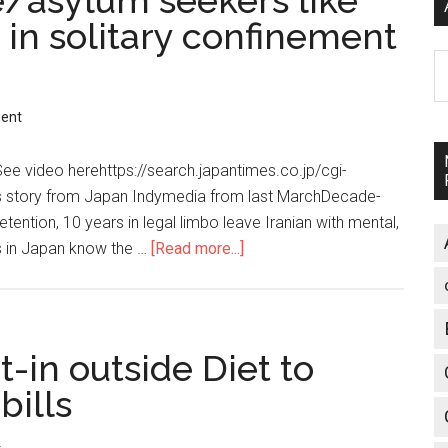
e/asylum seekers like
 in solitary confinement
A
ent
 video herehttps://search.japantimes.co.jp/cgi-
s story from Japan Indymedia from last MarchDecade-
tention, 10 years in legal limbo leave Iranian with mental,
 in Japan know the …
[Read more...]
about
Japan
treats
refugee/asylum
seekers
t-in outside Diet to
like
bills
criminals,
puts