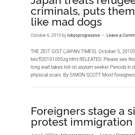
Japan treats refuge
criminals, puts them
like mad dogs
October 6, 2010
by
tokyoprogressive
Leave a Comm
THE ZEIT GIST (JAPAN TIMES) October 5, 2010See
bin/fl20101005zg.html RELEATED: Please see thi
long wait takes toll on asylum seeker Periods in de
physical scars By SIMON SCOTT Most foreigners
Foreigners stage a si
protest immigration 