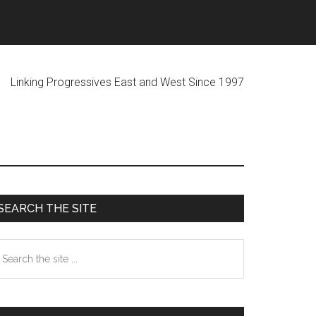
ogressives East and West Since 1997
Primary
SEARCH THE SITE
Sidebar
earch
he
te