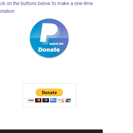
lick on the buttons below to make a one-time
onation.