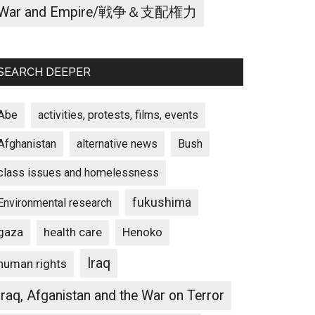
War and Empire/戦争＆支配権力
SEARCH DEEPER
Abe
activities, protests, films, events
Afghanistan
alternative news
Bush
class issues and homelessness
fukushima
Environmental research
gaza
Henoko
health care
Iraq
human rights
Iraq, Afganistan and the War on Terror