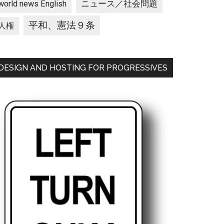
ニュース／社会問題
world news English
平和、憲法９条
人権
DESIGN AND HOSTING FOR PROGRESSIVES