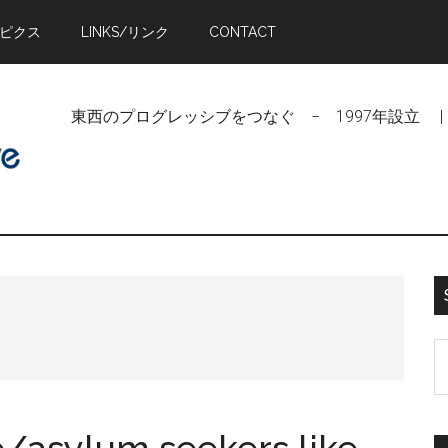
トピクス
LINKS/リンク
CONTACT
東西のプログレッシブをつなぐ − 1997年設立 | Linking Pr
S
t
si
...