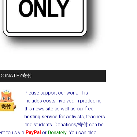
DONATE/寄付
Please support our work. This
includes costs involved in producing
this news site as well as our free
hosting service
for activists, teachers
and students.
Donations/寄付 can be
nt to us via
PayPal
or
Donately
. You can also