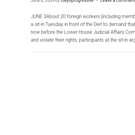
June 6, 2009
by
tokyoprogressive
Leave a Commen
JUNE 3About 20 foreign workers [including mem
a sit-in Tuesday in front of the Diet to demand tha
now before the Lower House Judicial Affairs Com
and violate their rights, participants at the sit-in 