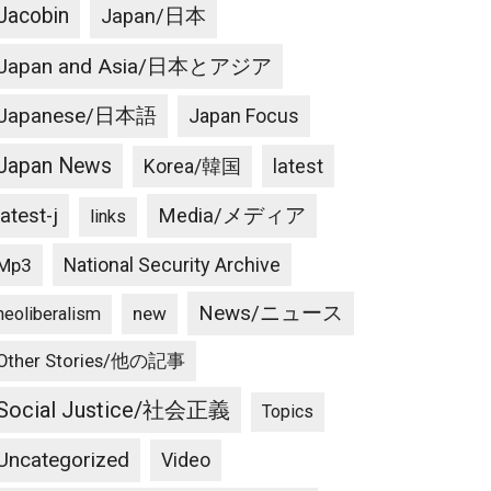
Jacobin
Japan/日本
Japan and Asia/日本とアジア
Japanese/日本語
Japan Focus
Japan News
latest
Korea/韓国
latest-j
Media/メディア
links
National Security Archive
Mp3
News/ニュース
new
neoliberalism
Other Stories/他の記事
Social Justice/社会正義
Topics
Uncategorized
Video