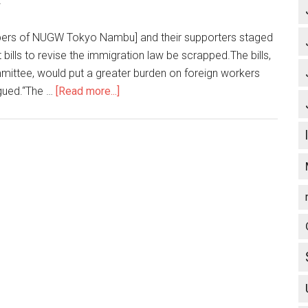
t
them
in
bers of NUGW Tokyo Nambu] and their supporters staged
solitary
t bills to revise the immigration law be scrapped.The bills,
confinement
mittee, would put a greater burden on foreign workers
like
argued.“The …
[Read more...]
about
mad
Foreigners
dogs
stage
a
sit-
in
outside
Diet
to
protest
immigration
bills