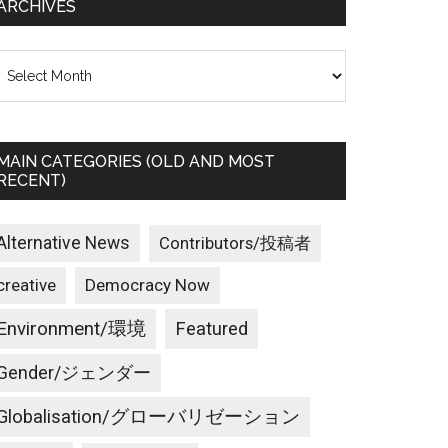
ARCHIVES
rchives
MAIN CATEGORIES (OLD AND MOST
RECENT)
Alternative News
Contributors/投稿者
creative
Democracy Now
Environment/環境
Featured
Gender/ジェンダー
Globalisation/グローバリゼーション