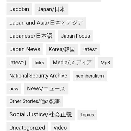
Jacobin
Japan/日本
Japan and Asia/日本とアジア
Japanese/日本語
Japan Focus
Japan News
latest
Korea/韓国
latest-j
Media/メディア
Mp3
links
National Security Archive
neoliberalism
News/ニュース
new
Other Stories/他の記事
Social Justice/社会正義
Topics
Uncategorized
Video