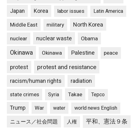
Japan
Korea
labor issues
Latin America
North Korea
Middle East
military
nuclear waste
nuclear
Obama
Okinawa
Palestine
Okinawa
peace
protest and resistance
protest
racism/human rights
radiation
state crimes
Takae
Syria
Tepco
Trump
War
water
world news English
平和、憲法９条
ニュース／社会問題
人権