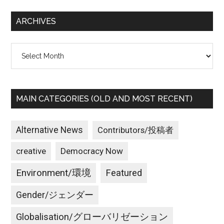
...
confront
ARCHIVES
even
more
Archives
roadblocks
than
in
the
MAIN CATEGORIES (OLD AND MOST RECENT)
past.
Alternative News
Contributors/投稿者
creative
Democracy Now
Environment/環境
Featured
Gender/ジェンダー
Globalisation/グローバリゼーション