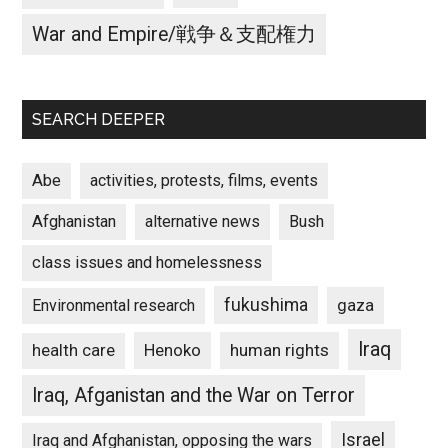
War and Empire/戦争＆支配権力
SEARCH DEEPER
Abe
activities, protests, films, events
Afghanistan
alternative news
Bush
class issues and homelessness
fukushima
gaza
Environmental research
Iraq
Henoko
human rights
health care
Iraq, Afganistan and the War on Terror
Israel
Iraq and Afghanistan, opposing the wars