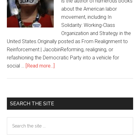
is the author of numerous books
about the American labor
movement, including In
Solidarity: Working-Class
Organization and Strategy in the
United States.Originally posted as From Realignment to
Reinforcement | JacobinReforming, realigning, or
refashioning the Democratic Party into a vehicle for
social …
[Read more...]
about
Leftists
looking
to
take
Primary
SEARCH THE SITE
over
Sidebar
the
Search
Democratic
the
Party
site
will