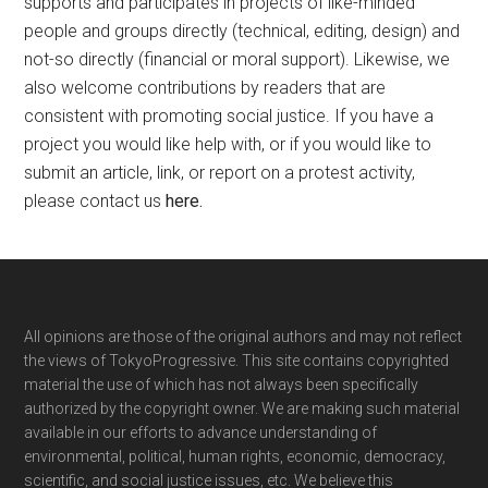
supports and participates in projects of like-minded
people and groups directly (technical, editing, design) and
not-so directly (financial or moral support). Likewise, we
also welcome contributions by readers that are
consistent with promoting social justice. If you have a
project you would like help with, or if you would like to
submit an article, link, or report on a protest activity,
please contact us
here
.
Footer
All opinions are those of the original authors and may not reflect
the views of TokyoProgressive. This site contains copyrighted
material the use of which has not always been specifically
authorized by the copyright owner. We are making such material
available in our efforts to advance understanding of
environmental, political, human rights, economic, democracy,
scientific, and social justice issues, etc. We believe this