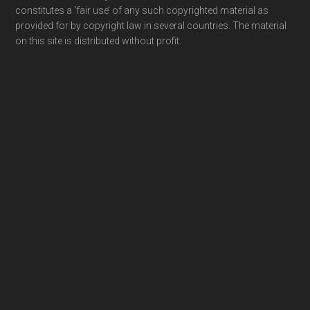
constitutes a ‘fair use’ of any such copyrighted material as
provided for by copyright law in several countries. The material
on this site is distributed without profit.