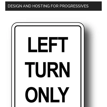
DESIGN AND HOSTING FOR PROGRESSIVES