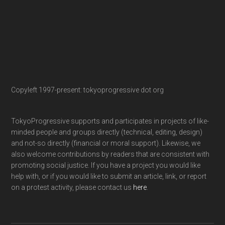
Copyleft 1997-present: tokyoprogressive dot org
TokyoProgressive supports and participates in projects of like-
minded people and groups directly (technical, editing, design)
and not-so directly (financial or moral support). Likewise, we
also welcome contributions by readers that are consistent with
promoting social justice. If you have a project you would like
help with, or if you would like to submit an article, link, or report
on a protest activity, please contact us
here
.