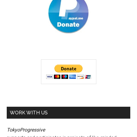
WORK WITH US
TokyoProgressive