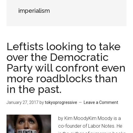
imperialism
Leftists looking to take
over the Democratic
Party will confront even
more roadblocks than
in the past.
January 27, 2017
by
tokyoprogressive
Leave a Comment
by Kim MoodyKim Moody is a
co-founder of Labor Notes. He