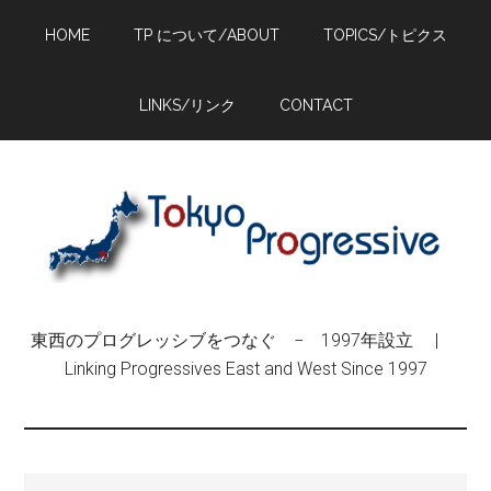
Skip
Skip
Skip
HOME
TP について/ABOUT
TOPICS/トピクス
to
to
to
main
primary
footer
content
sidebar
LINKS/リンク
CONTACT
東西のプログレッシブをつなぐ − 1997年設立 |
Linking Progressives East and West Since 1997