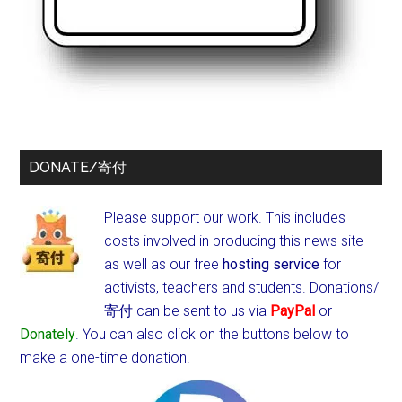
DONATE/寄付
Please support our work. This includes
costs involved in producing this news site
as well as our free
hosting service
for
activists, teachers and students.
Donations/
寄付 can be sent to us via
PayPal
or
Donately
. You can also click on the buttons below to
make a one-time donation.