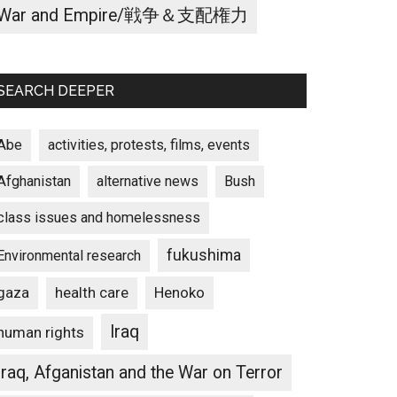
War and Empire/戦争＆支配権力
SEARCH DEEPER
Abe
activities, protests, films, events
Afghanistan
alternative news
Bush
class issues and homelessness
fukushima
Environmental research
gaza
Henoko
health care
Iraq
human rights
Iraq, Afganistan and the War on Terror