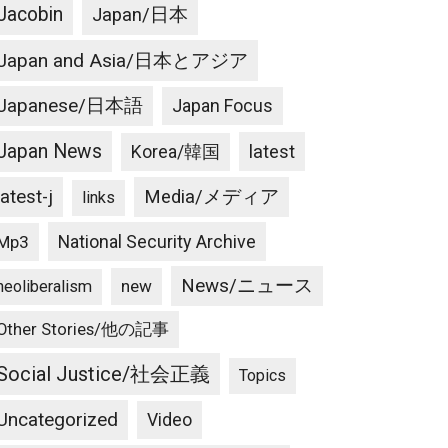
Jacobin
Japan/日本
Japan and Asia/日本とアジア
Japanese/日本語
Japan Focus
Japan News
latest
Korea/韓国
latest-j
Media/メディア
links
National Security Archive
Mp3
News/ニュース
new
neoliberalism
Other Stories/他の記事
Social Justice/社会正義
Topics
Uncategorized
Video