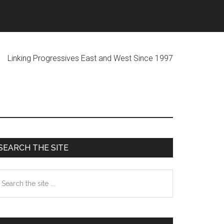
ogressives East and West Since 1997
Primary
SEARCH THE SITE
Sidebar
earch
he
te