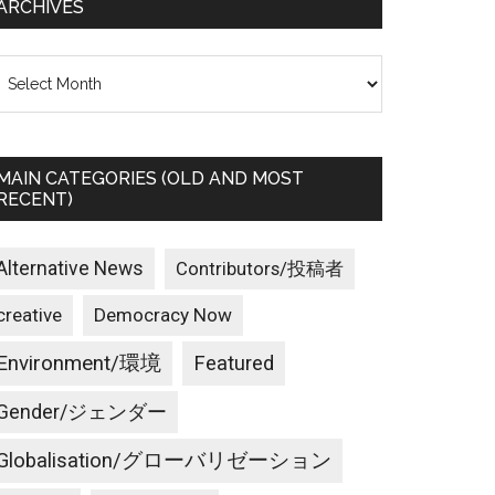
ARCHIVES
rchives
MAIN CATEGORIES (OLD AND MOST
RECENT)
Alternative News
Contributors/投稿者
creative
Democracy Now
Environment/環境
Featured
Gender/ジェンダー
Globalisation/グローバリゼーション