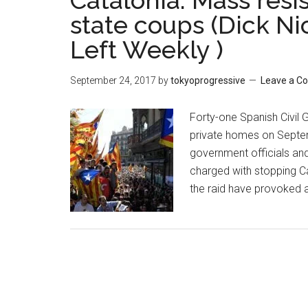
Catalonia: Mass resi
state coups (Dick N
Left Weekly )
September 24, 2017
by
tokyoprogressive
Leave a 
Forty-one Spanish Civil 
private homes on Septemb
government officials and
charged with stopping C
the raid have provoked 