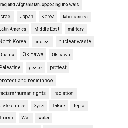
Iraq and Afghanistan, opposing the wars
Israel
Japan
Korea
labor issues
Middle East
military
Latin America
North Korea
nuclear waste
nuclear
Okinawa
Obama
Okinawa
Palestine
protest
peace
protest and resistance
racism/human rights
radiation
state crimes
Takae
Syria
Tepco
Trump
War
water