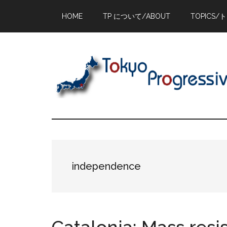
Skip
Skip
Skip
HOME
TP について/ABOUT
TOPICS/
to
to
to
main
primary
footer
content
sidebar
independence