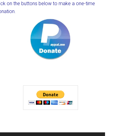
lick on the buttons below to make a one-time
onation.