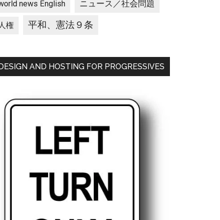
ニュース／社会問題
world news English
平和、憲法９条
人権
DESIGN AND HOSTING FOR PROGRESSIVES