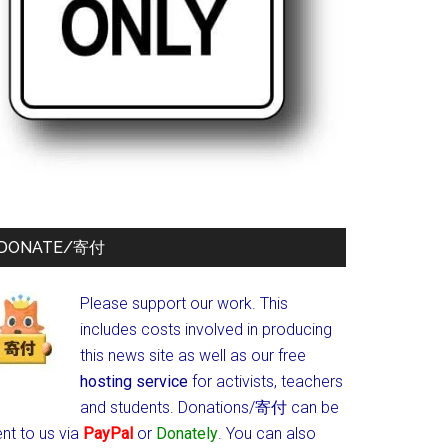
DONATE/寄付
Please support our work. This
includes costs involved in producing
this news site as well as our free
hosting service
for activists, teachers
and students.
Donations/寄付 can be
nt to us via
PayPal
or
Donately
. You can also