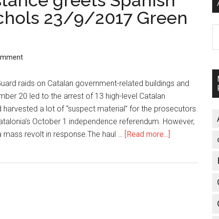
stance greets Spanish
ichols 23/9/2017 Green
A
Comment
Guard raids on Catalan government-related buildings and
er 20 led to the arrest of 13 high-level Catalan
 harvested a lot of “suspect material” for the prosecutors
atalonia’s October 1 independence referendum. However,
a mass revolt in response.The haul …
[Read more...]
about
Catalonia:
Mass
resistance
greets
Spanish
state