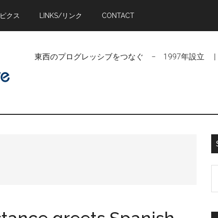
トピクス
LINKS/リンク
CONTACT
東西のプログレッシブをつなぐ − 1997年設立 | Linking Pr
S
t
si
...