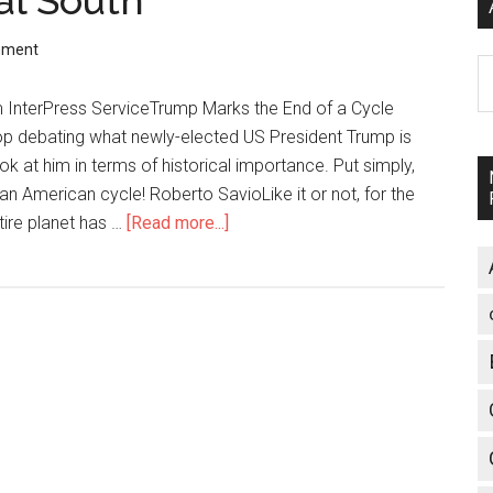
al South
mment
A
m InterPress ServiceTrump Marks the End of a Cycle
op debating what newly-elected US President Trump is
k at him in terms of historical importance. Put simply,
n American cycle! Roberto SavioLike it or not, for the
tire planet has …
[Read more...]
about
News
from
the
Global
South