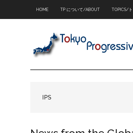
Skip
Skip
Skip
HOME
TP について/ABOUT
TOPICS/
to
to
to
main
primary
footer
content
sidebar
IPS