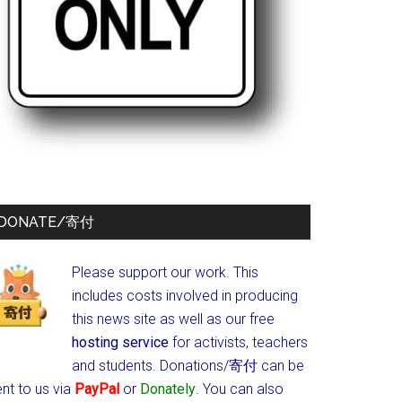
DONATE/寄付
Please support our work. This
includes costs involved in producing
this news site as well as our free
hosting service
for activists, teachers
and students.
Donations/寄付 can be
nt to us via
PayPal
or
Donately
. You can also