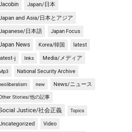
Jacobin
Japan/日本
Japan and Asia/日本とアジア
Japanese/日本語
Japan Focus
Japan News
latest
Korea/韓国
latest-j
Media/メディア
links
National Security Archive
Mp3
News/ニュース
new
neoliberalism
Other Stories/他の記事
Social Justice/社会正義
Topics
Uncategorized
Video