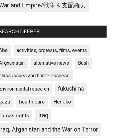
War and Empire/戦争＆支配権力
SEARCH DEEPER
Abe
activities, protests, films, events
Afghanistan
alternative news
Bush
class issues and homelessness
fukushima
Environmental research
gaza
Henoko
health care
Iraq
human rights
Iraq, Afganistan and the War on Terror