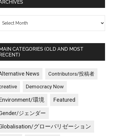
ARCHIVES
rchives
MAIN CATEGORIES (OLD AND MOST
RECENT)
Alternative News
Contributors/投稿者
creative
Democracy Now
Environment/環境
Featured
Gender/ジェンダー
Globalisation/グローバリゼーション