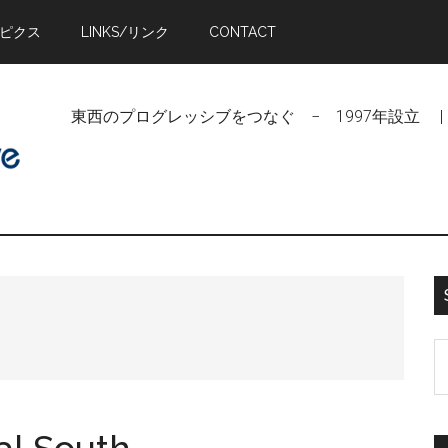
トピクス
LINKS/リンク
CONTACT
東西のプログレッシブをつなぐ − 1997年設立 | Linking Pr
S
t
si
...