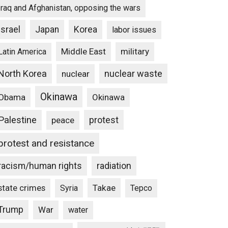
Iraq and Afghanistan, opposing the wars
Israel
Japan
Korea
labor issues
Middle East
military
Latin America
North Korea
nuclear waste
nuclear
Okinawa
Obama
Okinawa
Palestine
protest
peace
protest and resistance
racism/human rights
radiation
state crimes
Takae
Syria
Tepco
Trump
War
water