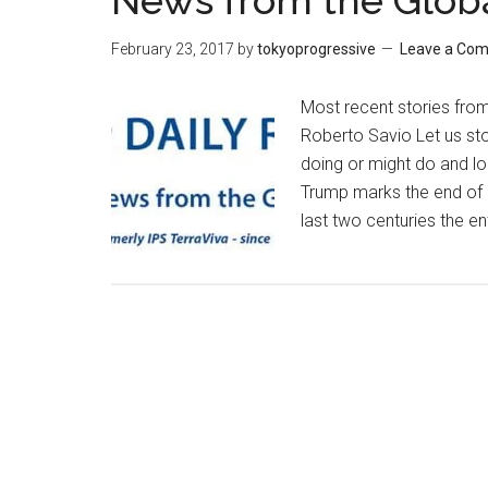
News from the Glob
February 23, 2017
by
tokyoprogressive
Leave a Co
Most recent stories fro
Roberto Savio Let us st
doing or might do and loo
Trump marks the end of a
last two centuries the en