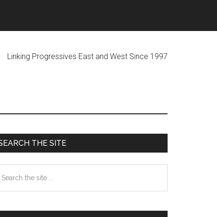
ogressives East and West Since 1997
Primary
SEARCH THE SITE
Sidebar
earch
he
te