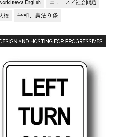
ニュース／社会問題
world news English
平和、憲法９条
人権
DESIGN AND HOSTING FOR PROGRESSIVES