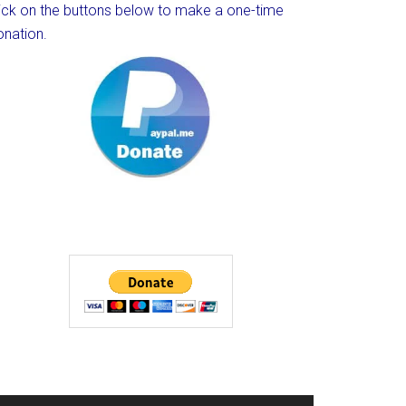
lick on the buttons below to make a one-time
onation.