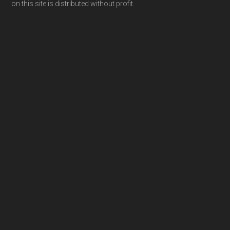
on this site is distributed without profit.