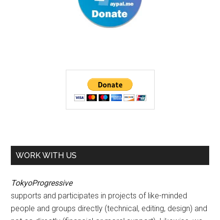
WORK WITH US
TokyoProgressive
supports and participates in projects of like-minded
people and groups directly (technical, editing, design) and