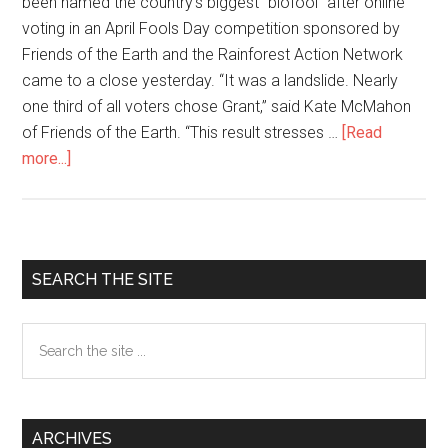
been named the country’s biggest “biofool” after online
voting in an April Fools Day competition sponsored by
Friends of the Earth and the Rainforest Action Network
came to a close yesterday. “It was a landslide. Nearly
one third of all voters chose Grant,” said Kate McMahon
of Friends of the Earth. “This result stresses …
[Read
more...]
about
Monsanto
CEO
Voted
Country’s
Primary
SEARCH THE SITE
Biggest
Sidebar
‘Biofool’
Search
the
site
...
ARCHIVES