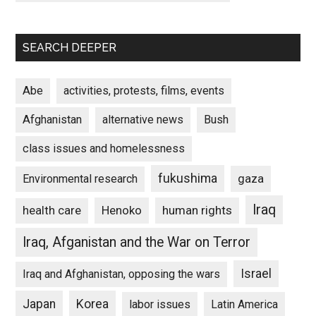
SEARCH DEEPER
Abe
activities, protests, films, events
Afghanistan
alternative news
Bush
class issues and homelessness
fukushima
gaza
Environmental research
Iraq
Henoko
human rights
health care
Iraq, Afganistan and the War on Terror
Israel
Iraq and Afghanistan, opposing the wars
Japan
Korea
labor issues
Latin America