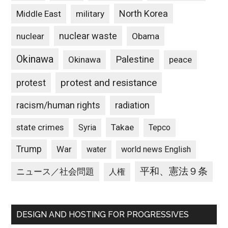
North Korea
Middle East
military
nuclear waste
nuclear
Obama
Okinawa
Palestine
Okinawa
peace
protest and resistance
protest
racism/human rights
radiation
state crimes
Takae
Syria
Tepco
Trump
War
water
world news English
平和、憲法９条
ニュース／社会問題
人権
DESIGN AND HOSTING FOR PROGRESSIVES