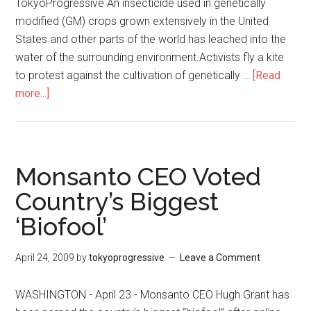
TokyoProgressive An insecticide used in genetically
modified (GM) crops grown extensively in the United
States and other parts of the world has leached into the
water of the surrounding environment.Activists fly a kite
to protest against the cultivation of genetically …
[Read
more...]
about
GM
Maize
‘Has
Polluted
Monsanto CEO Voted
Rivers
Country’s Biggest
Across
‘Biofool’
the
United
States’
April 24, 2009
by
tokyoprogressive
Leave a Comment
WASHINGTON - April 23 - Monsanto CEO Hugh Grant has