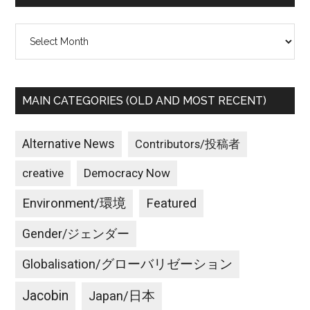
Archives
MAIN CATEGORIES (OLD AND MOST RECENT)
Alternative News
Contributors/投稿者
creative
Democracy Now
Environment/環境
Featured
Gender/ジェンダー
Globalisation/グローバリゼーション
Jacobin
Japan/日本