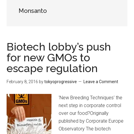
Monsanto
Biotech lobby’s push
for new GMOs to
escape regulation
February 8, 2016
by
tokyoprogressive
Leave a Comment
'New Breeding Techniques' the
next step in corporate control
over our food?Originally
published by Corporate Europe
Observatory The biotech