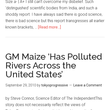
Size a- | A+ I still can't overcome my disbelief. Such
'distinguished' scientific bodies from India, and such a
shoddy report. I have always said there is good science,
there is bad science but this report transgresses all earlier
known brackets, …
[Read more...]
about
GM
food
being
pushed
GM Maize ‘Has Polluted
by
Rivers Across the
pro
United States’
corporate
scientists
in
September 29, 2010
by
tokyoprogressive
Leave a Comment
India
by Steve Connor, Science Editor of The IndependentThis
story does not necessarily reflect the views of