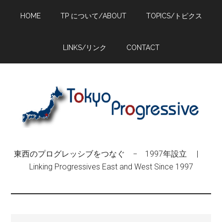
Skip
Skip
Skip
HOME
TP について/ABOUT
TOPICS/トピクス
to
to
to
main
primary
footer
content
sidebar
LINKS/リンク
CONTACT
東西のプログレッシブをつなぐ − 1997年設立 |
Linking Progressives East and West Since 1997