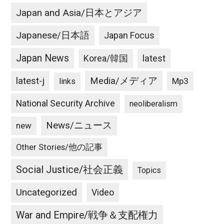
Japan and Asia/日本とアジア
Japanese/日本語
Japan Focus
Japan News
latest
Korea/韓国
latest-j
Media/メディア
Mp3
links
National Security Archive
neoliberalism
News/ニュース
new
Other Stories/他の記事
Social Justice/社会正義
Topics
Uncategorized
Video
War and Empire/戦争＆支配権力