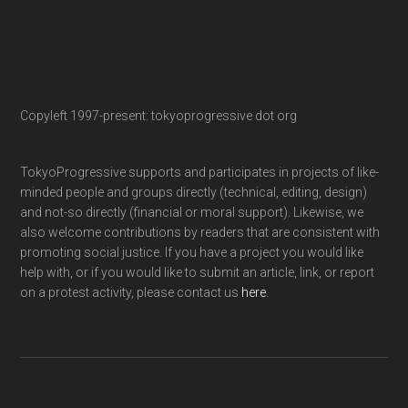
Copyleft 1997-present: tokyoprogressive dot org
TokyoProgressive supports and participates in projects of like-
minded people and groups directly (technical, editing, design)
and not-so directly (financial or moral support). Likewise, we
also welcome contributions by readers that are consistent with
promoting social justice. If you have a project you would like
help with, or if you would like to submit an article, link, or report
on a protest activity, please contact us
here
.