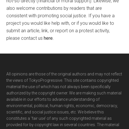
not-so directly (financial or moral support). Likewise, we
also welcome contributions by readers that are
consistent with promoting social justice. If you have a
project you would like help with, or if you would like to
submit an article, link, or report on a protest activity,
please contact us
here
.
Footer
All opinions are those of the original authors and may not reflect
the views of TokyoProgressive. This site contains copyrighted
material the use of which has not always been specifically
authorized by the copyright owner. We are making such material
available in our efforts to advance understanding of
environmental, political, human rights, economic, democracy,
scientific, and social justice issues, etc. We believe this
constitutes a ‘fair use’ of any such copyrighted material as
provided for by copyright law in several countries. The material