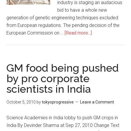
industry is staging an audacious
bid to have a whole new
generation of genetic engineering techniques excluded
from European regulations. The pending decision of the
European Commission on …
[Read more...]
about
Biotech
lobby’s
push
for
GM food being pushed
new
by pro corporate
GMOs
scientists in India
to
escape
regulation
October 5, 2010
by
tokyoprogressive
Leave a Comment
Science Academies in India lobby to push GM crops in
India By Devinder Sharma at Sep 27, 2010 Change Text