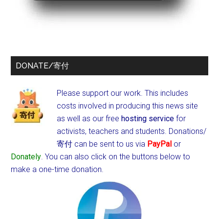
DONATE/寄付
Please support our work. This includes
costs involved in producing this news site
as well as our free
hosting service
for
activists, teachers and students.
Donations/
寄付 can be sent to us via
PayPal
or
Donately
. You can also click on the buttons below to
make a one-time donation.