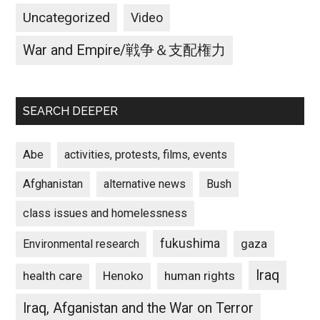
Uncategorized
Video
War and Empire/戦争＆支配権力
SEARCH DEEPER
Abe
activities, protests, films, events
Afghanistan
alternative news
Bush
class issues and homelessness
fukushima
gaza
Environmental research
Iraq
Henoko
human rights
health care
Iraq, Afganistan and the War on Terror