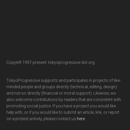
Copyleft 1997-present: tokyoprogressive dot org
TokyoProgressive supports and participates in projects of like-
minded people and groups directly (technical, editing, design)
and not-so directly (financial or moral support). Likewise, we
also welcome contributions by readers that are consistent with
promoting social justice. If you have a project you would like
help with, or if you would like to submit an article, link, or report
on a protest activity, please contact us
here
.