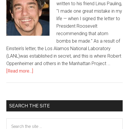
written to his friend Linus Pauling,
"I made one great mistake in my
life — when I signed the letter to
President Roosevelt
recommending that atom
bombs be made." As a result of
Einstein's letter, the Los Alamos National Laboratory
(LANL)was established in secret, and this is where Robert
Oppenheimer and others in the Manhattan Project …
[Read more...]
about
70
Years
After
Hiroshima-
Primary
SEARCH THE SITE
Nagasaki:
Sidebar
Los
Search
Alamos