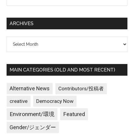
the
Hunger
site
Striker
...
and
ARCHIVES
Call
for
Archives
End
to
Nuclear
Weapons
MAIN CATEGORIES (OLD AND MOST RECENT)
Research
Alternative News
Contributors/投稿者
creative
Democracy Now
Environment/環境
Featured
Gender/ジェンダー