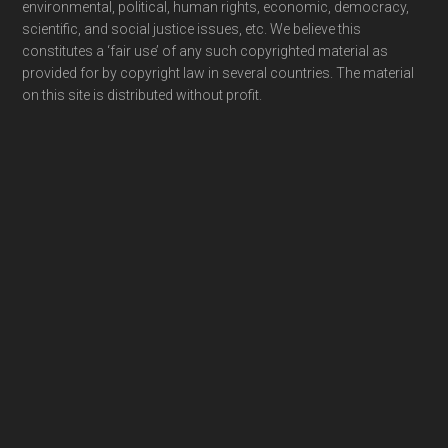
environmental, political, human rights, economic, democracy,
scientific, and social justice issues, etc. We believe this
constitutes a ‘fair use’ of any such copyrighted material as
provided for by copyright law in several countries. The material
on this site is distributed without profit.