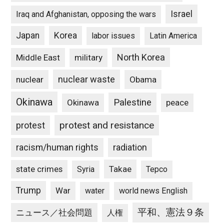
Israel
Iraq and Afghanistan, opposing the wars
Japan
Korea
labor issues
Latin America
North Korea
Middle East
military
nuclear waste
nuclear
Obama
Okinawa
Palestine
Okinawa
peace
protest and resistance
protest
racism/human rights
radiation
state crimes
Takae
Syria
Tepco
Trump
War
water
world news English
平和、憲法９条
ニュース／社会問題
人権