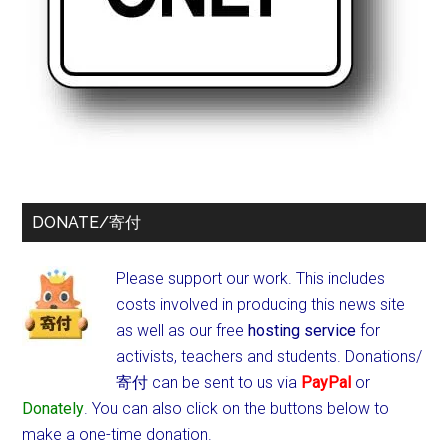
DONATE/寄付
Please support our work. This includes
costs involved in producing this news site
as well as our free
hosting service
for
activists, teachers and students.
Donations/
寄付 can be sent to us via
PayPal
or
Donately
. You can also click on the buttons below to
make a one-time donation.