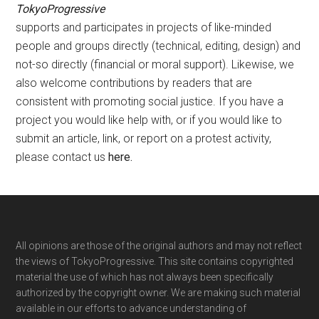
TokyoProgressive
supports and participates in projects of like-minded
people and groups directly (technical, editing, design) and
not-so directly (financial or moral support). Likewise, we
also welcome contributions by readers that are
consistent with promoting social justice. If you have a
project you would like help with, or if you would like to
submit an article, link, or report on a protest activity,
please contact us
here
.
Footer
All opinions are those of the original authors and may not reflect
the views of TokyoProgressive. This site contains copyrighted
material the use of which has not always been specifically
authorized by the copyright owner. We are making such material
available in our efforts to advance understanding of