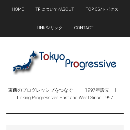
Skip
Skip
Skip
HOME
TP について/ABOUT
TOPICS/トピクス
to
to
to
main
primary
footer
content
sidebar
LINKS/リンク
CONTACT
東西のプログレッシブをつなぐ − 1997年設立 |
Linking Progressives East and West Since 1997