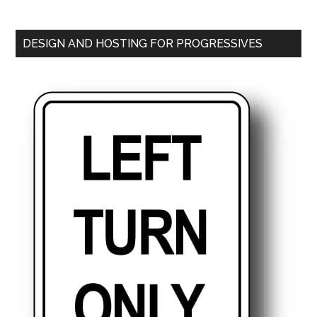
DESIGN AND HOSTING FOR PROGRESSIVES