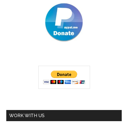
WORK WITH US