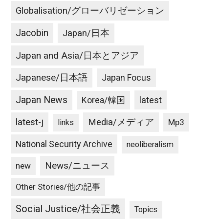
Globalisation/グローバリゼーション
Jacobin
Japan/日本
Japan and Asia/日本とアジア
Japanese/日本語
Japan Focus
Japan News
latest
Korea/韓国
latest-j
Media/メディア
Mp3
links
National Security Archive
neoliberalism
News/ニュース
new
Other Stories/他の記事
Social Justice/社会正義
Topics