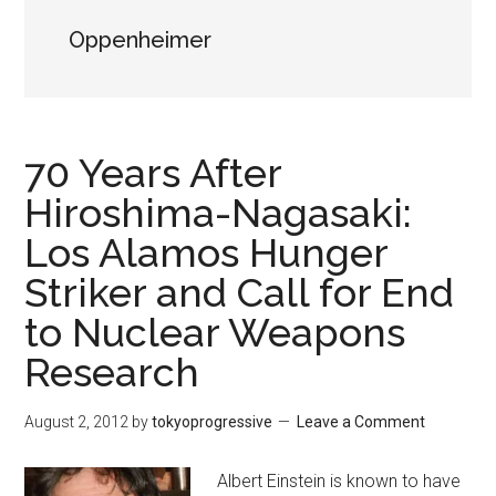
Oppenheimer
70 Years After
Hiroshima-Nagasaki:
Los Alamos Hunger
Striker and Call for End
to Nuclear Weapons
Research
August 2, 2012
by
tokyoprogressive
Leave a Comment
Albert Einstein is known to have