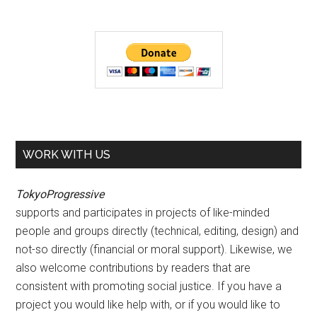
WORK WITH US
TokyoProgressive
supports and participates in projects of like-minded
people and groups directly (technical, editing, design) and
not-so directly (financial or moral support). Likewise, we
also welcome contributions by readers that are
consistent with promoting social justice. If you have a
project you would like help with, or if you would like to