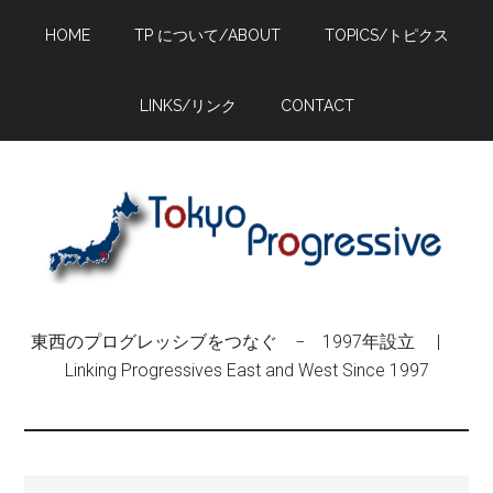
Skip
Skip
Skip
HOME
TP について/ABOUT
TOPICS/トピクス
to
to
to
main
primary
footer
content
sidebar
LINKS/リンク
CONTACT
東西のプログレッシブをつなぐ − 1997年設立 |
Linking Progressives East and West Since 1997