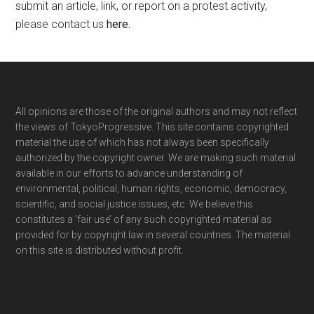
submit an article, link, or report on a protest activity,
please contact us
here
.
Footer
All opinions are those of the original authors and may not reflect
the views of TokyoProgressive. This site contains copyrighted
material the use of which has not always been specifically
authorized by the copyright owner. We are making such material
available in our efforts to advance understanding of
environmental, political, human rights, economic, democracy,
scientific, and social justice issues, etc. We believe this
constitutes a ‘fair use’ of any such copyrighted material as
provided for by copyright law in several countries. The material
on this site is distributed without profit.