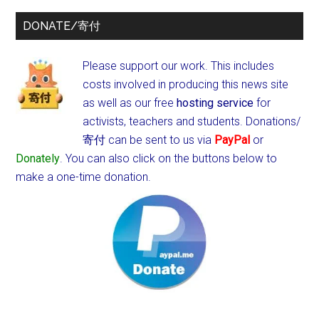
DONATE/寄付
Please support our work. This includes
costs involved in producing this news site
as well as our free
hosting service
for
activists, teachers and students.
Donations/
寄付 can be sent to us via
PayPal
or
Donately
. You can also click on the buttons below to
make a one-time donation.