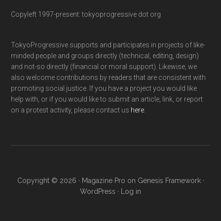
Copyleft 1997-present: tokyoprogressive dot org
TokyoProgressive supports and participates in projects of like-
minded people and groups directly (technical, editing, design)
and not-so directly (financial or moral support). Likewise, we
also welcome contributions by readers that are consistent with
promoting social justice. If you have a project you would like
help with, or if you would like to submit an article, link, or report
on a protest activity, please contact us
here
.
Copyright © 2026 ·
Magazine Pro
on
Genesis Framework
·
WordPress
·
Log in