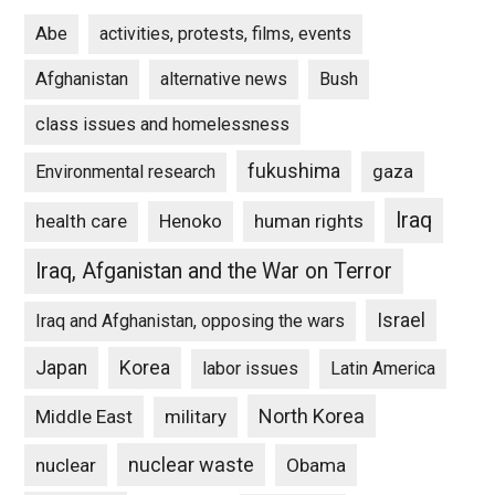
Abe
activities, protests, films, events
Afghanistan
alternative news
Bush
class issues and homelessness
fukushima
gaza
Environmental research
Iraq
Henoko
human rights
health care
Iraq, Afganistan and the War on Terror
Israel
Iraq and Afghanistan, opposing the wars
Japan
Korea
labor issues
Latin America
North Korea
Middle East
military
nuclear waste
nuclear
Obama