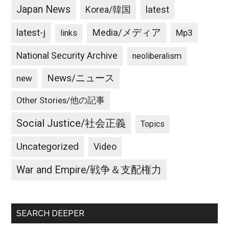
Japan News
latest
Korea/韓国
latest-j
Media/メディア
Mp3
links
National Security Archive
neoliberalism
News/ニュース
new
Other Stories/他の記事
Social Justice/社会正義
Topics
Uncategorized
Video
War and Empire/戦争＆支配権力
SEARCH DEEPER