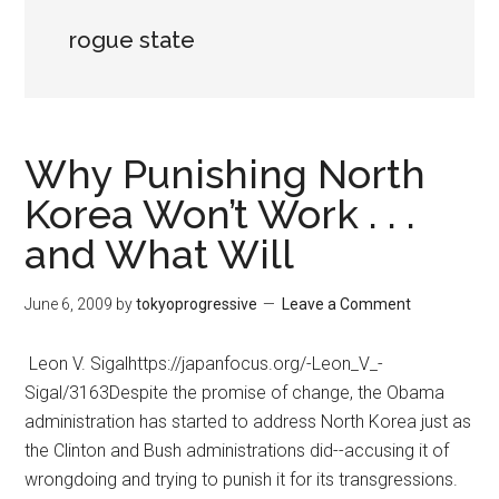
rogue state
Why Punishing North
Korea Won’t Work . . .
and What Will
June 6, 2009
by
tokyoprogressive
Leave a Comment
Leon V. Sigalhttps://japanfocus.org/-Leon_V_-
Sigal/3163Despite the promise of change, the Obama
administration has started to address North Korea just as
the Clinton and Bush administrations did--accusing it of
wrongdoing and trying to punish it for its transgressions.