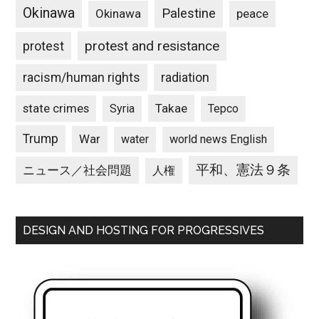
Okinawa
Palestine
Okinawa
peace
protest and resistance
protest
racism/human rights
radiation
state crimes
Takae
Syria
Tepco
Trump
War
water
world news English
平和、憲法９条
ニュース／社会問題
人権
DESIGN AND HOSTING FOR PROGRESSIVES