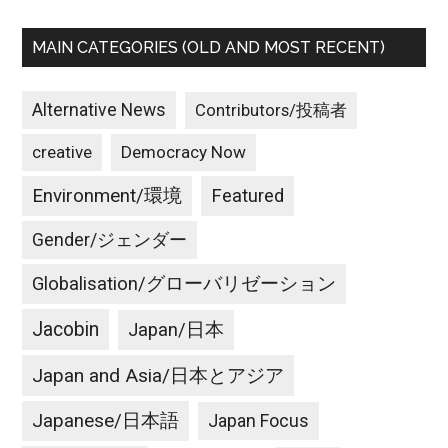
MAIN CATEGORIES (OLD AND MOST RECENT)
Alternative News
Contributors/投稿者
creative
Democracy Now
Environment/環境
Featured
Gender/ジェンダー
Globalisation/グローバリゼーション
Jacobin
Japan/日本
Japan and Asia/日本とアジア
Japanese/日本語
Japan Focus