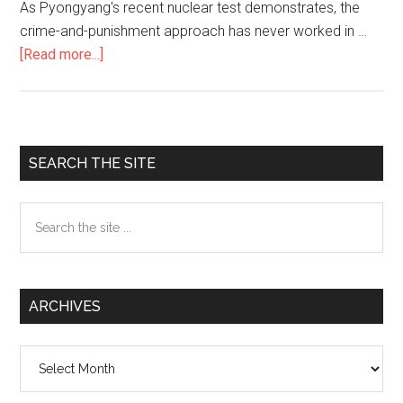
As Pyongyang's recent nuclear test demonstrates, the
crime-and-punishment approach has never worked in …
[Read more...]
about
Why
Punishing
North
Korea
Primary
SEARCH THE SITE
Won’t
Sidebar
Work
Search
.
the
.
site
.
...
and
ARCHIVES
What
Will
Archives