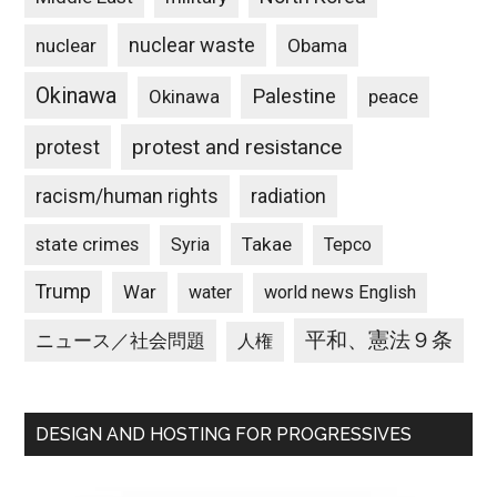
nuclear waste
nuclear
Obama
Okinawa
Palestine
Okinawa
peace
protest and resistance
protest
racism/human rights
radiation
state crimes
Takae
Syria
Tepco
Trump
War
water
world news English
平和、憲法９条
ニュース／社会問題
人権
DESIGN AND HOSTING FOR PROGRESSIVES