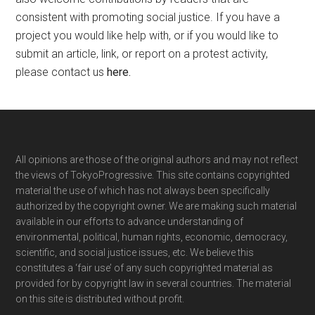
consistent with promoting social justice. If you have a
project you would like help with, or if you would like to
submit an article, link, or report on a protest activity,
please contact us
here
.
Footer
All opinions are those of the original authors and may not reflect
the views of TokyoProgressive. This site contains copyrighted
material the use of which has not always been specifically
authorized by the copyright owner. We are making such material
available in our efforts to advance understanding of
environmental, political, human rights, economic, democracy,
scientific, and social justice issues, etc. We believe this
constitutes a ‘fair use’ of any such copyrighted material as
provided for by copyright law in several countries. The material
on this site is distributed without profit.