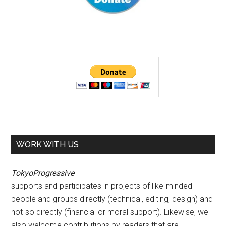
WORK WITH US
TokyoProgressive
supports and participates in projects of like-minded
people and groups directly (technical, editing, design) and
not-so directly (financial or moral support). Likewise, we
also welcome contributions by readers that are