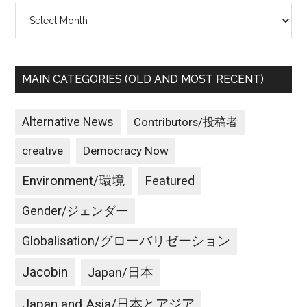
Archives
MAIN CATEGORIES (OLD AND MOST RECENT)
Alternative News
Contributors/投稿者
creative
Democracy Now
Environment/環境
Featured
Gender/ジェンダー
Globalisation/グローバリゼーション
Jacobin
Japan/日本
Japan and Asia/日本とアジア