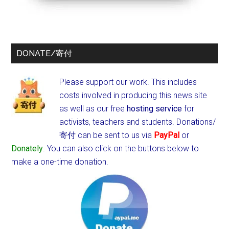
DONATE/寄付
Please support our work. This includes
costs involved in producing this news site
as well as our free
hosting service
for
activists, teachers and students.
Donations/
寄付 can be sent to us via
PayPal
or
Donately
. You can also click on the buttons below to
make a one-time donation.