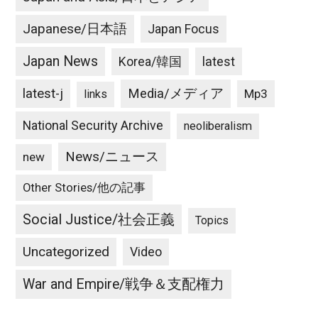
Japanese/日本語
Japan Focus
Japan News
latest
Korea/韓国
latest-j
Media/メディア
Mp3
links
National Security Archive
neoliberalism
News/ニュース
new
Other Stories/他の記事
Social Justice/社会正義
Topics
Uncategorized
Video
War and Empire/戦争＆支配権力