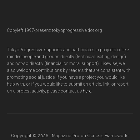
Copyleft 1997-present: tokyoprogressive dot org
TokyoProgressive supports and participates in projects of like-
minded people and groups directly (technical, editing, design)
and not-so directly (financial or moral support). Likewise, we
also welcome contributions by readers that are consistent with
promoting social justice. If you have a project you would like
help with, or if you would like to submit an article, link, or report
on a protest activity, please contact us
here
.
Copyright © 2026 ·
Magazine Pro
on
Genesis Framework
·