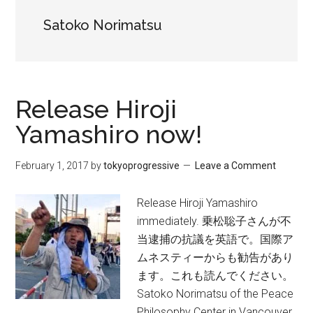
Satoko Norimatsu
Release Hiroji
Yamashiro now!
February 1, 2017
by
tokyoprogressive
Leave a Comment
Release Hiroji Yamashiro
immediately. 乗松聡子さんが不
当逮捕の抗議を英語で。国際ア
ムネスティーからも勧告があり
ます。これも読んでください。
Satoko Norimatsu of the Peace
Philosophy Center in Vancouver