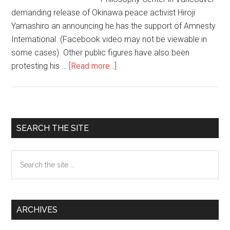
demanding release of Okinawa peace activist Hiroji
Yamashiro an announcing he has the support of Amnesty
International. (Facebook video may not be viewable in
some cases). Other public figures have also been
protesting his …
[Read more...]
about
Release
Hiroji
Yamashiro
now!
Primary
SEARCH THE SITE
Sidebar
Search
the
site
...
ARCHIVES