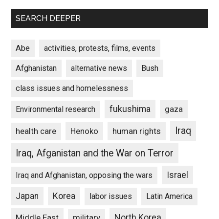
SEARCH DEEPER
Abe
activities, protests, films, events
Afghanistan
alternative news
Bush
class issues and homelessness
fukushima
gaza
Environmental research
Iraq
Henoko
human rights
health care
Iraq, Afganistan and the War on Terror
Israel
Iraq and Afghanistan, opposing the wars
Japan
Korea
labor issues
Latin America
North Korea
Middle East
military