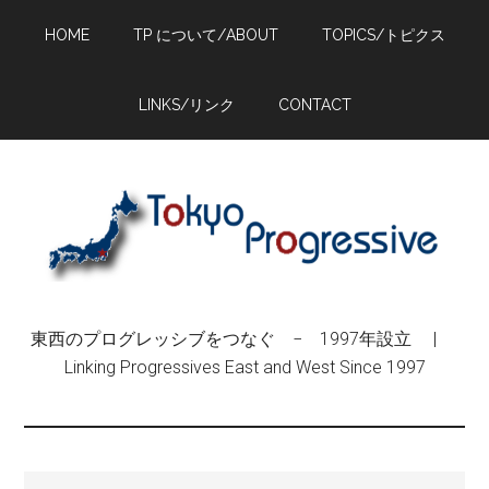
Skip
Skip
Skip
HOME
TP について/ABOUT
TOPICS/トピクス
to
to
to
main
primary
footer
content
sidebar
LINKS/リンク
CONTACT
東西のプログレッシブをつなぐ − 1997年設立 |
Linking Progressives East and West Since 1997