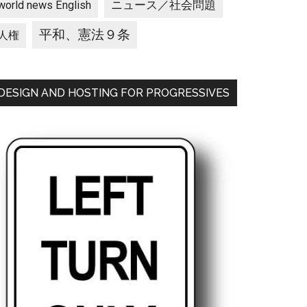
ニュース／社会問題
world news English
平和、憲法９条
人権
DESIGN AND HOSTING FOR PROGRESSIVES