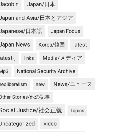
Jacobin
Japan/日本
Japan and Asia/日本とアジア
Japanese/日本語
Japan Focus
Japan News
latest
Korea/韓国
latest-j
Media/メディア
links
National Security Archive
Mp3
News/ニュース
new
neoliberalism
Other Stories/他の記事
Social Justice/社会正義
Topics
Uncategorized
Video