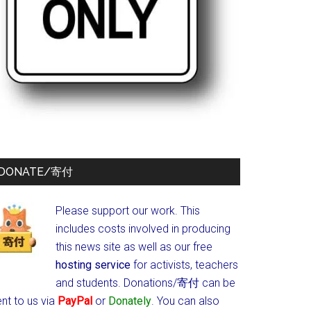
DONATE/寄付
Please support our work. This
includes costs involved in producing
this news site as well as our free
hosting service
for activists, teachers
and students.
Donations/寄付 can be
nt to us via
PayPal
or
Donately
. You can also