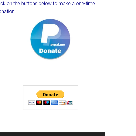
lick on the buttons below to make a one-time
onation.