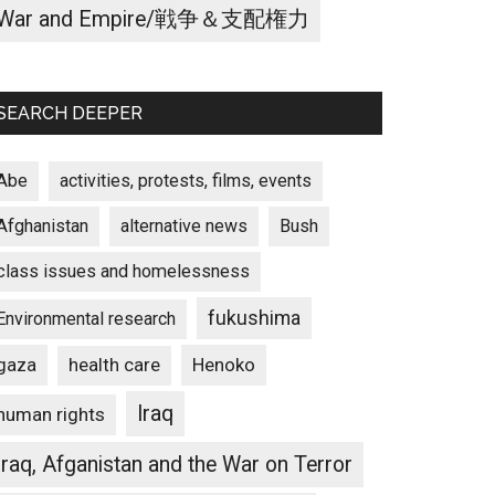
War and Empire/戦争＆支配権力
SEARCH DEEPER
Abe
activities, protests, films, events
Afghanistan
alternative news
Bush
class issues and homelessness
fukushima
Environmental research
gaza
Henoko
health care
Iraq
human rights
Iraq, Afganistan and the War on Terror