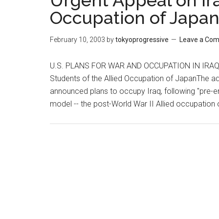
Urgent Appeal on Ira
Occupation of Japa
February 10, 2003
by
tokyoprogressive
Leave a Co
U.S. PLANS FOR WAR AND OCCUPATION IN IRAQ 
Students of the Allied Occupation of JapanThe ad
announced plans to occupy Iraq, following "pre-e
model -- the post-World War II Allied occupation