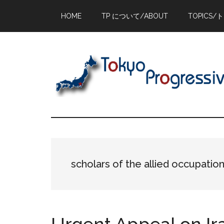
Skip
Skip
Skip
HOME
TP について/ABOUT
TOPICS/
to
to
to
main
primary
footer
content
sidebar
scholars of the allied occupatio