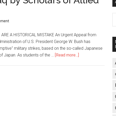
q by Scholars of Allied
n
A
mment
ARE A HISTORICAL MISTAKE An Urgent Appeal from
ministration of U.S. President George W. Bush has
mptive" military strikes, based on the so-called Japanese
 of Japan. As students of the …
[Read more...]
about
Urgent
Appeal
on
Iraq
by
Scholars
of
Allied
Occupation