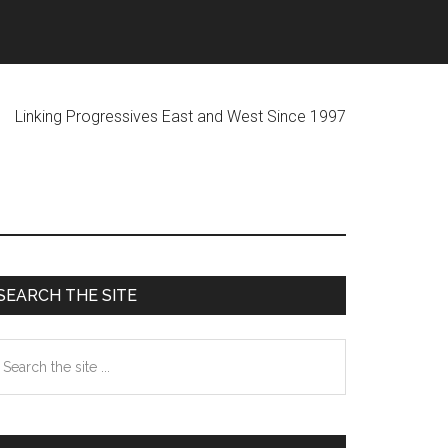
ogressives East and West Since 1997
Primary
SEARCH THE SITE
Sidebar
earch
he
te