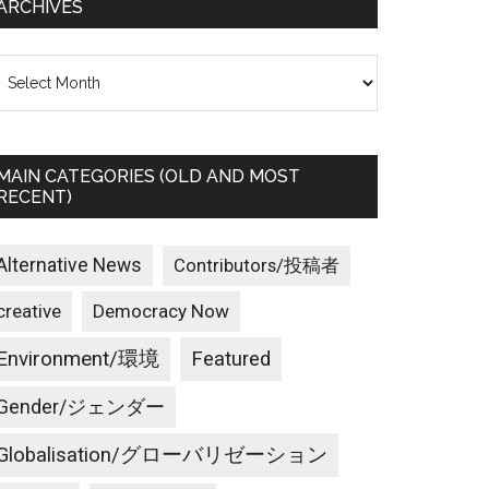
ARCHIVES
rchives
MAIN CATEGORIES (OLD AND MOST
RECENT)
Alternative News
Contributors/投稿者
creative
Democracy Now
Environment/環境
Featured
Gender/ジェンダー
Globalisation/グローバリゼーション