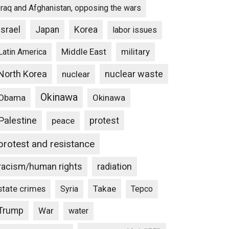
Iraq and Afghanistan, opposing the wars
Israel
Japan
Korea
labor issues
Middle East
military
Latin America
North Korea
nuclear waste
nuclear
Okinawa
Obama
Okinawa
Palestine
protest
peace
protest and resistance
racism/human rights
radiation
state crimes
Takae
Syria
Tepco
Trump
War
water