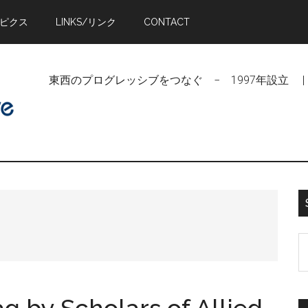
トピクス
LINKS/リンク
CONTACT
東西のプログレッシブをつなぐ − 1997年設立 | Linking Pr
n
S
t
si
...