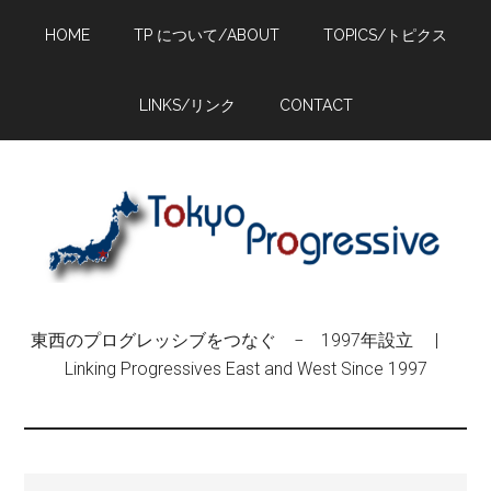
Skip
Skip
Skip
HOME
TP について/ABOUT
TOPICS/トピクス
to
to
to
main
primary
footer
content
sidebar
LINKS/リンク
CONTACT
東西のプログレッシブをつなぐ − 1997年設立 |
Linking Progressives East and West Since 1997