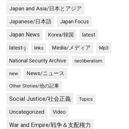
Japan and Asia/日本とアジア
Japanese/日本語
Japan Focus
Japan News
latest
Korea/韓国
latest-j
Media/メディア
Mp3
links
National Security Archive
neoliberalism
News/ニュース
new
Other Stories/他の記事
Social Justice/社会正義
Topics
Uncategorized
Video
War and Empire/戦争＆支配権力