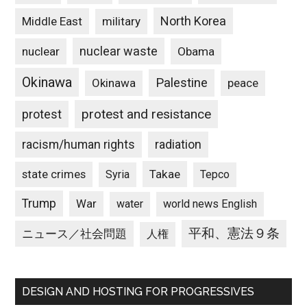
North Korea
Middle East
military
nuclear waste
nuclear
Obama
Okinawa
Palestine
Okinawa
peace
protest and resistance
protest
racism/human rights
radiation
state crimes
Takae
Syria
Tepco
Trump
War
water
world news English
平和、憲法９条
ニュース／社会問題
人権
DESIGN AND HOSTING FOR PROGRESSIVES