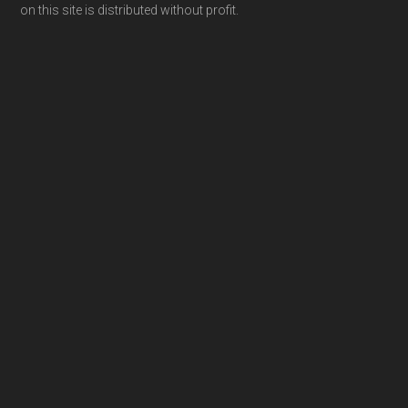
on this site is distributed without profit.