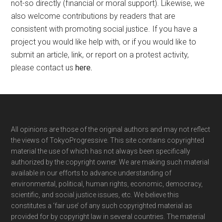
not-so directly (financial or moral support). Likewise, we
also welcome contributions by readers that are
consistent with promoting social justice. If you have a
project you would like help with, or if you would like to
submit an article, link, or report on a protest activity,
please contact us
here
.
Footer
All opinions are those of the original authors and may not reflect
the views of TokyoProgressive. This site contains copyrighted
material the use of which has not always been specifically
authorized by the copyright owner. We are making such material
available in our efforts to advance understanding of
environmental, political, human rights, economic, democracy,
scientific, and social justice issues, etc. We believe this
constitutes a ‘fair use’ of any such copyrighted material as
provided for by copyright law in several countries. The material