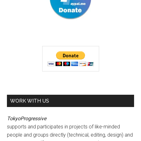
WORK WITH US
TokyoProgressive
supports and participates in projects of like-minded
people and groups directly (technical, editing, design) and