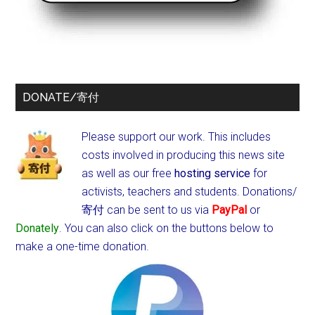
DONATE/寄付
Please support our work. This includes
costs involved in producing this news site
as well as our free
hosting service
for
activists, teachers and students.
Donations/
寄付 can be sent to us via
PayPal
or
Donately
. You can also click on the buttons below to
make a one-time donation.