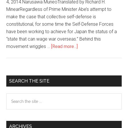
4, 2014.Narusawa MuneoTranslated by Richard H.
MinearRegardless of Prime Minister Abe’s attempt to
make the case that collective self-defense is
constitutional, for some time the Self-Defense Forces
have been working to achieve for Japan the status of a
“state that can wage war overseas.” Behind this
movement wriggles …
[Read more...]
about
The
Overseas
Dispatch
of
Primary
SEARCH THE SITE
Japan’s
Sidebar
Self-
Search
Defense
the
Forces
site
and
...
U.S.
ARCHIVES