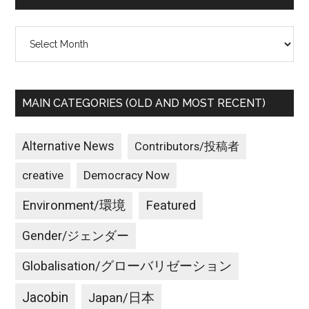
War
Preparations
Archives
MAIN CATEGORIES (OLD AND MOST RECENT)
Alternative News
Contributors/投稿者
creative
Democracy Now
Environment/環境
Featured
Gender/ジェンダー
Globalisation/グローバリゼーション
Jacobin
Japan/日本