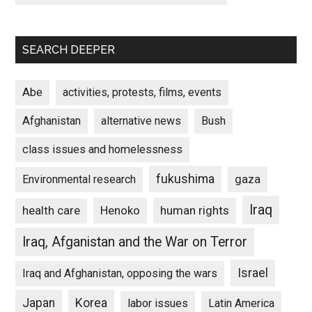
SEARCH DEEPER
Abe
activities, protests, films, events
Afghanistan
alternative news
Bush
class issues and homelessness
fukushima
gaza
Environmental research
Iraq
Henoko
human rights
health care
Iraq, Afganistan and the War on Terror
Israel
Iraq and Afghanistan, opposing the wars
Japan
Korea
labor issues
Latin America