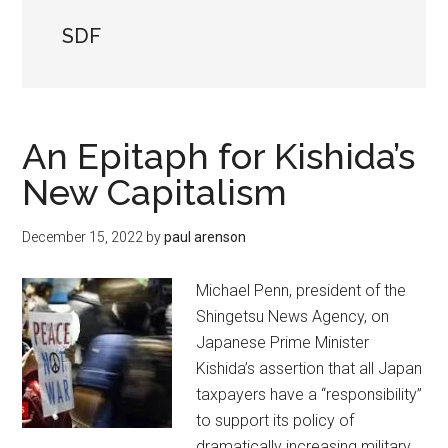
SDF
An Epitaph for Kishida’s
New Capitalism
December 15, 2022
by
paul arenson
Michael Penn, president of the
Shingetsu News Agency, on
Japanese Prime Minister
Kishida’s assertion that all Japan
taxpayers have a “responsibility”
to support its policy of
dramatically increasing military