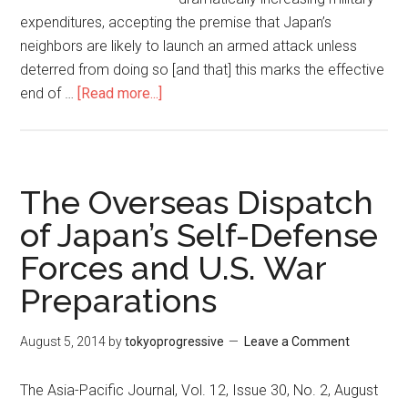
expenditures, accepting the premise that Japan’s
neighbors are likely to launch an armed attack unless
deterred from doing so [and that] this marks the effective
end of …
[Read more...]
about
An
Epitaph
for
Kishida’s
The Overseas Dispatch
New
of Japan’s Self-Defense
Capitalism
Forces and U.S. War
Preparations
August 5, 2014
by
tokyoprogressive
Leave a Comment
The Asia-Pacific Journal, Vol. 12, Issue 30, No. 2, August