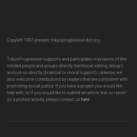
Copyleft 1997-present: tokyoprogressive dot org
TokyoProgressive supports and participates in projects of like-
minded people and groups directly (technical, editing, design)
and not-so directly (financial or moral support). Likewise, we
also welcome contributions by readers that are consistent with
promoting social justice. If you have a project you would like
help with, or if you would like to submit an article, link, or report
on a protest activity, please contact us
here
.