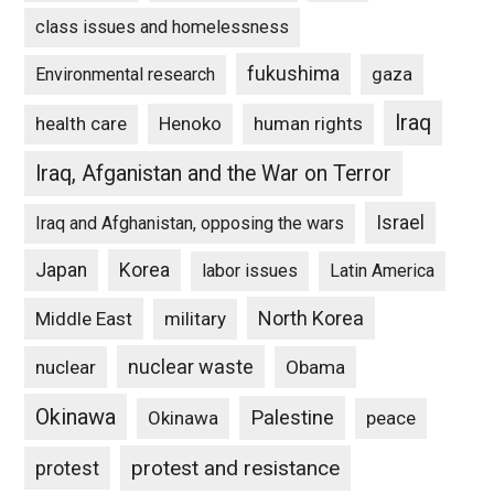
class issues and homelessness
fukushima
gaza
Environmental research
Iraq
Henoko
human rights
health care
Iraq, Afganistan and the War on Terror
Israel
Iraq and Afghanistan, opposing the wars
Japan
Korea
labor issues
Latin America
North Korea
Middle East
military
nuclear waste
nuclear
Obama
Okinawa
Palestine
Okinawa
peace
protest and resistance
protest