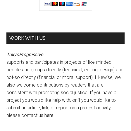
WORK WITH US
TokyoProgressive
supports and participates in projects of like-minded
people and groups directly (technical, editing, design) and
not-so directly (financial or moral support). Likewise, we
also welcome contributions by readers that are
consistent with promoting social justice. If you have a
project you would like help with, or if you would like to
submit an article, link, or report on a protest activity,
please contact us
here
.