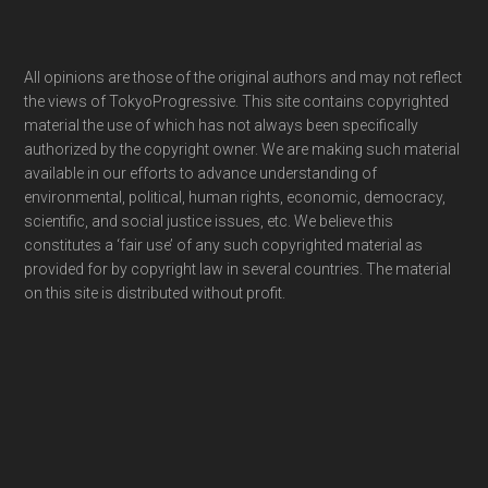
Footer
All opinions are those of the original authors and may not reflect
the views of TokyoProgressive. This site contains copyrighted
material the use of which has not always been specifically
authorized by the copyright owner. We are making such material
available in our efforts to advance understanding of
environmental, political, human rights, economic, democracy,
scientific, and social justice issues, etc. We believe this
constitutes a ‘fair use’ of any such copyrighted material as
provided for by copyright law in several countries. The material
on this site is distributed without profit.