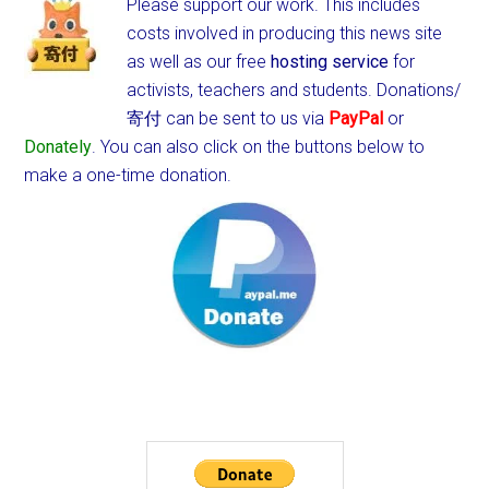
Please support our work. This includes
costs involved in producing this news site
as well as our free
hosting service
for
activists, teachers and students.
Donations/
寄付 can be sent to us via
PayPal
or
Donately
. You can also click on the buttons below to
make a one-time donation.