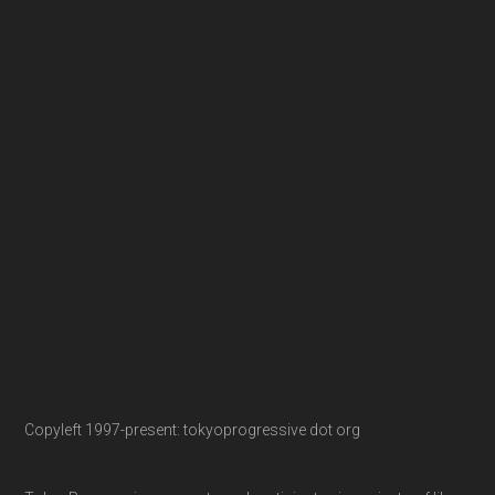
Copyleft 1997-present: tokyoprogressive dot org