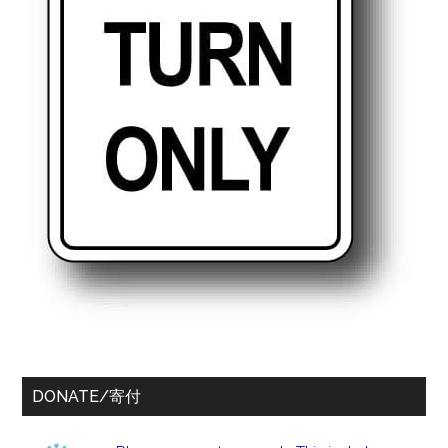
DONATE/寄付