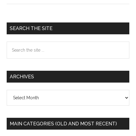
the
NSA
tampe
Primary
SEARCH THE SITE
with
Sidebar
US
Search
made
the
router
site
...
ARCHIVES
Archives
MAIN CATEGORIES (OLD AND MOST RECENT)