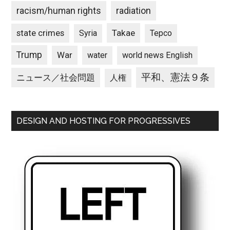
racism/human rights
radiation
state crimes
Takae
Syria
Tepco
Trump
War
water
world news English
平和、憲法９条
ニュース／社会問題
人権
DESIGN AND HOSTING FOR PROGRESSIVES