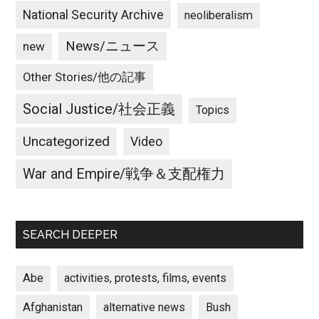
National Security Archive
neoliberalism
News/ニュース
new
Other Stories/他の記事
Social Justice/社会正義
Topics
Uncategorized
Video
War and Empire/戦争＆支配権力
SEARCH DEEPER
Abe
activities, protests, films, events
Afghanistan
alternative news
Bush