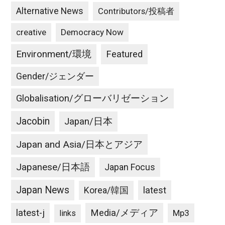
Alternative News
Contributors/投稿者
creative
Democracy Now
Environment/環境
Featured
Gender/ジェンダー
Globalisation/グローバリゼーション
Jacobin
Japan/日本
Japan and Asia/日本とアジア
Japanese/日本語
Japan Focus
Japan News
latest
Korea/韓国
latest-j
Media/メディア
Mp3
links