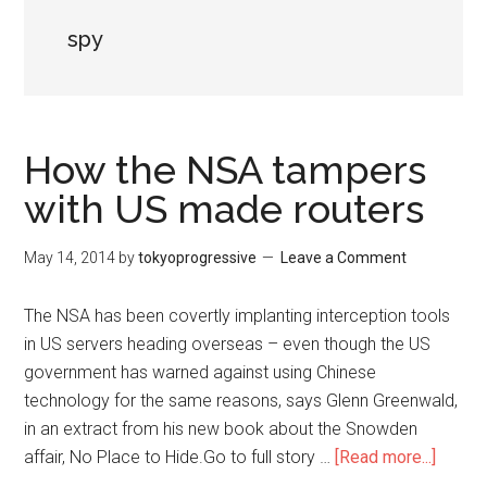
spy
How the NSA tampers
with US made routers
May 14, 2014
by
tokyoprogressive
Leave a Comment
The NSA has been covertly implanting interception tools
in US servers heading overseas – even though the US
government has warned against using Chinese
technology for the same reasons, says Glenn Greenwald,
in an extract from his new book about the Snowden
affair, No Place to Hide.Go to full story …
[Read more...]
about
How