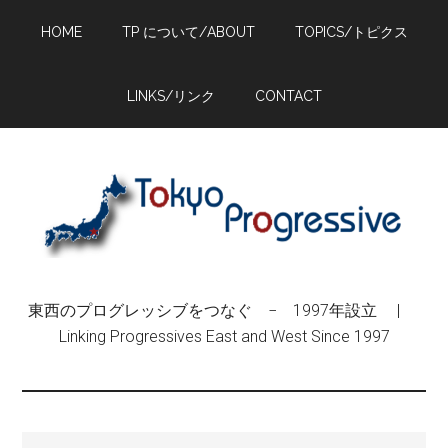
Skip
Skip
Skip
HOME
TP について/ABOUT
TOPICS/トピクス
to
to
to
main
primary
footer
content
sidebar
LINKS/リンク
CONTACT
東西のプログレッシブをつなぐ − 1997年設立 |
Linking Progressives East and West Since 1997