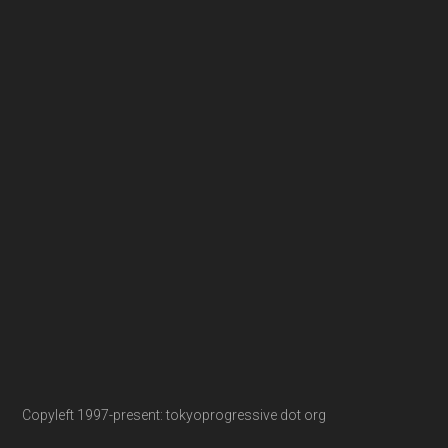
Copyleft 1997-present: tokyoprogressive dot org