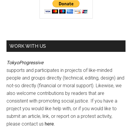
WORK WITH US
TokyoProgressive
supports and participates in projects of like-minded
people and groups directly (technical, editing, design) and
not-so directly (financial or moral support). Likewise, we
also welcome contributions by readers that are
consistent with promoting social justice. If you have a
project you would like help with, or if you would like to
submit an article, link, or report on a protest activity,
please contact us
here
.