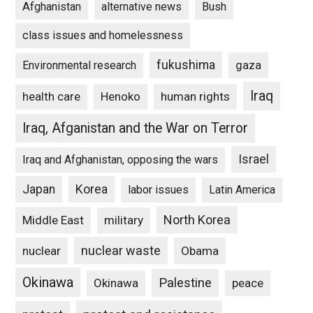
Afghanistan
alternative news
Bush
class issues and homelessness
fukushima
gaza
Environmental research
Iraq
Henoko
human rights
health care
Iraq, Afganistan and the War on Terror
Israel
Iraq and Afghanistan, opposing the wars
Japan
Korea
labor issues
Latin America
North Korea
Middle East
military
nuclear waste
nuclear
Obama
Okinawa
Palestine
Okinawa
peace