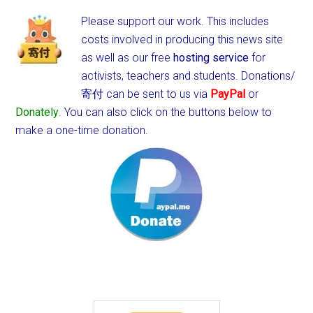
Please support our work. This includes
costs involved in producing this news site
as well as our free
hosting service
for
activists, teachers and students.
Donations/
寄付 can be sent to us via
PayPal
or
Donately
. You can also click on the buttons below to
make a one-time donation.