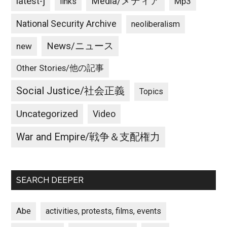
latest-j
Media/メディア
Mp3
links
National Security Archive
neoliberalism
News/ニュース
new
Other Stories/他の記事
Social Justice/社会正義
Topics
Uncategorized
Video
War and Empire/戦争＆支配権力
SEARCH DEEPER
Abe
activities, protests, films, events