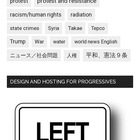
protest and resistance
protest
racism/human rights
radiation
state crimes
Takae
Syria
Tepco
Trump
War
water
world news English
平和、憲法９条
ニュース／社会問題
人権
DESIGN AND HOSTING FOR PROGRESSIVES