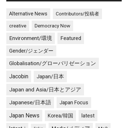
Alternative News
Contributors/投稿者
creative
Democracy Now
Environment/環境
Featured
Gender/ジェンダー
Globalisation/グローバリゼーション
Jacobin
Japan/日本
Japan and Asia/日本とアジア
Japanese/日本語
Japan Focus
Japan News
latest
Korea/韓国