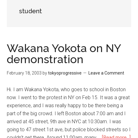
student
Wakana Yokota on NY
demonstration
February 18, 2003
by
tokyoprogressive
Leave a Comment
Hi. I am Wakana Yokota, who goes to school in Boston
now. I went to the protest in NY on Feb 15. It was a great
experience, and I was really happy to be there being a
part of the big crowd. I left Boston about 7:00 am and I
arrived at 45 street, 9th ave in NYC at 10:30am. I was
going to 47 street 1st ave, but police blocked streets so I
couldn't get there. Around 11:00am, many …
[Read more...]
abo