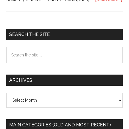
Wa
Yok
on
NY
Primary
SEARCH THE SITE
dem
Sidebar
Search
the
site
...
ARCHIVES
Archives
MAIN CATEGORIES (OLD AND MOST RECENT)