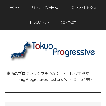
Skip
Skip
Skip
HOME
TP について/ABOUT
TOPICS/トピクス
to
to
to
main
primary
footer
content
sidebar
LINKS/リンク
CONTACT
東西のプログレッシブをつなぐ − 1997年設立 |
Linking Progressives East and West Since 1997