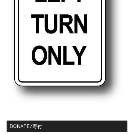
DONATE/寄付