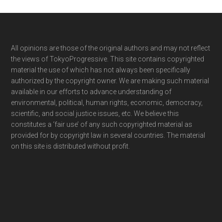
Footer
All opinions are those of the original authors and may not reflect
the views of TokyoProgressive. This site contains copyrighted
material the use of which has not always been specifically
authorized by the copyright owner. We are making such material
available in our efforts to advance understanding of
environmental, political, human rights, economic, democracy,
scientific, and social justice issues, etc. We believe this
constitutes a ‘fair use’ of any such copyrighted material as
provided for by copyright law in several countries. The material
on this site is distributed without profit.