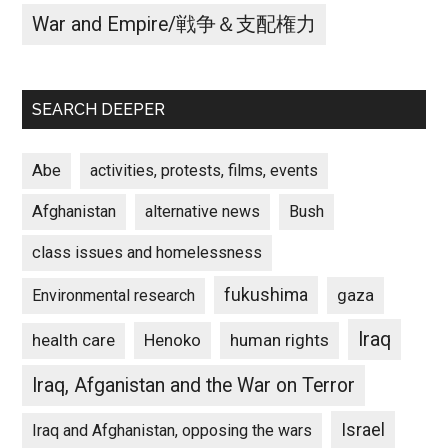
War and Empire/戦争＆支配権力
SEARCH DEEPER
Abe
activities, protests, films, events
Afghanistan
alternative news
Bush
class issues and homelessness
fukushima
gaza
Environmental research
Iraq
Henoko
human rights
health care
Iraq, Afganistan and the War on Terror
Israel
Iraq and Afghanistan, opposing the wars