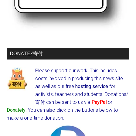
DONATE/寄付
Please support our work. This includes
costs involved in producing this news site
as well as our free
hosting service
for
activists, teachers and students.
Donations/
寄付 can be sent to us via
PayPal
or
Donately
. You can also click on the buttons below to
make a one-time donation.