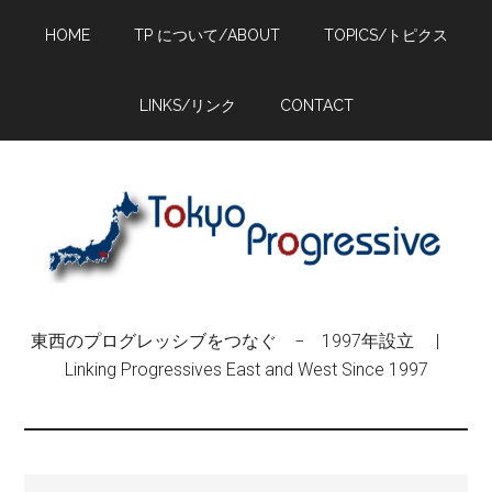
Skip
Skip
Skip
HOME
TP について/ABOUT
TOPICS/トピクス
to
to
to
main
primary
footer
content
sidebar
LINKS/リンク
CONTACT
東西のプログレッシブをつなぐ − 1997年設立 |
Linking Progressives East and West Since 1997