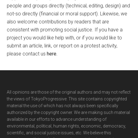
people and groups directly (technical, editing, design) and
not-so directly (financial or moral support). Likewise, we
also welcome contributions by readers that are
consistent with promoting social justice. If you have a
project you would like help with, or if you would like to
submit an article, link, or report on a protest activity,
please contact us
here
.
Footer
All opinions are those of the original authors and may not reflect
the views of TokyoProgressive. This site contains copyrighted
material the use of which has not always been specifically
authorized by the copyright owner. We are making such material
available in our efforts to advance understanding of
environmental, political, human rights, economic, democracy,
scientific, and social justice issues, etc. We believe this