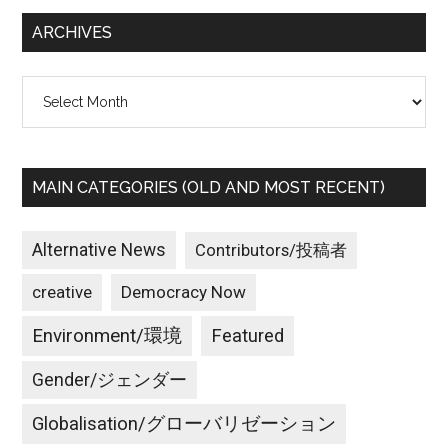
...
な
ARCHIVES
自
然
Archives
を
守
り
た
MAIN CATEGORIES (OLD AND MOST RECENT)
い。
家
族
Alternative News
Contributors/投稿者
を
creative
Democracy Now
守
り
Environment/環境
Featured
た
い。
Gender/ジェンダー
た
Globalisation/グローバリゼーション
だ、