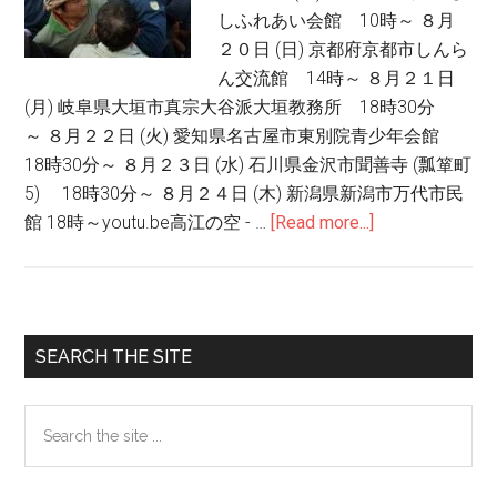
しふれあい会館 10時～ ８月
２０日 (日) 京都府京都市しんら
ん交流館 14時～ ８月２１日
(月) 岐阜県大垣市真宗大谷派大垣教務所 18時30分
～ ８月２２日 (火) 愛知県名古屋市東別院青少年会館
18時30分～ ８月２３日 (水) 石川県金沢市聞善寺 (瓢箪町
5) 18時30分～ ８月２４日 (木) 新潟県新潟市万代市民
館 18時～youtu.be高江の空 - …
[Read more...]
about
高
江：
ヤ
ン
Primary
SEARCH THE SITE
バ
Sidebar
ル
Search
の
the
豊
site
か