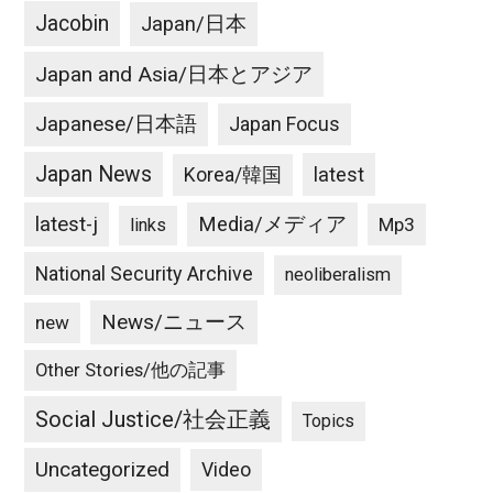
そ
Jacobin
Japan/日本
れ
だ
Japan and Asia/日本とアジア
け
で
Japanese/日本語
Japan Focus
す。
Japan News
latest
Korea/韓国
latest-j
Media/メディア
Mp3
links
National Security Archive
neoliberalism
News/ニュース
new
Other Stories/他の記事
Social Justice/社会正義
Topics
Uncategorized
Video