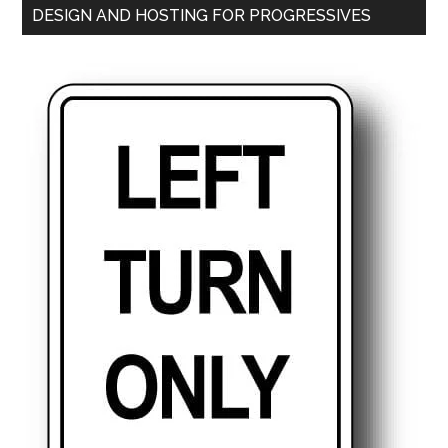
DESIGN AND HOSTING FOR PROGRESSIVES