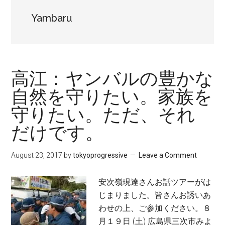
Yambaru
高江：ヤンバルの豊かな
自然を守りたい。家族を
守りたい。ただ、それ
だけです。
August 23, 2017
by
tokyoprogressive
Leave a Comment
安次嶺現達さんお話ツアーがは
じまりました。皆さんお誘いあ
わせの上、ご参加ください。８
月１９日 (土) 広島県三次市みよ