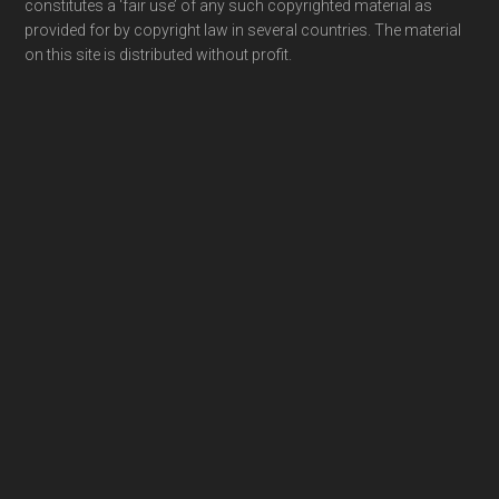
constitutes a ‘fair use’ of any such copyrighted material as
provided for by copyright law in several countries. The material
on this site is distributed without profit.