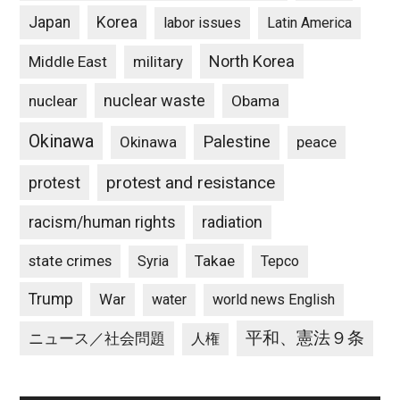
Japan
Korea
labor issues
Latin America
North Korea
Middle East
military
nuclear waste
nuclear
Obama
Okinawa
Palestine
Okinawa
peace
protest and resistance
protest
racism/human rights
radiation
state crimes
Takae
Syria
Tepco
Trump
War
water
world news English
平和、憲法９条
ニュース／社会問題
人権