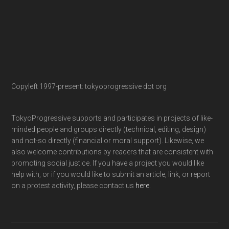
Copyleft 1997-present: tokyoprogressive dot org
TokyoProgressive supports and participates in projects of like-
minded people and groups directly (technical, editing, design)
and not-so directly (financial or moral support). Likewise, we
also welcome contributions by readers that are consistent with
promoting social justice. If you have a project you would like
help with, or if you would like to submit an article, link, or report
on a protest activity, please contact us
here
.