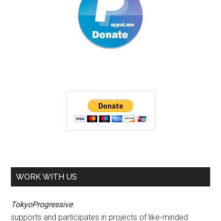
WORK WITH US
TokyoProgressive
supports and participates in projects of like-minded