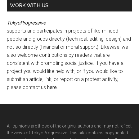
WORK WITH US
TokyoProgressive
supports and participates in projects of like-minded
people and groups directly (technical, editing, design) and
not-so directly (financial or moral support). Likewise, we
also welcome contributions by readers that are
consistent with promoting social justice. If you have a
project you would like help with, or if you would like to
submit an article, link, or report on a protest activity,
please contact us
here
.
Footer
All opinions are those of the original authors and may not reflect
the views of TokyoProgressive. This site contains copyrighted