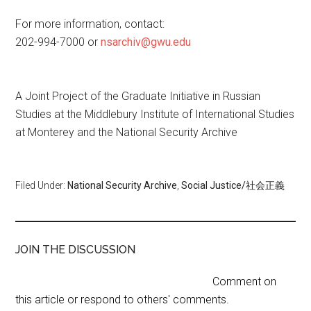
For more information, contact:
202-994-7000 or
nsarchiv@gwu.edu
A Joint Project of the Graduate Initiative in Russian
Studies at the Middlebury Institute of International Studies
at Monterey and the National Security Archive
Filed Under:
National Security Archive
,
Social Justice/社会正義
JOIN THE DISCUSSION
Comment on
this article or respond to others' comments.