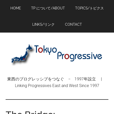
Skip
Skip
Skip
HOME
TP について/ABOUT
TOPICS/トピクス
to
to
to
main
primary
footer
content
sidebar
LINKS/リンク
CONTACT
東西のプログレッシブをつなぐ − 1997年設立 |
Linking Progressives East and West Since 1997