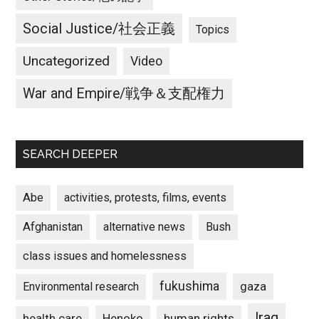
Social Justice/社会正義
Topics
Uncategorized
Video
War and Empire/戦争＆支配権力
SEARCH DEEPER
Abe
activities, protests, films, events
Afghanistan
alternative news
Bush
class issues and homelessness
fukushima
gaza
Environmental research
Iraq
Henoko
human rights
health care