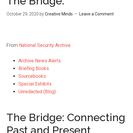
The Bridge:
October 29, 2020
by
Creative Minds
Leave a Comment
From
National Security Archive
Archive News Alerts
Briefing Books
Sourcebooks
Special Exhibits
Unredacted (Blog)
The Bridge: Connecting
Past and Present