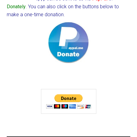
Donately
. You can also click on the buttons below to
make a one-time donation.