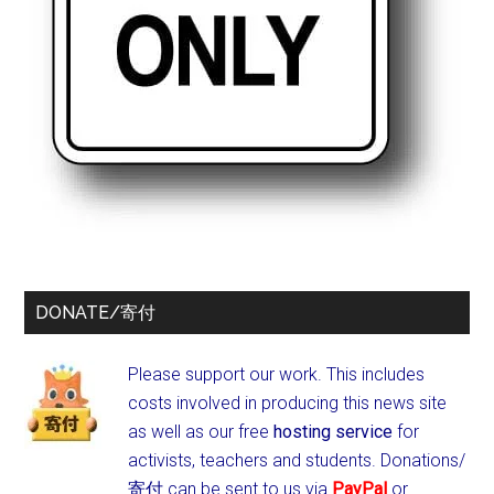
DONATE/寄付
Please support our work. This includes
costs involved in producing this news site
as well as our free
hosting service
for
activists, teachers and students.
Donations/
寄付 can be sent to us via
PayPal
or