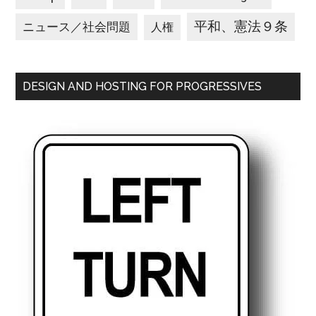
平和、憲法９条
ニュース／社会問題
人権
DESIGN AND HOSTING FOR PROGRESSIVES