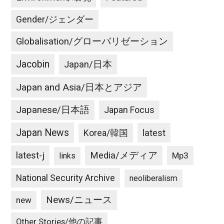
Gender/ジェンダー
Globalisation/グローバリゼーション
Jacobin
Japan/日本
Japan and Asia/日本とアジア
Japanese/日本語
Japan Focus
Japan News
latest
Korea/韓国
latest-j
Media/メディア
Mp3
links
National Security Archive
neoliberalism
News/ニュース
new
Other Stories/他の記事