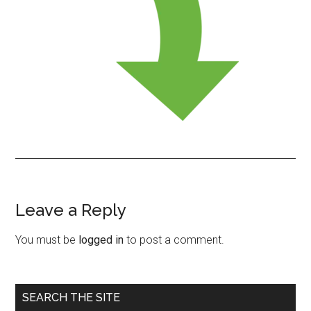
Leave a Reply
Reader
Interactions
You must be
logged in
to post a comment.
Primary
SEARCH THE SITE