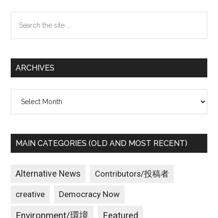
Sidebar
Search
the
site
...
ARCHIVES
Archives
MAIN CATEGORIES (OLD AND MOST RECENT)
Alternative News
Contributors/投稿者
creative
Democracy Now
Environment/環境
Featured