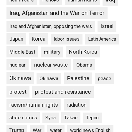
Iraq, Afganistan and the War on Terror
Israel
Iraq and Afghanistan, opposing the wars
Japan
Korea
labor issues
Latin America
North Korea
Middle East
military
nuclear waste
nuclear
Obama
Okinawa
Palestine
Okinawa
peace
protest and resistance
protest
racism/human rights
radiation
state crimes
Takae
Syria
Tepco
Trump
War
water
world news English