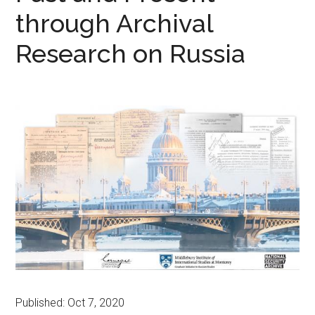
through Archival
Research on Russia
Published: Oct 7, 2020