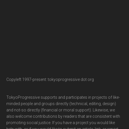
Copyleft 1997-present: tokyoprogressive dot org
TokyoProgressive supports and participates in projects of like-
minded people and groups directly (technical, editing, design)
and not-so directly (financial or moral support). Likewise, we
also welcome contributions by readers that are consistent with
promoting social justice. If you have a project you would like
help with, or if you would like to submit an article, link, or report