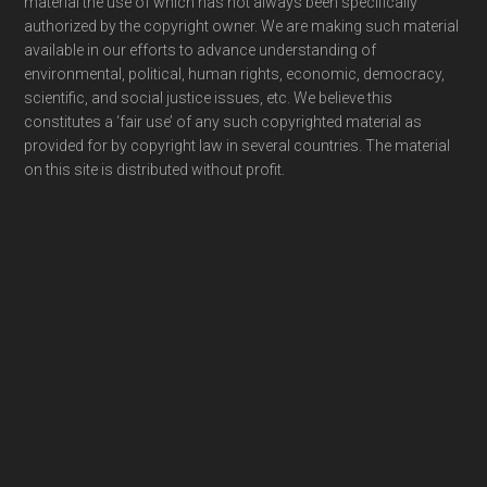
material the use of which has not always been specifically
authorized by the copyright owner. We are making such material
available in our efforts to advance understanding of
environmental, political, human rights, economic, democracy,
scientific, and social justice issues, etc. We believe this
constitutes a ‘fair use’ of any such copyrighted material as
provided for by copyright law in several countries. The material
on this site is distributed without profit.