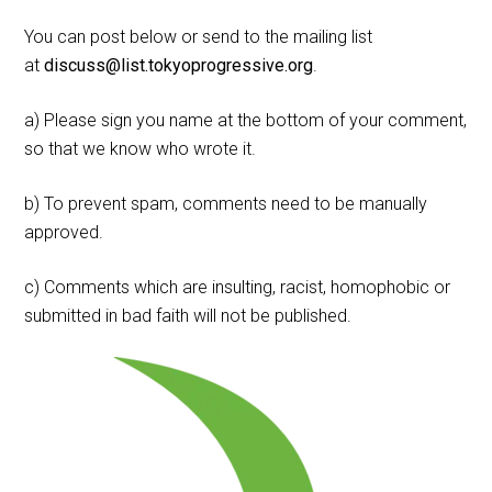
You can post below or send to the mailing list
at
discuss@list.tokyoprogressive.org
.
a) Please sign you name at the bottom of your comment,
so that we know who wrote it.
b) To prevent spam, comments need to be manually
approved.
c) Comments which are insulting, racist, homophobic or
submitted in bad faith will not be published.