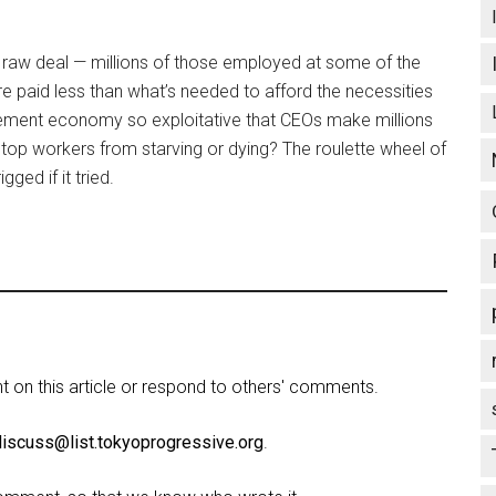
 raw deal — millions of those employed at some of the
e paid less than what’s needed to afford the necessities
basement economy so exploitative that CEOs make millions
 stop workers from starving or dying? The roulette wheel of
ged if it tried.
on this article or respond to others' comments.
discuss@list.tokyoprogressive.org
.