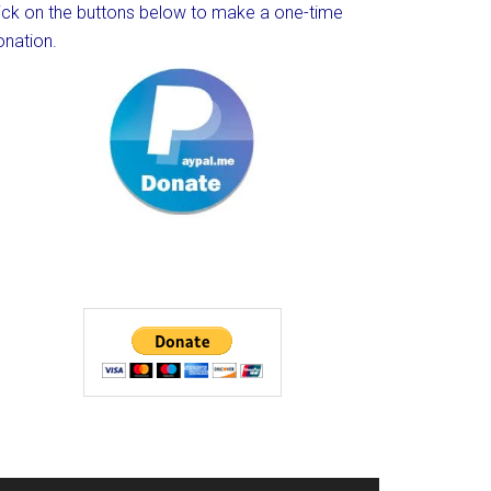
lick on the buttons below to make a one-time
onation.