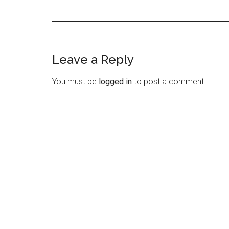
Leave a Reply
Reader
Interactions
You must be
logged in
to post a comment.