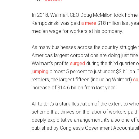
In 2018, Walmart CEO Doug McMillon took home
Kempczinski was paid
a mere
$18 million last yea
median wage for workers at his company.
As many businesses across the country struggle 
America’s largest corporations are doing just fine. 
Walmart’s profits
surged
during the third quarter 
jumping
almost 5 percent to just under $2 billion.
retailers, the largest fifteen (including Walmart)
co
increase of $14.6 billion from last year.
All told, it’s a stark illustration of the extent to
scheme that thrives on the labor of workers paid ne
deeply exploitative arrangement, it’s also one ef
published by Congress’s Government Accountabilit