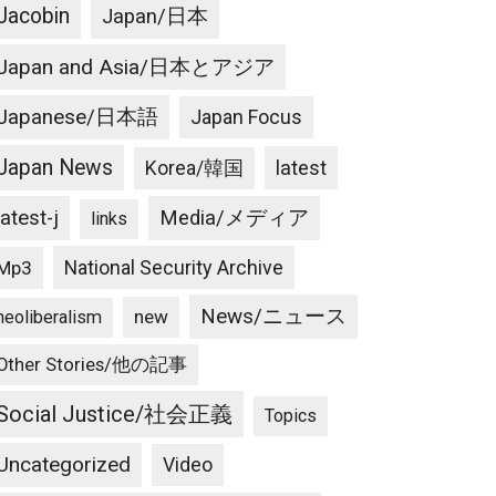
Jacobin
Japan/日本
Japan and Asia/日本とアジア
Japanese/日本語
Japan Focus
Japan News
latest
Korea/韓国
latest-j
Media/メディア
links
National Security Archive
Mp3
News/ニュース
new
neoliberalism
Other Stories/他の記事
Social Justice/社会正義
Topics
Uncategorized
Video