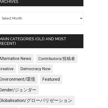
ARCHIVES
rchives
MAIN CATEGORIES (OLD AND MOST
RECENT)
Alternative News
Contributors/投稿者
creative
Democracy Now
Environment/環境
Featured
Gender/ジェンダー
Globalisation/グローバリゼーション