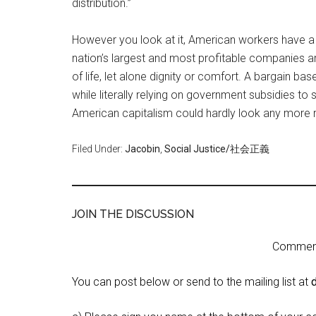
distribution.”
However you look at it, American workers have a
nation’s largest and most profitable companies ar
of life, let alone dignity or comfort. A bargain 
while literally relying on government subsidies to
American capitalism could hardly look any more rig
Filed Under:
Jacobin
,
Social Justice/社会正義
JOIN THE DISCUSSION
Comment 
You can post below or send to the mailing list at