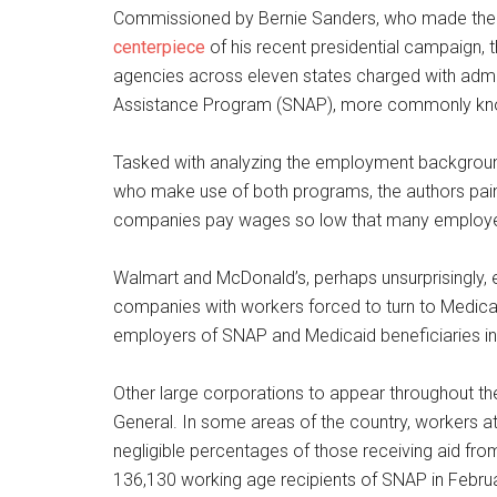
Commissioned by Bernie Sanders, who made the 
centerpiece
of his recent presidential campaign,
agencies across eleven states charged with admin
Assistance Program (SNAP), more commonly kn
Tasked with analyzing the employment backgroun
who make use of both programs, the authors paint
companies pay wages so low that many employees
Walmart and McDonald’s, perhaps unsurprisingly, e
companies with workers forced to turn to Medic
employers of SNAP and Medicaid beneficiaries in
Other large corporations to appear throughout the
General. In some areas of the country, workers 
negligible percentages of those receiving aid fr
136,130 working age recipients of SNAP in Februar