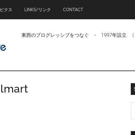
トピクス
LINKS/リンク
CONTACT
東西のプログレッシブをつなぐ − 1997年設立 | Linking Pr
almart
S
t
si
...