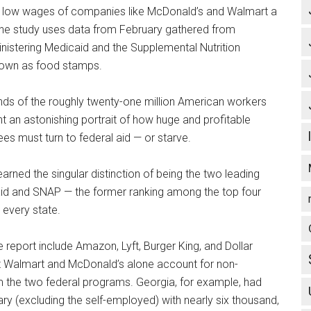
low wages of companies like McDonald’s and Walmart a
 the study uses data from February gathered from
istering Medicaid and the Supplemental Nutrition
own as food stamps.
ds of the roughly twenty-one million American workers
 an astonishing portrait of how huge and profitable
 must turn to federal aid — or starve.
arned the singular distinction of being the two leading
aid and SNAP — the former ranking among the top four
 every state.
 report include Amazon, Lyft, Burger King, and Dollar
at Walmart and McDonald’s alone account for non-
om the two federal programs. Georgia, for example, had
y (excluding the self-employed) with nearly six thousand,