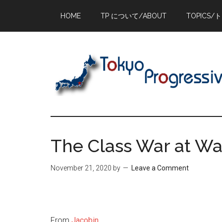
Skip
Skip
Skip
HOME
TP について/ABOUT
TOPICS/
to
to
to
main
primary
footer
content
sidebar
The Class War at W
November 21, 2020
by
Leave a Comment
From
Jacobin