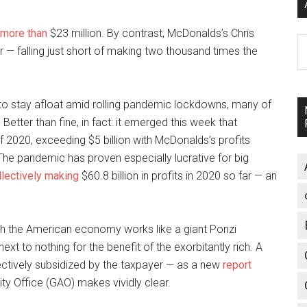
more than
$23 million. By contrast, McDonalds’s Chris
A
r — falling just short of making two thousand times the
to stay afloat amid rolling pandemic lockdowns, many of
Better than fine, in fact: it emerged this week that
of 2020, exceeding $5 billion with McDonalds’s profits
 The pandemic has proven especially lucrative for big
llectively making
$60.8 billion in profits in 2020 so far — an
 which the American economy works like a giant Ponzi
xt to nothing for the benefit of the exorbitantly rich. A
fectively subsidized by the taxpayer — as a new
report
y Office (GAO) makes vividly clear.