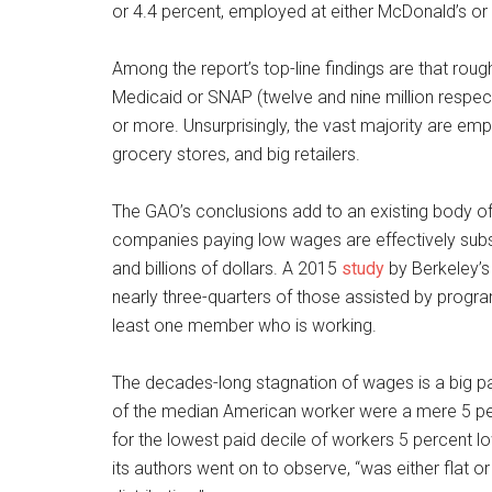
or 4.4 percent, employed at either McDonald’s or
Among the report’s top-line findings are that roug
Medicaid or SNAP (twelve and nine million respecti
or more. Unsurprisingly, the vast majority are emp
grocery stores, and big retailers.
The GAO’s conclusions add to an existing body of
companies paying low wages are effectively subsi
and billions of dollars. A 2015
study
by Berkeley’s
nearly three-quarters of those assisted by progra
least one member who is working.
The decades-long stagnation of wages is a big par
of the median American worker were a mere 5 per
for the lowest paid decile of workers 5 percent l
its authors went on to observe, “was either flat o