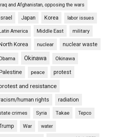
Iraq and Afghanistan, opposing the wars
Israel
Japan
Korea
labor issues
Middle East
military
Latin America
North Korea
nuclear waste
nuclear
Okinawa
Obama
Okinawa
Palestine
protest
peace
protest and resistance
racism/human rights
radiation
state crimes
Takae
Syria
Tepco
Trump
War
water