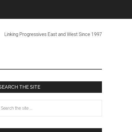
ogressives East and West Since 1997
Primary
SEARCH THE SITE
Sidebar
earch
he
te