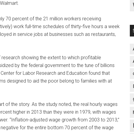
 Walmart.
hly 70 percent of the 21 million workers receiving
vely) work full-time schedules of thirty-five hours a week
loyed in service jobs at businesses such as restaurants,
 research showing the extent to which profitable
dized by the federal government to the tune of billions
 Center for Labor Research and Education found that
ms designed to aid the poor belong to families with at
t of the story. As the study noted, the real hourly wages
cent higher in 2013 than they were in 1979, with wages
ower. “Inflation-adjusted wage growth from 2003 to 2013,”
r negative for the entire bottom 70 percent of the wage