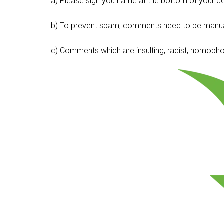
a) Please sign you name at the bottom of your c
b) To prevent spam, comments need to be manua
c) Comments which are insulting, racist, homophobi