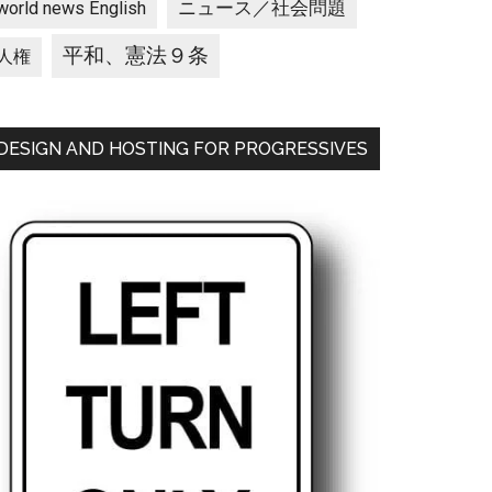
ニュース／社会問題
world news English
平和、憲法９条
人権
DESIGN AND HOSTING FOR PROGRESSIVES