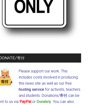
DONATE/寄付
Please support our work. This
includes costs involved in producing
this news site as well as our free
hosting service
for activists, teachers
and students.
Donations/寄付 can be
nt to us via
PayPal
or
Donately
. You can also