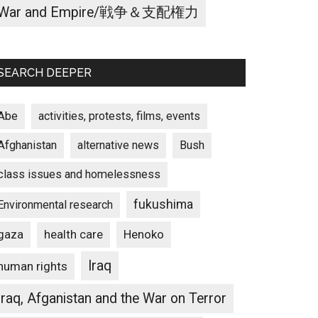
War and Empire/戦争＆支配権力
SEARCH DEEPER
Abe
activities, protests, films, events
Afghanistan
alternative news
Bush
class issues and homelessness
fukushima
Environmental research
gaza
Henoko
health care
Iraq
human rights
Iraq, Afganistan and the War on Terror