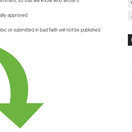
omment, so that we know who wrote it.
lly approved.
c or submitted in bad faith will not be published.