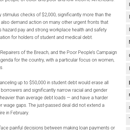
 stimulus checks of $2,000, significantly more than the
 also demand action on many other urgent fronts that
h as hazard pay and strong workplace health and safety
lation for holders of student and medical debt.
os, Repairers of the Breach, and the Poor People’s Campaign
Agenda for the country, with a particular focus on women,
s.
canceling up to $50,000 in student debt would erase all
 borrowers and significantly narrow racial and gender
 heavier than average debt loads — and have a harder
r wage gaps. The just-passed deal did not extend a
re in February.
ill face painful decisions between making loan payments or