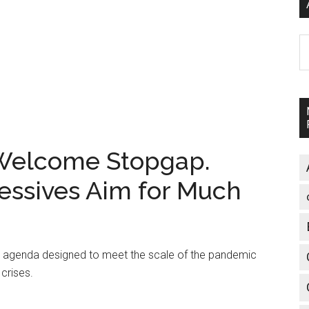
A
 Welcome Stopgap.
essives Aim for Much
ve agenda designed to meet the scale of the pandemic
 crises.