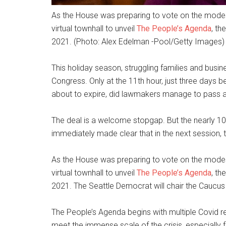
As the House was preparing to vote on the modes
virtual townhall to unveil
The People’s Agenda
, th
2021. (Photo: Alex Edelman -Pool/Getty Images)
This holiday season, struggling families and busi
Congress. Only at the 11th hour, just three days b
about to expire, did lawmakers manage to pass a 
The deal is a welcome stopgap. But the nearly 
immediately made clear that in the next session,
As the House was preparing to vote on the modes
virtual townhall to unveil
The People’s Agenda
, th
2021. The Seattle Democrat will chair the Caucus
The People’s Agenda begins with multiple Covid r
meet the immense scale of the crisis, especially