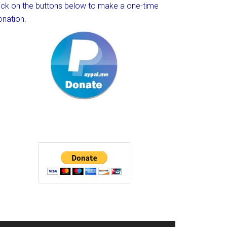
lick on the buttons below to make a one-time
onation.