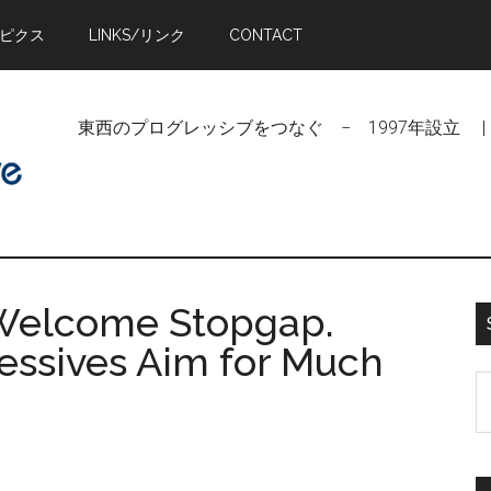
トピクス
LINKS/リンク
CONTACT
東西のプログレッシブをつなぐ − 1997年設立 | Linking Pr
 Welcome Stopgap.
essives Aim for Much
S
t
si
...