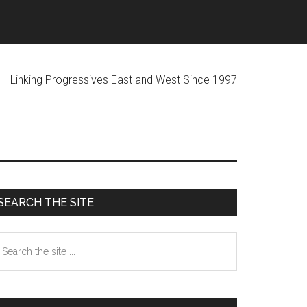
ogressives East and West Since 1997
Primary
SEARCH THE SITE
Sidebar
earch
he
te