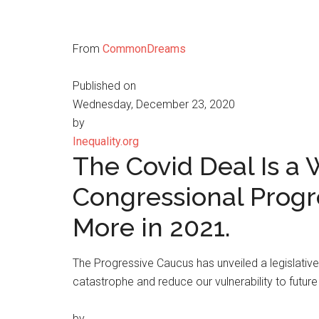
From
CommonDreams
Published on
Wednesday, December 23, 2020
by
Inequality.org
The Covid Deal Is a
Congressional Progr
More in 2021.
The Progressive Caucus has unveiled a legislati
catastrophe and reduce our vulnerability to future
by