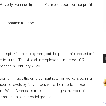
Poverty. Famine. Injustice. Please support our nonprofit
t a donation method:
nitial spike in unemployment, but the pandemic recession is
ue to surge. The official unemployed numbered 10.7
re than in February 2020.
ncome. In fact, the employment rate for workers earning
demic levels by November, while the rate for those
ent. White Americans make up the largest number of
er among all other racial groups.
se