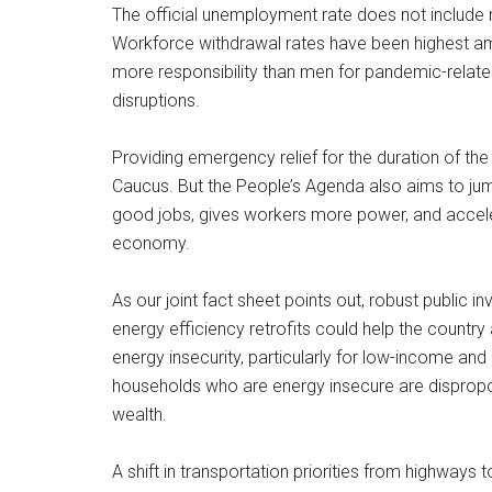
The official unemployment rate does not include m
Workforce withdrawal rates have been highest a
more responsibility than men for pandemic-related
disruptions.
Providing emergency relief for the duration of the 
Caucus. But the People’s Agenda also aims to ju
good jobs, gives workers more power, and accele
economy.
As our joint fact sheet points out, robust public
energy efficiency retrofits could help the count
energy insecurity, particularly for low-income an
households who are energy insecure are dispropor
wealth.
A shift in transportation priorities from highways 