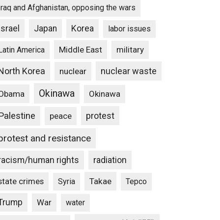
Iraq and Afghanistan, opposing the wars
Israel
Japan
Korea
labor issues
Middle East
military
Latin America
North Korea
nuclear waste
nuclear
Okinawa
Obama
Okinawa
Palestine
protest
peace
protest and resistance
racism/human rights
radiation
state crimes
Takae
Syria
Tepco
Trump
War
water