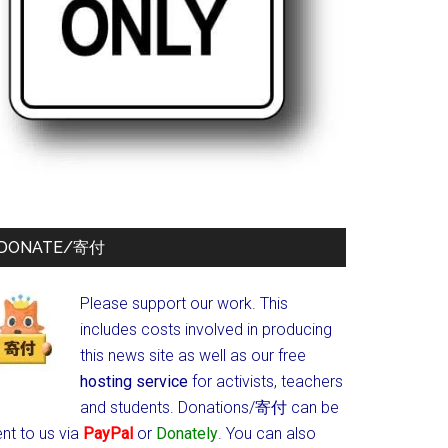
DONATE/寄付
Please support our work. This
includes costs involved in producing
this news site as well as our free
hosting service
for activists, teachers
and students.
Donations/寄付 can be
nt to us via
PayPal
or
Donately
. You can also