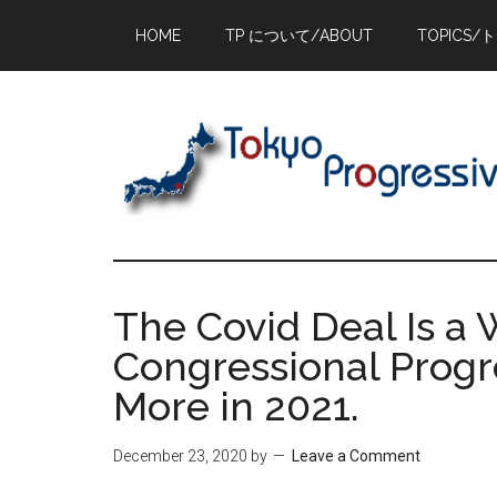
Skip
Skip
Skip
HOME
TP について/ABOUT
TOPICS/
to
to
to
main
primary
footer
content
sidebar
The Covid Deal Is a
Congressional Progr
More in 2021.
December 23, 2020
by
Leave a Comment