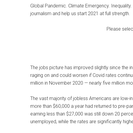
Global Pandemic. Climate Emergency. Inequality. 
journalism and help us start 2021 at full strength.
Please selec
The jobs picture has improved slightly since the i
raging on and could worsen if Covid rates contin
million in November 2020 — nearly five million mo
The vast majority of jobless Americans are low-i
more than $60,000 a year had returned to pre-pan
earning less than $27,000 was still down 20 perc
unemployed, while the rates are significantly high