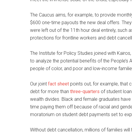
The Caucus aims, for example, to provide monthly
$600 one-time payouts the new deal offers. They
were left out of the 11th hour deal entirely, suc
protections for frontline workers and debt cancel
The Institute for Policy Studies joined with Kair
to analyze the potential benefits of the People’s 
people of color, and poor and low-income familie
Our joint
fact sheet
points out, for example, that 
debt for more than
three-quarters
of student loan
wealth divides. Black and female graduates have
time paying them off because of racial and gende
moratorium on student debt payments set to expi
Without debt cancellation, millions of families w