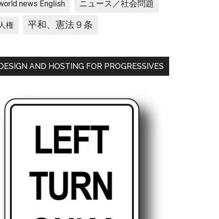
ニュース／社会問題
world news English
平和、憲法９条
人権
DESIGN AND HOSTING FOR PROGRESSIVES