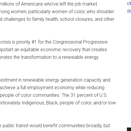
c
illions of Americans who’ve left the job market.
d
mong women, particularly women of color, who shoulder
 challenges to family health, school closures, and other
crisis is priority #1 for the Congressional Progressive
mpstart an equitable economic recovery that creates
rates the transformation to a renewable energy
 investment in renewable energy generation capacity and
ry achieve a full employment economy while reducing
d people of color communities. The 31 percent of U.S.
tionately Indigenous, Black, people of color, and/or low-
to public transit would benefit communities broadly, but