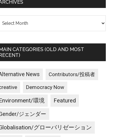
ARCHIVES
rchives
MAIN CATEGORIES (OLD AND MOST
RECENT)
Alternative News
Contributors/投稿者
creative
Democracy Now
Environment/環境
Featured
Gender/ジェンダー
Globalisation/グローバリゼーション