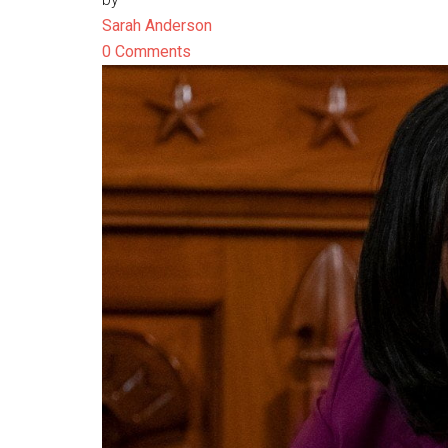
Sarah Anderson
0 Comments