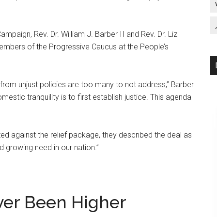
mpaign, Rev. Dr. William J. Barber II and Rev. Dr. Liz
embers of the Progressive Caucus at the People’s
s from unjust policies are too many to not address,” Barber
estic tranquility is to first establish justice. This agenda
 against the relief package, they described the deal as
d growing need in our nation.”
ver Been Higher