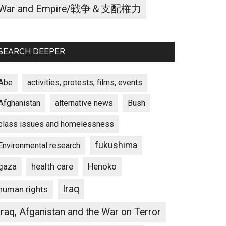
War and Empire/戦争＆支配権力
SEARCH DEEPER
Abe
activities, protests, films, events
Afghanistan
alternative news
Bush
class issues and homelessness
fukushima
Environmental research
gaza
Henoko
health care
Iraq
human rights
Iraq, Afganistan and the War on Terror