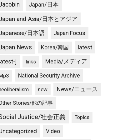
Jacobin
Japan/日本
Japan and Asia/日本とアジア
Japanese/日本語
Japan Focus
Japan News
latest
Korea/韓国
latest-j
Media/メディア
links
National Security Archive
Mp3
News/ニュース
new
neoliberalism
Other Stories/他の記事
Social Justice/社会正義
Topics
Uncategorized
Video