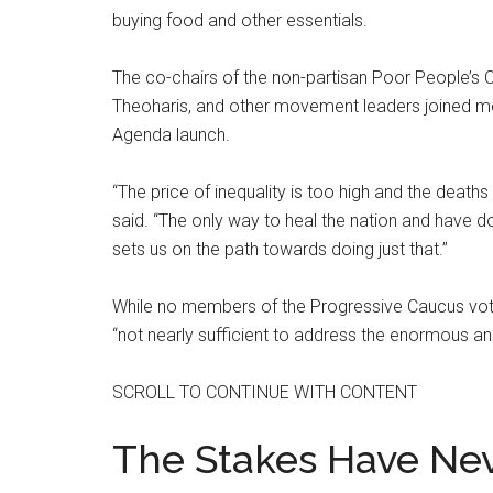
buying food and other essentials.
The co-chairs of the non-partisan Poor People’s Ca
Theoharis, and other movement leaders joined m
Agenda launch.
“The price of inequality is too high and the death
said. “The only way to heal the nation and have dom
sets us on the path towards doing just that.”
While no members of the Progressive Caucus voted
“not nearly sufficient to address the enormous an
SCROLL TO CONTINUE WITH CONTENT
The Stakes Have Ne