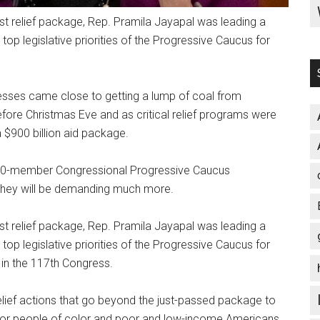
t relief package, Rep. Pramila Jayapal was leading a
e top legislative priorities of the Progressive Caucus for
nesses came close to getting a lump of coal from
efore Christmas Eve and as critical relief programs were
$900 billion aid package.
100-member Congressional Progressive Caucus
 they will be demanding much more.
t relief package, Rep. Pramila Jayapal was leading a
e top legislative priorities of the Progressive Caucus for
 in the 117th Congress.
elief actions that go beyond the just-passed package to
 for people of color and poor and low-income Americans.