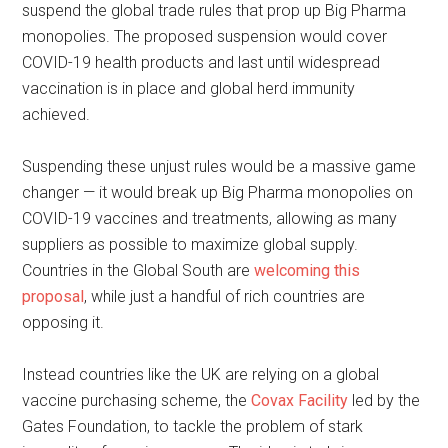
suspend the global trade rules that prop up Big Pharma
monopolies. The proposed suspension would cover
COVID-19 health products and last until widespread
vaccination is in place and global herd immunity
achieved.
Suspending these unjust rules would be a massive game
changer — it would break up Big Pharma monopolies on
COVID-19 vaccines and treatments, allowing as many
suppliers as possible to maximize global supply.
Countries in the Global South are
welcoming this
proposal
, while just a handful of rich countries are
opposing it.
Instead countries like the UK are relying on a global
vaccine purchasing scheme, the
Covax Facility
led by the
Gates Foundation, to tackle the problem of stark