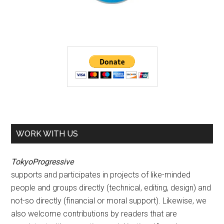
WORK WITH US
TokyoProgressive
supports and participates in projects of like-minded
people and groups directly (technical, editing, design) and
not-so directly (financial or moral support). Likewise, we
also welcome contributions by readers that are