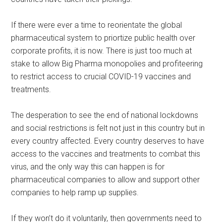
If there were ever a time to reorientate the global
pharmaceutical system to priortize public health over
corporate profits, it is now. There is just too much at
stake to allow Big Pharma monopolies and profiteering
to restrict access to crucial COVID-19 vaccines and
treatments.
The desperation to see the end of national lockdowns
and social restrictions is felt not just in this country but in
every country affected. Every country deserves to have
access to the vaccines and treatments to combat this
virus, and the only way this can happen is for
pharmaceutical companies to allow and support other
companies to help ramp up supplies.
If they won’t do it voluntarily, then governments need to