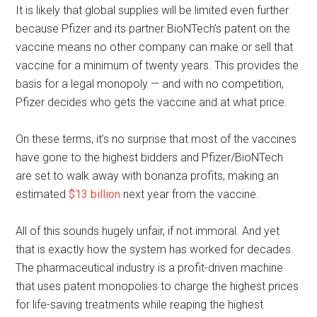
It is likely that global supplies will be limited even further
because Pfizer and its partner BioNTech’s patent on the
vaccine means no other company can make or sell that
vaccine for a minimum of twenty years. This provides the
basis for a legal monopoly — and with no competition,
Pfizer decides who gets the vaccine and at what price.
On these terms, it’s no surprise that most of the vaccines
have gone to the highest bidders and Pfizer/BioNTech
are set to walk away with bonanza profits, making an
estimated
$13 billion
next year from the vaccine.
All of this sounds hugely unfair, if not immoral. And yet
that is exactly how the system has worked for decades.
The pharmaceutical industry is a profit-driven machine
that uses patent monopolies to charge the highest prices
for life-saving treatments while reaping the highest