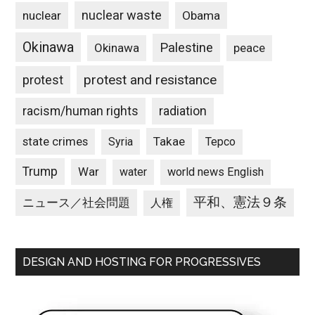
nuclear waste
nuclear
Obama
Okinawa
Palestine
Okinawa
peace
protest and resistance
protest
racism/human rights
radiation
state crimes
Takae
Syria
Tepco
Trump
War
water
world news English
平和、憲法９条
ニュース／社会問題
人権
DESIGN AND HOSTING FOR PROGRESSIVES