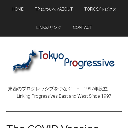
Skip
Skip
Skip
HOME
TP について/ABOUT
TOPICS/トピクス
to
to
to
main
primary
footer
content
sidebar
LINKS/リンク
CONTACT
東西のプログレッシブをつなぐ − 1997年設立 |
Linking Progressives East and West Since 1997