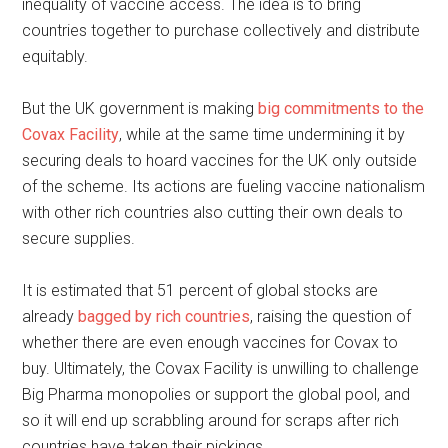
inequality of vaccine access. The idea is to bring
countries together to purchase collectively and distribute
equitably.
But the UK government is making
big commitments to the
Covax Facility
, while at the same time undermining it by
securing deals to hoard vaccines for the UK only outside
of the scheme. Its actions are fueling vaccine nationalism
with other rich countries also cutting their own deals to
secure supplies.
It is estimated that 51 percent of global stocks are
already
bagged by rich countries
, raising the question of
whether there are even enough vaccines for Covax to
buy. Ultimately, the Covax Facility is unwilling to challenge
Big Pharma monopolies or support the global pool, and
so it will end up scrabbling around for scraps after rich
countries have taken their pickings.