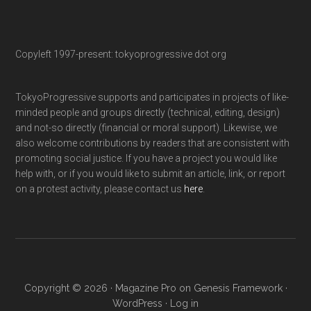
Copyleft 1997-present: tokyoprogressive dot org
TokyoProgressive supports and participates in projects of like-
minded people and groups directly (technical, editing, design)
and not-so directly (financial or moral support). Likewise, we
also welcome contributions by readers that are consistent with
promoting social justice. If you have a project you would like
help with, or if you would like to submit an article, link, or report
on a protest activity, please contact us
here
.
Copyright © 2026 ·
Magazine Pro
on
Genesis Framework
·
WordPress
·
Log in