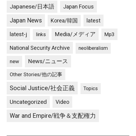
Japanese/日本語
Japan Focus
Japan News
latest
Korea/韓国
latest-j
Media/メディア
Mp3
links
National Security Archive
neoliberalism
News/ニュース
new
Other Stories/他の記事
Social Justice/社会正義
Topics
Uncategorized
Video
War and Empire/戦争＆支配権力