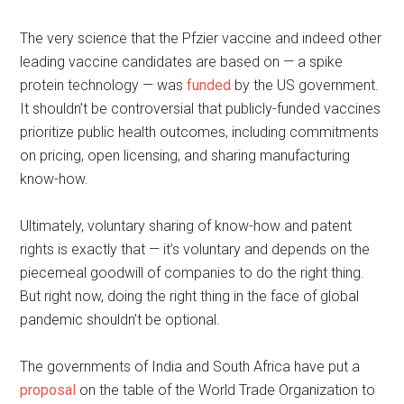
The very science that the Pfzier vaccine and indeed other
leading vaccine candidates are based on — a spike
protein technology — was
funded
by the US government.
It shouldn’t be controversial that publicly-funded vaccines
prioritize public health outcomes, including commitments
on pricing, open licensing, and sharing manufacturing
know-how.
Ultimately, voluntary sharing of know-how and patent
rights is exactly that — it’s voluntary and depends on the
piecemeal goodwill of companies to do the right thing.
But right now, doing the right thing in the face of global
pandemic shouldn’t be optional.
The governments of India and South Africa have put a
proposal
on the table of the World Trade Organization to