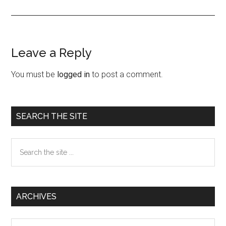
Leave a Reply
Reader
Interactions
You must be
logged in
to post a comment.
Primary
SEARCH THE SITE
Sidebar
Search
the
site
...
ARCHIVES
Archives