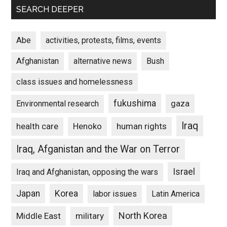
SEARCH DEEPER
Abe
activities, protests, films, events
Afghanistan
alternative news
Bush
class issues and homelessness
fukushima
gaza
Environmental research
Iraq
Henoko
human rights
health care
Iraq, Afganistan and the War on Terror
Israel
Iraq and Afghanistan, opposing the wars
Japan
Korea
labor issues
Latin America
North Korea
Middle East
military