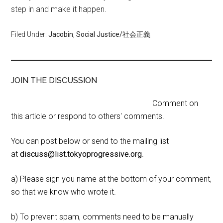
step in and make it happen.
Filed Under:
Jacobin
,
Social Justice/社会正義
JOIN THE DISCUSSION
Comment on
this article or respond to others' comments.
You can post below or send to the mailing list
at
discuss@list.tokyoprogressive.org
.
a) Please sign you name at the bottom of your comment,
so that we know who wrote it.
b) To prevent spam, comments need to be manually