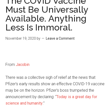
The COVID Vaccine
Must Be Universally
Available. Anything
Less Is Immoral.
November 19, 2020
by
Leave a Comment
From
Jacobin
There was a collective sigh of relief at the news that
Pfizer’s early results show an effective COVID-19 vaccine
may be on the horizon. Pfizer’s boss trumpeted the
announcement by declaring: “
Today is a great day for
science and humanity
.”