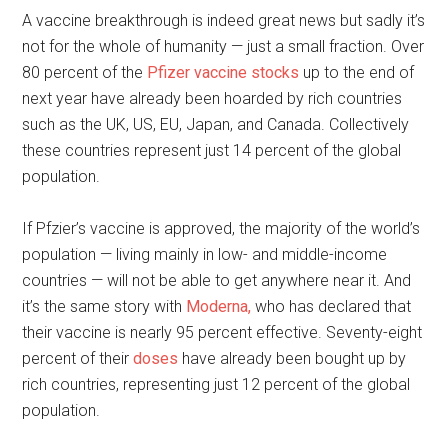
A vaccine breakthrough is indeed great news but sadly it’s
not for the whole of humanity — just a small fraction. Over
80 percent of the
Pfizer vaccine stocks
up to the end of
next year have already been hoarded by rich countries
such as the UK, US, EU, Japan, and Canada. Collectively
these countries represent just 14 percent of the global
population.
If Pfzier’s vaccine is approved, the majority of the world’s
population — living mainly in low- and middle-income
countries — will not be able to get anywhere near it. And
it’s the same story with
Moderna,
who has declared that
their vaccine is nearly 95 percent effective. Seventy-eight
percent of their
doses
have already been bought up by
rich countries, representing just 12 percent of the global
population.