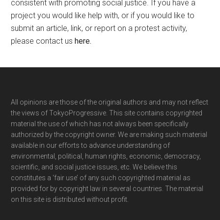
consistent with promoting social justice. If you have a
project you would like help with, or if you would like to
submit an article, link, or report on a protest activity,
please contact us
here
.
Footer
All opinions are those of the original authors and may not reflect
the views of TokyoProgressive. This site contains copyrighted
material the use of which has not always been specifically
authorized by the copyright owner. We are making such material
available in our efforts to advance understanding of
environmental, political, human rights, economic, democracy,
scientific, and social justice issues, etc. We believe this
constitutes a ‘fair use’ of any such copyrighted material as
provided for by copyright law in several countries. The material
on this site is distributed without profit.