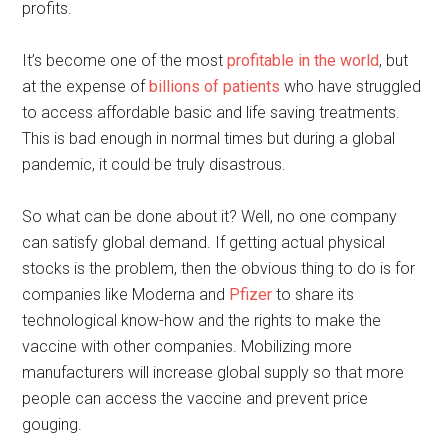
profits.
It’s become one of the most
profitable in the world
, but
at the expense of
billions of patients
who have struggled
to access affordable basic and life saving treatments.
This is bad enough in normal times but during a global
pandemic, it could be truly disastrous.
So what can be done about it? Well, no one company
can satisfy global demand. If getting actual physical
stocks is the problem, then the obvious thing to do is for
companies like Moderna and
Pfizer
to share its
technological know-how and the rights to make the
vaccine with other companies. Mobilizing more
manufacturers will increase global supply so that more
people can access the vaccine and prevent price
gouging.