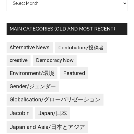
MAIN CATEGORIES (OLD AND MOST RECENT)
Alternative News
Contributors/投稿者
creative
Democracy Now
Environment/環境
Featured
Gender/ジェンダー
Globalisation/グローバリゼーション
Jacobin
Japan/日本
Japan and Asia/日本とアジア