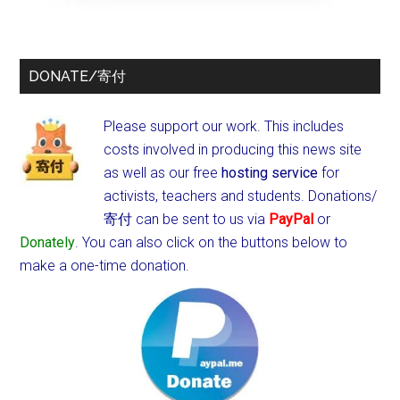
DONATE/寄付
Please support our work. This includes
costs involved in producing this news site
as well as our free
hosting service
for
activists, teachers and students.
Donations/
寄付 can be sent to us via
PayPal
or
Donately
. You can also click on the buttons below to
make a one-time donation.