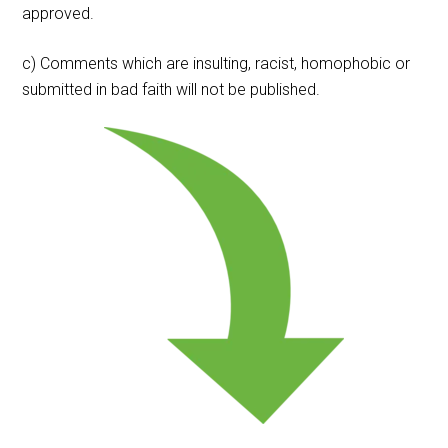
approved.
c) Comments which are insulting, racist, homophobic or
submitted in bad faith will not be published.