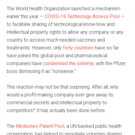
The World Health Organization launched a mechanism
earlier this year —
COVID-19 Technology Access Pool
—
to facilitate sharing of technological know-how and
intellectual property rights to allow any company or any
country to access much-needed vaccines and
treatments. However, only
forty countries
have so far
have joined this global pool and pharmaceutical
companies have
condemned the scheme
, with the Pfizer
boss dismissing it as “nonsense.”
This reaction may not be that surprising. After all, why
would a profit-making company ever give away its
commercial secrets and intellectual property to
competitors? It has actually been done before.
The
Medicines Patent Pool
, a UN-backed public health
organization, has helped to negotiate voluntary sharing