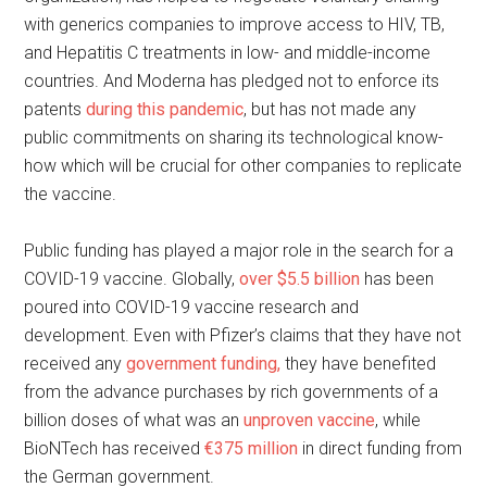
with generics companies to improve access to HIV, TB,
and Hepatitis C treatments in low- and middle-income
countries. And Moderna has pledged not to enforce its
patents
during this pandemic
, but has not made any
public commitments on sharing its technological know-
how which will be crucial for other companies to replicate
the vaccine.
Public funding has played a major role in the search for a
COVID-19 vaccine. Globally,
over $5.5 billion
has been
poured into COVID-19 vaccine research and
development. Even with Pfizer’s claims that they have not
received any
government funding,
they have benefited
from the advance purchases by rich governments of a
billion doses of what was an
unproven vaccine
, while
BioNTech has received
€375 million
in direct funding from
the German government.