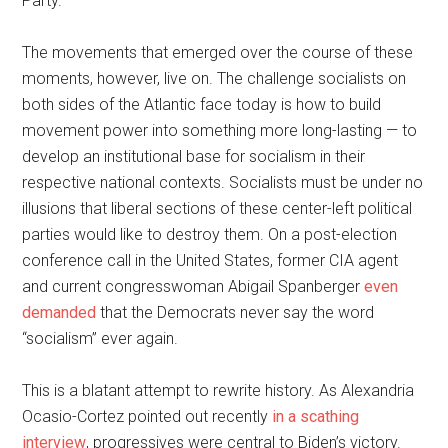
Party.
The movements that emerged over the course of these
moments, however, live on. The challenge socialists on
both sides of the Atlantic face today is how to build
movement power into something more long-lasting — to
develop an institutional base for socialism in their
respective national contexts. Socialists must be under no
illusions that liberal sections of these center-left political
parties would like to destroy them. On a post-election
conference call in the United States, former CIA agent
and current congresswoman Abigail Spanberger
even
demanded
that the Democrats never say the word
“socialism” ever again.
This is a blatant attempt to rewrite history. As Alexandria
Ocasio-Cortez pointed out recently
in a scathing
interview
, progressives were central to Biden’s victory.