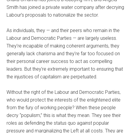
Smith has joined a private water company after decrying
Labour’s proposals to nationalize the sector.
As individuals, they — and their peers who remain in the
Labour and Democratic Parties — are largely useless.
They’re incapable of making coherent arguments, they
generally lack charisma and they’re far too focused on
their personal career success to act as compelling
leaders. But they’re extremely important to ensuring that
the injustices of capitalism are perpetuated.
Without the right of the Labour and Democratic Parties,
who would protect the interests of the enlightened elite
from the fury of working people? When these people
decry “populism,” this is what they mean. They see their
roles as defending the status quo against popular
pressure and marginalizing the Left at all costs. They are