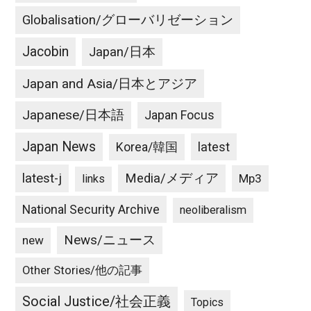
Globalisation/グローバリゼーション
Jacobin
Japan/日本
Japan and Asia/日本とアジア
Japanese/日本語
Japan Focus
Japan News
latest
Korea/韓国
latest-j
Media/メディア
Mp3
links
National Security Archive
neoliberalism
News/ニュース
new
Other Stories/他の記事
Social Justice/社会正義
Topics