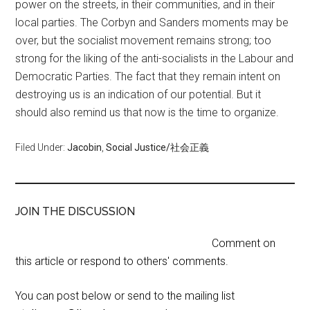
power on the streets, in their communities, and in their
local parties. The Corbyn and Sanders moments may be
over, but the socialist movement remains strong; too
strong for the liking of the anti-socialists in the Labour and
Democratic Parties. The fact that they remain intent on
destroying us is an indication of our potential. But it
should also remind us that now is the time to organize.
Filed Under:
Jacobin
,
Social Justice/社会正義
JOIN THE DISCUSSION
Comment on
this article or respond to others' comments.
You can post below or send to the mailing list