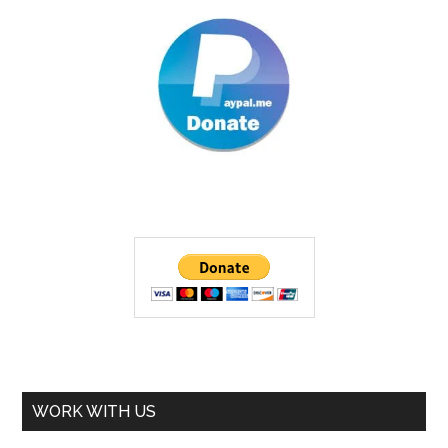
WORK WITH US