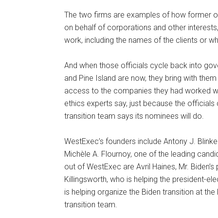
The two firms are examples of how former off
on behalf of corporations and other interests
work, including the names of the clients or wh
And when those officials cycle back into go
and Pine Island are now, they bring with them
access to the companies they had worked wit
ethics experts say, just because the officials c
transition team says its nominees will do.
WestExec’s founders include Antony J. Blinken
Michèle A. Flournoy, one of the leading can
out of WestExec are Avril Haines, Mr. Biden’s p
Killingsworth, who is helping the president-el
is helping organize the Biden transition at th
transition team.