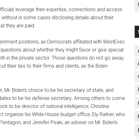
icials leverage their expertise, connections and access
, without in some cases disclosing details about their
at they are paid.
vernment positions, as Democrats affiliated with WestExec
 questions about whether they might favor or give special
h in the private sector. Those questions do not go away,
ut their ties to their firms and clients, as the Biden
, Mr. Biden’s choice to be his secretary of state, and
didates to be his defense secretary. Among others to come
ick to be director of national intelligence; Christina
ect organize his White House budget office; Ely Ratner, who
e Pentagon; and Jennifer Psaki, an adviser on Mr. Biden’s