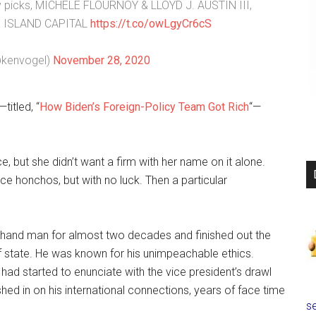
 picks, MICHÈLE FLOURNOY & LLOYD J. AUSTIN III,
INE ISLAND CAPITAL
https://t.co/owLgyCr6cS
@kenvogel)
November 28, 2020
titled, “
How Biden’s Foreign-Policy Team Got Rich
“—
, but she didn’t want a firm with her name on it alone.
ce honchos, but with no luck. Then a particular
t-hand man for almost two decades and finished out the
 state. He was known for his unimpeachable ethics.
 had started to enunciate with the vice president’s drawl
d in on his international connections, years of face time
se