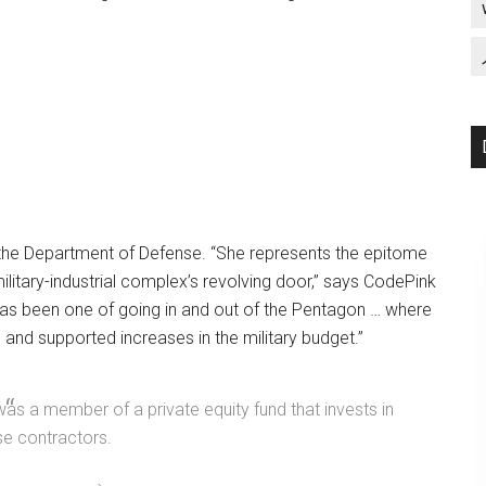
the Department of Defense. “She represents the epitome
ilitary-industrial complex’s revolving door,” says CodePink
as been one of going in and out of the Pentagon … where
 and supported increases in the military budget.”
was a member of a private equity fund that invests in
e contractors.