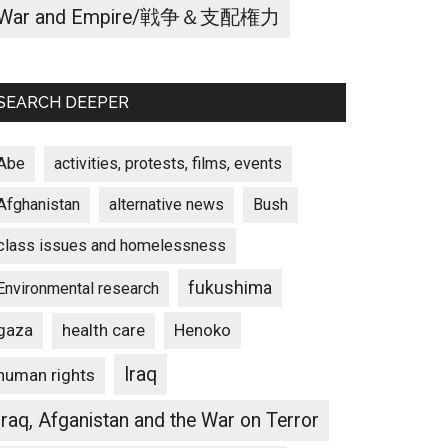
War and Empire/戦争＆支配権力
SEARCH DEEPER
Abe
activities, protests, films, events
Afghanistan
alternative news
Bush
class issues and homelessness
fukushima
Environmental research
gaza
Henoko
health care
Iraq
human rights
Iraq, Afganistan and the War on Terror