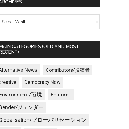
ARCHIVES
rchives
MAIN CATEGORIES (OLD AND MOST
RECENT)
Alternative News
Contributors/投稿者
creative
Democracy Now
Environment/環境
Featured
Gender/ジェンダー
Globalisation/グローバリゼーション