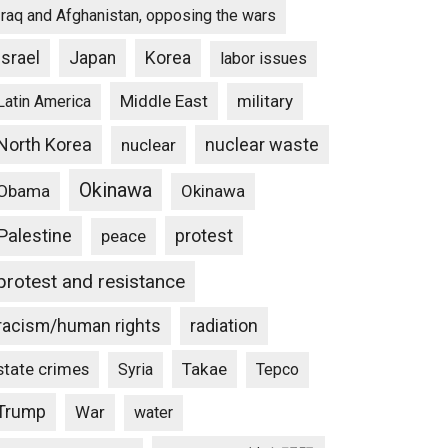
Iraq and Afghanistan, opposing the wars
Israel
Japan
Korea
labor issues
Middle East
military
Latin America
North Korea
nuclear waste
nuclear
Okinawa
Obama
Okinawa
Palestine
protest
peace
protest and resistance
racism/human rights
radiation
state crimes
Takae
Syria
Tepco
Trump
War
water