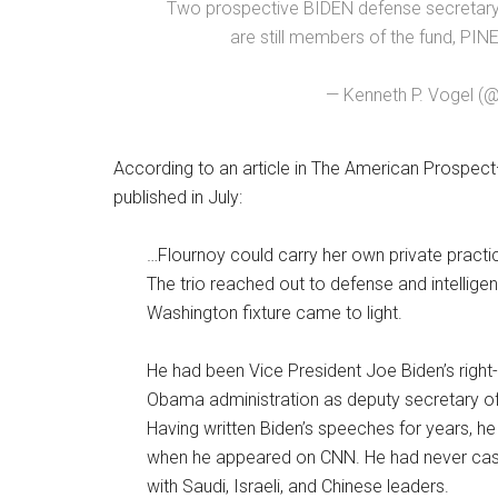
Two prospective BIDEN defense secretary
are still members of the fund, P
— Kenneth P. Vogel (
According to an article in The American Prospect—
published in July:
…Flournoy could carry her own private practice
The trio reached out to defense and intelligen
Washington fixture came to light.
He had been Vice President Joe Biden’s righ
Obama administration as deputy secretary of
Having written Biden’s speeches for years, he
when he appeared on CNN. He had never cashe
with Saudi, Israeli, and Chinese leaders.