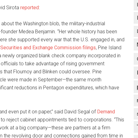
vid Sirota
reported
:
about the Washington blob, the military-industrial
-founder Medea Benjamin. “Her whole history has been
ere she supported every war that the U.S. engaged in, and
n
Securities and Exchange Commission
filings
, Pine Island
 “a newly organized blank check company incorporated in
p officials to take advantage of rising government
s that Flournoy and Blinken could oversee. Pine
hicle were made in September—the same month
gnificant reductions in Pentagon expenditures, which have
Island even put it on paper,” said David Segal of
Demand
 to reject cabinet appointments tied to corporations. “This
ork at a big company—these are partners at a firm
m the revolving door and connections gained from time in