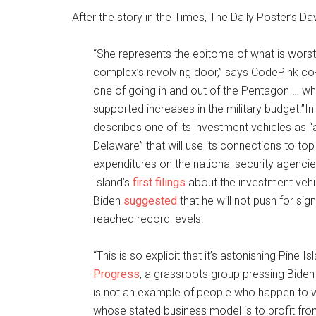
After the story in the Times, The Daily Poster’s Da
“She represents the epitome of what is worst 
complex’s revolving door,” says CodePink co
one of going in and out of the Pentagon … wh
supported increases in the military budget.”I
describes one of its investment vehicles as
Delaware” that will use its connections to to
expenditures on the national security agencie
Island’s
first filings
about the investment ve
Biden
suggested
that he will not push for si
reached record levels.
“This is so explicit that it’s astonishing Pine 
Progress
, a grassroots group pressing Biden
is not an example of people who happen to w
whose stated business model is to profit fro