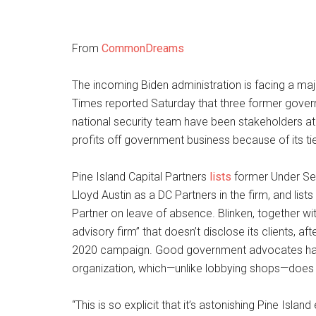
From
CommonDreams
The incoming Biden administration is facing a maj
Times reported Saturday that three former govern
national security team have been stakeholders at 
profits off government business because of its tie
Pine Island Capital Partners
lists
former Under Sec
Lloyd Austin as a DC Partners in the firm, and lis
Partner on leave of absence. Blinken, together wi
advisory firm” that doesn’t disclose its clients, 
2020 campaign. Good government advocates have 
organization, which—unlike lobbying shops—does 
“This is so explicit that it’s astonishing Pine Isla