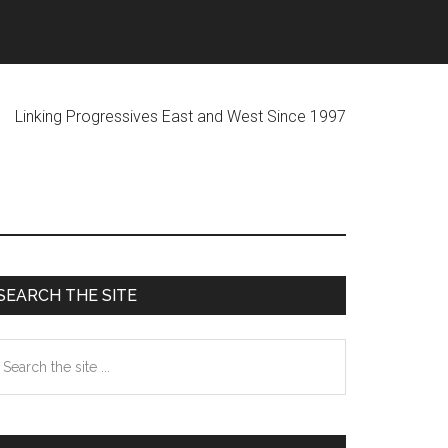
ogressives East and West Since 1997
Primary
SEARCH THE SITE
Sidebar
earch
he
te