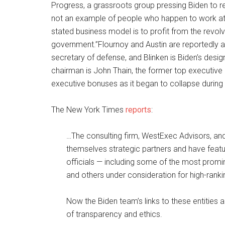
Progress, a grassroots group pressing Biden to re
not an example of people who happen to work at
stated business model is to profit from the revo
government.”Flournoy and Austin are reportedly 
secretary of defense, and Blinken is Biden’s desig
chairman is John Thain, the former top executive
executive bonuses as it began to collapse during th
The New York Times
reports
:
…The consulting firm, WestExec Advisors, and 
themselves strategic partners and have featu
officials — including some of the most promi
and others under consideration for high-ranki
Now the Biden team’s links to these entities ar
of transparency and ethics.