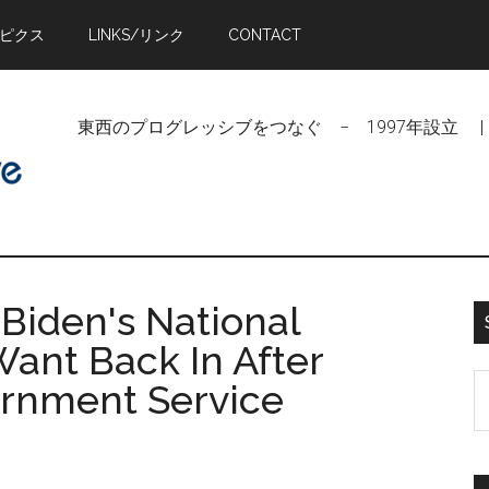
トピクス
LINKS/リンク
CONTACT
東西のプログレッシブをつなぐ − 1997年設立 | Linking Pr
Biden's National
ant Back In After
S
ernment Service
t
si
...