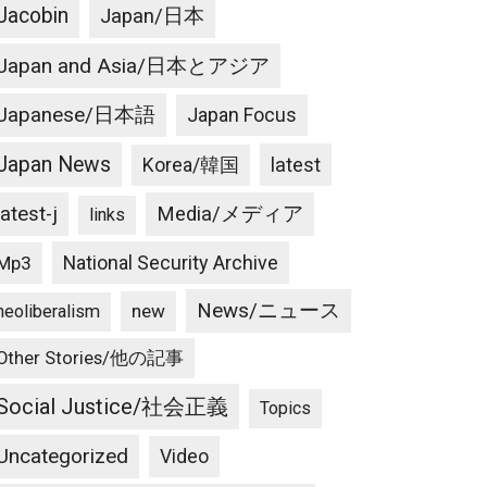
Jacobin
Japan/日本
Japan and Asia/日本とアジア
Japanese/日本語
Japan Focus
Japan News
latest
Korea/韓国
latest-j
Media/メディア
links
National Security Archive
Mp3
News/ニュース
new
neoliberalism
Other Stories/他の記事
Social Justice/社会正義
Topics
Uncategorized
Video