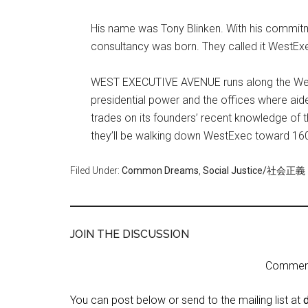
His name was Tony Blinken. With his commitme
consultancy was born. They called it WestEx
WEST EXECUTIVE AVENUE runs along the West
presidential power and the offices where ai
trades on its founders’ recent knowledge of 
they’ll be walking down WestExec toward 1
Filed Under:
Common Dreams
,
Social Justice/社会正義
JOIN THE DISCUSSION
Comment 
You can post below or send to the mailing list at