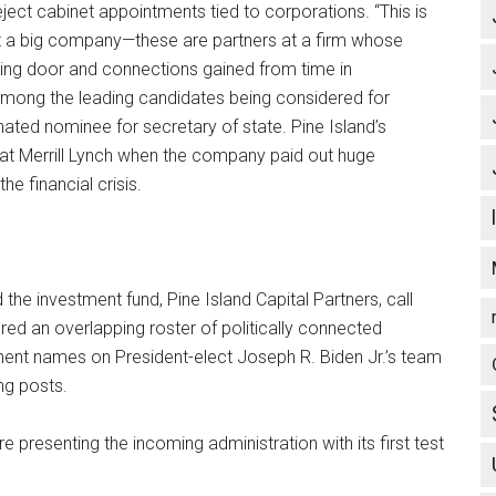
ject cabinet appointments tied to corporations. “This is
 a big company—these are partners at a firm whose
lving door and connections gained from time in
among the leading candidates being considered for
nated nominee for secretary of state. Pine Island’s
 at Merrill Lynch when the company paid out huge
e financial crisis.
the investment fund, Pine Island Capital Partners, call
red an overlapping roster of politically connected
nent names on President-elect Joseph R. Biden Jr.’s team
ng posts.
e presenting the incoming administration with its first test