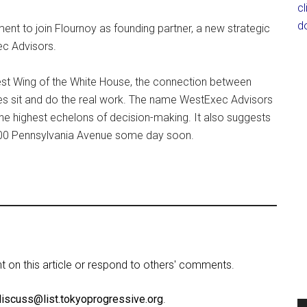
c
d
nt to join Flournoy as founding partner, a new strategic
ec Advisors.
 Wing of the White House, the connection between
des sit and do the real work. The name WestExec Advisors
the highest echelons of decision-making. It also suggests
600 Pennsylvania Avenue some day soon.
on this article or respond to others' comments.
discuss@list.tokyoprogressive.org
.