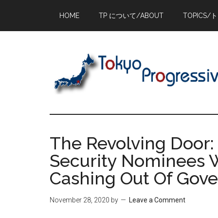
Skip
Skip
Skip
HOME
TP について/ABOUT
TOPICS/
to
to
to
main
primary
footer
content
sidebar
The Revolving Door: 
Security Nominees W
Cashing Out Of Gov
November 28, 2020
by
Leave a Comment