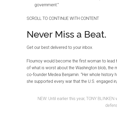
government.”
SCROLL TO CONTINUE WITH CONTENT
Never Miss a Beat.
Get our best delivered to your inbox.
Flournoy would become the first woman to lead 
of what is worst about the Washington blob, the m
co-founder Medea Benjamin. “Her whole history h
she supported every war that the U.S. engaged in,
NEW: Until earlier this year, TONY BLINKEN 
defens