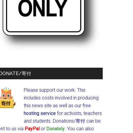
DONATE/寄付
Please support our work. This
includes costs involved in producing
this news site as well as our free
hosting service
for activists, teachers
and students.
Donations/寄付 can be
nt to us via
PayPal
or
Donately
. You can also