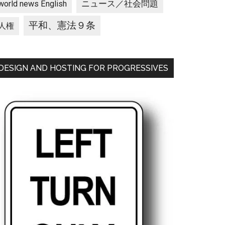
ニュース／社会問題
world news English
平和、憲法９条
人権
DESIGN AND HOSTING FOR PROGRESSIVES