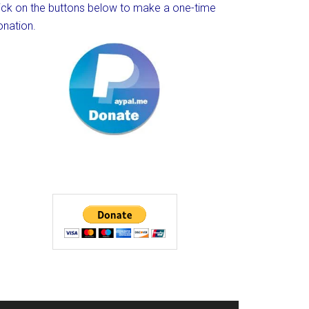
lick on the buttons below to make a one-time
onation.