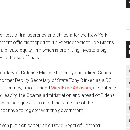
A
or test of transparency and ethics after the New York
ment officials tapped to run President-elect Joe Biden’s
a private equity firm which is promising investors big
s to those officials.
retary of Defense Michele Flournoy and retired General
ts former Deputy Secretary of State Tony Blinken as a DC
th Flournoy, also founded
WestExec Advisors
, a “strategic
after leaving the Obama administration and ahead of Biden’s
raised questions about the structure of the
not have to register with the government.
nd even put it on paper,” said David Segal of Demand