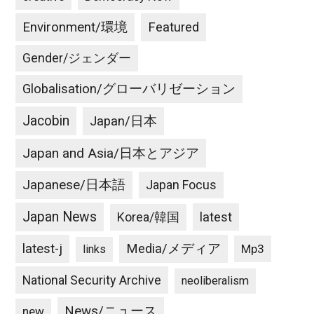
Environment/環境
Featured
Gender/ジェンダー
Globalisation/グローバリゼーション
Jacobin
Japan/日本
Japan and Asia/日本とアジア
Japanese/日本語
Japan Focus
Japan News
latest
Korea/韓国
latest-j
Media/メディア
Mp3
links
National Security Archive
neoliberalism
News/ニュース
new