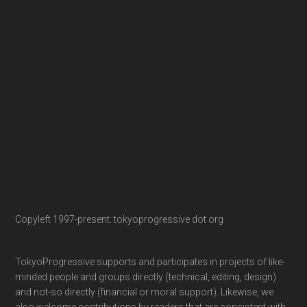
Copyleft 1997-present: tokyoprogressive dot org
TokyoProgressive supports and participates in projects of like-
minded people and groups directly (technical, editing, design)
and not-so directly (financial or moral support). Likewise, we
also welcome contributions by readers that are consistent with