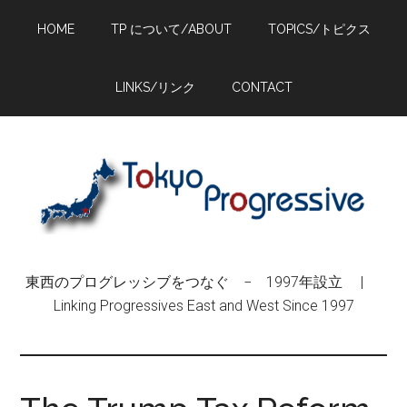
Skip
Skip
Skip
HOME
TP について/ABOUT
TOPICS/トピクス
to
to
to
main
primary
footer
content
sidebar
LINKS/リンク
CONTACT
東西のプログレッシブをつなぐ − 1997年設立 |
Linking Progressives East and West Since 1997