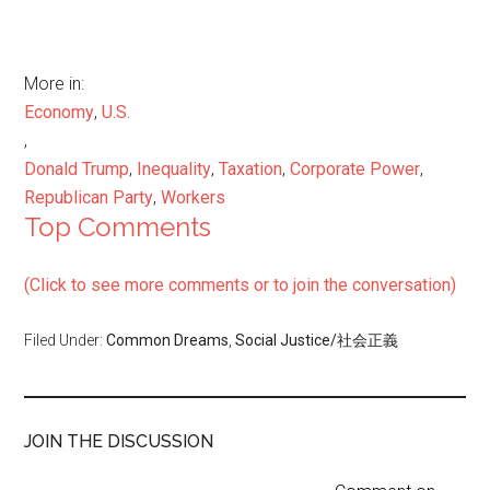
More in:
Economy
,
U.S.
,
Donald Trump
,
Inequality
,
Taxation
,
Corporate Power
,
Republican Party
,
Workers
Top Comments
(Click to see more comments or to join the conversation)
Filed Under:
Common Dreams
,
Social Justice/社会正義
JOIN THE DISCUSSION