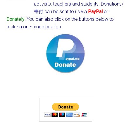
activists, teachers and students.
Donations/
寄付 can be sent to us via
PayPal
or
Donately
. You can also click on the buttons below to
make a one-time donation.