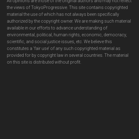
Footer
All opinions are those of the original authors and may not reflect
the views of TokyoProgressive. This site contains copyrighted
material the use of which has not always been specifically
authorized by the copyright owner. We are making such material
available in our efforts to advance understanding of
environmental, political, human rights, economic, democracy,
scientific, and social justice issues, etc. We believe this
constitutes a ‘fair use’ of any such copyrighted material as
provided for by copyright law in several countries. The material
on this site is distributed without profit.