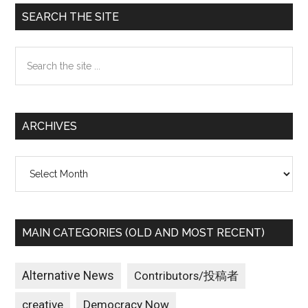
Primary
SEARCH THE SITE
Sidebar
Search
the
site
...
ARCHIVES
Archives
MAIN CATEGORIES (OLD AND MOST RECENT)
Alternative News
Contributors/投稿者
creative
Democracy Now