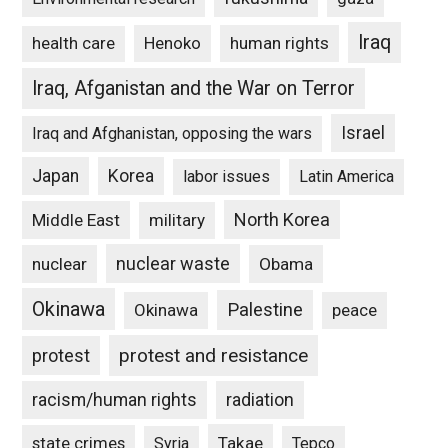
Iraq
Henoko
human rights
health care
Iraq, Afganistan and the War on Terror
Israel
Iraq and Afghanistan, opposing the wars
Japan
Korea
labor issues
Latin America
North Korea
Middle East
military
nuclear waste
nuclear
Obama
Okinawa
Palestine
Okinawa
peace
protest and resistance
protest
racism/human rights
radiation
state crimes
Takae
Syria
Tepco