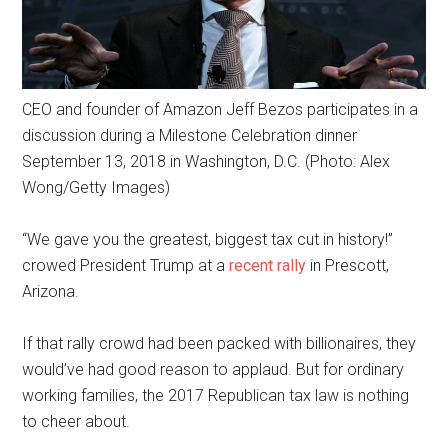
CEO and founder of Amazon Jeff Bezos participates in a
discussion during a Milestone Celebration dinner
September 13, 2018 in Washington, D.C. (Photo: Alex
Wong/Getty Images)
“We gave you the greatest, biggest tax cut in history!”
crowed President Trump at a
recent rally
in Prescott,
Arizona.
If that rally crowd had been packed with billionaires, they
would’ve had good reason to applaud. But for ordinary
working families, the 2017 Republican tax law is nothing
to cheer about.