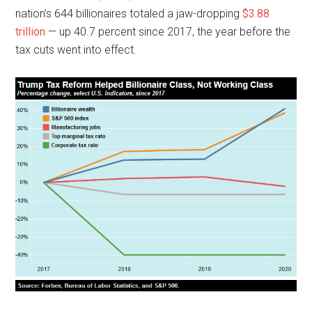
nation’s 644 billionaires totaled a jaw-dropping
$3.88
trillion
— up 40.7 percent since 2017, the year before the
tax cuts went into effect.