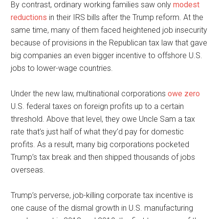
By contrast, ordinary working families saw only
modest
reductions
in their IRS bills after the Trump reform. At the
same time, many of them faced heightened job insecurity
because of provisions in the Republican tax law that gave
big companies an even bigger incentive to offshore U.S.
jobs to lower-wage countries.
Under the new law, multinational corporations
owe zero
U.S. federal taxes on foreign profits up to a certain
threshold. Above that level, they owe Uncle Sam a tax
rate that’s just half of what they’d pay for domestic
profits. As a result, many big corporations pocketed
Trump’s tax break and then shipped thousands of jobs
overseas.
Trump’s perverse, job-killing corporate tax incentive is
one cause of the dismal growth in U.S. manufacturing