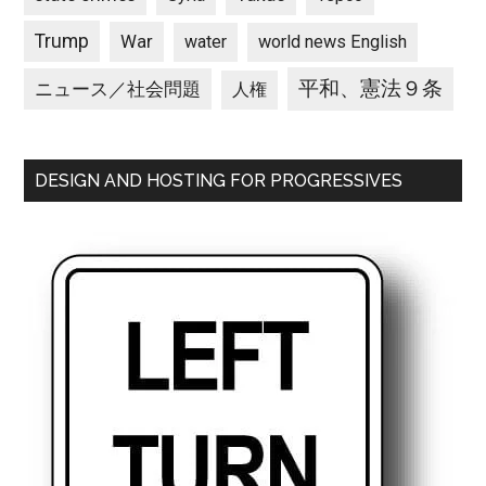
Trump
War
water
world news English
平和、憲法９条
ニュース／社会問題
人権
DESIGN AND HOSTING FOR PROGRESSIVES