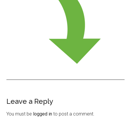
Leave a Reply
Reader
Interactions
You must be
logged in
to post a comment.