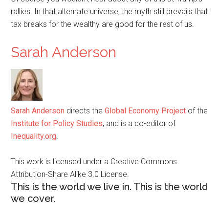
rallies. In that alternate universe, the myth still prevails that
tax breaks for the wealthy are good for the rest of us.
Sarah Anderson
Sarah Anderson
directs the
Global Economy Project
of the
Institute for Policy Studies
, and is a co-editor of
Inequality.org
.
This work is licensed under a Creative Commons
Attribution-Share Alike 3.0 License.
This is the world we live in. This is the world
we cover.