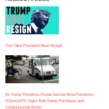
This Fake President Must Resign
As Trump Threatens Postal Service Amid Pandemic,
#SaveUSPS Urges Bulk Stamp Purchases and
Congressional Action