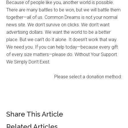
Because of people like you, another world is possible.
There are many battles to be won, but we will battle them
together—all of us. Common Dreams is not your normal
news site. We don’t survive on clicks. We don’t want
advertising dollars. We want the world to be a better
place. But we can’t do it alone. It doesn’t work that way.
We need you. If you can help today—because every gift
of every size matters—please do. Without Your Support
We Simply Don’t Exist.
Please select a donation method:
Share This Article
Related Articles