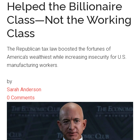
Helped the Billionaire
Class—Not the Working
Class
The Republican tax law boosted the fortunes of
America’s wealthiest while increasing insecurity for U.S.
manufacturing workers.
by
Sarah Anderson
0 Comments