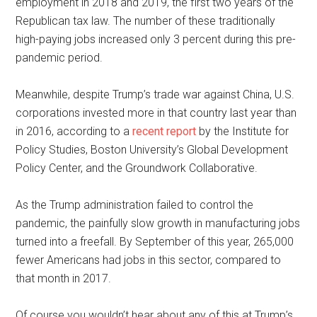
employment in 2018 and 2019, the first two years of the
Republican tax law. The number of these traditionally
high-paying jobs increased only 3 percent during this pre-
pandemic period.
Meanwhile, despite Trump’s trade war against China, U.S.
corporations invested more in that country last year than
in 2016, according to a
recent report
by the Institute for
Policy Studies, Boston University’s Global Development
Policy Center, and the Groundwork Collaborative.
As the Trump administration failed to control the
pandemic, the painfully slow growth in manufacturing jobs
turned into a freefall. By September of this year, 265,000
fewer Americans had jobs in this sector, compared to
that month in 2017.
Of course you wouldn’t hear about any of this at Trump’s