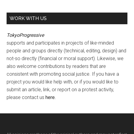
WORK WITH US
TokyoProgressive
supports and participates in projects of like-minded
people and groups directly (technical, editing, design) and
not-so directly (financial or moral support). Likewise, we
also welcome contributions by readers that are
consistent with promoting social justice. If you have a
project you would like help with, or if you would like to
submit an article, link, or report on a protest activity,
please contact us
here
.