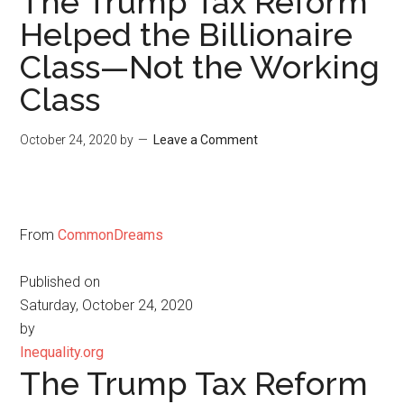
The Trump Tax Reform
Helped the Billionaire
Class—Not the Working
Class
October 24, 2020
by
Leave a Comment
From
CommonDreams
Published on
Saturday, October 24, 2020
by
Inequality.org
The Trump Tax Reform