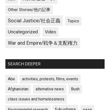
Other Stories/他の記事
Social Justice/社会正義
Topics
Uncategorized
Video
War and Empire/戦争＆支配権力
SEARCH DEEPER
Abe
activities, protests, films, events
Afghanistan
alternative news
Bush
class issues and homelessness
fukushima
gaza
Environmental research