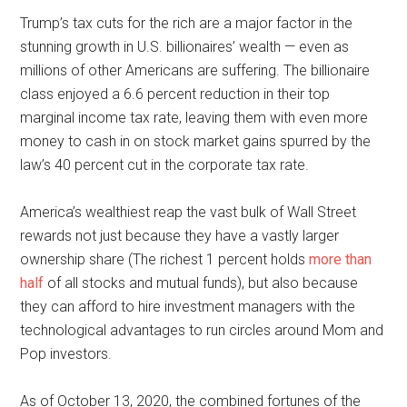
Trump’s tax cuts for the rich are a major factor in the
stunning growth in U.S. billionaires’ wealth — even as
millions of other Americans are suffering. The billionaire
class enjoyed a 6.6 percent reduction in their top
marginal income tax rate, leaving them with even more
money to cash in on stock market gains spurred by the
law’s 40 percent cut in the corporate tax rate.
America’s wealthiest reap the vast bulk of Wall Street
rewards not just because they have a vastly larger
ownership share (The richest 1 percent holds
more than
half
of all stocks and mutual funds), but also because
they can afford to hire investment managers with the
technological advantages to run circles around Mom and
Pop investors.
As of October 13, 2020, the combined fortunes of the