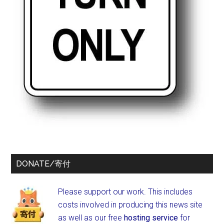
DONATE/寄付
Please support our work. This includes
costs involved in producing this news site
as well as our free
hosting service
for