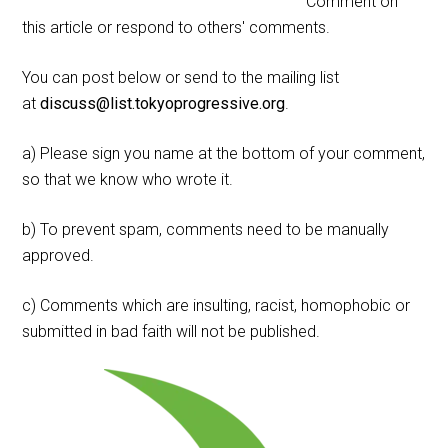
Comment on
this article or respond to others' comments.
You can post below or send to the mailing list
at
discuss@list.tokyoprogressive.org
.
a) Please sign you name at the bottom of your comment,
so that we know who wrote it.
b) To prevent spam, comments need to be manually
approved.
c) Comments which are insulting, racist, homophobic or
submitted in bad faith will not be published.