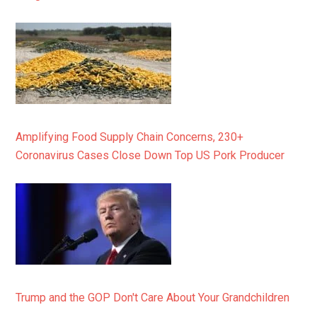
Amplifying Food Supply Chain Concerns, 230+
Coronavirus Cases Close Down Top US Pork Producer
Trump and the GOP Don't Care About Your Grandchildren