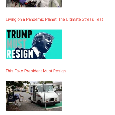
Living on a Pandemic Planet: The Ultimate Stress Test
This Fake President Must Resign