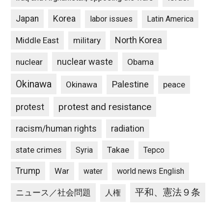
Japan
Korea
labor issues
Latin America
North Korea
Middle East
military
nuclear waste
nuclear
Obama
Okinawa
Palestine
Okinawa
peace
protest and resistance
protest
racism/human rights
radiation
state crimes
Takae
Syria
Tepco
Trump
War
water
world news English
平和、憲法９条
ニュース／社会問題
人権