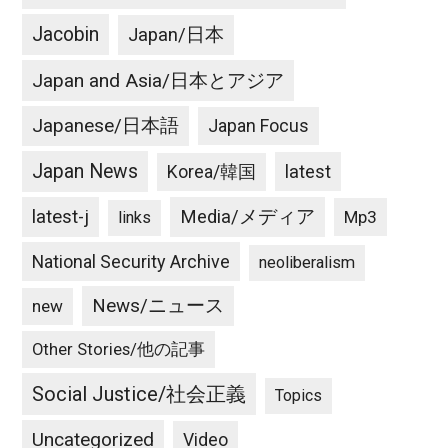
Jacobin
Japan/日本
Japan and Asia/日本とアジア
Japanese/日本語
Japan Focus
Japan News
latest
Korea/韓国
latest-j
Media/メディア
Mp3
links
National Security Archive
neoliberalism
News/ニュース
new
Other Stories/他の記事
Social Justice/社会正義
Topics
Uncategorized
Video