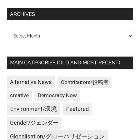
...
ARCHIVES
Archives
MAIN CATEGORIES (OLD AND MOST RECENT)
Alternative News
Contributors/投稿者
creative
Democracy Now
Environment/環境
Featured
Gender/ジェンダー
Globalisation/グローバリゼーション