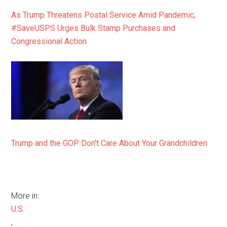
As Trump Threatens Postal Service Amid Pandemic,
#SaveUSPS Urges Bulk Stamp Purchases and
Congressional Action
Trump and the GOP Don't Care About Your Grandchildren
More in:
U.S.
,