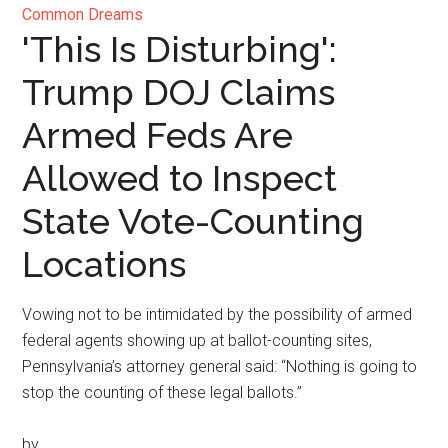
Common Dreams
'This Is Disturbing':
Trump DOJ Claims
Armed Feds Are
Allowed to Inspect
State Vote-Counting
Locations
Vowing not to be intimidated by the possibility of armed
federal agents showing up at ballot-counting sites,
Pennsylvania’s attorney general said: “Nothing is going to
stop the counting of these legal ballots.”
by