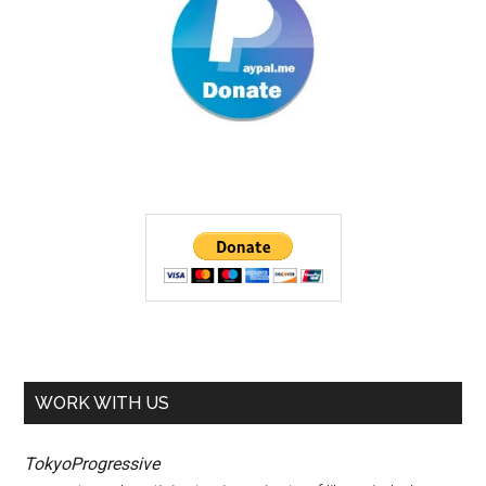
WORK WITH US
TokyoProgressive