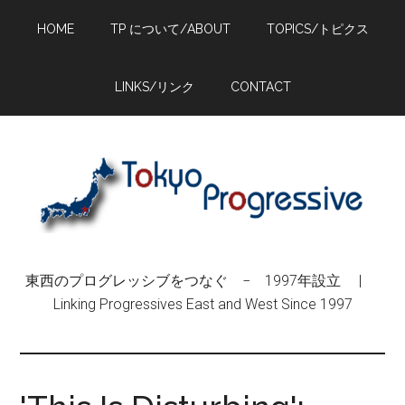
Skip
Skip
Skip
HOME
TP について/ABOUT
TOPICS/トピクス
to
to
to
main
primary
footer
content
sidebar
LINKS/リンク
CONTACT
東西のプログレッシブをつなぐ − 1997年設立 |
Linking Progressives East and West Since 1997