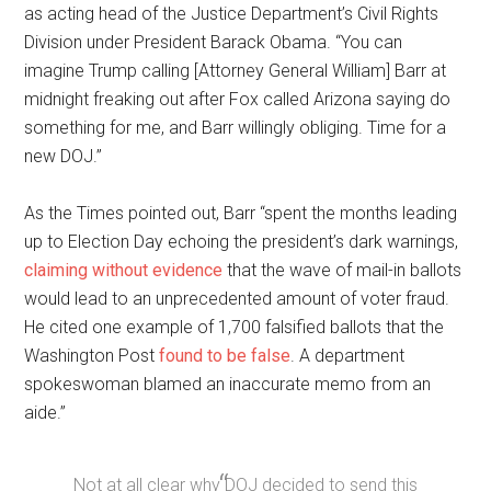
as acting head of the Justice Department’s Civil Rights
Division under President Barack Obama. “You can
imagine Trump calling [Attorney General William] Barr at
midnight freaking out after Fox called Arizona saying do
something for me, and Barr willingly obliging. Time for a
new DOJ.”
As the Times pointed out, Barr “spent the months leading
up to Election Day echoing the president’s dark warnings,
claiming without evidence
that the wave of mail-in ballots
would lead to an unprecedented amount of voter fraud.
He cited one example of 1,700 falsified ballots that the
Washington Post
found to be false
. A department
spokeswoman blamed an inaccurate memo from an
aide.”
Not at all clear why DOJ decided to send this