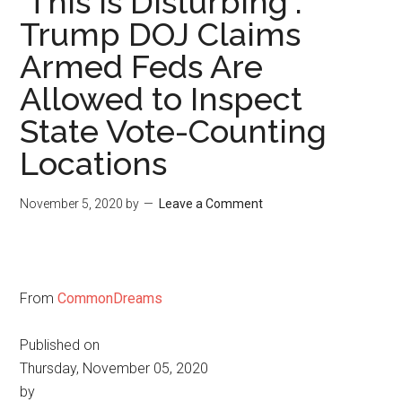
'This Is Disturbing':
Trump DOJ Claims
Armed Feds Are
Allowed to Inspect
State Vote-Counting
Locations
November 5, 2020
by
Leave a Comment
From
CommonDreams
Published on
Thursday, November 05, 2020
by