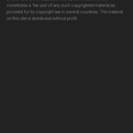
constitutes a ‘fair use’ of any such copyrighted material as
provided for by copyright law in several countries. The material
on this site is distributed without profit.