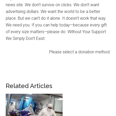
news site. We don’t survive on clicks. We don’t want
advertising dollars. We want the world to be a better
place. But we can’t do it alone. It doesn’t work that way.
We need you. If you can help today—because every gift
of every size matters—please do. Without Your Support
We Simply Don’t Exist.
Please select a donation method:
Related Articles