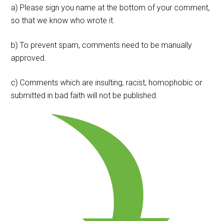
a) Please sign you name at the bottom of your comment,
so that we know who wrote it.
b) To prevent spam, comments need to be manually
approved.
c) Comments which are insulting, racist, homophobic or
submitted in bad faith will not be published.