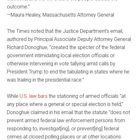
outcome.”
—Maura Healey, Massachusetts Attorney General
The Times noted that the Justice Department’s email,
authored by Principal Associate Deputy Attorney General
Richard Donoghue, “created the specter of the federal
government intimidating local election officials or
otherwise intervening in vote tallying amid calls by
President Trump to end the tabulating in states where he
was trailing in the presidential race.”
While
U.S. law bars
the stationing of armed officials “at
any place where a general or special election is held,”
Donoghue claimed in his email that the statute “does not
prevent armed federal law enforcement persons from
responding to, investigat[ing], or prevent[ing] federal
crimes at closed polling places or at other locations