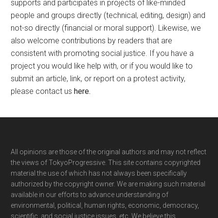
supports and participates in projects of like-minded
people and groups directly (technical, editing, design) and
not-so directly (financial or moral support). Likewise, we
also welcome contributions by readers that are
consistent with promoting social justice. If you have a
project you would like help with, or if you would like to
submit an article, link, or report on a protest activity,
please contact us
here
.
Footer
All opinions are those of the original authors and may not reflect
the views of TokyoProgressive. This site contains copyrighted
material the use of which has not always been specifically
authorized by the copyright owner. We are making such material
available in our efforts to advance understanding of
environmental, political, human rights, economic, democracy,
scientific, and social justice issues, etc. We believe this