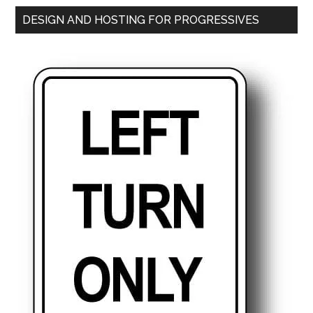
DESIGN AND HOSTING FOR PROGRESSIVES