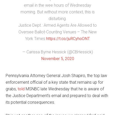
email in the wee hours of Wednesday
morning. But without more context, this is
disturbing.
Justice Dept.: Armed Agents Are Allowed to
Oversee Ballot-Counting Venues – The New
York Times
https://t.co/juRCyhoONT
— Carissa Byrne Hessick (@CBHessick)
November 5, 2020
Pennsylvania Attorney General Josh Shapiro, the top law
enforcement official of a key state that remains up for
grabs,
told
MSNBC late Wednesday that he is aware of
the Justice Department’s email and prepared to deal with
its potential consequences.