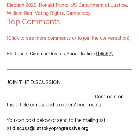
Election 2020
,
Donald Trump
,
US Department of Justice
,
William Barr
,
Voting Rights
,
Democracy
Top Comments
(Click to see more comments or to join the conversation)
Filed Under:
Common Dreams
,
Social Justice/社会正義
JOIN THE DISCUSSION
Comment on
this article or respond to others' comments.
You can post below or send to the mailing list
at
discuss@list.tokyoprogressive.org
.