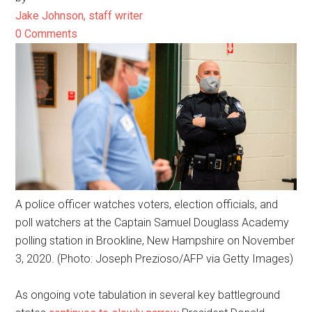
Jake Johnson, staff writer
0 Comments
A police officer watches voters, election officials, and
poll watchers at the Captain Samuel Douglass Academy
polling station in Brookline, New Hampshire on November
3, 2020. (Photo: Joseph Prezioso/AFP via Getty Images)
As ongoing vote tabulation in several key battleground