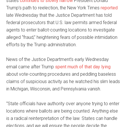
states
continues to slowly narrow
President Donald
Trump’s path to reelection, the New York Times
reported
late Wednesday that the Justice Department has told
federal prosecutors that U.S. law permits armed federal
agents to enter ballot-counting locations to investigate
alleged “fraud,” heightening fears of possible intimidation
efforts by the Trump administration.
News of the Justice Department’s early Wednesday
email came after Trump
spent much of that day lying
about vote-counting procedures and peddling baseless
claims of suspicious activity as he watched his slim leads
in Michigan, Wisconsin, and Pennsylvania vanish.
“State officials have authority over anyone trying to enter
locations where ballots are being counted. Anything else
is a radical reinterpretation of the law. States can handle
elections, and we will ensure the people decide the