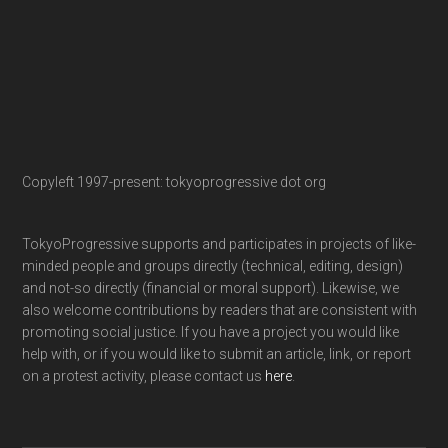
Copyleft 1997-present: tokyoprogressive dot org
TokyoProgressive supports and participates in projects of like-
minded people and groups directly (technical, editing, design)
and not-so directly (financial or moral support). Likewise, we
also welcome contributions by readers that are consistent with
promoting social justice. If you have a project you would like
help with, or if you would like to submit an article, link, or report
on a protest activity, please contact us
here
.