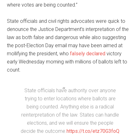
where votes are being counted.”
State officials and civil rights advocates were quick to
denounce the Justice Department’s interpretation of the
law as both false and dangerous while also suggesting
the post-Election Day email may have been aimed at
mollifying the president, who
falsely declared
victory
early Wednesday morning with millions of ballots left to
count.
State officials have authority over anyone
trying to enter locations where ballots are
being counted. Anything else is a radical
reinterpretation of the law. States can handle
elections, and we will ensure the people
decide the outcome.
https://t.co/etz70G3foQ