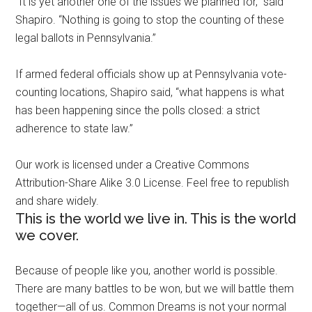
“It is yet another one of the issues we planned for,” said
Shapiro. “Nothing is going to stop the counting of these
legal ballots in Pennsylvania.”
If armed federal officials show up at Pennsylvania vote-
counting locations, Shapiro said, “what happens is what
has been happening since the polls closed: a strict
adherence to state law.”
Our work is licensed under a Creative Commons
Attribution-Share Alike 3.0 License. Feel free to republish
and share widely.
This is the world we live in. This is the world
we cover.
Because of people like you, another world is possible.
There are many battles to be won, but we will battle them
together—all of us. Common Dreams is not your normal