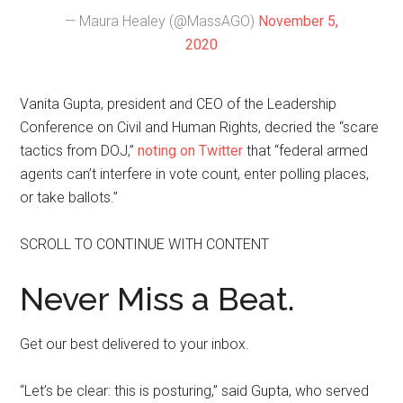
— Maura Healey (@MassAGO)
November 5,
2020
Vanita Gupta, president and CEO of the Leadership
Conference on Civil and Human Rights, decried the “scare
tactics from DOJ,”
noting on Twitter
that “federal armed
agents can’t interfere in vote count, enter polling places,
or take ballots.”
SCROLL TO CONTINUE WITH CONTENT
Never Miss a Beat.
Get our best delivered to your inbox.
“Let’s be clear: this is posturing,” said Gupta, who served