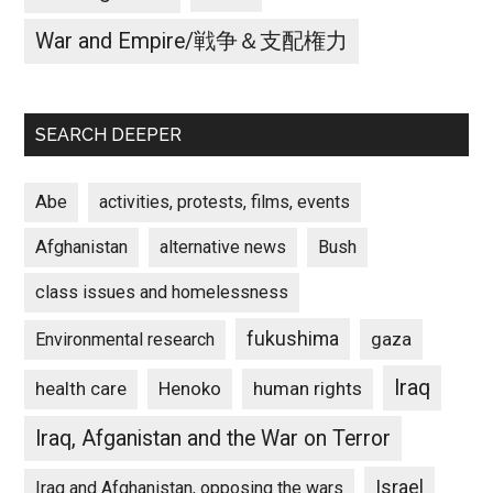
War and Empire/戦争＆支配権力
SEARCH DEEPER
Abe
activities, protests, films, events
Afghanistan
alternative news
Bush
class issues and homelessness
fukushima
gaza
Environmental research
Iraq
Henoko
human rights
health care
Iraq, Afganistan and the War on Terror
Israel
Iraq and Afghanistan, opposing the wars