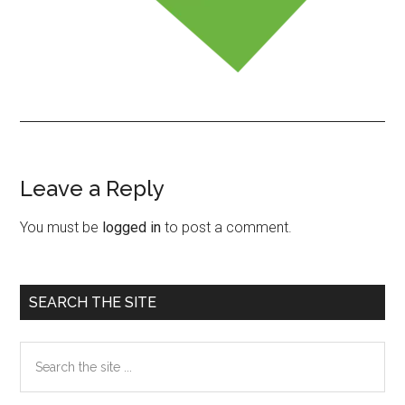
Leave a Reply
Reader
Interactions
You must be
logged in
to post a comment.
Primary
SEARCH THE SITE
Sidebar
Search
the
site