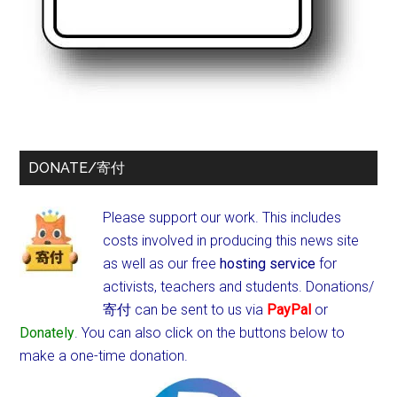
DONATE/寄付
Please support our work. This includes
costs involved in producing this news site
as well as our free
hosting service
for
activists, teachers and students.
Donations/
寄付 can be sent to us via
PayPal
or
Donately
. You can also click on the buttons below to
make a one-time donation.