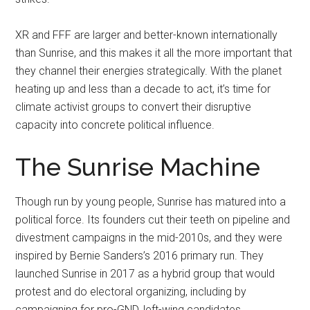
XR and FFF are larger and better-known internationally
than Sunrise, and this makes it all the more important that
they channel their energies strategically. With the planet
heating up and less than a decade to act, it’s time for
climate activist groups to convert their disruptive
capacity into concrete political influence.
The Sunrise Machine
Though run by young people, Sunrise has matured into a
political force. Its founders cut their teeth on pipeline and
divestment campaigns in the mid-2010s, and they were
inspired by Bernie Sanders’s 2016 primary run. They
launched Sunrise in 2017 as a hybrid group that would
protest and do electoral organizing, including by
campaigning for pro-GND, left-wing candidates.