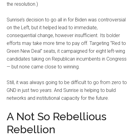
the resolution.)
Sunrise’s decision to go all in for Biden was controversial
on the Left, but it helped lead to immediate,
consequential change, however insufficient. Its bolder
efforts may take more time to pay off. Targeting “Red to
Green New Deal” seats, it campaigned for eight left-wing
candidates taking on Republican incumbents in Congress
— but none came close to winning.
Still, it was always going to be difficult to go from zero to
GND in just two years. And Sunrise is helping to build
networks and institutional capacity for the future.
A Not So Rebellious
Rebellion