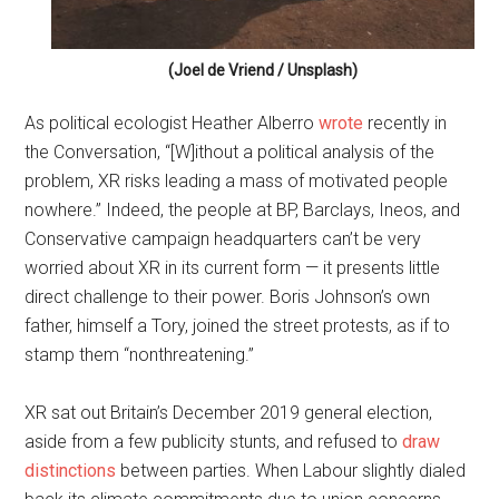
(Joel de Vriend / Unsplash)
As political ecologist Heather Alberro
wrote
recently in
the Conversation, “[W]ithout a political analysis of the
problem, XR risks leading a mass of motivated people
nowhere.” Indeed, the people at BP, Barclays, Ineos, and
Conservative campaign headquarters can’t be very
worried about XR in its current form — it presents little
direct challenge to their power. Boris Johnson’s own
father, himself a Tory, joined the street protests, as if to
stamp them “nonthreatening.”
XR sat out Britain’s December 2019 general election,
aside from a few publicity stunts, and refused to
draw
distinctions
between parties. When Labour slightly dialed