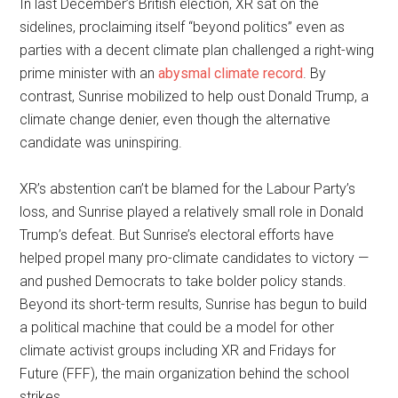
In last December’s British election, XR sat on the
sidelines, proclaiming itself “beyond politics” even as
parties with a decent climate plan challenged a right-wing
prime minister with an
abysmal climate record
. By
contrast, Sunrise mobilized to help oust Donald Trump, a
climate change denier, even though the alternative
candidate was uninspiring.
XR’s abstention can’t be blamed for the Labour Party’s
loss, and Sunrise played a relatively small role in Donald
Trump’s defeat. But Sunrise’s electoral efforts have
helped propel many pro-climate candidates to victory —
and pushed Democrats to take bolder policy stands.
Beyond its short-term results, Sunrise has begun to build
a political machine that could be a model for other
climate activist groups including XR and Fridays for
Future (FFF), the main organization behind the school
strikes.