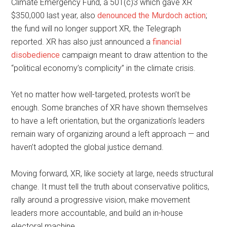
Climate Emergency Fund, a 501(c)3 which gave XR
$350,000 last year, also
denounced the Murdoch action
;
the fund will no longer support XR, the Telegraph
reported. XR has also just announced a
financial
disobedience
campaign meant to draw attention to the
“political economy’s complicity” in the climate crisis.
Yet no matter how well-targeted, protests won’t be
enough. Some branches of XR have shown themselves
to have a left orientation, but the organization’s leaders
remain wary of organizing around a left approach — and
haven’t adopted the global justice demand.
Moving forward, XR, like society at large, needs structural
change. It must tell the truth about conservative politics,
rally around a progressive vision, make movement
leaders more accountable, and build an in-house
electoral machine.