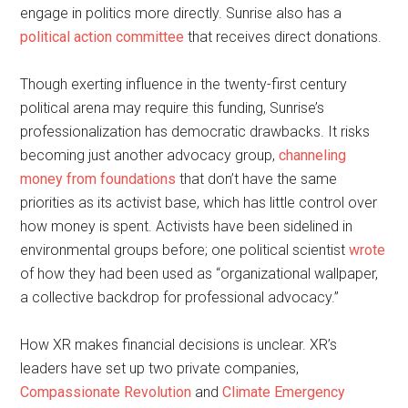
engage in politics more directly. Sunrise also has a
political action committee
that receives direct donations.
Though exerting influence in the twenty-first century
political arena may require this funding, Sunrise’s
professionalization has democratic drawbacks. It risks
becoming just another advocacy group,
channeling
money from foundations
that don’t have the same
priorities as its activist base, which has little control over
how money is spent. Activists have been sidelined in
environmental groups before; one political scientist
wrote
of how they had been used as “organizational wallpaper,
a collective backdrop for professional advocacy.”
How XR makes financial decisions is unclear. XR’s
leaders have set up two private companies,
Compassionate Revolution
and
Climate Emergency