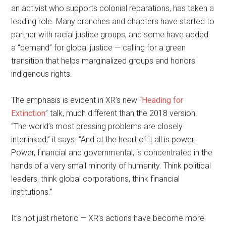
an activist who supports colonial reparations, has taken a
leading role. Many branches and chapters have started to
partner with racial justice groups, and some have added
a “demand” for global justice — calling for a green
transition that helps marginalized groups and honors
indigenous rights.
The emphasis is evident in XR’s new “
Heading for
Extinction
” talk, much different than the 2018 version.
“The world’s most pressing problems are closely
interlinked,” it says. “And at the heart of it all is power.
Power, financial and governmental, is concentrated in the
hands of a very small minority of humanity. Think political
leaders, think global corporations, think financial
institutions.”
It’s not just rhetoric — XR’s actions have become more