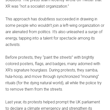
XR was “not a socialist organization.”
This approach has doubtless succeeded in drawing in
some people who wouldn’t join a left-wing organization or
are alienated from politics. It’s also unleashed a surge of
energy, tapping into a talent for spectacle among its
activists.
Before protests, they “paint the streets” with brightly
colored posters, flags, and badges, many adorned with
XR’s signature hourglass. During protests, they samba,
hula-hoop, and move through synchronized “mourning”
rituals (for the dying natural world), all while the police try
to remove them from the streets.
Last year, its protests helped prompt the UK parliament
to declare a climate emergency and strengthen its