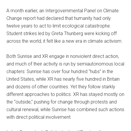
A month earlier, an Intergovernmental Panel on Climate
Change report had declared that humanity had only
twelve years to act to limit ecological catastrophe.
Student strikes led by Greta Thunberg were kicking off
across the world; it felt like a new era in climate activism.
Both Sunrise and XR engage in nonviolent direct action,
and much of their activity is run by semiautonomous local
chapters: Sunrise has over four hundred “hubs” in the
United States, while XR has nearly five hundred in Britain
and dozens of other countries. Yet they follow starkly
different approaches to politics. XR has stayed mostly on
the “outside,” pushing for change through protests and
cultural renewal, while Sunrise has combined such actions
with direct political involvement.