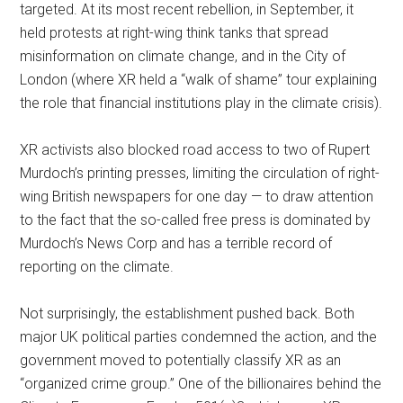
targeted. At its most recent rebellion, in September, it
held protests at right-wing think tanks that spread
misinformation on climate change, and in the City of
London (where XR held a “walk of shame” tour explaining
the role that financial institutions play in the climate crisis).
XR activists also blocked road access to two of Rupert
Murdoch’s printing presses, limiting the circulation of right-
wing British newspapers for one day — to draw attention
to the fact that the so-called free press is dominated by
Murdoch’s News Corp and has a terrible record of
reporting on the climate.
Not surprisingly, the establishment pushed back. Both
major UK political parties condemned the action, and the
government moved to potentially classify XR as an
“organized crime group.” One of the billionaires behind the