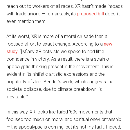
reach out to workers of all races, XR hasn’t made inroads
with trade unions — remarkably, its
proposed bill
doesn’t
even mention them.
At its worst, XR is more of a moral crusade than a
focused effort to exact change. According to a
new
study
, “[M]any XR activists we spoke to had little
confidence in victory. As a result, there is a strain of
apocalyptic thinking present in the movement. This is
evident in its nihilistic artistic expressions and the
popularity of Jem Bendell’s work, which suggests that
societal collapse, due to climate breakdown, is
inevitable.”
In this way, XR looks like failed ’60s movements that
focused too much on moral and spiritual one-upmanship
— the apocalypse is coming, but it’s not my fault. Indeed,