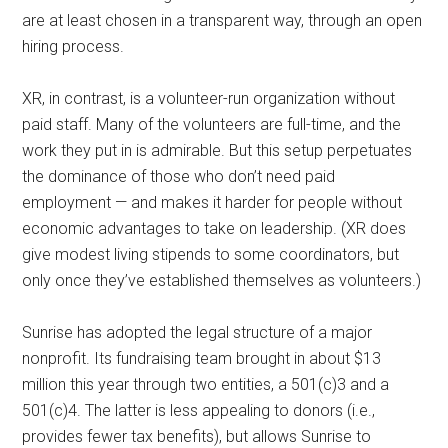
are at least chosen in a transparent way, through an open
hiring process.
XR, in contrast, is a volunteer-run organization without
paid staff. Many of the volunteers are full-time, and the
work they put in is admirable. But this setup perpetuates
the dominance of those who don’t need paid
employment — and makes it harder for people without
economic advantages to take on leadership. (XR does
give modest living stipends to some coordinators, but
only once they’ve established themselves as volunteers.)
Sunrise has adopted the legal structure of a major
nonprofit. Its fundraising team brought in about $13
million this year through two entities, a 501(c)3 and a
501(c)4. The latter is less appealing to donors (i.e.,
provides fewer tax benefits), but allows Sunrise to