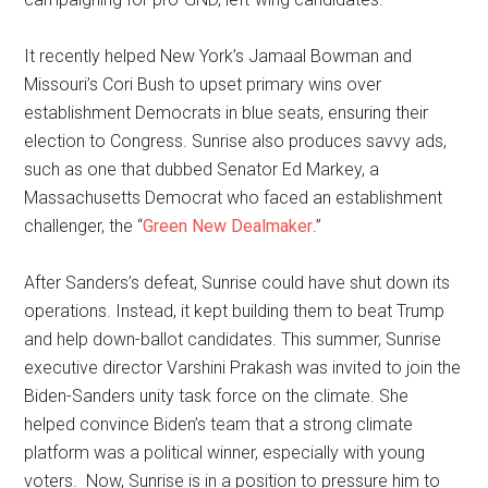
It recently helped New York’s Jamaal Bowman and
Missouri’s Cori Bush to upset primary wins over
establishment Democrats in blue seats, ensuring their
election to Congress. Sunrise also produces savvy ads,
such as one that dubbed Senator Ed Markey, a
Massachusetts Democrat who faced an establishment
challenger, the “
Green New Dealmaker
.”
After Sanders’s defeat, Sunrise could have shut down its
operations. Instead, it kept building them to beat Trump
and help down-ballot candidates. This summer, Sunrise
executive director Varshini Prakash was invited to join the
Biden-Sanders unity task force on the climate. She
helped convince Biden’s team that a strong climate
platform was a political winner, especially with young
voters. Now, Sunrise is in a position to pressure him to