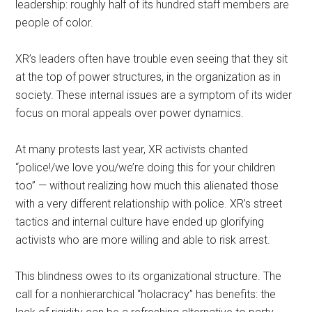
leadership: roughly half of its hundred staff members are
people of color.
XR’s leaders often have trouble even seeing that they sit
at the top of power structures, in the organization as in
society. These internal issues are a symptom of its wider
focus on moral appeals over power dynamics.
At many protests last year, XR activists chanted
“police!/we love you/we’re doing this for your children
too” — without realizing how much this alienated those
with a very different relationship with police. XR’s street
tactics and internal culture have ended up glorifying
activists who are more willing and able to risk arrest.
This blindness owes to its organizational structure. The
call for a nonhierarchical “holacracy” has benefits: the