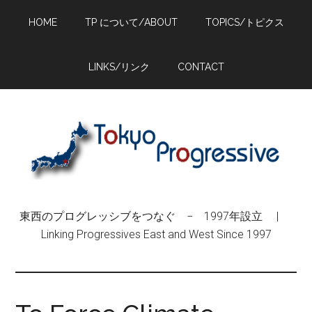
Skip
Skip
Skip
HOME
TP について/ABOUT
TOPICS/トピクス
to
to
to
main
primary
footer
content
sidebar
LINKS/リンク
CONTACT
東西のプログレッシブをつなぐ − 1997年設立 |
Linking Progressives East and West Since 1997