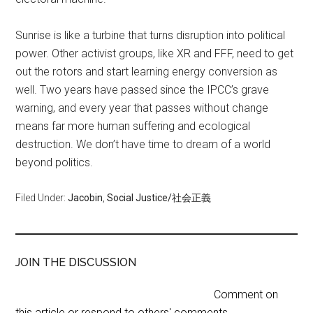
Sunrise is like a turbine that turns disruption into political
power. Other activist groups, like XR and FFF, need to get
out the rotors and start learning energy conversion as
well. Two years have passed since the IPCC’s grave
warning, and every year that passes without change
means far more human suffering and ecological
destruction. We don’t have time to dream of a world
beyond politics.
Filed Under:
Jacobin
,
Social Justice/社会正義
JOIN THE DISCUSSION
Comment on
this article or respond to others' comments.