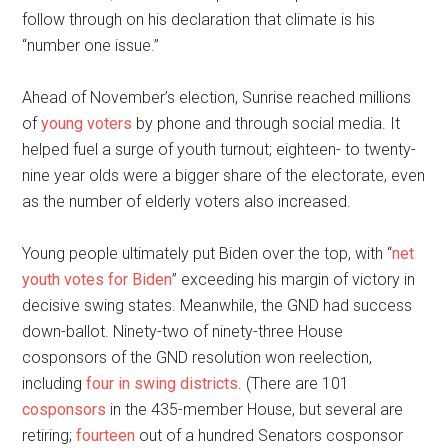
follow through on his declaration that climate is his
“number one issue.”
Ahead of November’s election, Sunrise reached millions
of
young voters
by phone and through social media. It
helped fuel a surge of youth turnout; eighteen- to twenty-
nine year olds were a bigger share of the electorate, even
as the number of elderly voters also increased.
Young people ultimately put Biden over the top, with “
net
youth votes for Biden
” exceeding his margin of victory in
decisive swing states. Meanwhile, the GND had success
down-ballot. Ninety-two of ninety-three House
cosponsors of the GND resolution won reelection,
including
four in swing districts
. (There are 101
cosponsors
in the 435-member House, but several are
retiring;
fourteen
out of a hundred Senators cosponsor