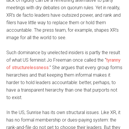
lack of rigidity can be a refreshing alternative to party
meetings with dry debates on quorum rules. Yet in reality,
XR’s de facto leaders have outsized power, and rank and
filers have little way to replace them or hold them
accountable. The press team, for example, shapes XR’s
image for all the world to see.
Such dominance by unelected insiders is partly the result
of what US feminist Jo Freeman once called the “
tyranny
of structurelessness
.” She argues that every group forms
hierarchies and that keeping them informal makes it
harder to hold leaders accountable: better, perhaps, to
have a transparent hierarchy than one that purports not
to exist.
In the US, Sunrise has its own structural issues. Like XR, it
has no formal membership or dues-paying system: the
rank-and-file do not get to choose their leaders. But they