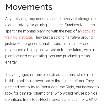
Movements
Any activist group needs a sound theory of change and a
clear strategy for gaining influence. Sunrise’s founders
spent nine months planning with the help of an
activist
training institute
. They built a strong narrative around
justice — intergenerational, economic, racial — and
developed a bold, positive vision for the future, with a
plan focused on creating jobs and producing clean
energy.
They engaged in nonviolent direct actions, while also
building political power, partly through elections. They
decided not to try to “persuade” the Right, but instead to
look for climate “champions” who would refuse political
donations from fossil-fuel interests and push for a GND.