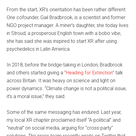
From the start, XR’s orientation has been rather different.
One cofounder, Gail Bradbrook, is a scientist and former
NGO project manager. A miner’s daughter, she today lives
in Stroud, a prosperous English town with a bobo vibe;
she has said she was inspired to start XR after using
psychedelics in Latin America.
In 2018, before the bridge-taking in London, Bradbrook
and others started giving a “
Heading for Extinction
” talk
across Britain. It was heavy on science and light on
power dynamics. “Climate change is not a political issue,
it’s a moral issue,” they said.
Some of the same messaging has endured. Last year,
my local XR chapter proclaimed itself “A-political” and
“neutral” on social media, arguing for “cross-party”
solutions. The press team recently wrote on Twitter that