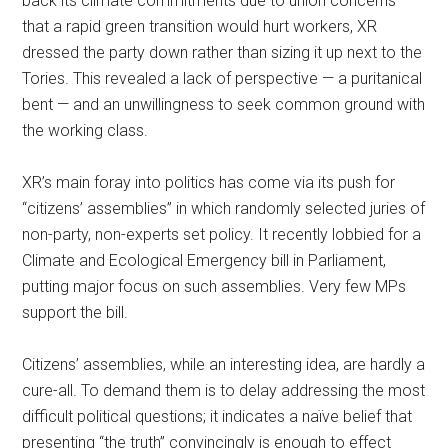
back its climate commitments due to union concerns
that a rapid green transition would hurt workers, XR
dressed the party down rather than sizing it up next to the
Tories. This revealed a lack of perspective — a puritanical
bent — and an unwillingness to seek common ground with
the working class.
XR’s main foray into politics has come via its push for
“citizens’ assemblies” in which randomly selected juries of
non-party, non-experts set policy. It recently lobbied for a
Climate and Ecological Emergency bill in Parliament,
putting major focus on such assemblies. Very few MPs
support the bill.
Citizens’ assemblies, while an interesting idea, are hardly a
cure-all. To demand them is to delay addressing the most
difficult political questions; it indicates a naïve belief that
presenting “the truth” convincingly is enough to effect