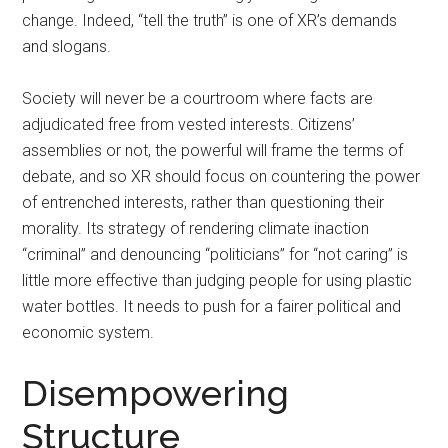
change. Indeed, “tell the truth” is one of XR’s demands
and slogans.
Society will never be a courtroom where facts are
adjudicated free from vested interests. Citizens’
assemblies or not, the powerful will frame the terms of
debate, and so XR should focus on countering the power
of entrenched interests, rather than questioning their
morality. Its strategy of rendering climate inaction
“criminal” and denouncing “politicians” for “not caring” is
little more effective than judging people for using plastic
water bottles. It needs to push for a fairer political and
economic system.
Disempowering
Structure