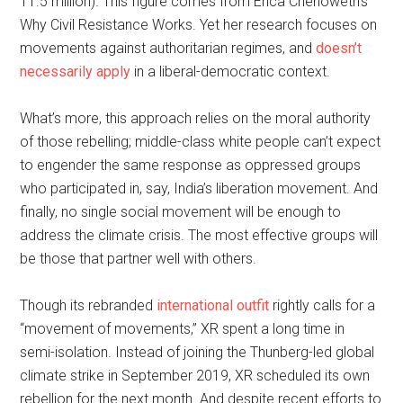
11.5 million). This figure comes from Erica Chenoweth’s
Why Civil Resistance Works. Yet her research focuses on
movements against authoritarian regimes, and
doesn’t
necessarily apply
in a liberal-democratic context.
What’s more, this approach relies on the moral authority
of those rebelling; middle-class white people can’t expect
to engender the same response as oppressed groups
who participated in, say, India’s liberation movement. And
finally, no single social movement will be enough to
address the climate crisis. The most effective groups will
be those that partner well with others.
Though its rebranded
international outfit
rightly calls for a
“movement of movements,” XR spent a long time in
semi-isolation. Instead of joining the Thunberg-led global
climate strike in September 2019, XR scheduled its own
rebellion for the next month. And despite recent efforts to