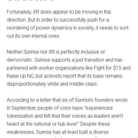
Fortunately, XR does appear to be moving in this
direction. But in order to successfully push for a
reordering of power dynamics in society, it needs to sort
out its own internal ones.
Neither Sunrise nor XR is perfectly inclusive or
democratic. Sunrise supports a just transition and has
partnered with worker organizations like Fight for $15 and
Raise Up NC, but activists report that its base remains
disproportionately white and middle-class.
According to a letter that six of Sunrise’s founders wrote
in September, people of color have “experienced
tokenization and felt that their voices as leaders aren’t
heard at the national or hub level.” Despite these
weaknesses, Sunrise has at least built a diverse