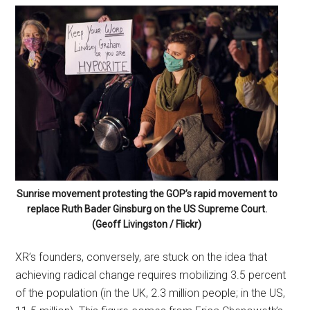
Sunrise movement protesting the GOP’s rapid movement to
replace Ruth Bader Ginsburg on the US Supreme Court.
(Geoff Livingston / Flickr)
XR’s founders, conversely, are stuck on the idea that
achieving radical change requires mobilizing 3.5 percent
of the population (in the UK, 2.3 million people; in the US,