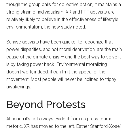
though the group calls for collective action, it maintains a
strong strain of individualism. XR and FFF activists are
relatively likely to believe in the effectiveness of lifestyle
environmentalism, the new study noted.
Sunrise activists have been quicker to recognize that
power disparities, and not moral deprivation, are the main
cause of the climate crisis — and the best way to solve it
is by taking power back. Environmental moralizing
doesn’t work; indeed, it can limit the appeal of the
movement. Most people will never be inclined to trippy
awakenings.
Beyond Protests
Although it’s not always evident from its press team’s
rhetoric, XR has moved to the left. Esther Stanford-Xosei,