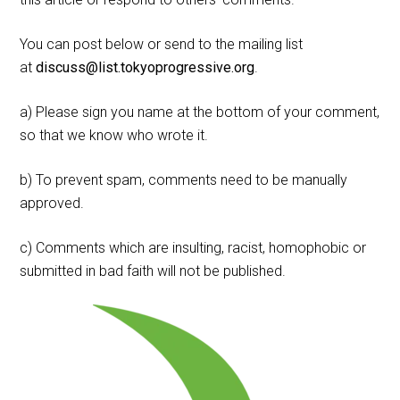
You can post below or send to the mailing list
at
discuss@list.tokyoprogressive.org
.
a) Please sign you name at the bottom of your comment,
so that we know who wrote it.
b) To prevent spam, comments need to be manually
approved.
c) Comments which are insulting, racist, homophobic or
submitted in bad faith will not be published.