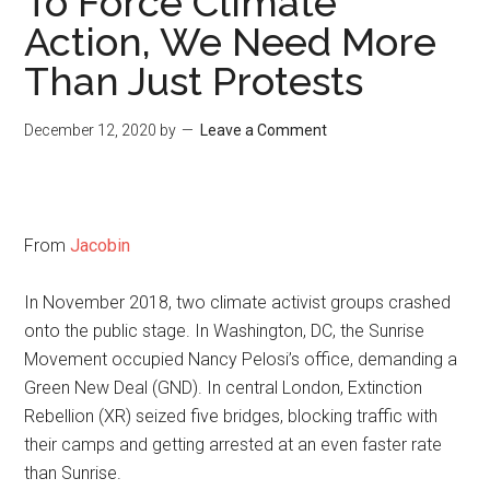
To Force Climate
Action, We Need More
Than Just Protests
December 12, 2020
by
Leave a Comment
From
Jacobin
In November 2018, two climate activist groups crashed
onto the public stage. In Washington, DC, the Sunrise
Movement occupied Nancy Pelosi’s office, demanding a
Green New Deal (GND). In central London, Extinction
Rebellion (XR) seized five bridges, blocking traffic with
their camps and getting arrested at an even faster rate
than Sunrise.