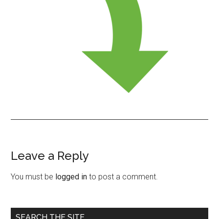
Leave a Reply
Reader
Interactions
You must be
logged in
to post a comment.
Primary
SEARCH THE SITE