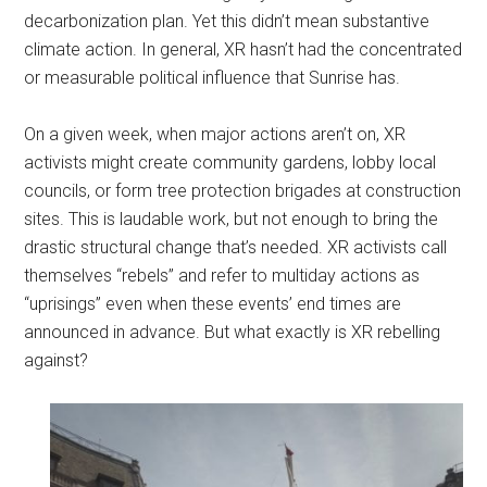
decarbonization plan. Yet this didn’t mean substantive
climate action. In general, XR hasn’t had the concentrated
or measurable political influence that Sunrise has.
On a given week, when major actions aren’t on, XR
activists might create community gardens, lobby local
councils, or form tree protection brigades at construction
sites. This is laudable work, but not enough to bring the
drastic structural change that’s needed. XR activists call
themselves “rebels” and refer to multiday actions as
“uprisings” even when these events’ end times are
announced in advance. But what exactly is XR rebelling
against?