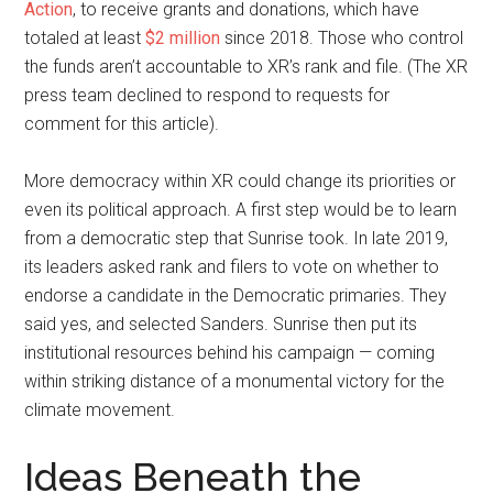
Action
, to receive grants and donations, which have
totaled at least
$2 million
since 2018. Those who control
the funds aren’t accountable to XR’s rank and file. (The XR
press team declined to respond to requests for
comment for this article).
More democracy within XR could change its priorities or
even its political approach. A first step would be to learn
from a democratic step that Sunrise took. In late 2019,
its leaders asked rank and filers to vote on whether to
endorse a candidate in the Democratic primaries. They
said yes, and selected Sanders. Sunrise then put its
institutional resources behind his campaign — coming
within striking distance of a monumental victory for the
climate movement.
Ideas Beneath the