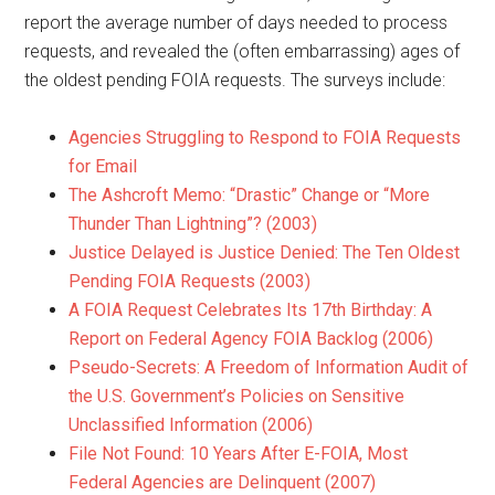
report the average number of days needed to process
requests, and revealed the (often embarrassing) ages of
the oldest pending FOIA requests. The surveys include:
Agencies Struggling to Respond to FOIA Requests
for Email
The Ashcroft Memo: “Drastic” Change or “More
Thunder Than Lightning”? (2003)
Justice Delayed is Justice Denied: The Ten Oldest
Pending FOIA Requests (2003)
A FOIA Request Celebrates Its 17th Birthday: A
Report on Federal Agency FOIA Backlog (2006)
Pseudo-Secrets: A Freedom of Information Audit of
the U.S. Government’s Policies on Sensitive
Unclassified Information (2006)
File Not Found: 10 Years After E-FOIA, Most
Federal Agencies are Delinquent (2007)