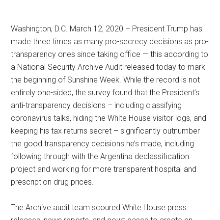
Washington, D.C. March 12, 2020 – President Trump has
made three times as many pro-secrecy decisions as pro-
transparency ones since taking office — this according to
a National Security Archive Audit released today to mark
the beginning of Sunshine Week. While the record is not
entirely one-sided, the survey found that the President’s
anti-transparency decisions – including classifying
coronavirus talks, hiding the White House visitor logs, and
keeping his tax returns secret – significantly outnumber
the good transparency decisions he’s made, including
following through with the Argentina declassification
project and working for more transparent hospital and
prescription drug prices.
The Archive audit team scoured White House press