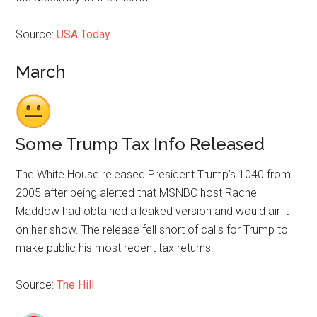
Source:
USA Today
March
Some Trump Tax Info Released
The White House released President Trump’s 1040 from
2005 after being alerted that MSNBC host Rachel
Maddow had obtained a leaked version and would air it
on her show. The release fell short of calls for Trump to
make public his most recent tax returns.
Source:
The Hill