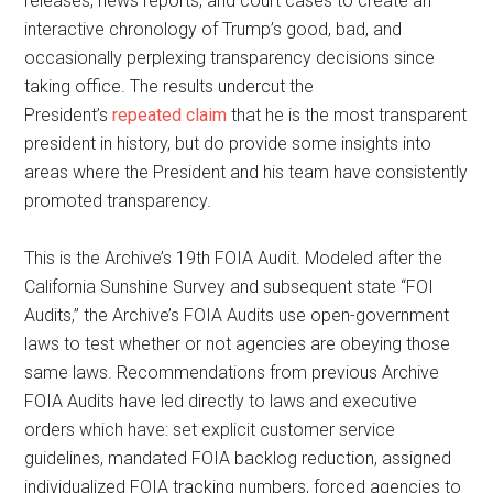
releases, news reports, and court cases to create an
interactive chronology of Trump’s good, bad, and
occasionally perplexing transparency decisions since
taking office. The results undercut the
President’s
repeated claim
that he is the most transparent
president in history, but do provide some insights into
areas where the President and his team have consistently
promoted transparency.
This is the Archive’s 19th FOIA Audit. Modeled after the
California Sunshine Survey and subsequent state “FOI
Audits,” the Archive’s FOIA Audits use open-government
laws to test whether or not agencies are obeying those
same laws. Recommendations from previous Archive
FOIA Audits have led directly to laws and executive
orders which have: set explicit customer service
guidelines, mandated FOIA backlog reduction, assigned
individualized FOIA tracking numbers, forced agencies to