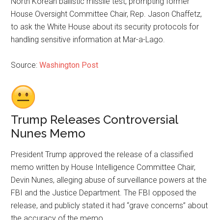
North Korean ballistic missile test, prompting former
House Oversight Committee Chair, Rep. Jason Chaffetz,
to ask the White House about its security protocols for
handling sensitive information at Mar-a-Lago.
Source:
Washington Post
Trump Releases Controversial
Nunes Memo
President Trump approved the release of a classified
memo written by House Intelligence Committee Chair,
Devin Nunes, alleging abuse of surveillance powers at the
FBI and the Justice Department. The FBI opposed the
release, and publicly stated it had “grave concerns” about
the accuracy of the memo.