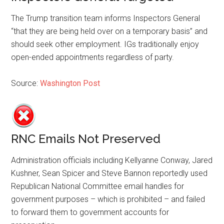
The Trump transition team informs Inspectors General
“that they are being held over on a temporary basis” and
should seek other employment. IGs traditionally enjoy
open-ended appointments regardless of party.
Source:
Washington Post
RNC Emails Not Preserved
Administration officials including Kellyanne Conway, Jared
Kushner, Sean Spicer and Steve Bannon reportedly used
Republican National Committee email handles for
government purposes – which is prohibited – and failed
to forward them to government accounts for