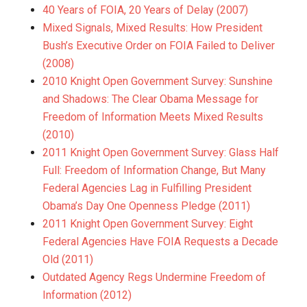
40 Years of FOIA, 20 Years of Delay (2007)
Mixed Signals, Mixed Results: How President
Bush’s Executive Order on FOIA Failed to Deliver
(2008)
2010 Knight Open Government Survey: Sunshine
and Shadows: The Clear Obama Message for
Freedom of Information Meets Mixed Results
(2010)
2011 Knight Open Government Survey: Glass Half
Full: Freedom of Information Change, But Many
Federal Agencies Lag in Fulfilling President
Obama’s Day One Openness Pledge (2011)
2011 Knight Open Government Survey: Eight
Federal Agencies Have FOIA Requests a Decade
Old (2011)
Outdated Agency Regs Undermine Freedom of
Information (2012)