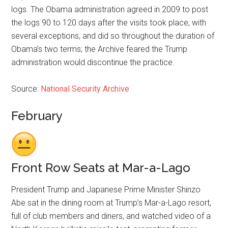
logs. The Obama administration agreed in 2009 to post
the logs 90 to 120 days after the visits took place, with
several exceptions, and did so throughout the duration of
Obama’s two terms; the Archive feared the Trump
administration would discontinue the practice.
Source:
National Security Archive
February
Front Row Seats at Mar-a-Lago
President Trump and Japanese Prime Minister Shinzo
Abe sat in the dining room at Trump’s Mar-a-Lago resort,
full of club members and diners, and watched video of a