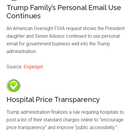
Trump Family’s Personal Email Use
Continues
An American Oversight FOIA request shows the President
daughter and Senior Advisor continued to use personal
email for government business well into the Trump
administration.
Source:
Engadget
Hospital Price Transparency
Trump administration finalizes a rule requiring hospitals to
post a list of their standard charges online to “encourage
price transparency” and improve “public accessibility.”