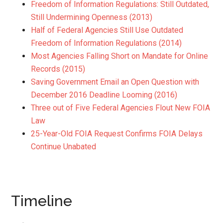
Freedom of Information Regulations: Still Outdated,
Still Undermining Openness (2013)
Half of Federal Agencies Still Use Outdated
Freedom of Information Regulations (2014)
Most Agencies Falling Short on Mandate for Online
Records (2015)
Saving Government Email an Open Question with
December 2016 Deadline Looming (2016)
Three out of Five Federal Agencies Flout New FOIA
Law
25-Year-Old FOIA Request Confirms FOIA Delays
Continue Unabated
Timeline