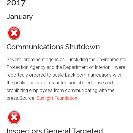
2017
January
Communications Shutdown
Several prominent agencies – including the Environmental
Protection Agency and the Department of Interior – were
reportedly ordered to scale back communications with
the public, including restricted social media use and
prohibiting employees from communicating with the
press.Source:
Sunlight Foundation
Inspectors General Targeted