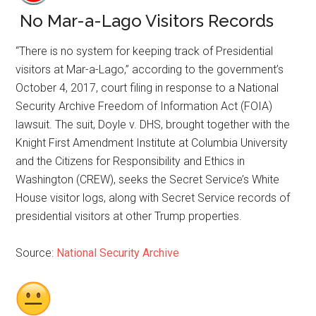
No Mar-a-Lago Visitors Records
“There is no system for keeping track of Presidential
visitors at Mar-a-Lago,” according to the government’s
October 4, 2017, court filing in response to a National
Security Archive Freedom of Information Act (FOIA)
lawsuit. The suit, Doyle v. DHS, brought together with the
Knight First Amendment Institute at Columbia University
and the Citizens for Responsibility and Ethics in
Washington (CREW), seeks the Secret Service’s White
House visitor logs, along with Secret Service records of
presidential visitors at other Trump properties.
Source:
National Security Archive