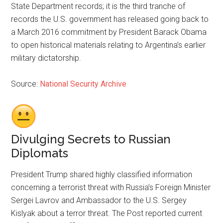
State Department records; it is the third tranche of
records the U.S. government has released going back to
a March 2016 commitment by President Barack Obama
to open historical materials relating to Argentina’s earlier
military dictatorship.
Source:
National Security Archive
Divulging Secrets to Russian
Diplomats
President Trump shared highly classified information
concerning a terrorist threat with Russia’s Foreign Minister
Sergei Lavrov and Ambassador to the U.S. Sergey
Kislyak about a terror threat. The Post reported current