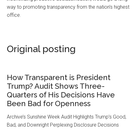
way to promoting transparency from the nation’s highest
office.
Original posting
How Transparent is President
Trump? Audit Shows Three-
Quarters of His Decisions Have
Been Bad for Openness
Archive’s Sunshine Week Audit Highlights Trump’s Good,
Bad, and Downright Perplexing Disclosure Decisions