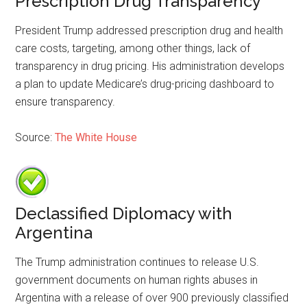
Prescription Drug Transparency
President Trump addressed prescription drug and health
care costs, targeting, among other things, lack of
transparency in drug pricing. His administration develops
a plan to update Medicare’s drug-pricing dashboard to
ensure transparency.
Source:
The White House
Declassified Diplomacy with
Argentina
The Trump administration continues to release U.S.
government documents on human rights abuses in
Argentina with a release of over 900 previously classified