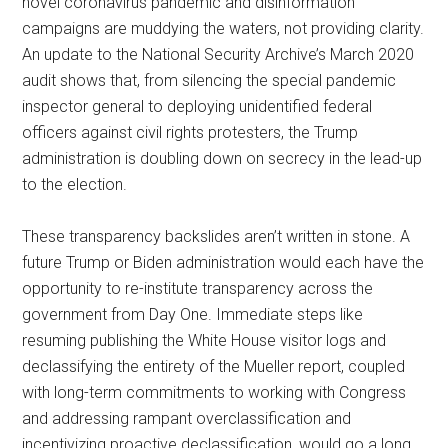
novel coronavirus pandemic and disinformation
campaigns are muddying the waters, not providing clarity.
An update to the National Security Archive’s March 2020
audit shows that, from silencing the special pandemic
inspector general to deploying unidentified federal
officers against civil rights protesters, the Trump
administration is doubling down on secrecy in the lead-up
to the election.
These transparency backslides aren’t written in stone. A
future Trump or Biden administration would each have the
opportunity to re-institute transparency across the
government from Day One. Immediate steps like
resuming publishing the White House visitor logs and
declassifying the entirety of the Mueller report, coupled
with long-term commitments to working with Congress
and addressing rampant overclassification and
incentivizing proactive declassification, would go a long