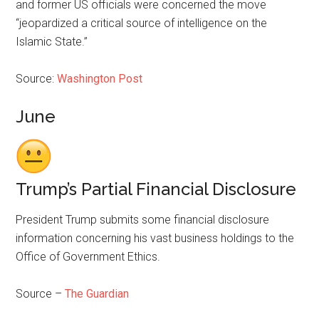
and former US officials were concerned the move
“jeopardized a critical source of intelligence on the
Islamic State.”
Source:
Washington Post
June
Trump’s Partial Financial Disclosure
President Trump submits some financial disclosure
information concerning his vast business holdings to the
Office of Government Ethics.
Source –
The Guardian