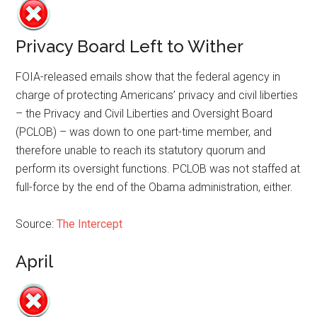
Privacy Board Left to Wither
FOIA-released emails show that the federal agency in
charge of protecting Americans’ privacy and civil liberties
– the Privacy and Civil Liberties and Oversight Board
(PCLOB) – was down to one part-time member, and
therefore unable to reach its statutory quorum and
perform its oversight functions. PCLOB was not staffed at
full-force by the end of the Obama administration, either.
Source:
The Intercept
April