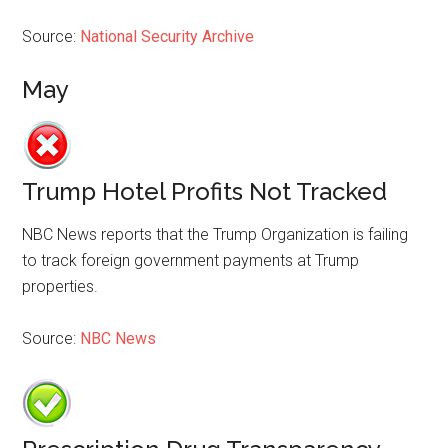
Source:
National Security Archive
May
Trump Hotel Profits Not Tracked
NBC News reports that the Trump Organization is failing
to track foreign government payments at Trump
properties.
Source:
NBC News