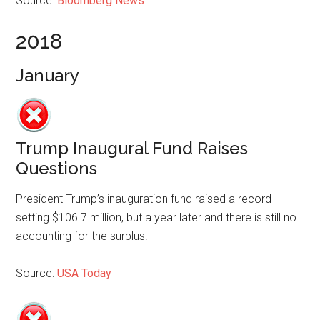
Source:
Bloomberg News
2018
January
Trump Inaugural Fund Raises
Questions
President Trump’s inauguration fund raised a record-
setting $106.7 million, but a year later and there is still no
accounting for the surplus.
Source:
USA Today