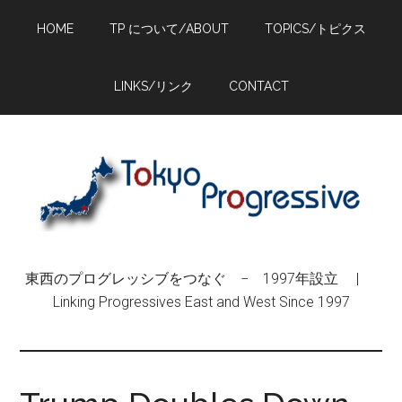
Skip
Skip
Skip
HOME
TP について/ABOUT
TOPICS/トピクス
to
to
to
main
primary
footer
content
sidebar
LINKS/リンク
CONTACT
東西のプログレッシブをつなぐ − 1997年設立 |
Linking Progressives East and West Since 1997