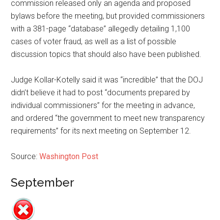
commission released only an agenda and proposed
bylaws before the meeting, but provided commissioners
with a 381-page “database” allegedly detailing 1,100
cases of voter fraud, as well as a list of possible
discussion topics that should also have been published.
Judge ­Kollar-Kotelly said it was “incredible” that the DOJ
didn’t believe it had to post “documents prepared by
individual commissioners” for the meeting in advance,
and ordered “the government to meet new transparency
requirements” for its next meeting on September 12.
Source:
Washington Post
September