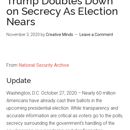
Trump Doubles Down
on Secrecy As Election
Nears
November 3, 2020
by
Creative Minds
Leave a Comment
From
National Security Archive
Update
Washington, D.C. October 27, 2020 – Nearly 60 million
Americans have already cast their ballots in the
upcoming presidential election. While transparency and
accurate information are critical as voters go to the polls,
secrecy surrounding the government’s handling of the