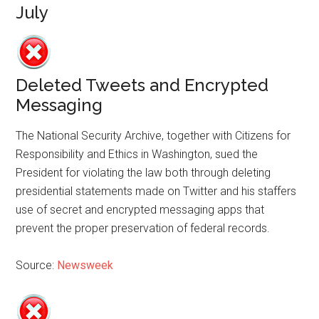
July
Deleted Tweets and Encrypted
Messaging
The National Security Archive, together with Citizens for
Responsibility and Ethics in Washington, sued the
President for violating the law both through deleting
presidential statements made on Twitter and his staffers
use of secret and encrypted messaging apps that
prevent the proper preservation of federal records.
Source:
Newsweek