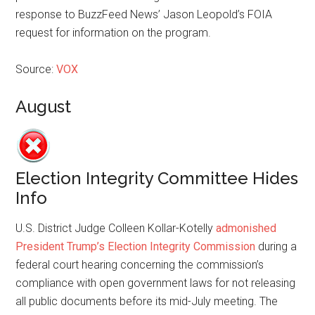
response to BuzzFeed News’ Jason Leopold’s FOIA
request for information on the program.
Source:
VOX
August
Election Integrity Committee Hides
Info
U.S. District Judge Colleen ­Kollar-Kotelly
admonished
President Trump’s Election Integrity Commission
during a
federal court hearing concerning the commission’s
compliance with open government laws for not releasing
all public documents before its mid-July meeting. The