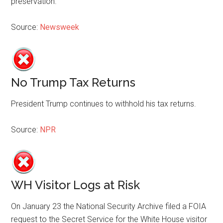
preservation.
Source:
Newsweek
No Trump Tax Returns
President Trump continues to withhold his tax returns.
Source:
NPR
WH Visitor Logs at Risk
On January 23 the National Security Archive filed a FOIA
request to the Secret Service for the White House visitor