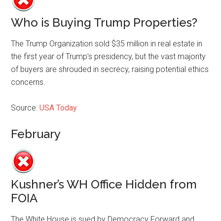
Who is Buying Trump Properties?
The Trump Organization sold $35 million in real estate in
the first year of Trump’s presidency, but the vast majority
of buyers are shrouded in secrecy, raising potential ethics
concerns.
Source:
USA Today
February
Kushner’s WH Office Hidden from
FOIA
The White House is sued by Democracy Forward and