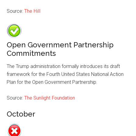
Source:
The Hill
Open Government Partnership
Commitments
The Trump administration formally introduces its draft
framework for the Fourth United States National Action
Plan for the Open Government Partnership.
Source:
The Sunlight Foundation
October