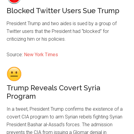
Blocked Twitter Users Sue Trump
President Trump and two aides is sued by a group of
Twitter users that the President had “blocked” for
criticizing him or his policies.
Source:
New York Times
Trump Reveals Covert Syria
Program
In a tweet, President Trump confirms the existence of a
covert CIA program to arm Syrian rebels fighting Syrian
President Bashar al-Assad’s forces. The admission
prevents the CIA from issuing a Glomar denial in