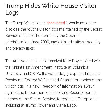
Trump Hides White House Visitor
Logs
The Trump White House
announced
it would no longer
disclose the routine visitor logs maintained by the Secret
Service and published online by the Obama
administration since 2009, and claimed national security
and privacy risks.
The Archive and its senior analyst Kate Doyle joined with
the Knight First Amendment Institute at Columbia
University and CREW, the watchdog group that first sued
Presidents George W. Bush and Obama for copies of the
visitor logs, in a new Freedom of Information lawsuit
against the Department of Homeland Security, parent
agency of the Secret Service, to open the Trump logs –
including at Trump Tower and Mar-a-Lago.