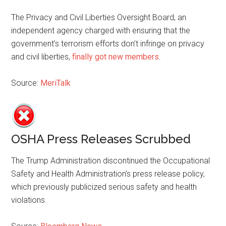
The Privacy and Civil Liberties Oversight Board, an
independent agency charged with ensuring that the
government’s terrorism efforts don’t infringe on privacy
and civil liberties,
finally got new members
.
Source:
MeriTalk
OSHA Press Releases Scrubbed
The Trump Administration discontinued the Occupational
Safety and Health Administration’s press release policy,
which previously publicized serious safety and health
violations.