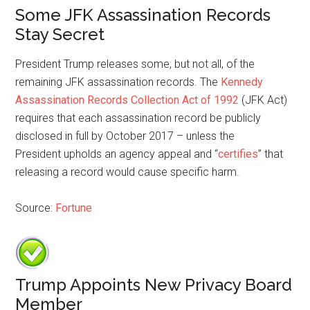
Some JFK Assassination Records
Stay Secret
President Trump releases some, but not all, of the
remaining JFK assassination records. The
Kennedy
Assassination Records Collection Act of 1992
(JFK Act)
requires that each assassination record be publicly
disclosed in full by October 2017 – unless the
President upholds an agency appeal and “
certifies
” that
releasing a record would cause specific harm.
Source:
Fortune
Trump Appoints New Privacy Board
Member