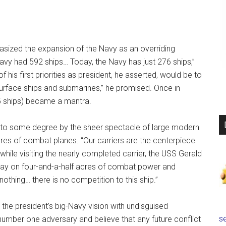
sized the expansion of the Navy as an overriding
avy had 592 ships… Today, the Navy has just 276 ships,”
is first priorities as president, he asserted, would be to
 surface ships and submarines,” he promised. Once in
55 ships) became a mantra.
 to some degree by the sheer spectacle of large modern
scores of combat planes. “Our carriers are the centerpiece
while visiting the nearly completed carrier, the USS Gerald
oday on four-and-a-half acres of combat power and
 nothing… there is no competition to this ship.”
 the president’s big-Navy vision with undisguised
se
number one adversary and believe that any future conflict