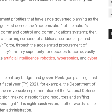
ement priorities that have since governed planning as the
age. First comes the “modernization” of the nation’s
lear command-control-and-communications systems; then,
 of startling numbers of additional surface ships and
Air Force, through the accelerated procurement of
ntry’s military superiority for decades to come, vastly
ike
artificial intelligence
,
robotics
,
hypersonics
, and
cyber
 the military budget and govern Pentagon planning. Last
 fiscal year (FY) 2021, for example, the Department of
the irreversible implementation of the National Defense
sion-making in reprioritizing resources and shifting
end fight.” This nightmarish vision, in other words, is the
iden administration.