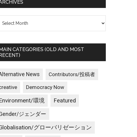
ARCHIVES
rchives
MAIN CATEGORIES (OLD AND MOST
RECENT)
Alternative News
Contributors/投稿者
creative
Democracy Now
Environment/環境
Featured
Gender/ジェンダー
Globalisation/グローバリゼーション