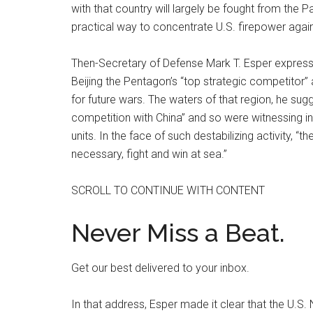
with that country will largely be fought from the
practical way to concentrate U.S. firepower agains
Then-Secretary of Defense Mark T. Esper express
Beijing the Pentagon’s “top strategic competitor” an
for future wars. The waters of that region, he su
competition with China” and so were witnessing i
units. In the face of such destabilizing activity, “
necessary, fight and win at sea.”
SCROLL TO CONTINUE WITH CONTENT
Never Miss a Beat.
Get our best delivered to your inbox.
In that address, Esper made it clear that the U.S.