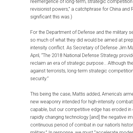
reemergence of long-term, strategic competition 
revisionist powers,” a catchphrase for China and R
significant this was.)
For the Department of Defense and the military se
so much of what they did would be aimed at prepar
intensity conflict. As Secretary of Defense Jim M
April, “The 2018 National Defense Strategy provide
reclaim an era of strategic purpose… Although t
against terrorists, long-term strategic competiti
security.”
This being the case, Mattis added, America’s ar
new weaponry intended for high-intensity combat 
capable, but our competitive edge has eroded in 
rapidly changing technology [and] the negative im
continuous period of combat in our nation’s hist
military.” In response, we must “accelerate modern