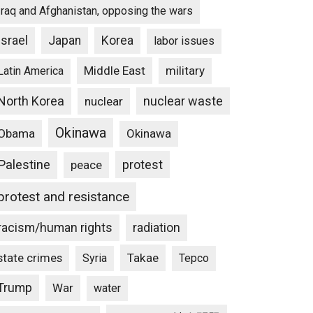
Iraq and Afghanistan, opposing the wars
Israel
Japan
Korea
labor issues
Middle East
military
Latin America
North Korea
nuclear waste
nuclear
Okinawa
Obama
Okinawa
Palestine
protest
peace
protest and resistance
racism/human rights
radiation
state crimes
Takae
Syria
Tepco
Trump
War
water