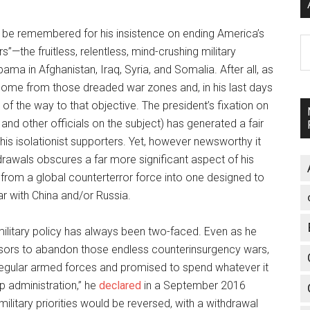
ely be remembered for his insistence on ending America’s
A
s”—the fruitless, relentless, mind-crushing military
 in Afghanistan, Iraq, Syria, and Somalia. After all, as
home from those dreaded war zones and, in his last days
of the way to that objective. The president’s fixation on
and other officials on the subject) has generated a fair
s isolationist supporters. Yet, however newsworthy it
rawals obscures a far more significant aspect of his
ry from a global counterterror force into one designed to
war with China and/or Russia.
ilitary policy has always been two-faced. Even as he
ssors to abandon those endless counterinsurgency wars,
regular armed forces and promised to spend whatever it
mp administration,” he
declared
in a September 2016
litary priorities would be reversed, with a withdrawal