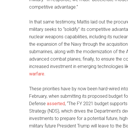
competitive advantage.”
In that same testimony, Mattis laid out the procur
military seeks to “solidify” its competitive advant
nuclear weapons capabilities, including its nuc
the expansion of the Navy through the acquisition
submarines, along with the modernization of the 
advanced combat planes; finally, to ensure the cou
increased investment in emerging technologies l
warfare
.
These priorities have by now been hard-wired into
February, when submitting its proposed budget for
Defense
asserted
, “The FY 2021 budget supports 
Strategy (NDS), which drives the Department’s deci
investments to prepare for a potential future, high-
military future President Trump will leave to the B