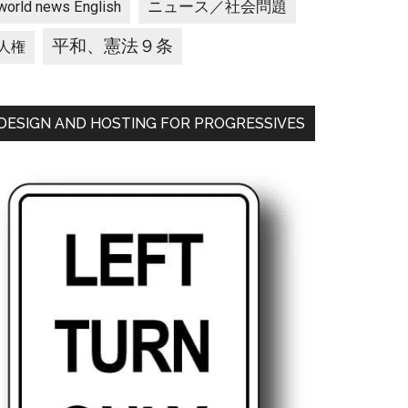
ニュース／社会問題
world news English
平和、憲法９条
人権
DESIGN AND HOSTING FOR PROGRESSIVES