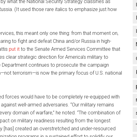
by what the National Security Strategy classifies as
ussia. (It used those rare italics to emphasize just how
rvices, this meant only one thing: from that moment on,
ing to fight and defeat China and/or Russia in high-
attis
put it
to the Senate Armed Services Committee that
s clear strategic direction for America’s military to
he Department continues to prosecute the campaign
on—not terrorism—is now the primary focus of U.S. national
med forces would have to be completely re-equipped with
against well-armed adversaries. “Our military remains
every domain of warfare,” he noted. “The combination of
pact on military readiness resulting from the longest
ory [has] created an overstretched and under-resourced
ization programs in a sustained effort to solidify our