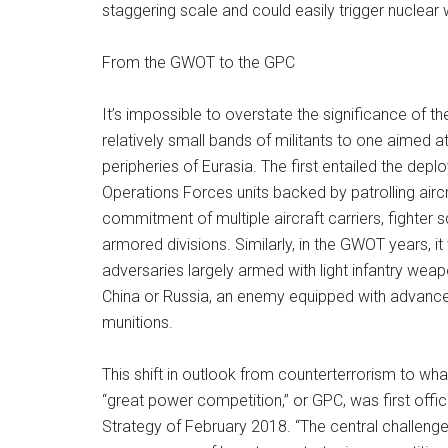
staggering scale and could easily trigger nuclear 
From the GWOT to the GPC
It’s impossible to overstate the significance of th
relatively small bands of militants to one aimed at
peripheries of Eurasia. The first entailed the dep
Operations Forces units backed by patrolling airc
commitment of multiple aircraft carriers, fighte
armored divisions. Similarly, in the GWOT years, 
adversaries largely armed with light infantry we
China or Russia, an enemy equipped with advanced t
munitions.
This shift in outlook from counterterrorism to wh
“great power competition,” or GPC, was first offici
Strategy of February 2018. “The central challenge 