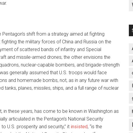
war.
e Pentagon’s shift from a strategy aimed at fighting
 fighting the military forces of China and Russia on the
loyment of scattered bands of infantry and Special
raft and missile-armed drones; the other envisions the
r squadrons, nuclear-capable bombers, and brigade-strength
it was generally assumed that U.S. troops would face
apons and homemade bombs, not, as in any future war with
anks, planes, missiles, ships, and a full range of nuclear
at, in these years, has come to be known in Washington as
ally articulated in the Pentagon’s National Security
to U.S. prosperity and security,” it
insisted
, “is the