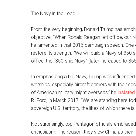
The Navy in the Lead
From the very beginning, Donald Trump has empha
objective. “When Ronald Reagan left office, our N
he lamented in that 2016 campaign speech. One of h
restore its strength. “We will build a Navy of 350
office, the “350-ship Navy” (later increased to 3
In emphasizing a big Navy, Trump was influenced
warships, especially aircraft carriers with their 
of American military might overseas,” he
insisted
R. Ford, in March 2017. “We are standing here t
sovereign U.S. territory, the likes of which there is
Not surprisingly, top Pentagon officials embraced
enthusiasm. The reason: they view China as their 