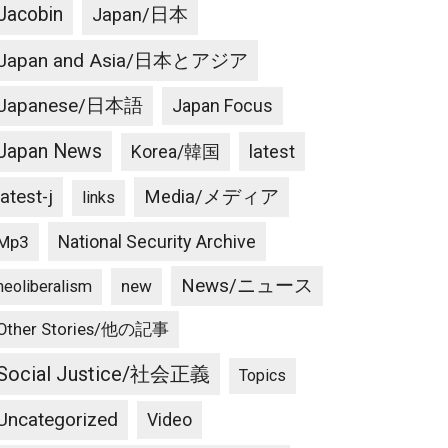
Jacobin
Japan/日本
Japan and Asia/日本とアジア
Japanese/日本語
Japan Focus
Japan News
latest
Korea/韓国
latest-j
Media/メディア
links
National Security Archive
Mp3
News/ニュース
new
neoliberalism
Other Stories/他の記事
Social Justice/社会正義
Topics
Uncategorized
Video