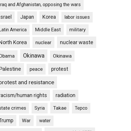
Iraq and Afghanistan, opposing the wars
Israel
Japan
Korea
labor issues
Middle East
military
Latin America
North Korea
nuclear waste
nuclear
Okinawa
Obama
Okinawa
Palestine
protest
peace
protest and resistance
racism/human rights
radiation
state crimes
Takae
Syria
Tepco
Trump
War
water