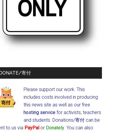
DONATE/寄付
Please support our work. This
includes costs involved in producing
this news site as well as our free
hosting service
for activists, teachers
and students.
Donations/寄付 can be
nt to us via
PayPal
or
Donately
. You can also