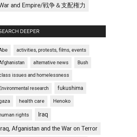
War and Empire/戦争＆支配権力
SEARCH DEEPER
Abe
activities, protests, films, events
Afghanistan
alternative news
Bush
class issues and homelessness
fukushima
Environmental research
gaza
Henoko
health care
Iraq
human rights
Iraq, Afganistan and the War on Terror