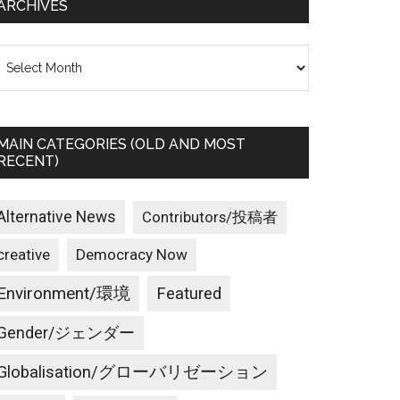
ARCHIVES
rchives
MAIN CATEGORIES (OLD AND MOST
RECENT)
Alternative News
Contributors/投稿者
creative
Democracy Now
Environment/環境
Featured
Gender/ジェンダー
Globalisation/グローバリゼーション