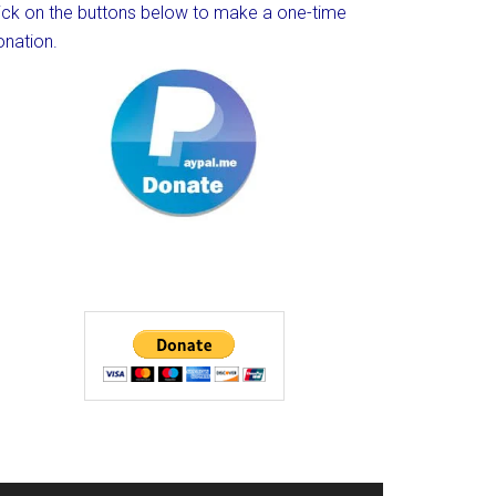
lick on the buttons below to make a one-time
onation.