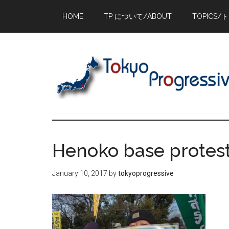
Skip
Skip
Skip
HOME
TP について/ABOUT
TOPICS/
to
to
to
main
primary
footer
content
sidebar
Henoko base protest
January 10, 2017
by
tokyoprogressive