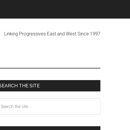
ogressives East and West Since 1997
Primary
SEARCH THE SITE
Sidebar
earch
he
te