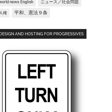
ニュース／社会問題
world news English
平和、憲法９条
人権
DESIGN AND HOSTING FOR PROGRESSIVES