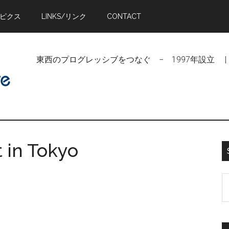
トピクス
LINKS/リンク
CONTACT
東西のプログレッシブをつなぐ − 1997年設立 | Linking Pr
 in Tokyo
S
t
si
...