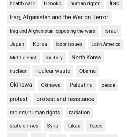
Iraq
Henoko
human rights
health care
Iraq, Afganistan and the War on Terror
Israel
Iraq and Afghanistan, opposing the wars
Japan
Korea
labor issues
Latin America
North Korea
Middle East
military
nuclear waste
nuclear
Obama
Okinawa
Palestine
Okinawa
peace
protest and resistance
protest
racism/human rights
radiation
state crimes
Takae
Syria
Tepco