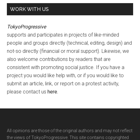
WORK WITH US
TokyoProgressive
supports and participates in projects of like-minded
people and groups directly (technical, editing, design) and
not-so directly (financial or moral support). Likewise, we
also welcome contributions by readers that are
consistent with promoting social justice. If you have a
project you would like help with, or if you would like to
submit an article, link, or report on a protest activity,
please contact us
here
.
Footer
All opinions are those of the original authors and may not reflect
the views of TokyoProgressive. This site contains copyrighted