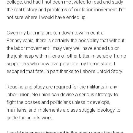
college, and had I not been motivated to read and study
the real history and problems of our labor movement, I’m
not sure where I would have ended up.
Given my birth in a broken-down town in central
Pennsylvania, there is certainly the possibility that without
the labor movement I may very well have ended up on
the junk heap with millions of other bitter, miserable Trump
supporters who now overpopulate my home state. I
escaped that fate, in part thanks to Labor’s Untold Story.
Reading and study are required for the militants in any
labor union. No union can devise a serious strategy to
fight the bosses and politicians unless it develops,
maintains, and implements a class struggle ideology to
guide the union’s work.