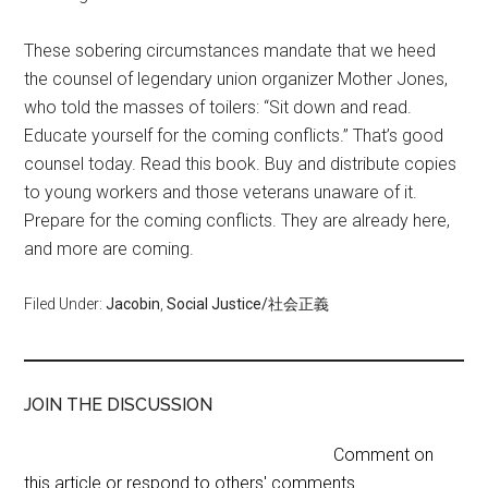
These sobering circumstances mandate that we heed
the counsel of legendary union organizer Mother Jones,
who told the masses of toilers: “Sit down and read.
Educate yourself for the coming conflicts.” That’s good
counsel today. Read this book. Buy and distribute copies
to young workers and those veterans unaware of it.
Prepare for the coming conflicts. They are already here,
and more are coming.
Filed Under:
Jacobin
,
Social Justice/社会正義
JOIN THE DISCUSSION
Comment on
this article or respond to others' comments.