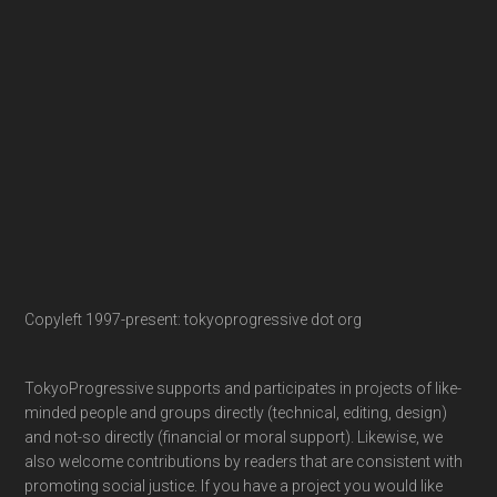
Copyleft 1997-present: tokyoprogressive dot org
TokyoProgressive supports and participates in projects of like-
minded people and groups directly (technical, editing, design)
and not-so directly (financial or moral support). Likewise, we
also welcome contributions by readers that are consistent with
promoting social justice. If you have a project you would like