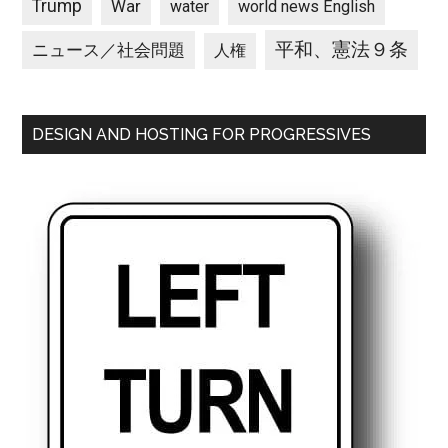
Trump
War
water
world news English
平和、憲法９条
ニュース／社会問題
人権
DESIGN AND HOSTING FOR PROGRESSIVES