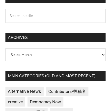
Sidebar
Search
the
site
...
ARCHIVES
Archives
MAIN CATEGORIES (OLD AND MOST RECENT)
Alternative News
Contributors/投稿者
creative
Democracy Now