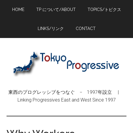
Skip
Skip
Skip
HOME
TP について/ABOUT
TOPICS/トピクス
to
to
to
main
primary
footer
content
sidebar
LINKS/リンク
CONTACT
東西のプログレッシブをつなぐ − 1997年設立 |
Linking Progressives East and West Since 1997