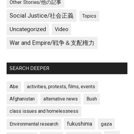
Other Stories/他の記事
Social Justice/社会正義
Topics
Uncategorized
Video
War and Empire/戦争＆支配権力
SEARCH DEEPER
Abe
activities, protests, films, events
Afghanistan
alternative news
Bush
class issues and homelessness
fukushima
gaza
Environmental research