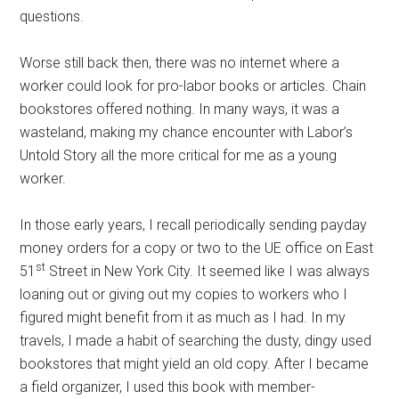
questions.
Worse still back then, there was no internet where a
worker could look for pro-labor books or articles. Chain
bookstores offered nothing. In many ways, it was a
wasteland, making my chance encounter with Labor’s
Untold Story all the more critical for me as a young
worker.
In those early years, I recall periodically sending payday
money orders for a copy or two to the UE office on East
st
51
Street in New York City. It seemed like I was always
loaning out or giving out my copies to workers who I
figured might benefit from it as much as I had. In my
travels, I made a habit of searching the dusty, dingy used
bookstores that might yield an old copy. After I became
a field organizer, I used this book with member-