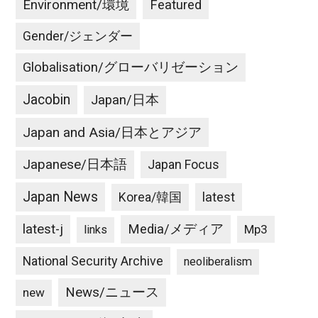
Environment/環境
Featured
Gender/ジェンダー
Globalisation/グローバリゼーション
Jacobin
Japan/日本
Japan and Asia/日本とアジア
Japanese/日本語
Japan Focus
Japan News
latest
Korea/韓国
latest-j
Media/メディア
Mp3
links
National Security Archive
neoliberalism
News/ニュース
new