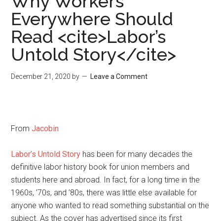
Why Workers
Everywhere Should
Read <cite>Labor’s
Untold Story</cite>
December 21, 2020
by
Leave a Comment
From
Jacobin
Labor’s Untold Story
has been for many decades the
definitive labor history book for union members and
students here and abroad. In fact, for a long time in the
1960s, ’70s, and ’80s, there was little else available for
anyone who wanted to read something substantial on the
subject. As the cover has advertised since its first