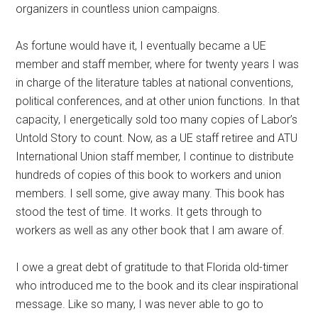
organizers in countless union campaigns.
As fortune would have it, I eventually became a UE
member and staff member, where for twenty years I was
in charge of the literature tables at national conventions,
political conferences, and at other union functions. In that
capacity, I energetically sold too many copies of Labor’s
Untold Story to count. Now, as a UE staff retiree and ATU
International Union staff member, I continue to distribute
hundreds of copies of this book to workers and union
members. I sell some, give away many. This book has
stood the test of time. It works. It gets through to
workers as well as any other book that I am aware of.
I owe a great debt of gratitude to that Florida old-timer
who introduced me to the book and its clear inspirational
message. Like so many, I was never able to go to