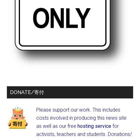
DONATE/寄付
Please support our work. This includes
costs involved in producing this news site
as well as our free
hosting service
for
activists, teachers and students.
Donations/