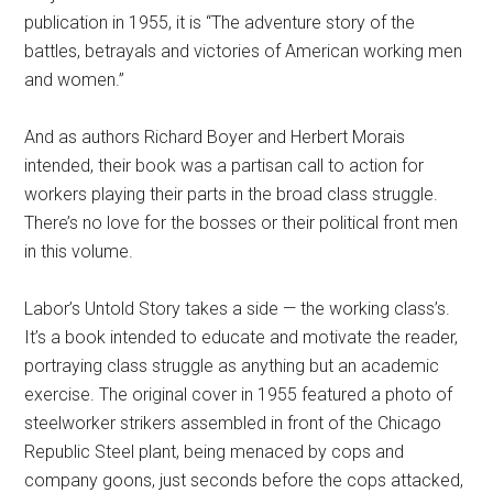
publication in 1955, it is “The adventure story of the
battles, betrayals and victories of American working men
and women.”
And as authors Richard Boyer and Herbert Morais
intended, their book was a partisan call to action for
workers playing their parts in the broad class struggle.
There’s no love for the bosses or their political front men
in this volume.
Labor’s Untold Story takes a side — the working class’s.
It’s a book intended to educate and motivate the reader,
portraying class struggle as anything but an academic
exercise. The original cover in 1955 featured a photo of
steelworker strikers assembled in front of the Chicago
Republic Steel plant, being menaced by cops and
company goons, just seconds before the cops attacked,