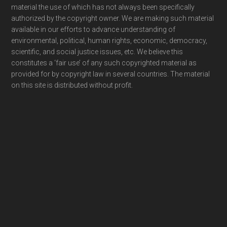
material the use of which has not always been specifically
authorized by the copyright owner. We are making such material
available in our efforts to advance understanding of
environmental, political, human rights, economic, democracy,
scientific, and social justice issues, etc. We believe this
constitutes a ‘fair use’ of any such copyrighted material as
provided for by copyright law in several countries. The material
on this site is distributed without profit.