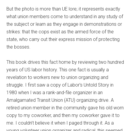
But the photo is more than UE lore; it represents exactly
what union members come to understand in any study of
the subject or learn as they engage in demonstrations or
strikes: that the cops exist as the armed force of the
state, who carry out their express mission of protecting
the bosses.
This book drives this fact home by reviewing two hundred
years of US labor history. This one fact is usually a
revelation to workers new to union organizing and
struggle. I first saw a copy of Labor’s Untold Story in
1980 when I was a rank-and-file organizer in an
Amalgamated Transit Union (ATU) organizing drive. A
retired union member in the community gave his old worn
copy to my coworker, and then my coworker gave it to
me. I couldn’t believe it when I paged through it. As a
young volunteer union organizer and radical, this seemed