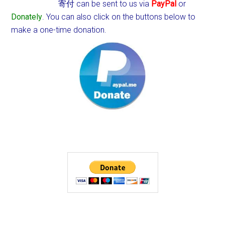
寄付 can be sent to us via
PayPal
or
Donately
. You can also click on the buttons below to
make a one-time donation.