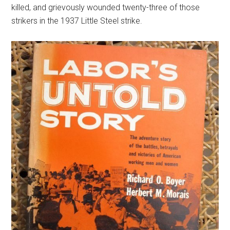
killed, and grievously wounded twenty-three of those
strikers in the 1937 Little Steel strike.