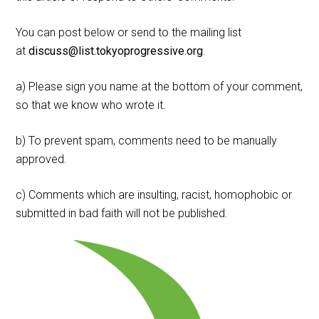
You can post below or send to the mailing list
at
discuss@list.tokyoprogressive.org
.
a) Please sign you name at the bottom of your comment,
so that we know who wrote it.
b) To prevent spam, comments need to be manually
approved.
c) Comments which are insulting, racist, homophobic or
submitted in bad faith will not be published.