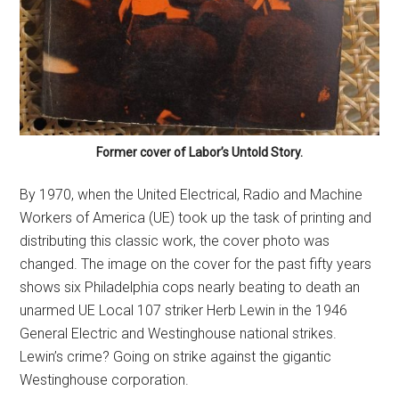
Former cover of Labor’s Untold Story.
By 1970, when the United Electrical, Radio and Machine
Workers of America (UE) took up the task of printing and
distributing this classic work, the cover photo was
changed. The image on the cover for the past fifty years
shows six Philadelphia cops nearly beating to death an
unarmed UE Local 107 striker Herb Lewin in the 1946
General Electric and Westinghouse national strikes.
Lewin’s crime? Going on strike against the gigantic
Westinghouse corporation.