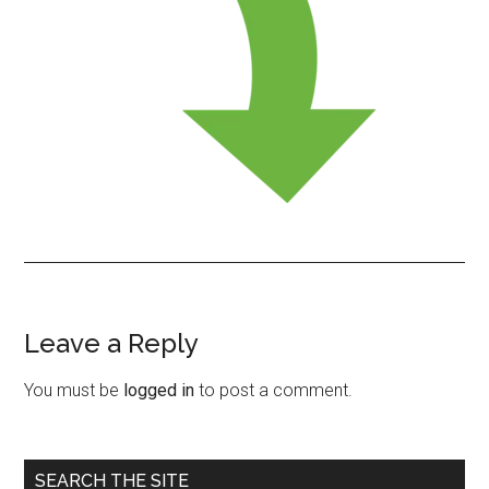
Leave a Reply
Reader
Interactions
You must be
logged in
to post a comment.
Primary
SEARCH THE SITE