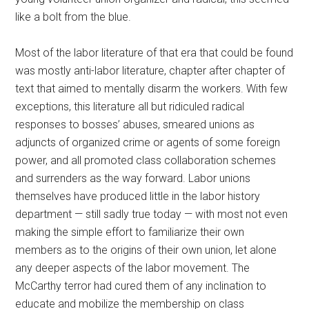
like a bolt from the blue.
Most of the labor literature of that era that could be found
was mostly anti-labor literature, chapter after chapter of
text that aimed to mentally disarm the workers. With few
exceptions, this literature all but ridiculed radical
responses to bosses’ abuses, smeared unions as
adjuncts of organized crime or agents of some foreign
power, and all promoted class collaboration schemes
and surrenders as the way forward. Labor unions
themselves have produced little in the labor history
department — still sadly true today — with most not even
making the simple effort to familiarize their own
members as to the origins of their own union, let alone
any deeper aspects of the labor movement. The
McCarthy terror had cured them of any inclination to
educate and mobilize the membership on class