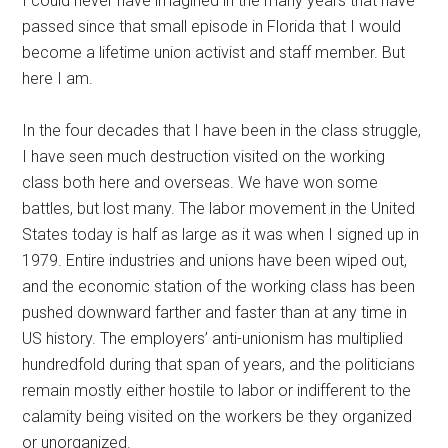
I could never have imagined in the many years that have
passed since that small episode in Florida that I would
become a lifetime union activist and staff member. But
here I am.
In the four decades that I have been in the class struggle,
I have seen much destruction visited on the working
class both here and overseas. We have won some
battles, but lost many. The labor movement in the United
States today is half as large as it was when I signed up in
1979. Entire industries and unions have been wiped out,
and the economic station of the working class has been
pushed downward farther and faster than at any time in
US history. The employers’ anti-unionism has multiplied
hundredfold during that span of years, and the politicians
remain mostly either hostile to labor or indifferent to the
calamity being visited on the workers be they organized
or unorganized.