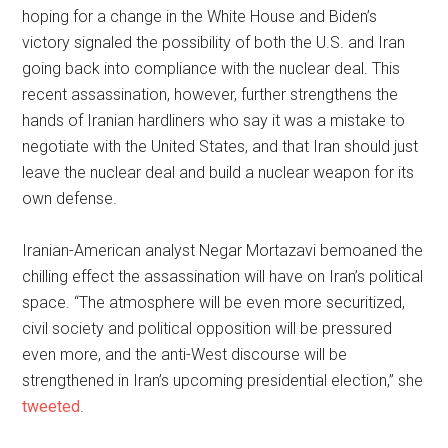
hoping for a change in the White House and Biden’s
victory signaled the possibility of both the U.S. and Iran
going back into compliance with the nuclear deal. This
recent assassination, however, further strengthens the
hands of Iranian hardliners who say it was a mistake to
negotiate with the United States, and that Iran should just
leave the nuclear deal and build a nuclear weapon for its
own defense.
Iranian-American analyst Negar Mortazavi bemoaned the
chilling effect the assassination will have on Iran’s political
space. “The atmosphere will be even more securitized,
civil society and political opposition will be pressured
even more, and the anti-West discourse will be
strengthened in Iran’s upcoming presidential election,” she
tweeted
.