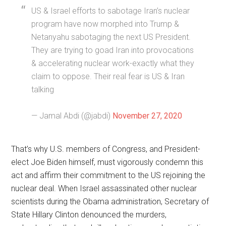
US & Israel efforts to sabotage Iran’s nuclear
program have now morphed into Trump &
Netanyahu sabotaging the next US President.
They are trying to goad Iran into provocations
& accelerating nuclear work-exactly what they
claim to oppose. Their real fear is US & Iran
talking
— Jamal Abdi (@jabdi)
November 27, 2020
That’s why U.S. members of Congress, and President-
elect Joe Biden himself, must vigorously condemn this
act and affirm their commitment to the US rejoining the
nuclear deal. When Israel assassinated other nuclear
scientists during the Obama administration, Secretary of
State Hillary Clinton denounced the murders,