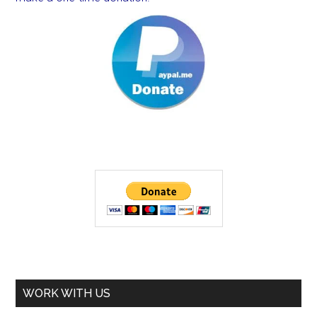
WORK WITH US