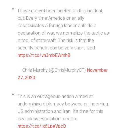
I have not yet been briefed on this incident,
but: Every time America or an ally
assassinates a foreign leader outside a
declaration of war, we normalize the tactic as
a tool of statecraft. The risk is that the
security benefit can be very short lived.
https://t.co/vn3mbEWmhB
— Chris Murphy (@ChrisMurphyCT)
November
27, 2020
This is an outrageous action aimed at
undermining diplomacy between an incoming
US administration and Iran. It’s time for this
ceaseless escalation to stop.
https://t.co/ix6LpeVpcQ