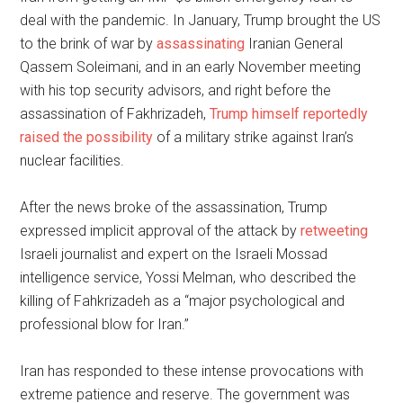
deal with the pandemic. In January, Trump brought the US
to the brink of war by
assassinating
Iranian General
Qassem Soleimani, and in an early November meeting
with his top security advisors, and right before the
assassination of Fakhrizadeh,
Trump himself reportedly
raised the possibility
of a military strike against Iran’s
nuclear facilities.
After the news broke of the assassination, Trump
expressed implicit approval of the attack by
retweeting
Israeli journalist and expert on the Israeli Mossad
intelligence service, Yossi Melman, who described the
killing of Fahkrizadeh as a “major psychological and
professional blow for Iran.”
Iran has responded to these intense provocations with
extreme patience and reserve. The government was