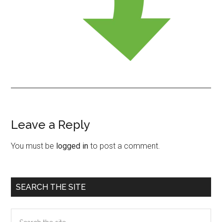
Leave a Reply
Reader
Interactions
You must be
logged in
to post a comment.
Primary
SEARCH THE SITE
Sidebar
Search