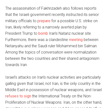
The assassination of Fakhrizadeh also follows reports
that the Israeli government recently instructed its senior
military officials to
prepare
for a possible U.S. strike on
Iran, likely referring to a narrowly averted plan by
President Trump to
bomb
Iran’s Natanz nuclear site.
Furthermore, there was a clandestine
meeting
between
Netanyahu and the Saudi ruler Mohammed bin Salman.
Among the topics of conversation were normalization
between the two countries and their shared antagonism
towards Iran.
Israel’s attacks on Iran’s nuclear activities are particularly
galling given that Israel, not Iran, is the only country in the
Middle East in possession of nuclear weapons, and Israel
refuses to sign
the International Treaty on the Non-
Proliferation of Nuclear Weapons. Iran, on the other hand,