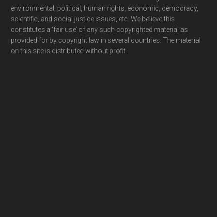
environmental, political, human rights, economic, democracy,
scientific, and social justice issues, etc. We believe this
constitutes a ‘fair use’ of any such copyrighted material as
provided for by copyright law in several countries. The material
on this site is distributed without profit.