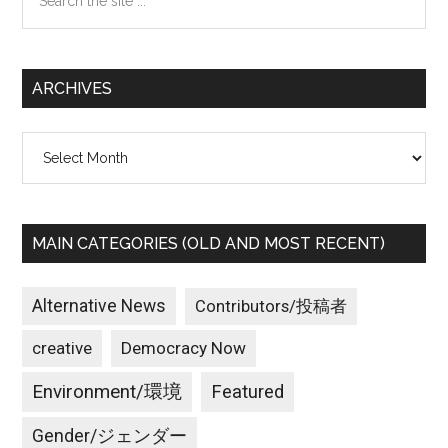
the
site
...
ARCHIVES
Archives
MAIN CATEGORIES (OLD AND MOST RECENT)
Alternative News
Contributors/投稿者
creative
Democracy Now
Environment/環境
Featured
Gender/ジェンダー