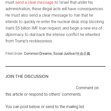
must
send a clear message
to Israel that under his
administration, these illegal acts will have consequences.
He must also send a clear message to Iran that he
intends to quickly re-enter the nuclear deal, stop blocking
Iran’s $5 billion IMF loan request, and begin a new era of
diplomacy to dial back the intense conflict he inherited
from Trump’s recklessness.
Filed Under:
Common Dreams
,
Social Justice/社会正義
JOIN THE DISCUSSION
Comment on
this article or respond to others' comments.
You can post below or send to the mailing list