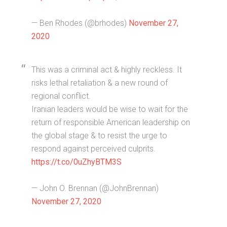
— Ben Rhodes (@brhodes)
November 27,
2020
This was a criminal act & highly reckless. It
risks lethal retaliation & a new round of
regional conflict.
Iranian leaders would be wise to wait for the
return of responsible American leadership on
the global stage & to resist the urge to
respond against perceived culprits.
https://t.co/0uZhyBTM3S
— John O. Brennan (@JohnBrennan)
November 27, 2020