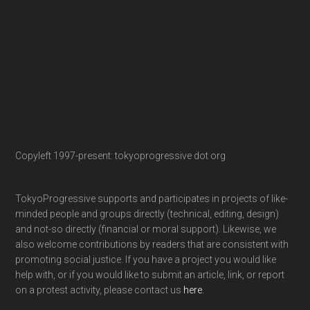
Copyleft 1997-present: tokyoprogressive dot org
TokyoProgressive supports and participates in projects of like-
minded people and groups directly (technical, editing, design)
and not-so directly (financial or moral support). Likewise, we
also welcome contributions by readers that are consistent with
promoting social justice. If you have a project you would like
help with, or if you would like to submit an article, link, or report
on a protest activity, please contact us
here
.