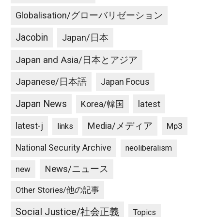
Globalisation/グローバリゼーション
Jacobin
Japan/日本
Japan and Asia/日本とアジア
Japanese/日本語
Japan Focus
Japan News
latest
Korea/韓国
latest-j
Media/メディア
Mp3
links
National Security Archive
neoliberalism
News/ニュース
new
Other Stories/他の記事
Social Justice/社会正義
Topics