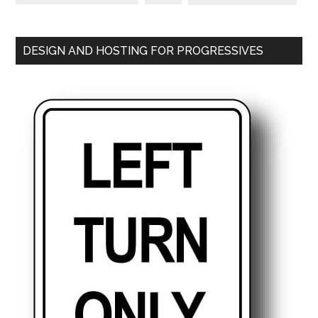
DESIGN AND HOSTING FOR PROGRESSIVES