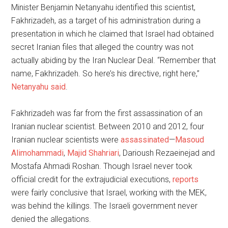
Minister Benjamin Netanyahu identified this scientist,
Fakhrizadeh, as a target of his administration during a
presentation in which he claimed that Israel had obtained
secret Iranian files that alleged the country was not
actually abiding by the Iran Nuclear Deal. “Remember that
name, Fakhrizadeh. So here’s his directive, right here,”
Netanyahu said
.
Fakhrizadeh was far from the first assassination of an
Iranian nuclear scientist. Between 2010 and 2012, four
Iranian nuclear scientists were
assassinated
—
Masoud
Alimohammadi
,
Majid Shahriari
, Darioush Rezaeinejad and
Mostafa Ahmadi Roshan. Though Israel never took
official credit for the extrajudicial executions,
reports
were fairly conclusive that Israel, working with the MEK,
was behind the killings. The Israeli government never
denied the allegations.