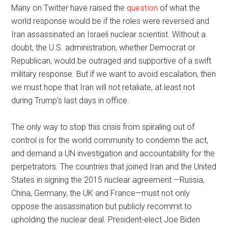
Many on Twitter have raised the
question
of what the
world response would be if the roles were reversed and
Iran assassinated an Israeli nuclear scientist. Without a
doubt, the U.S. administration, whether Democrat or
Republican, would be outraged and supportive of a swift
military response. But if we want to avoid escalation, then
we must hope that Iran will not retaliate, at least not
during Trump’s last days in office.
The only way to stop this crisis from spiraling out of
control is for the world community to condemn the act,
and demand a UN investigation and accountability for the
perpetrators. The countries that joined Iran and the United
States in signing the 2015 nuclear agreement —Russia,
China, Germany, the UK and France—must not only
oppose the assassination but publicly recommit to
upholding the nuclear deal. President-elect Joe Biden