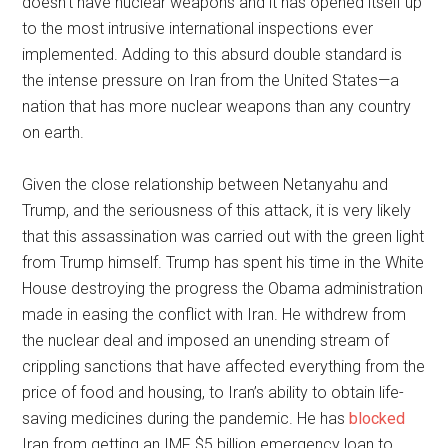
doesn’t have nuclear weapons and it has opened itself up
to the most intrusive international inspections ever
implemented. Adding to this absurd double standard is
the intense pressure on Iran from the United States—a
nation that has more nuclear weapons than any country
on earth.
Given the close relationship between Netanyahu and
Trump, and the seriousness of this attack, it is very likely
that this assassination was carried out with the green light
from Trump himself. Trump has spent his time in the White
House destroying the progress the Obama administration
made in easing the conflict with Iran. He withdrew from
the nuclear deal and imposed an unending stream of
crippling sanctions that have affected everything from the
price of food and housing, to Iran’s ability to obtain life-
saving medicines during the pandemic. He has
blocked
Iran from getting an IMF $5 billion emergency loan to