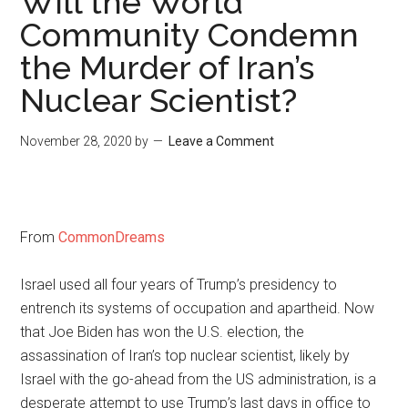
Will the World
Community Condemn
the Murder of Iran’s
Nuclear Scientist?
November 28, 2020
by
Leave a Comment
From
CommonDreams
Israel used all four years of Trump’s presidency to
entrench its systems of occupation and apartheid. Now
that Joe Biden has won the U.S. election, the
assassination of Iran’s top nuclear scientist, likely by
Israel with the go-ahead from the US administration, is a
desperate attempt to use Trump’s last days in office to