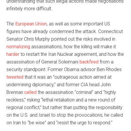
understanding that such illegal actions made negotiations
infinitely more difficult.
The
European Union
, as well as some important US
figures have already condemned the attack. Connecticut
Senator Chris Murphy pointed out the risks involved in
normalizing
assassinations, how the killing will make it
harder
to restart the Iran Nuclear agreement, and how the
assassination of General Soleimani
backfired
from a
security standpoint. Former Obama advisor Ben Rhodes
tweeted
that it was an “outrageous action aimed at
undermining diplomacy,” and former CIA head John
Brennan
called
the assassination “criminal” and “highly
reckless,” risking “lethal retaliation and a new round of
regional conflict,” but rather than putting the responsibility
on the U.S. and Israel to stop the provocations, he called
on Iran to “be wise” and “resist the urge to respond.”