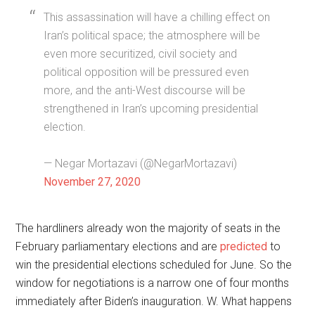
This assassination will have a chilling effect on
Iran’s political space; the atmosphere will be
even more securitized, civil society and
political opposition will be pressured even
more, and the anti-West discourse will be
strengthened in Iran’s upcoming presidential
election.
— Negar Mortazavi (@NegarMortazavi)
November 27, 2020
The hardliners already won the majority of seats in the
February parliamentary elections and are
predicted
to
win the presidential elections scheduled for June. So the
window for negotiations is a narrow one of four months
immediately after Biden’s inauguration. W. What happens