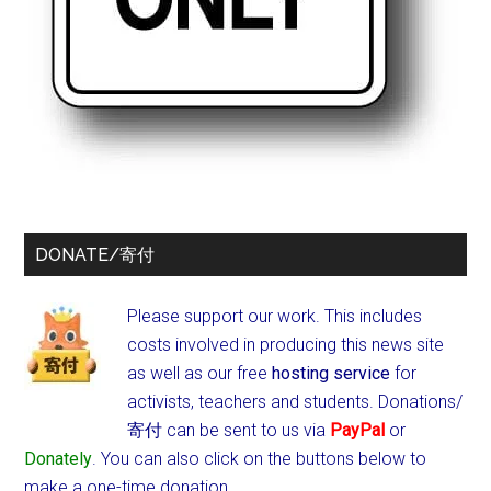
DONATE/寄付
Please support our work. This includes
costs involved in producing this news site
as well as our free
hosting service
for
activists, teachers and students.
Donations/
寄付 can be sent to us via
PayPal
or
Donately
. You can also click on the buttons below to
make a one-time donation.