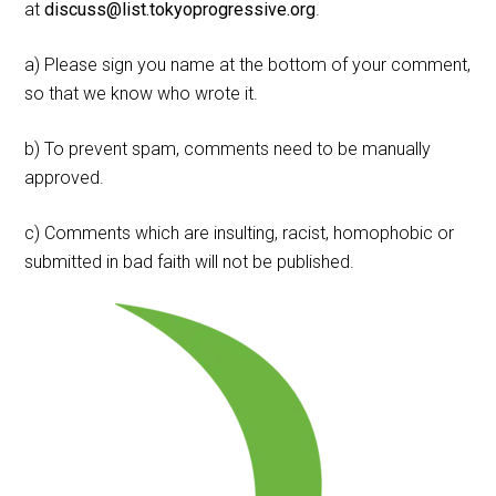
at
discuss@list.tokyoprogressive.org
.
a) Please sign you name at the bottom of your comment,
so that we know who wrote it.
b) To prevent spam, comments need to be manually
approved.
c) Comments which are insulting, racist, homophobic or
submitted in bad faith will not be published.