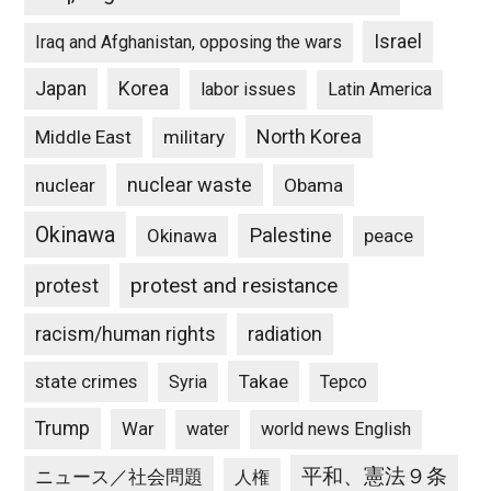
Israel
Iraq and Afghanistan, opposing the wars
Japan
Korea
labor issues
Latin America
North Korea
Middle East
military
nuclear waste
nuclear
Obama
Okinawa
Palestine
Okinawa
peace
protest and resistance
protest
racism/human rights
radiation
state crimes
Takae
Syria
Tepco
Trump
War
water
world news English
平和、憲法９条
ニュース／社会問題
人権