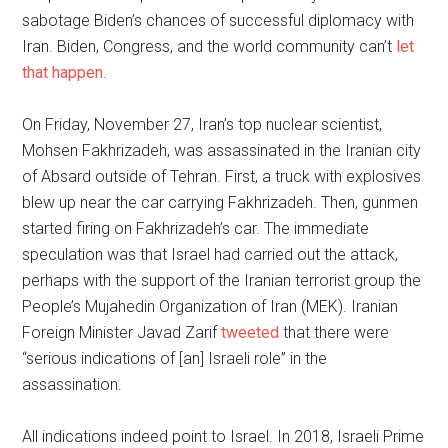
sabotage Biden’s chances of successful diplomacy with
Iran. Biden, Congress, and the world community can’t
let
that happen
.
On Friday, November 27, Iran’s top nuclear scientist,
Mohsen Fakhrizadeh, was assassinated in the Iranian city
of Absard outside of Tehran. First, a truck with explosives
blew up near the car carrying Fakhrizadeh. Then, gunmen
started firing on Fakhrizadeh’s car. The immediate
speculation was that Israel had carried out the attack,
perhaps with the support of the Iranian terrorist group the
People’s Mujahedin Organization of Iran (MEK). Iranian
Foreign Minister Javad Zarif
tweeted
that there were
“serious indications of [an] Israeli role” in the
assassination.
All indications indeed point to Israel. In 2018, Israeli Prime