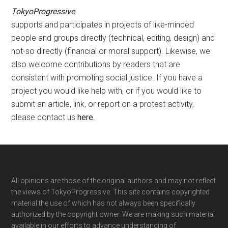
TokyoProgressive
supports and participates in projects of like-minded
people and groups directly (technical, editing, design) and
not-so directly (financial or moral support). Likewise, we
also welcome contributions by readers that are
consistent with promoting social justice. If you have a
project you would like help with, or if you would like to
submit an article, link, or report on a protest activity,
please contact us
here
.
Footer
All opinions are those of the original authors and may not reflect
the views of TokyoProgressive. This site contains copyrighted
material the use of which has not always been specifically
authorized by the copyright owner. We are making such material
available in our efforts to advance understanding of