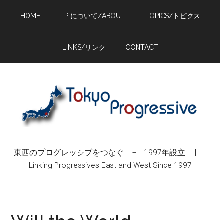
Skip
Skip
Skip
HOME
TP について/ABOUT
TOPICS/トピクス
to
to
to
main
primary
footer
content
sidebar
LINKS/リンク
CONTACT
東西のプログレッシブをつなぐ − 1997年設立 |
Linking Progressives East and West Since 1997