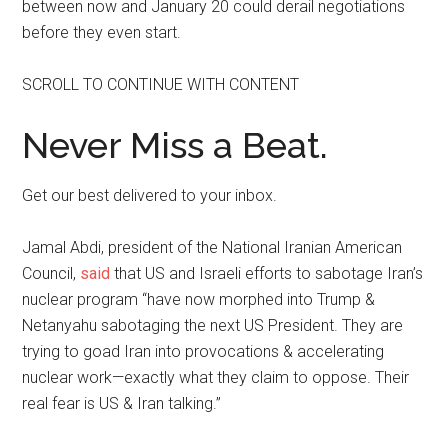
between now and January 20 could derail negotiations
before they even start.
SCROLL TO CONTINUE WITH CONTENT
Never Miss a Beat.
Get our best delivered to your inbox.
Jamal Abdi, president of the National Iranian American
Council,
said
that US and Israeli efforts to sabotage Iran’s
nuclear program “have now morphed into Trump &
Netanyahu sabotaging the next US President. They are
trying to goad Iran into provocations & accelerating
nuclear work—exactly what they claim to oppose. Their
real fear is US & Iran talking.”