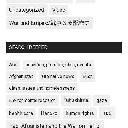
Uncategorized
Video
War and Empire/戦争＆支配権力
SEARCH DEEPER
Abe
activities, protests, films, events
Afghanistan
alternative news
Bush
class issues and homelessness
fukushima
gaza
Environmental research
Iraq
Henoko
human rights
health care
Iraq, Afganistan and the War on Terror