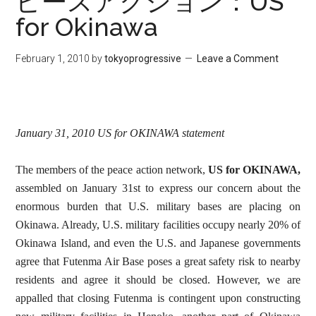
ピースアクション：US
for Okinawa
February 1, 2010
by
tokyoprogressive
Leave a Comment
January 31, 2010 US for OKINAWA statement
The members of the peace action network,
US for OKINAWA,
assembled on January 31st to express our concern about the
enormous burden that U.S. military bases are placing on
Okinawa. Already, U.S. military facilities occupy nearly 20% of
Okinawa Island, and even the U.S. and Japanese governments
agree that Futenma Air Base poses a great safety risk to nearby
residents and agree it should be closed. However, we are
appalled that closing Futenma is contingent upon constructing