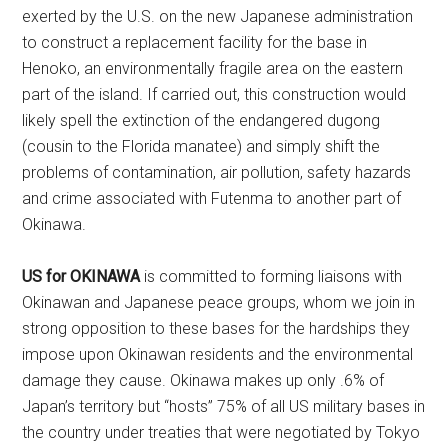
exerted by the U.S. on the new Japanese administration
to construct a replacement facility for the base in
Henoko, an environmentally fragile area on the eastern
part of the island. If carried out, this construction would
likely spell the extinction of the endangered dugong
(cousin to the Florida manatee) and simply shift the
problems of contamination, air pollution, safety hazards
and crime associated with Futenma to another part of
Okinawa.
US for OKINAWA
is committed to forming liaisons with
Okinawan and Japanese peace groups, whom we join in
strong opposition to these bases for the hardships they
impose upon Okinawan residents and the environmental
damage they cause.
Okinawa makes up only .6% of
Japan’s territory but “hosts” 75% of all US military bases in
the country under treaties that were negotiated by Tokyo