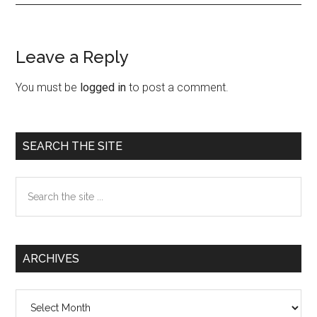
Leave a Reply
Reader
Interactions
You must be
logged in
to post a comment.
Primary
SEARCH THE SITE
Sidebar
Search
the
site
...
ARCHIVES
Archives