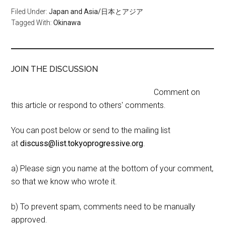
Filed Under:
Japan and Asia/日本とアジア
Tagged With:
Okinawa
JOIN THE DISCUSSION
Comment on
this article or respond to others' comments.
You can post below or send to the mailing list
at
discuss@list.tokyoprogressive.org
.
a) Please sign you name at the bottom of your comment,
so that we know who wrote it.
b) To prevent spam, comments need to be manually
approved.