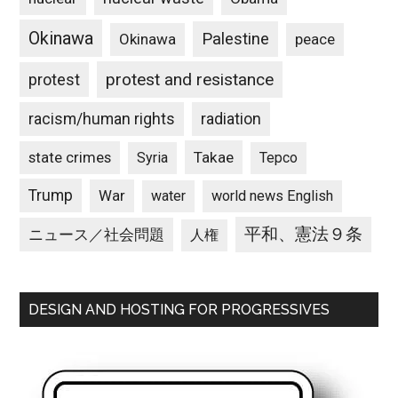
Okinawa
Palestine
Okinawa
peace
protest and resistance
protest
racism/human rights
radiation
state crimes
Takae
Syria
Tepco
Trump
War
water
world news English
平和、憲法９条
ニュース／社会問題
人権
DESIGN AND HOSTING FOR PROGRESSIVES