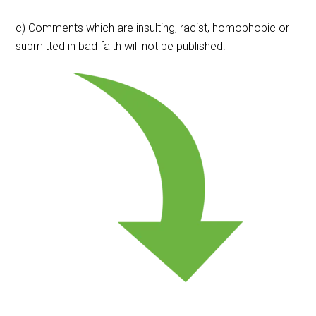
c) Comments which are insulting, racist, homophobic or
submitted in bad faith will not be published.