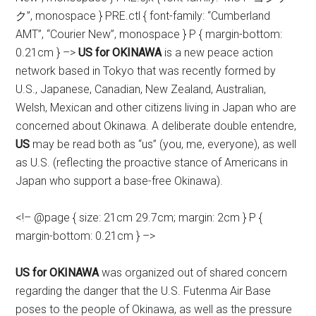
ク”, monospace } PRE.ctl { font-family: “Cumberland
AMT”, “Courier New”, monospace } P { margin-bottom:
0.21cm } –>
US for OKINAWA
is a new peace action
network based in Tokyo
that was recently formed by
U.S., Japanese, Canadian, New Zealand, Australian,
Welsh, Mexican and other citizens living in Japan who are
concerned about Okinawa.
A deliberate double entendre,
US
may be read both as “us” (you, me, everyone), as well
as U.S. (reflecting the proactive
stance of Americans in
Japan who support a base-free Okinawa).
<!– @page { size: 21cm 29.7cm; margin: 2cm } P {
margin-bottom: 0.21cm } –>
US for OKINAWA
was organized out of shared concern
regarding the danger that the U.S. Futenma Air Base
poses to the people of Okinawa, as well as the pressure