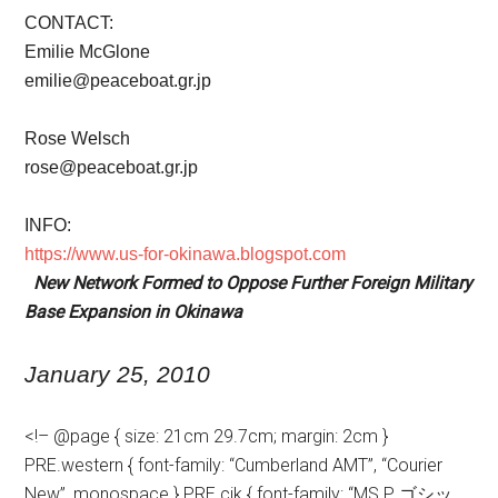
CONTACT:
Emilie McGlone
emilie@peaceboat.gr.jp
Rose Welsch
rose@peaceboat.gr.jp
INFO:
https://www.us-for-okinawa.blogspot.com
New Network Formed to Oppose Further Foreign Military
Base Expansion in Okinawa
January
25, 2010
<!– @page { size: 21cm 29.7cm; margin: 2cm }
PRE.western { font-family: “Cumberland AMT”, “Courier
New”, monospace } PRE.cjk { font-family: “MS P ゴシッ