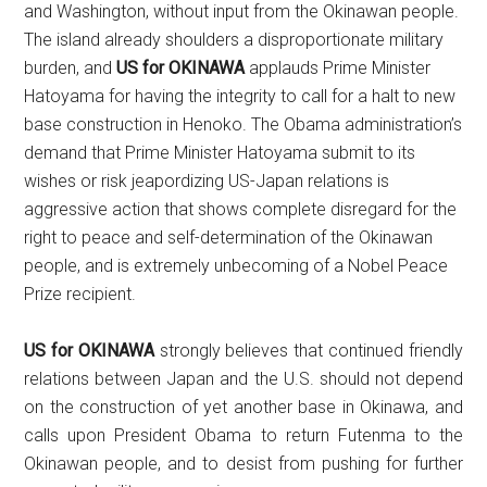
and Washington, without input from the Okinawan people.
The island already shoulders a disproportionate military
burden, and
US for OKINAWA
applauds Prime Minister
Hatoyama for having the integrity to call for a halt to new
base construction in Henoko. The Obama administration’s
demand that Prime Minister Hatoyama submit to its
wishes or risk jeapordizing US-Japan relations is
aggressive action that shows complete disregard for the
right to peace and self-determination of the Okinawan
people, and is extremely unbecoming of a Nobel Peace
Prize recipient.
US for OKINAWA
strongly believes that continued friendly
relations between Japan and the U.S. should not depend
on the construction of yet another base in Okinawa, and
calls upon President Obama to return Futenma to the
Okinawan people, and to desist from pushing for further