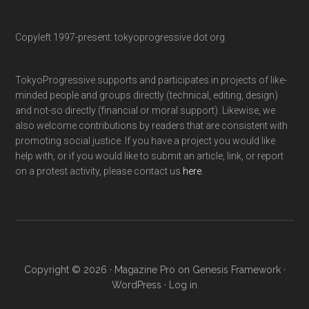
Copyleft 1997-present: tokyoprogressive dot org
TokyoProgressive supports and participates in projects of like-
minded people and groups directly (technical, editing, design)
and not-so directly (financial or moral support). Likewise, we
also welcome contributions by readers that are consistent with
promoting social justice. If you have a project you would like
help with, or if you would like to submit an article, link, or report
on a protest activity, please contact us
here
.
Copyright © 2026 ·
Magazine Pro
on
Genesis Framework
·
WordPress
·
Log in