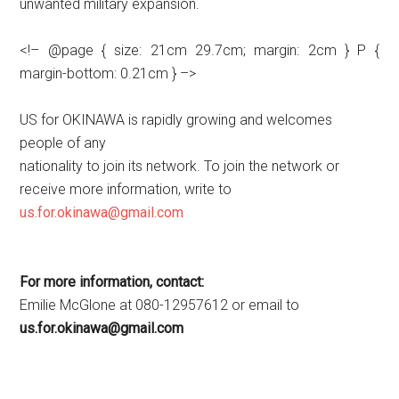
unwanted military expansion.
<!– @page { size: 21cm 29.7cm; margin: 2cm } P {
margin-bottom: 0.21cm } –>
US for OKINAWA is rapidly growing and welcomes
people of any
nationality to join its network. To join the network or
receive more information, write to
us.for.okinawa@gmail.com
For more information, contact:
Emilie McGlone at 080-12957612 or email to
us.for.okinawa@gmail.com