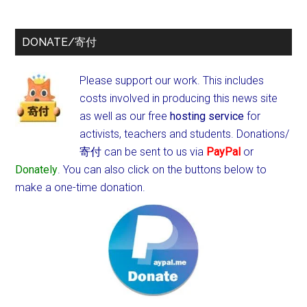
DONATE/寄付
Please support our work. This includes
costs involved in producing this news site
as well as our free
hosting service
for
activists, teachers and students.
Donations/
寄付 can be sent to us via
PayPal
or
Donately
. You can also click on the buttons below to
make a one-time donation.