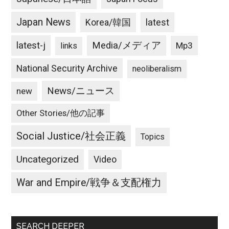
Japan News
latest
Korea/韓国
latest-j
Media/メディア
Mp3
links
National Security Archive
neoliberalism
News/ニュース
new
Other Stories/他の記事
Social Justice/社会正義
Topics
Uncategorized
Video
War and Empire/戦争＆支配権力
SEARCH DEEPER