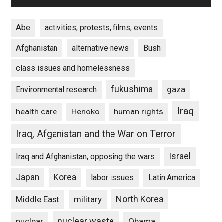
Abe
activities, protests, films, events
Afghanistan
alternative news
Bush
class issues and homelessness
fukushima
gaza
Environmental research
Iraq
Henoko
human rights
health care
Iraq, Afganistan and the War on Terror
Israel
Iraq and Afghanistan, opposing the wars
Japan
Korea
labor issues
Latin America
North Korea
Middle East
military
nuclear waste
nuclear
Obama