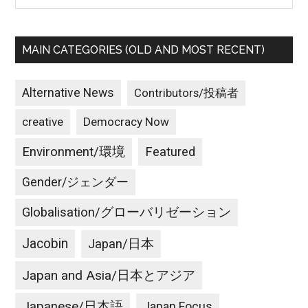
MAIN CATEGORIES (OLD AND MOST RECENT)
Alternative News
Contributors/投稿者
creative
Democracy Now
Environment/環境
Featured
Gender/ジェンダー
Globalisation/グローバリゼーション
Jacobin
Japan/日本
Japan and Asia/日本とアジア
Japanese/日本語
Japan Focus