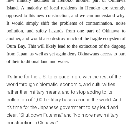
new military facilities in Henoko, another part of Okinawa
Island. A majority of local residents in Henoko are strongly
opposed to this new construction, and we can understand why.
It would simply shift the problems of contamination, noise
pollution, and safety hazards from one part of Okinawa to
another, and would also destroy much of the fragile ecoystem of
Oura Bay. This will likely lead to the extinction of the dugong
from Japan, as well as yet again deny Okinawans access to part
of their traditional land and water.
It’s time for the U.S. to engage more with the rest of the
world through diplomatic, economic, and cultural ties
rather than military means, and to stop adding to its
collection of 1,000 military bases around the world. And
it’s time for the Japanese government to say loud and
clear: “Shut down Futenma” and “No more new military
construction in Okinawa.”