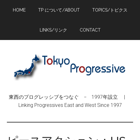
Skip
Skip
Skip
HOME
TP について/ABOUT
TOPICS/トピクス
to
to
to
main
primary
footer
content
sidebar
LINKS/リンク
CONTACT
東西のプログレッシブをつなぐ − 1997年設立 |
Linking Progressives East and West Since 1997