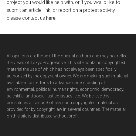
project you would like help with, or if you would like to
submit an article, link, or report on a protest activity,
please contact us
here
.
Footer
All opinions are those of the original authors and may not reflect
the views of TokyoProgressive. This site contains copyrighted
material the use of which has not always been specifically
authorized by the copyright owner. We are making such material
available in our efforts to advance understanding of
environmental, political, human rights, economic, democracy,
scientific, and social justice issues, etc. We believe this
constitutes a ‘fair use’ of any such copyrighted material as
provided for by copyright law in several countries. The material
on this site is distributed without profit.