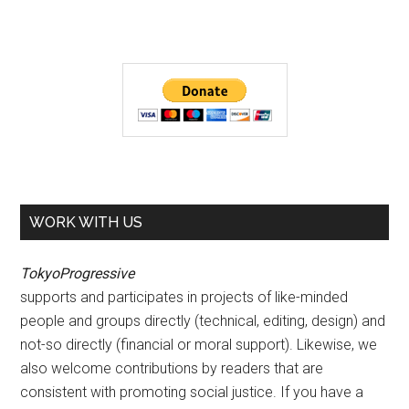
WORK WITH US
TokyoProgressive
supports and participates in projects of like-minded
people and groups directly (technical, editing, design) and
not-so directly (financial or moral support). Likewise, we
also welcome contributions by readers that are
consistent with promoting social justice. If you have a