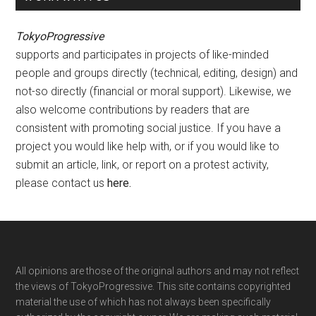
TokyoProgressive
supports and participates in projects of like-minded
people and groups directly (technical, editing, design) and
not-so directly (financial or moral support). Likewise, we
also welcome contributions by readers that are
consistent with promoting social justice. If you have a
project you would like help with, or if you would like to
submit an article, link, or report on a protest activity,
please contact us
here
.
Footer
All opinions are those of the original authors and may not reflect
the views of TokyoProgressive. This site contains copyrighted
material the use of which has not always been specifically