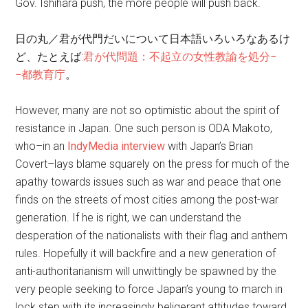
Gov. Ishihara push, the more people will push back.
日の丸／君が代門だいについて日本語いろいろなあるけ
ど、たとえば:
君が代問題：不起立の女性教諭を処分−
−都教育庁
。
However, many are not so optimistic about the spirit of
resistance in Japan. One such person is ODA Makoto,
who–in an
IndyMedia interview
with Japan’s Brian
Covert–lays blame squarely on the press for much of the
apathy towards issues such as war and peace that one
finds on the streets of most cities among the post-war
generation. If he is right, we can understand the
desperation of the nationalists with their flag and anthem
rules. Hopefully it will backfire and a new generation of
anti-authoritarianism will unwittingly be spawned by the
very people seeking to force Japan’s young to march in
lock step with its increasingly beligerant attitudes toward