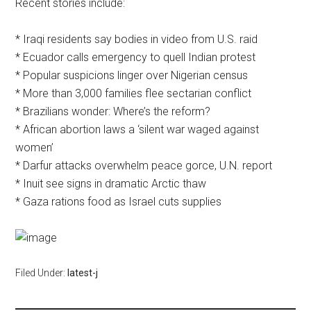
Recent stories include:
* Iraqi residents say bodies in video from U.S. raid
* Ecuador calls emergency to quell Indian protest
* Popular suspicions linger over Nigerian census
* More than 3,000 families flee sectarian conflict
* Brazilians wonder: Where’s the reform?
* African abortion laws a ‘silent war waged against
women’
* Darfur attacks overwhelm peace gorce, U.N. report
* Inuit see signs in dramatic Arctic thaw
* Gaza rations food as Israel cuts supplies
Filed Under:
latest-j