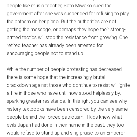
people like music teacher, Sato Miwako sued the
government after she was suspended for refusing to play
the anthem on her piano. But the authorities are not
getting the message, or perhaps they hope their strong-
armed tactics will stop the resistance from growing. One
retired teacher has already been arrested for
encouraging people not to stand up.
While the number of people protesting has decreased,
there is some hope that the increasingly brutal
crackdown against those who continue to resist will ignite
a fire in those who have until now stood helplessly by,
sparking greater resistance. In this light you can see why
history textbooks have been censored by the very same
people behind the forced patriotism; if kids knew what
evils Japan had done in their name in the past, they too
would refuse to stand up and sing praise to an Emperor