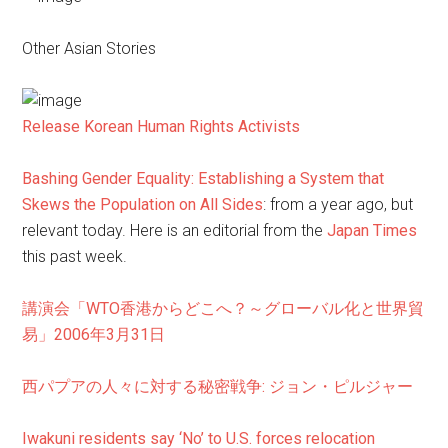
Other Asian Stories
Release Korean Human Rights Activists
Bashing Gender Equality: Establishing a System that
Skews the Population on All Sides
: from a year ago, but
relevant today. Here is an editorial from the
Japan Times
this past week.
講演会「WTO香港からどこへ？～グローバル化と世界貿
易」2006年3月31日
西パプアの人々に対する秘密戦争: ジョン・ピルジャー
Iwakuni residents say ‘No’ to U.S. forces relocation