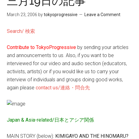
三月19日の記事
March 23, 2006
by
tokyoprogressive
Leave a Comment
Search/ 検索
Contribute to TokyoProgressive
by sending your articles
and announcements to us. Also, if you want to be
interviewed for our video and audio section (educators,
activists, artists) or if you would like us to carry your
interview of individuals and groups doing good works,
again please
contact us/連絡・問合先
Japan & Asia-related/日本とアシア関係
MAIN STORY (below):
KIMIGAYO AND THE HINOMARU?