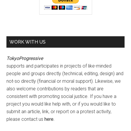
WORK WITH US
TokyoProgressive
supports and participates in projects of like-minded
people and groups directly (technical, editing, design) and
not-so directly (financial or moral support). Likewise, we
also welcome contributions by readers that are
consistent with promoting social justice. If you have a
project you would like help with, or if you would like to
submit an article, link, or report on a protest activity,
please contact us
here
.