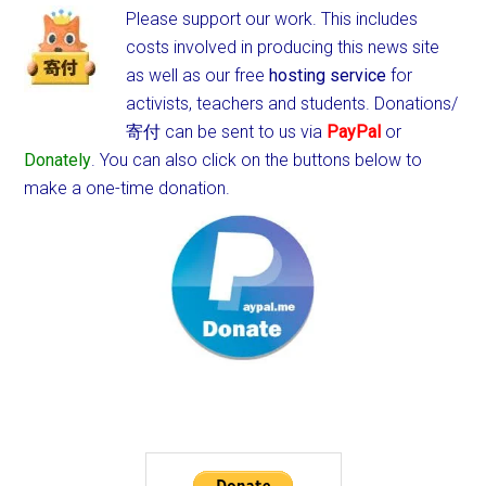
Please support our work. This includes
costs involved in producing this news site
as well as our free
hosting service
for
activists, teachers and students.
Donations/
寄付 can be sent to us via
PayPal
or
Donately
. You can also click on the buttons below to
make a one-time donation.