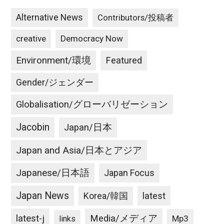
Alternative News
Contributors/投稿者
creative
Democracy Now
Environment/環境
Featured
Gender/ジェンダー
Globalisation/グローバリゼーション
Jacobin
Japan/日本
Japan and Asia/日本とアジア
Japanese/日本語
Japan Focus
Japan News
latest
Korea/韓国
latest-j
Media/メディア
Mp3
links