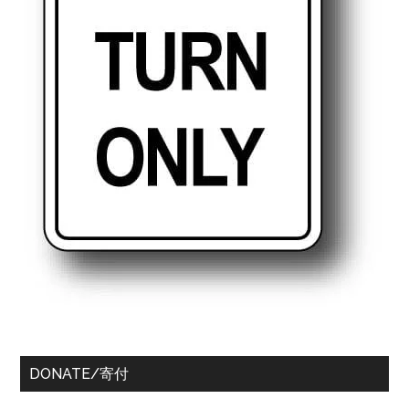
DONATE/寄付