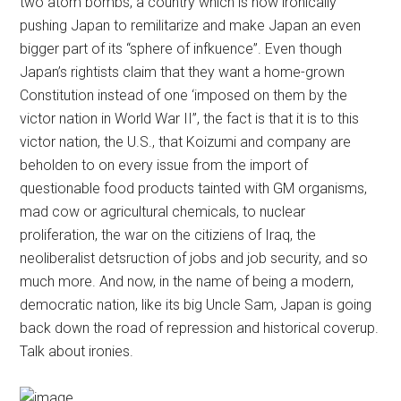
two atom bombs, a country which is now ironically
pushing Japan to remilitarize and make Japan an even
bigger part of its “sphere of infkuence”. Even though
Japan’s rightists claim that they want a home-grown
Constitution instead of one ‘imposed on them by the
victor nation in World War II”, the fact is that it is to this
victor nation, the U.S., that Koizumi and company are
beholden to on every issue from the import of
questionable food products tainted with GM organisms,
mad cow or agricultural chemicals, to nuclear
proliferation, the war on the citiziens of Iraq, the
neoliberalist detsruction of jobs and job security, and so
much more. And now, in the name of being a modern,
democratic nation, like its big Uncle Sam, Japan is going
back down the road of repression and historical coverup.
Talk about ironies.