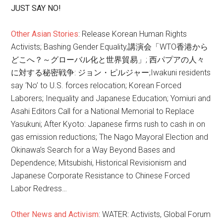
JUST SAY NO!
Other Asian Stories
: Release Korean Human Rights
Activists; Bashing Gender Equality,講演会「WTO香港から
どこへ？～グローバル化と世界貿易」; 西パプアの人々
に対する秘密戦争: ジョン・ピルジャー;Iwakuni residents
say ‘No’ to U.S. forces relocation; Korean Forced
Laborers; Inequality and Japanese Education; Yomiuri and
Asahi Editors Call for a National Memorial to Replace
Yasukuni; After Kyoto: Japanese firms rush to cash in on
gas emission reductions; The Nago Mayoral Election and
Okinawa’s Search for a Way Beyond Bases and
Dependence; Mitsubishi, Historical Revisionism and
Japanese Corporate Resistance to Chinese Forced
Labor Redress…
Other News and Activism
: WATER: Activists, Global Forum