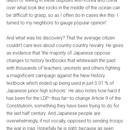
depth of feeling in these disputes with Korea and China
over what look like rocks in the middle of the ocean can
be difficult to grasp, so as I often do in cases like this- I
turned to my neighbors to gauge popular opinion”.
And what was his discovery? That the average citizen
couldn’t care less about country-country reivalry. He gives
as evidence that ‘the majority of Japanese oppose
changes to history textbooks that whitewash the past
with thousands of teachers, unionists and others fighting
a magnificent campaign against the New History
textbook which ended up being used in just 0.01 % of
Japanese junior high schools’. He also notes how hard it
has been for the LDP–thus far–to change Article 9 of the
Constitutiom, something they have been trying to do for
the last half century. And Japanese people are
overwhelmingly, if not vocally, opposed to sending troops
the war in Iraq. Hopefully he is right, because as seen