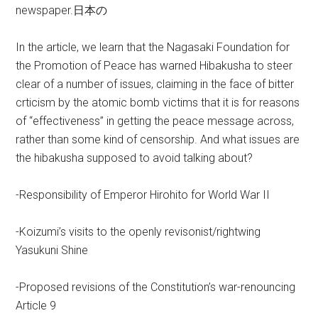
newspaper.日本の
In the article, we learn that the Nagasaki Foundation for
the Promotion of Peace has warned Hibakusha to steer
clear of a number of issues, claiming in the face of bitter
crticism by the atomic bomb victims that it is for reasons
of “effectiveness” in getting the peace message across,
rather than some kind of censorship. And what issues are
the hibakusha supposed to avoid talking about?
-Responsibility of Emperor Hirohito for World War II
-Koizumi’s visits to the openly revisonist/rightwing
Yasukuni Shine
-Proposed revisions of the Constitution’s war-renouncing
Article 9