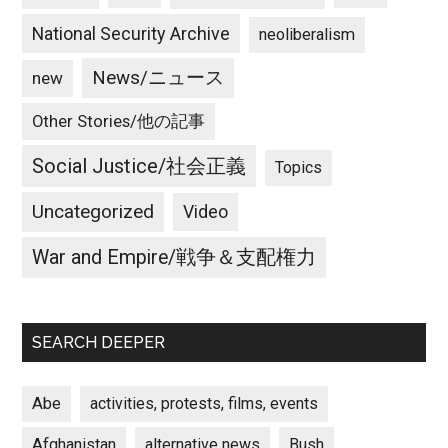
National Security Archive
neoliberalism
News/ニュース
new
Other Stories/他の記事
Social Justice/社会正義
Topics
Uncategorized
Video
War and Empire/戦争＆支配権力
SEARCH DEEPER
Abe
activities, protests, films, events
Afghanistan
alternative news
Bush