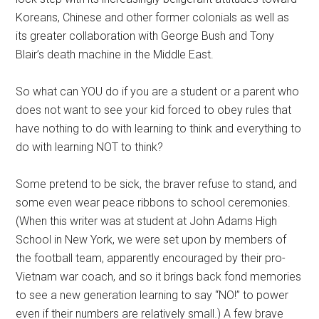
Koreans, Chinese and other former colonials as well as
its greater collaboration with George Bush and Tony
Blair’s death machine in the Middle East.
So what can YOU do if you are a student or a parent who
does not want to see your kid forced to obey rules that
have nothing to do with learning to think and everything to
do with learning NOT to think?
Some pretend to be sick, the braver refuse to stand, and
some even wear peace ribbons to school ceremonies.
(When this writer was at student at John Adams High
School in New York, we were set upon by members of
the football team, apparently encouraged by their pro-
Vietnam war coach, and so it brings back fond memories
to see a new generation learning to say “NO!” to power
even if their numbers are relatively small.) A few brave