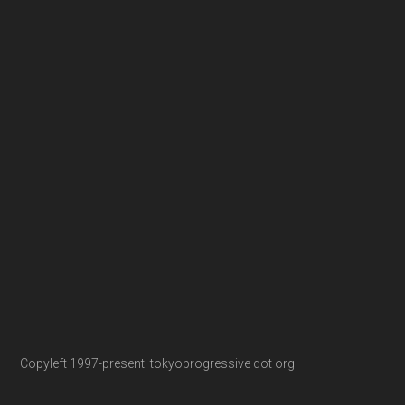
Copyleft 1997-present: tokyoprogressive dot org