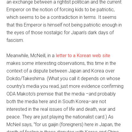
an exchange between a rightist politican and the current
Emperor on the notion of forcing kids to be patriotic,
which seems to be a contradiction in terms. It seems
that this Emperor is himself not being patriotic enough in
the eyes of those nostalgic for Japan’s dark days of
fascism.
Meanwhile, McNeill, in a
letter to a Korean web site
makes some interesting observations, this time in the
context of a dispute between Japan and Korea over
Dokdo/Takeshima. (What you call it depends on whose
country’s media you read, just more evidence confirming
ODA Makoto’s premise that the media –and probably
both the media here and in South Korea–are not
interested in the real issues of life and death, war and
peace. They are just playing the nationalist card.) As
McNeil says, “for us gaijin (foreigners) here in Japan, the