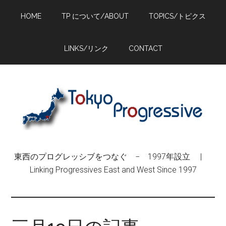
Skip
Skip
Skip
HOME
TP について/ABOUT
TOPICS/トピクス
to
to
to
main
primary
footer
content
sidebar
LINKS/リンク
CONTACT
東西のプログレッシブをつなぐ − 1997年設立 |
Linking Progressives East and West Since 1997