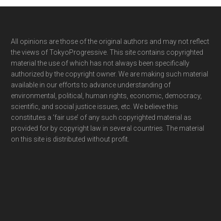
Footer
All opinions are those of the original authors and may not reflect
the views of TokyoProgressive. This site contains copyrighted
material the use of which has not always been specifically
authorized by the copyright owner. We are making such material
available in our efforts to advance understanding of
environmental, political, human rights, economic, democracy,
scientific, and social justice issues, etc. We believe this
constitutes a ‘fair use’ of any such copyrighted material as
provided for by copyright law in several countries. The material
on this site is distributed without profit.