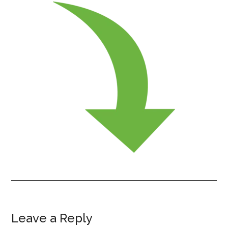
Leave a Reply
Reader