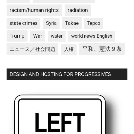
racism/human rights
radiation
state crimes
Takae
Syria
Tepco
Trump
War
water
world news English
平和、憲法９条
ニュース／社会問題
人権
DESIGN AND HOSTING FOR PROGRESSIVES