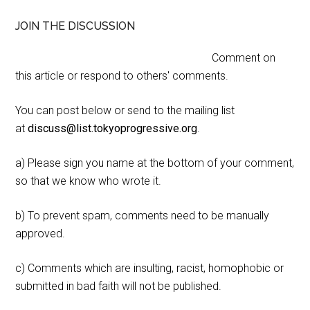
JOIN THE DISCUSSION
Comment on
this article or respond to others' comments.
You can post below or send to the mailing list
at
discuss@list.tokyoprogressive.org
.
a) Please sign you name at the bottom of your comment,
so that we know who wrote it.
b) To prevent spam, comments need to be manually
approved.
c) Comments which are insulting, racist, homophobic or
submitted in bad faith will not be published.