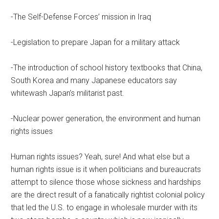
-The Self-Defense Forces’ mission in Iraq
-Legislation to prepare Japan for a military attack
-The introduction of school history textbooks that China,
South Korea and many Japanese educators say
whitewash Japan’s militarist past.
-Nuclear power generation, the environment and human
rights issues
Human rights issues? Yeah, sure! And what else but a
human rights issue is it when politicians and bureaucrats
attempt to silence those whose sickness and hardships
are the direct result of a fanatically rightist colonial policy
that led the U.S. to engage in wholesale murder with its