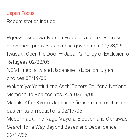
Japan Focus
Recent stories include:
Wijers-Hasegawa: Korean Forced Laborers: Redress
movement presses Japanese government 02/28/06
Iwasaki: Open the Door — Japan ‘s Policy of Exclusion of
Refugees 02/22/06
NOMI: Inequality and Japanese Education: Urgent
choices 02/19/06
Wakamiya: Yomiuri and Asahi Editors Call for a National
Memorial to Replace Yasukuni 02/19/06
Masaki: After Kyoto: Japanese firms rush to cash in on
gas emission reductions 02/17/06
Mccormack: The Nago Mayoral Election and Okinawa’s
Search for a Way Beyond Bases and Dependence
02/17/06