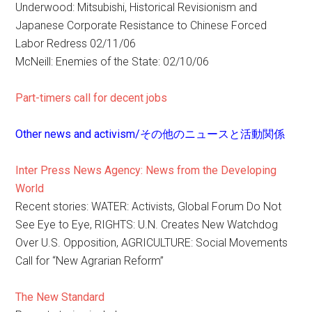
Underwood: Mitsubishi, Historical Revisionism and
Japanese Corporate Resistance to Chinese Forced
Labor Redress 02/11/06
McNeill: Enemies of the State: 02/10/06
Part-timers call for decent jobs
Other news and activism/その他のニュースと活動関係
Inter Press News Agency: News from the Developing
World
Recent stories: WATER: Activists, Global Forum Do Not
See Eye to Eye, RIGHTS: U.N. Creates New Watchdog
Over U.S. Opposition, AGRICULTURE: Social Movements
Call for “New Agrarian Reform”
The New Standard