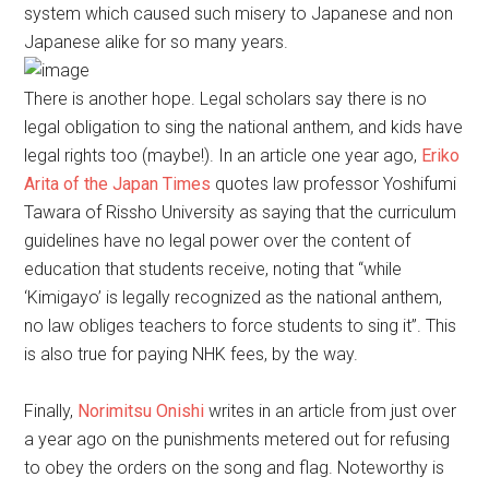
system which caused such misery to Japanese and non
Japanese alike for so many years.
There is another hope. Legal scholars say there is no
legal obligation to sing the national anthem, and kids have
legal rights too (maybe!). In an article one year ago,
Eriko
Arita of the Japan Times
quotes law professor Yoshifumi
Tawara of Rissho University as saying that the curriculum
guidelines have no legal power over the content of
education that students receive, noting that “while
‘Kimigayo’ is legally recognized as the national anthem,
no law obliges teachers to force students to sing it”. This
is also true for paying NHK fees, by the way.
Finally,
Norimitsu Onishi
writes in an article from just over
a year ago on the punishments metered out for refusing
to obey the orders on the song and flag. Noteworthy is