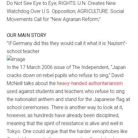
Do Not See Eye to Eye; RIGHTS: U.N. Creates New
Watchdog Over U.S. Opposition; AGRICULTURE: Social
Movements Call for “New Agrarian Reform;”
OUR MAIN STORY
“If Germany did this they would call it what it is: Nazism”-
school teacher
In the 17 March 2006 issue of The Independent, “Japan
cracks down on rebel pupils who refuse to sing,” David
McNeill talks about the
heavy-handed authoritarianism
used against students and teachers who refuse to sing
the nationalist anthem and stand for the Japanese flag at
school ceremonies. There is another way to look at it,
however, as hundreds have already been disciplined,
meaning that the spirit of resistance is alive and well in
Tokyo. One could argue that the harder xenophobes like