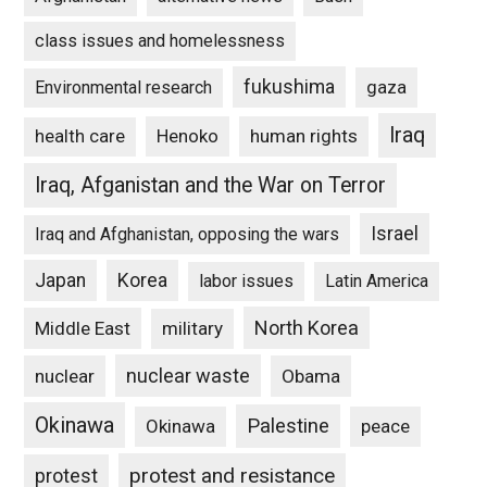
class issues and homelessness
fukushima
gaza
Environmental research
Iraq
Henoko
human rights
health care
Iraq, Afganistan and the War on Terror
Israel
Iraq and Afghanistan, opposing the wars
Japan
Korea
labor issues
Latin America
North Korea
Middle East
military
nuclear waste
nuclear
Obama
Okinawa
Palestine
Okinawa
peace
protest and resistance
protest