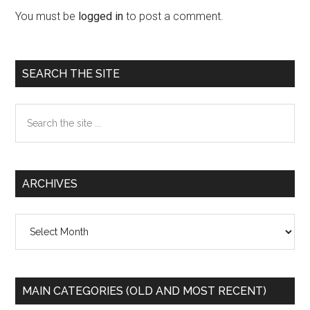
Interactions
You must be
logged in
to post a comment.
Primary
SEARCH THE SITE
Sidebar
Search
the
site
...
ARCHIVES
Archives
MAIN CATEGORIES (OLD AND MOST RECENT)