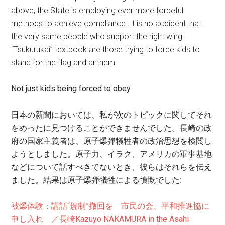
above, the State is employing ever more forceful
methods to achieve compliance. It is no accident that
the very same people who support the right wing
“Tsukurukai” textbook are those trying to force kids to
stand for the flag and anthem.
Not just kids being forced to obey
日本の新聞においては、私が次のトピックに関してそれ
をめったに見つけることができませんでした。長崎の政
府の国家主義者は、原子爆弾犠牲者の政治思想を検閲し
ようとしました。原子力、イラク、アメリカの軍事基地
などについて話すべきでないとき、彼らはそれらを伝え
ました。結果は原子爆弾犠牲による憤慨でした:
被爆体験：講話“規制”撤回を 市民の会、平和推進協に
申し入れ ／長崎Kazuyo NAKAMURA in the Asahi