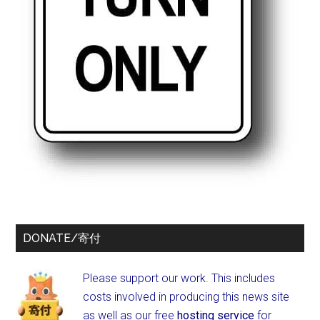
DONATE/寄付
Please support our work. This includes
costs involved in producing this news site
as well as our free
hosting service
for