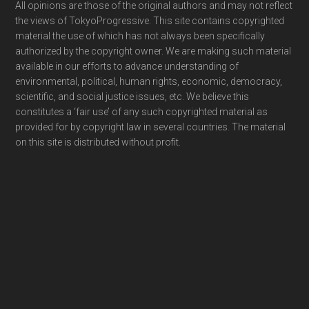
Footer
All opinions are those of the original authors and may not reflect
the views of TokyoProgressive. This site contains copyrighted
material the use of which has not always been specifically
authorized by the copyright owner. We are making such material
available in our efforts to advance understanding of
environmental, political, human rights, economic, democracy,
scientific, and social justice issues, etc. We believe this
constitutes a ‘fair use’ of any such copyrighted material as
provided for by copyright law in several countries. The material
on this site is distributed without profit.