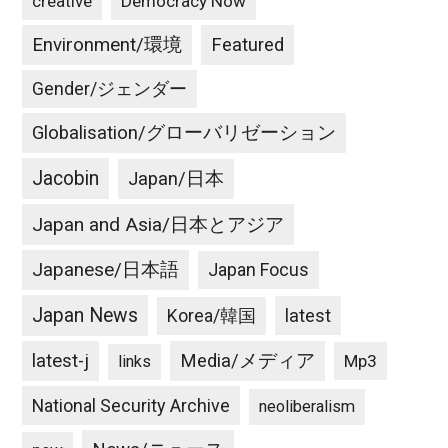
creative
Democracy Now
Environment/環境
Featured
Gender/ジェンダー
Globalisation/グローバリゼーション
Jacobin
Japan/日本
Japan and Asia/日本とアジア
Japanese/日本語
Japan Focus
Japan News
latest
Korea/韓国
latest-j
Media/メディア
Mp3
links
National Security Archive
neoliberalism