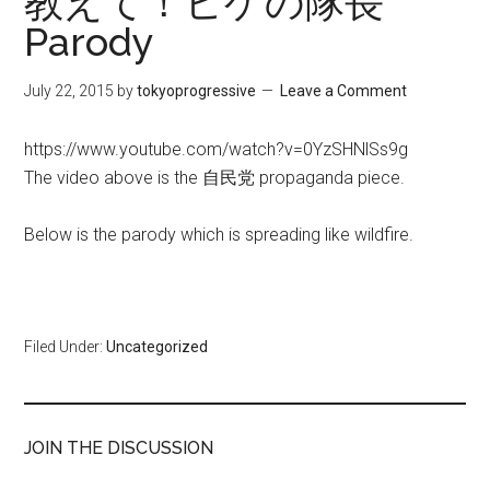
教えて！ヒゲの隊長
Parody
July 22, 2015
by
tokyoprogressive
Leave a Comment
https://www.youtube.com/watch?v=0YzSHNlSs9g
The video above is the 自民党 propaganda piece.
Below is the parody which is spreading like wildfire.
Filed Under:
Uncategorized
JOIN THE DISCUSSION