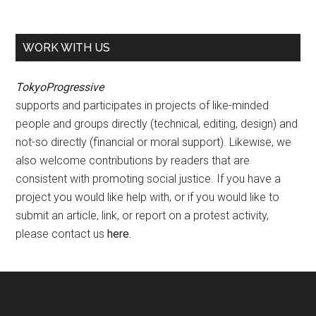
WORK WITH US
TokyoProgressive
supports and participates in projects of like-minded
people and groups directly (technical, editing, design) and
not-so directly (financial or moral support). Likewise, we
also welcome contributions by readers that are
consistent with promoting social justice. If you have a
project you would like help with, or if you would like to
submit an article, link, or report on a protest activity,
please contact us
here
.