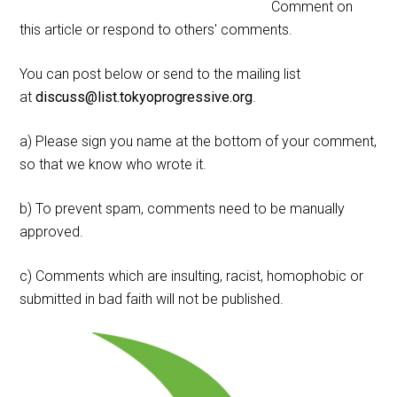
Comment on
this article or respond to others' comments.
You can post below or send to the mailing list
at
discuss@list.tokyoprogressive.org
.
a) Please sign you name at the bottom of your comment,
so that we know who wrote it.
b) To prevent spam, comments need to be manually
approved.
c) Comments which are insulting, racist, homophobic or
submitted in bad faith will not be published.