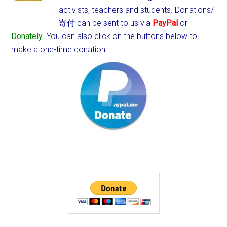
activists, teachers and students.
Donations/
寄付 can be sent to us via
PayPal
or
Donately
. You can also click on the buttons below to
make a one-time donation.