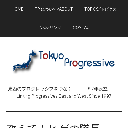
Skip
Skip
Skip
HOME
TP について/ABOUT
TOPICS/トピクス
to
to
to
main
primary
footer
content
sidebar
LINKS/リンク
CONTACT
東西のプログレッシブをつなぐ − 1997年設立 |
Linking Progressives East and West Since 1997