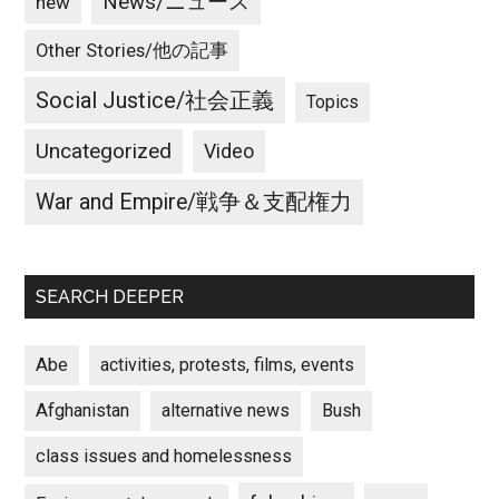
News/ニュース
new
Other Stories/他の記事
Social Justice/社会正義
Topics
Uncategorized
Video
War and Empire/戦争＆支配権力
SEARCH DEEPER
Abe
activities, protests, films, events
Afghanistan
alternative news
Bush
class issues and homelessness