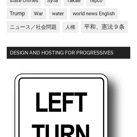
state crimes
Takae
Syria
Tepco
Trump
War
water
world news English
平和、憲法９条
ニュース／社会問題
人権
DESIGN AND HOSTING FOR PROGRESSIVES