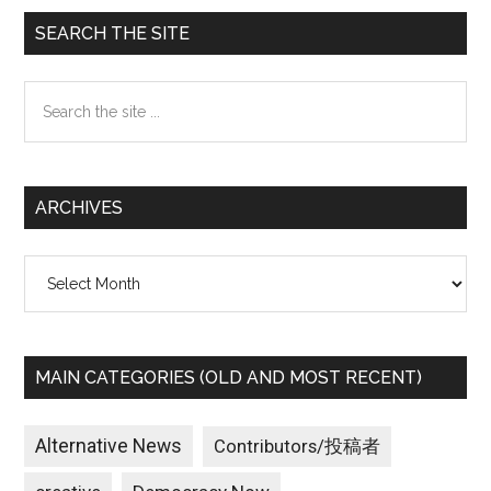
Primary
SEARCH THE SITE
Sidebar
Search
the
site
...
ARCHIVES
Archives
MAIN CATEGORIES (OLD AND MOST RECENT)
Alternative News
Contributors/投稿者