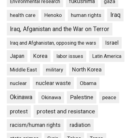
fukushima
gaza
Environmental research
Iraq
Henoko
human rights
health care
Iraq, Afganistan and the War on Terror
Israel
Iraq and Afghanistan, opposing the wars
Japan
Korea
labor issues
Latin America
North Korea
Middle East
military
nuclear waste
nuclear
Obama
Okinawa
Palestine
Okinawa
peace
protest and resistance
protest
racism/human rights
radiation