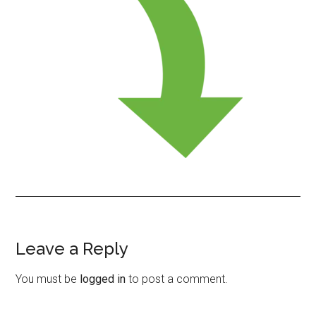
Leave a Reply
Reader
Interactions
You must be
logged in
to post a comment.