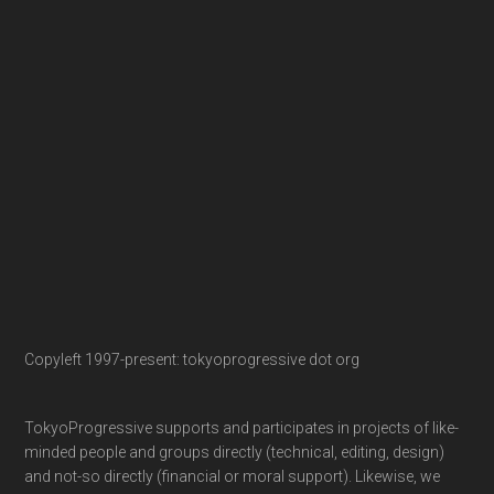
Copyleft 1997-present: tokyoprogressive dot org
TokyoProgressive supports and participates in projects of like-
minded people and groups directly (technical, editing, design)
and not-so directly (financial or moral support). Likewise, we