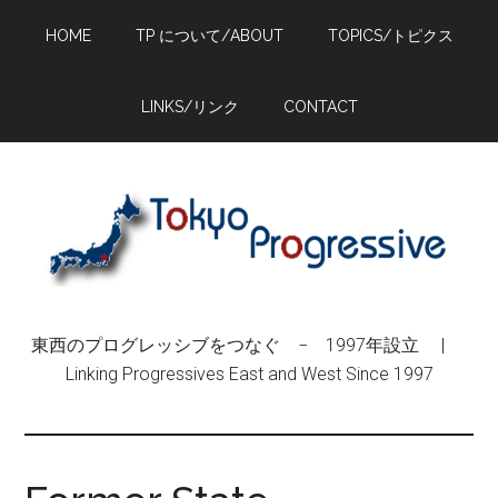
Skip
Skip
Skip
HOME
TP について/ABOUT
TOPICS/トピクス
to
to
to
main
primary
footer
content
sidebar
LINKS/リンク
CONTACT
東西のプログレッシブをつなぐ − 1997年設立 |
Linking Progressives East and West Since 1997