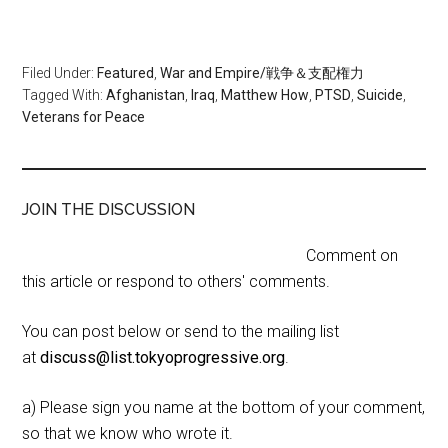
Filed Under:
Featured
,
War and Empire/戦争＆支配権力
Tagged With:
Afghanistan
,
Iraq
,
Matthew How
,
PTSD
,
Suicide
,
Veterans for Peace
JOIN THE DISCUSSION
Comment on
this article or respond to others' comments.
You can post below or send to the mailing list
at
discuss@list.tokyoprogressive.org
.
a) Please sign you name at the bottom of your comment,
so that we know who wrote it.