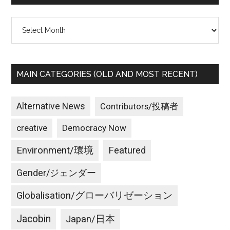
Archives
MAIN CATEGORIES (OLD AND MOST RECENT)
Alternative News
Contributors/投稿者
creative
Democracy Now
Environment/環境
Featured
Gender/ジェンダー
Globalisation/グローバリゼーション
Jacobin
Japan/日本