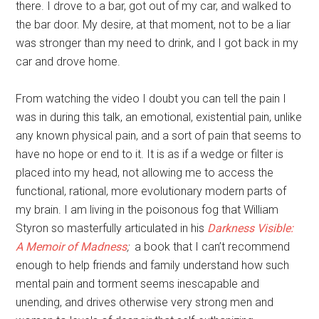
there. I drove to a bar, got out of my car, and walked to
the bar door. My desire, at that moment, not to be a liar
was stronger than my need to drink, and I got back in my
car and drove home.
From watching the video I doubt you can tell the pain I
was in during this talk, an emotional, existential pain, unlike
any known physical pain, and a sort of pain that seems to
have no hope or end to it. It is as if a wedge or filter is
placed into my head, not allowing me to access the
functional, rational, more evolutionary modern parts of
my brain. I am living in the poisonous fog that William
Styron so masterfully articulated in his
Darkness Visible:
A Memoir of Madness
;
a book that I can’t recommend
enough to help friends and family understand how such
mental pain and torment seems inescapable and
unending, and drives otherwise very strong men and