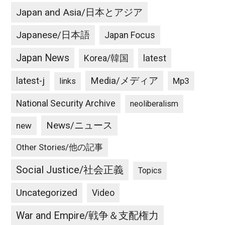
Japan and Asia/日本とアジア
Japanese/日本語
Japan Focus
Japan News
latest
Korea/韓国
latest-j
Media/メディア
Mp3
links
National Security Archive
neoliberalism
News/ニュース
new
Other Stories/他の記事
Social Justice/社会正義
Topics
Uncategorized
Video
War and Empire/戦争＆支配権力