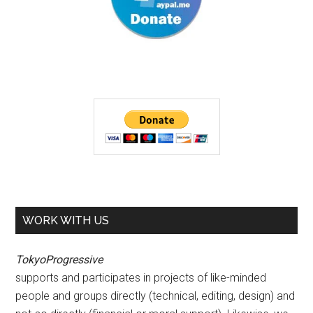
WORK WITH US
TokyoProgressive
supports and participates in projects of like-minded
people and groups directly (technical, editing, design) and