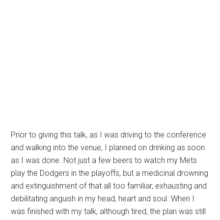
Prior to giving this talk, as I was driving to the conference
and walking into the venue, I planned on drinking as soon
as I was done. Not just a few beers to watch my Mets
play the Dodgers in the playoffs, but a medicinal drowning
and extinguishment of that all too familiar, exhausting and
debilitating anguish in my head, heart and soul. When I
was finished with my talk, although tired, the plan was still