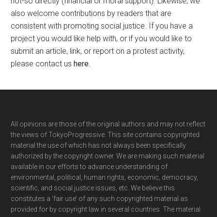
not-so directly (financial or moral support). Likewise, we
also welcome contributions by readers that are
consistent with promoting social justice. If you have a
project you would like help with, or if you would like to
submit an article, link, or report on a protest activity,
please contact us
here
.
Footer
All opinions are those of the original authors and may not reflect
the views of TokyoProgressive. This site contains copyrighted
material the use of which has not always been specifically
authorized by the copyright owner. We are making such material
available in our efforts to advance understanding of
environmental, political, human rights, economic, democracy,
scientific, and social justice issues, etc. We believe this
constitutes a ‘fair use’ of any such copyrighted material as
provided for by copyright law in several countries. The material