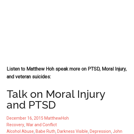
Listen to Matthew Hoh speak more on PTSD, Moral Injury,
and veteran suicides:
Talk on Moral Injury
and PTSD
December 16, 2015
MatthewHoh
Recovery
,
War and Conflict
Alcohol Abuse
,
Babe Ruth
,
Darkness Visible
,
Depression
,
John