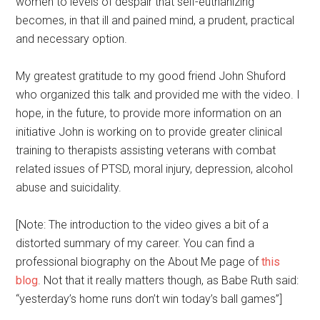
women to levels of despair that self-euthanizing
becomes, in that ill and pained mind, a prudent, practical
and necessary option.
My greatest gratitude to my good friend John Shuford
who organized this talk and provided me with the video. I
hope, in the future, to provide more information on an
initiative John is working on to provide greater clinical
training to therapists assisting veterans with combat
related issues of PTSD, moral injury, depression, alcohol
abuse and suicidality.
[Note: The introduction to the video gives a bit of a
distorted summary of my career. You can find a
professional biography on the About Me page of
this
blog
. Not that it really matters though, as Babe Ruth said:
“yesterday’s home runs don’t win today’s ball games”]