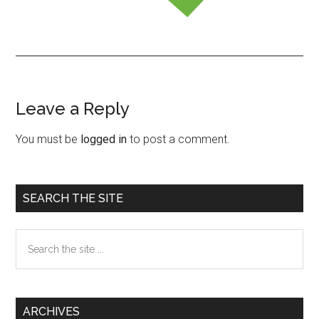
Leave a Reply
Reader
Interactions
You must be
logged in
to post a comment.
Primary
SEARCH THE SITE
Sidebar
Search
the
site
...
ARCHIVES