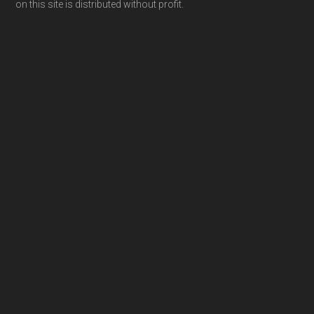
on this site is distributed without profit.