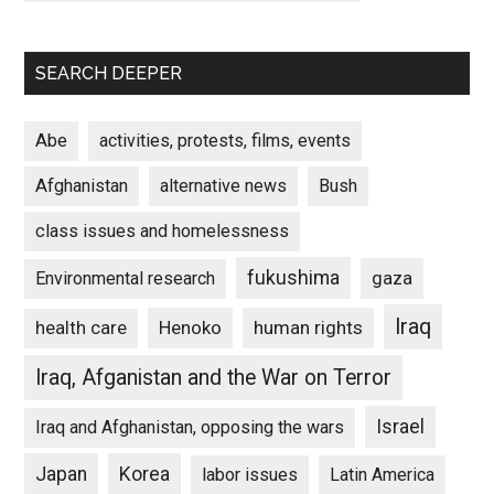
SEARCH DEEPER
Abe
activities, protests, films, events
Afghanistan
alternative news
Bush
class issues and homelessness
fukushima
gaza
Environmental research
Iraq
Henoko
human rights
health care
Iraq, Afganistan and the War on Terror
Israel
Iraq and Afghanistan, opposing the wars
Japan
Korea
labor issues
Latin America