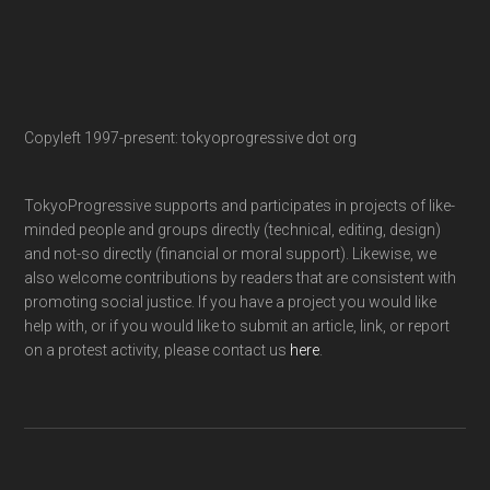
Copyleft 1997-present: tokyoprogressive dot org
TokyoProgressive supports and participates in projects of like-
minded people and groups directly (technical, editing, design)
and not-so directly (financial or moral support). Likewise, we
also welcome contributions by readers that are consistent with
promoting social justice. If you have a project you would like
help with, or if you would like to submit an article, link, or report
on a protest activity, please contact us
here
.