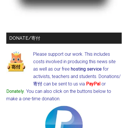
DONATE/寄付
Please support our work. This includes
costs involved in producing this news site
as well as our free
hosting service
for
activists, teachers and students.
Donations/
寄付 can be sent to us via
PayPal
or
Donately
. You can also click on the buttons below to
make a one-time donation.