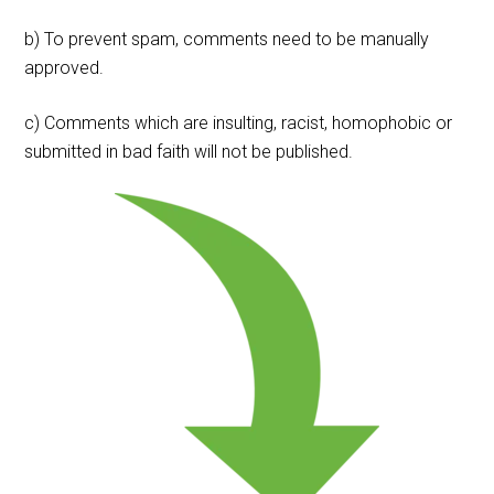
b) To prevent spam, comments need to be manually
approved.
c) Comments which are insulting, racist, homophobic or
submitted in bad faith will not be published.