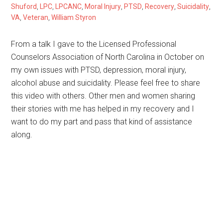
Shuford
,
LPC
,
LPCANC
,
Moral Injury
,
PTSD
,
Recovery
,
Suicidality
,
VA
,
Veteran
,
William Styron
From a talk I gave to the Licensed Professional
Counselors Association of North Carolina in October on
my own issues with PTSD, depression, moral injury,
alcohol abuse and suicidality. Please feel free to share
this video with others. Other men and women sharing
their stories with me has helped in my recovery and I
want to do my part and pass that kind of assistance
along.