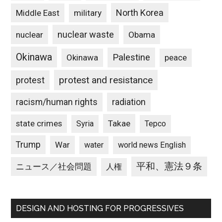
North Korea
Middle East
military
nuclear waste
nuclear
Obama
Okinawa
Palestine
Okinawa
peace
protest and resistance
protest
racism/human rights
radiation
state crimes
Takae
Syria
Tepco
Trump
War
water
world news English
平和、憲法９条
ニュース／社会問題
人権
DESIGN AND HOSTING FOR PROGRESSIVES