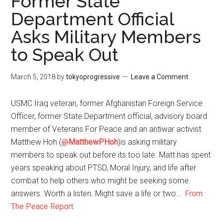
Former State
Department Official
Asks Military Members
to Speak Out
March 5, 2018
by
tokyoprogressive
Leave a Comment
USMC Iraq veteran, former Afghanistan Foreign Service
Officer, former State Department official, advisory board
member of Veterans For Peace and an antiwar activist
Matthew Hoh (
@
MatthewPHoh
)is asking military
members to speak out before its too late. Matt has spent
years speaking about PTSD, Moral Injury, and life after
combat to help others who might be seeking some
answers. Worth a listen. Might save a life or two…
From
The Peace Report