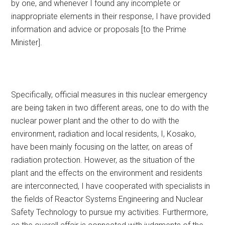
by one, and whenever I found any incomplete or
inappropriate elements in their response, I have provided
information and advice or proposals [to the Prime
Minister].
Specifically, official measures in this nuclear emergency
are being taken in two different areas, one to do with the
nuclear power plant and the other to do with the
environment, radiation and local residents, I, Kosako,
have been mainly focusing on the latter, on areas of
radiation protection. However, as the situation of the
plant and the effects on the environment and residents
are interconnected, I have cooperated with specialists in
the fields of Reactor Systems Engineering and Nuclear
Safety Technology to pursue my activities. Furthermore,