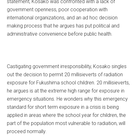
statement, Kosako was confronted with a lack of
government openness, poor cooperation with
international organizations, and an ad hoc decision
making process that he argues has put political and
administrative convenience before public health.
Castigating government irresponsibility, Kosako singles
out the decision to permit 20 millisieverts of radiation
exposure for Fukushima school children. 20 millisieverts,
he argues is at the extreme high range for exposure in
emergency situations. He wonders why this emergency
standard for short term exposure in a crisis is being
applied in areas where the school year for children, the
part of the population most vulnerable to radiation, will
proceed normally.