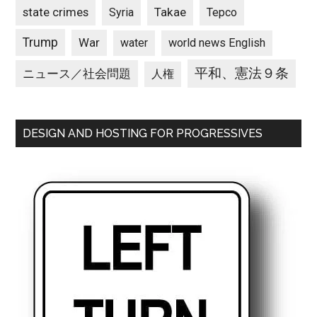
state crimes
Takae
Syria
Tepco
Trump
War
water
world news English
平和、憲法９条
ニュース／社会問題
人権
DESIGN AND HOSTING FOR PROGRESSIVES