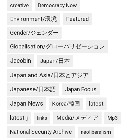
creative
Democracy Now
Environment/環境
Featured
Gender/ジェンダー
Globalisation/グローバリゼーション
Jacobin
Japan/日本
Japan and Asia/日本とアジア
Japanese/日本語
Japan Focus
Japan News
latest
Korea/韓国
latest-j
Media/メディア
Mp3
links
National Security Archive
neoliberalism