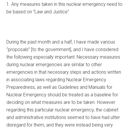
1. Any measures taken in this nuclear emergency need to
be based on “Law and Justice”
During the past month and a half, I have made various
“proposals” [to the government], and I have considered
the following especially important: Necessary measures
during nuclear emergencies are similar to other
emergencies in that necessary steps and actions written
in associating laws regarding Nuclear Emergency
Preparedness, as well as Guidelines and Manuals for
Nuclear Emergency should be treated as a baseline for
deciding on what measures are to be taken. However
regarding this particular nuclear emergency, the cabinet
and administrative institutions seemed to have had utter
disregard for them, and they were instead being very