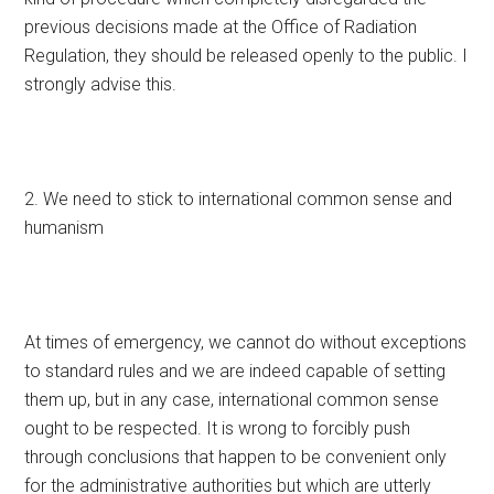
previous decisions made at the Office of Radiation
Regulation, they should be released openly to the public. I
strongly advise this.
2. We need to stick to international common sense and
humanism
At times of emergency, we cannot do without exceptions
to standard rules and we are indeed capable of setting
them up, but in any case, international common sense
ought to be respected. It is wrong to forcibly push
through conclusions that happen to be convenient only
for the administrative authorities but which are utterly