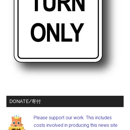
DONATE/寄付
Please support our work. This includes
costs involved in producing this news site