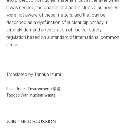
and protection of nuclear materials, but at the time when
it was needed, the cabinet and administrative authorities
were not aware of these matters, and that can be
described as a dysfunction of nuclear diplomacy. I
strongly demand a restoration of nuclear safety
regulation based on a standard of international common
sense.
Translated by Tanaka Izumi
Filed Under:
Environment/環境
Tagged With:
nuclear waste
JOIN THE DISCUSSION