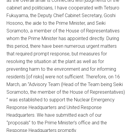
as the overall affair is connected with judgments of the
cabinet and politicians, I have cooperated with Tetsuro
Fukuyama, the Deputy Chief Cabinet Secretary, Goshi
Hosono, the aide to the Prime Minister, and Seiki
Soramoto, a member of the House of Representatives
whom the Prime Minister has appointed directly. During
this period, there have been numerous urgent matters
that required prompt response, but measures for
resolving the situation at the plant as well as for
preventing harm to the environment and for informing
residents [of risks] were not sufficient. Therefore, on 16
March, an “Advisory Team (Head of the Team being Seiki
Soramoto, the member of the House of Representatives)
” was established to support the Nuclear Emergency
Response Headquarters and United Response
Headquarters. We have submitted each of our
“proposals” to the Prime Minister’s office and the
Response Headquarters promptly.