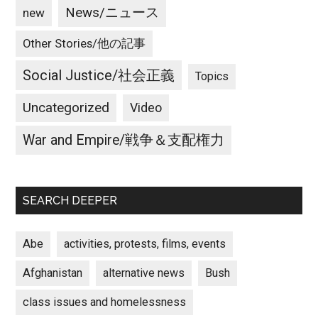
News/ニュース
new
Other Stories/他の記事
Social Justice/社会正義
Topics
Uncategorized
Video
War and Empire/戦争＆支配権力
SEARCH DEEPER
Abe
activities, protests, films, events
Afghanistan
alternative news
Bush
class issues and homelessness