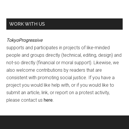
WORK WITH US
TokyoProgressive
supports and participates in projects of like-minded
people and groups directly (technical, editing, design) and
not-so directly (financial or moral support). Likewise, we
also welcome contributions by readers that are
consistent with promoting social justice. If you have a
project you would like help with, or if you would like to
submit an article, link, or report on a protest activity,
please contact us
here
.