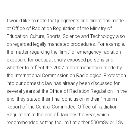
I would like to note that judgments and directions made
at Office of Radiation Regulation of the Ministry of
Education, Culture, Sports, Science and Technology also
disregarded legally mandated procedures. For example,
the matter regarding the “limit” of emergency radiation
exposure for occupationally exposed persons and
whether to reflect the 2007 recommendation made by
the International Commission on Radiological Protection
into our domestic law has already been discussed for
several years at the Office of Radiation Regulation. In the
end, they stated their final conclusion in their “Interim
Report of the Central Committee, Office of Radiation
Regulation” at the end of January this year, which
recommended setting the limit at either 500mSv or 1Sv.