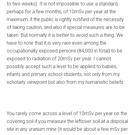
to two weeks). It is not impossible to use a standard,
perhaps for a few months, of 10mSv per year at the
maximum, if the public is rightly notified of the necessity
of taking caution, and also if special measures are to be
taken. But normally it is better to avoid such a thing. We
have to note that it is very rare even among the
occupationally exposed persons (84,000 in total) to be
exposed to radiation of 20mSv per year. I cannot
possibly accept such a level to be applied to babies,
infants and primary school students, not only from my
scholarly viewpoint but also from my humanistic beliefs.
You rarely come across a level of 10mSv per year on the
covering soil if you measure the leftover soil at a disposal
site in any uranium mine (it would be about a few mSv per