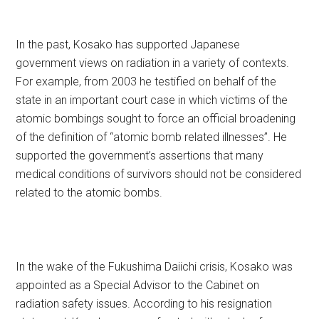
In the past, Kosako has supported Japanese
government views on radiation in a variety of contexts.
For example, from 2003 he testified on behalf of the
state in an important court case in which victims of the
atomic bombings sought to force an official broadening
of the definition of “atomic bomb related illnesses”. He
supported the government’s assertions that many
medical conditions of survivors should not be considered
related to the atomic bombs.
In the wake of the Fukushima Daiichi crisis, Kosako was
appointed as a Special Advisor to the Cabinet on
radiation safety issues. According to his resignation