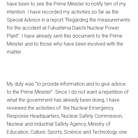
have been to see the Prime Minister to notify him of my
intention. I have recorded my activities so far as the
Special Advisor in a report “Regarding the measurements
for the accident at Fukushima Daiichi Nuclear Power
Plant”. I have already sent this document to the Prime
Minister and to those who have been involved with the
matter.
My duty was “to provide information and to give advice
to the Prime Minister”. Since I do not want a repetition of
what the government has already been doing, I have
reviewed the activities of the Nuclear Emergency
Response Headquarters, Nuclear Safety Commission,
Nuclear and Industrial Safety Agency, Ministry of
Education, Culture, Sports, Science and Technology one