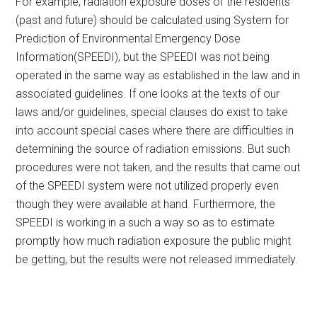
For example, radiation exposure doses of the residents
(past and future) should be calculated using System for
Prediction of Environmental Emergency Dose
Information(SPEEDI), but the SPEEDI was not being
operated in the same way as established in the law and in
associated guidelines. If one looks at the texts of our
laws and/or guidelines, special clauses do exist to take
into account special cases where there are difficulties in
determining the source of radiation emissions. But such
procedures were not taken, and the results that came out
of the SPEEDI system were not utilized properly even
though they were available at hand. Furthermore, the
SPEEDI is working in a such a way so as to estimate
promptly how much radiation exposure the public might
be getting, but the results were not released immediately.