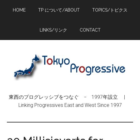
Skip
Skip
Skip
HOME
TP について/ABOUT
TOPICS/トピクス
to
to
to
main
primary
footer
content
sidebar
LINKS/リンク
CONTACT
東西のプログレッシブをつなぐ − 1997年設立 |
Linking Progressives East and West Since 1997