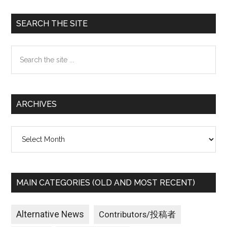
Primary
SEARCH THE SITE
Sidebar
Search
the
site
...
ARCHIVES
Archives
MAIN CATEGORIES (OLD AND MOST RECENT)
Alternative News
Contributors/投稿者