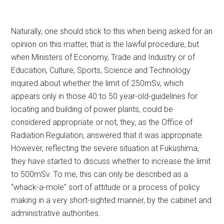
Naturally, one should stick to this when being asked for an
opinion on this matter, that is the lawful procedure, but
when Ministers of Economy, Trade and Industry or of
Education, Culture, Sports, Science and Technology
inquired about whether the limit of 250mSv, which
appears only in those 40 to 50 year-old-guidelines for
locating and building of power plants, could be
considered appropriate or not, they, as the Office of
Radiation Regulation, answered that it was appropriate.
However, reflecting the severe situation at Fukushima,
they have started to discuss whether to increase the limit
to 500mSv. To me, this can only be described as a
“whack-a-mole” sort of attitude or a process of policy
making in a very short-sighted manner, by the cabinet and
administrative authorities.