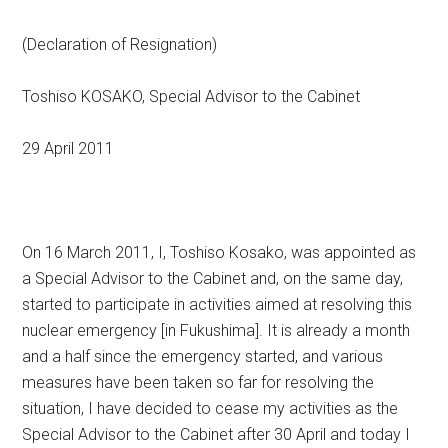
(Declaration of Resignation)
Toshiso KOSAKO, Special Advisor to the Cabinet
29 April 2011
On 16 March 2011, I, Toshiso Kosako, was appointed as
a Special Advisor to the Cabinet and, on the same day,
started to participate in activities aimed at resolving this
nuclear emergency [in Fukushima]. It is already a month
and a half since the emergency started, and various
measures have been taken so far for resolving the
situation, I have decided to cease my activities as the
Special Advisor to the Cabinet after 30 April and today I