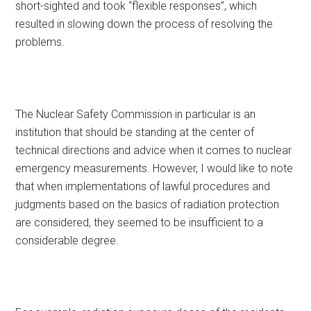
short-sighted and took “flexible responses”, which
resulted in slowing down the process of resolving the
problems.
The Nuclear Safety Commission in particular is an
institution that should be standing at the center of
technical directions and advice when it comes to nuclear
emergency measurements. However, I would like to note
that when implementations of lawful procedures and
judgments based on the basics of radiation protection
are considered, they seemed to be insufficient to a
considerable degree.