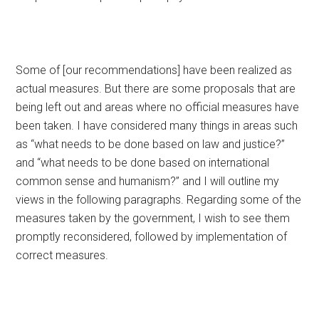
Some of [our recommendations] have been realized as
actual measures. But there are some proposals that are
being left out and areas where no official measures have
been taken. I have considered many things in areas such
as “what needs to be done based on law and justice?”
and “what needs to be done based on international
common sense and humanism?” and I will outline my
views in the following paragraphs. Regarding some of the
measures taken by the government, I wish to see them
promptly reconsidered, followed by implementation of
correct measures.