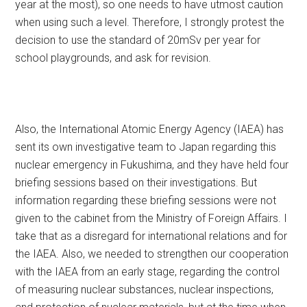
year at the most), so one needs to have utmost caution
when using such a level. Therefore, I strongly protest the
decision to use the standard of 20mSv per year for
school playgrounds, and ask for revision.
Also, the International Atomic Energy Agency (IAEA) has
sent its own investigative team to Japan regarding this
nuclear emergency in Fukushima, and they have held four
briefing sessions based on their investigations. But
information regarding these briefing sessions were not
given to the cabinet from the Ministry of Foreign Affairs. I
take that as a disregard for international relations and for
the IAEA. Also, we needed to strengthen our cooperation
with the IAEA from an early stage, regarding the control
of measuring nuclear substances, nuclear inspections,