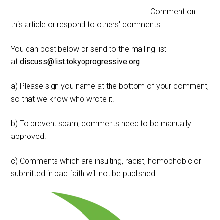
Comment on
this article or respond to others' comments.
You can post below or send to the mailing list
at
discuss@list.tokyoprogressive.org
.
a) Please sign you name at the bottom of your comment,
so that we know who wrote it.
b) To prevent spam, comments need to be manually
approved.
c) Comments which are insulting, racist, homophobic or
submitted in bad faith will not be published.