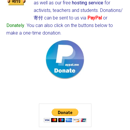
as well as our free
hosting service
for
activists, teachers and students.
Donations/
寄付 can be sent to us via
PayPal
or
Donately
. You can also click on the buttons below to
make a one-time donation.