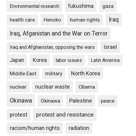
fukushima
gaza
Environmental research
Iraq
Henoko
human rights
health care
Iraq, Afganistan and the War on Terror
Israel
Iraq and Afghanistan, opposing the wars
Japan
Korea
labor issues
Latin America
North Korea
Middle East
military
nuclear waste
nuclear
Obama
Okinawa
Palestine
Okinawa
peace
protest and resistance
protest
racism/human rights
radiation