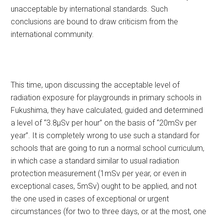
unacceptable by international standards. Such
conclusions are bound to draw criticism from the
international community.
This time, upon discussing the acceptable level of
radiation exposure for playgrounds in primary schools in
Fukushima, they have calculated, guided and determined
a level of “3.8μSv per hour” on the basis of “20mSv per
year”. It is completely wrong to use such a standard for
schools that are going to run a normal school curriculum,
in which case a standard similar to usual radiation
protection measurement (1mSv per year, or even in
exceptional cases, 5mSv) ought to be applied, and not
the one used in cases of exceptional or urgent
circumstances (for two to three days, or at the most, one