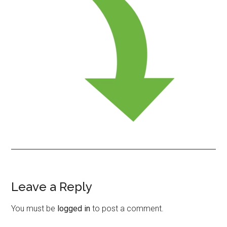
Leave a Reply
Reader
Interactions
You must be
logged in
to post a comment.