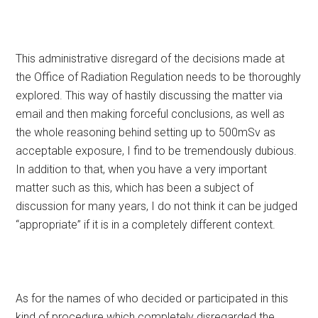
This administrative disregard of the decisions made at
the Office of Radiation Regulation needs to be thoroughly
explored. This way of hastily discussing the matter via
email and then making forceful conclusions, as well as
the whole reasoning behind setting up to 500mSv as
acceptable exposure, I find to be tremendously dubious.
In addition to that, when you have a very important
matter such as this, which has been a subject of
discussion for many years, I do not think it can be judged
“appropriate” if it is in a completely different context.
As for the names of who decided or participated in this
kind of procedure which completely disregarded the