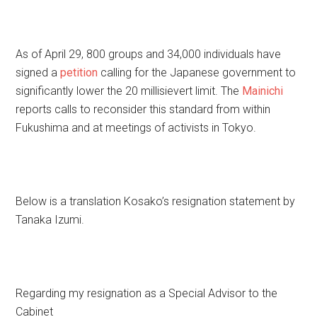
As of April 29, 800 groups and 34,000 individuals have
signed a
petition
calling for the Japanese government to
significantly lower the 20 millisievert limit. The
Mainichi
reports calls to reconsider this standard from within
Fukushima and at meetings of activists in Tokyo.
Below is a translation Kosako’s resignation statement by
Tanaka Izumi.
Regarding my resignation as a Special Advisor to the
Cabinet