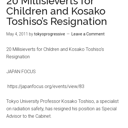
20 Millisieverts for
Children and Kosako
Toshiso’s Resignation
May 4, 2011
by
tokyoprogressive
Leave a Comment
20 Millisieverts for Children and Kosako Toshiso’s
Resignation
JAPAN FOCUS
https://japanfocus.org/events/view/83
Tokyo University Professor Kosako Toshiso, a specialist
on radiation safety, has resigned his position as Special
Advisor to the Cabinet.