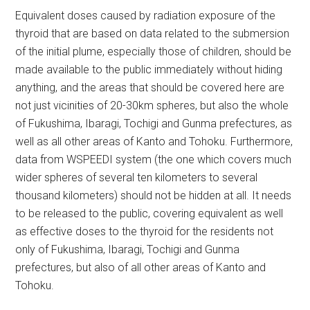
Equivalent doses caused by radiation exposure of the
thyroid that are based on data related to the submersion
of the initial plume, especially those of children, should be
made available to the public immediately without hiding
anything, and the areas that should be covered here are
not just vicinities of 20-30km spheres, but also the whole
of Fukushima, Ibaragi, Tochigi and Gunma prefectures, as
well as all other areas of Kanto and Tohoku. Furthermore,
data from WSPEEDI system (the one which covers much
wider spheres of several ten kilometers to several
thousand kilometers) should not be hidden at all. It needs
to be released to the public, covering equivalent as well
as effective doses to the thyroid for the residents not
only of Fukushima, Ibaragi, Tochigi and Gunma
prefectures, but also of all other areas of Kanto and
Tohoku.