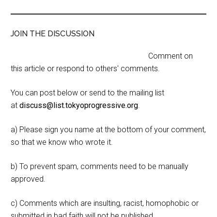
JOIN THE DISCUSSION
Comment on
this article or respond to others' comments.
You can post below or send to the mailing list
at
discuss@list.tokyoprogressive.org
.
a) Please sign you name at the bottom of your comment,
so that we know who wrote it.
b) To prevent spam, comments need to be manually
approved.
c) Comments which are insulting, racist, homophobic or
submitted in bad faith will not be published.