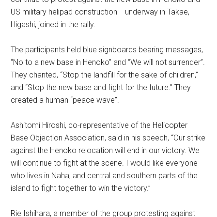
US military helipad construction underway in Takae,
Higashi, joined in the rally.
The participants held blue signboards bearing messages,
“No to a new base in Henoko” and “We will not surrender”.
They chanted, “Stop the landfill for the sake of children,”
and “Stop the new base and fight for the future.” They
created a human “peace wave”.
Ashitomi Hiroshi, co-representative of the Helicopter
Base Objection Association, said in his speech, “Our strike
against the Henoko relocation will end in our victory. We
will continue to fight at the scene. I would like everyone
who lives in Naha, and central and southern parts of the
island to fight together to win the victory.”
Rie Ishihara, a member of the group protesting against