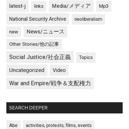
latest-j
Media/メディア
Mp3
links
National Security Archive
neoliberalism
News/ニュース
new
Other Stories/他の記事
Social Justice/社会正義
Topics
Uncategorized
Video
War and Empire/戦争＆支配権力
SEARCH DEEPER
Abe
activities, protests, films, events