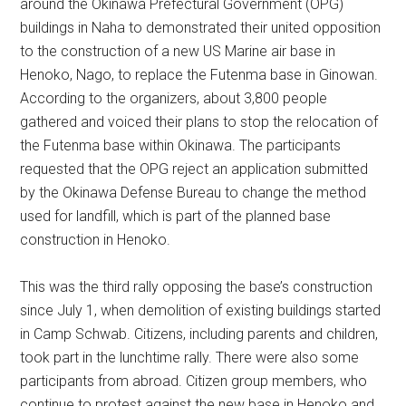
around the Okinawa Prefectural Government (OPG)
buildings in Naha to demonstrated their united opposition
to the construction of a new US Marine air base in
Henoko, Nago, to replace the Futenma base in Ginowan.
According to the organizers, about 3,800 people
gathered and voiced their plans to stop the relocation of
the Futenma base within Okinawa. The participants
requested that the OPG reject an application submitted
by the Okinawa Defense Bureau to change the method
used for landfill, which is part of the planned base
construction in Henoko.
This was the third rally opposing the base’s construction
since July 1, when demolition of existing buildings started
in Camp Schwab. Citizens, including parents and children,
took part in the lunchtime rally. There were also some
participants from abroad. Citizen group members, who
continue to protest against the new base in Henoko and