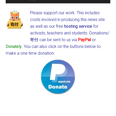
Please support our work. This includes
costs involved in producing this news site
as well as our free
hosting service
for
activists, teachers and students.
Donations/
寄付 can be sent to us via
PayPal
or
Donately
. You can also click on the buttons below to
make a one-time donation.