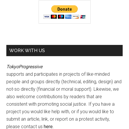
WORK WITH US
TokyoProgressive
supports and participates in projects of like-minded
people and groups directly (technical, editing, design) and
not-so directly (financial or moral support). Likewise, we
also welcome contributions by readers that are
consistent with promoting social justice. If you have a
project you would like help with, or if you would like to
submit an article, link, or report on a protest activity,
please contact us
here
.