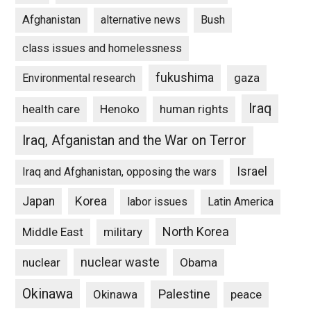
Afghanistan
alternative news
Bush
class issues and homelessness
fukushima
gaza
Environmental research
Iraq
Henoko
human rights
health care
Iraq, Afganistan and the War on Terror
Israel
Iraq and Afghanistan, opposing the wars
Japan
Korea
labor issues
Latin America
North Korea
Middle East
military
nuclear waste
nuclear
Obama
Okinawa
Palestine
Okinawa
peace