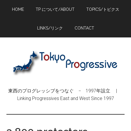
Skip
Skip
Skip
HOME
TP について/ABOUT
TOPICS/トピクス
to
to
to
main
primary
footer
content
sidebar
LINKS/リンク
CONTACT
東西のプログレッシブをつなぐ − 1997年設立 |
Linking Progressives East and West Since 1997