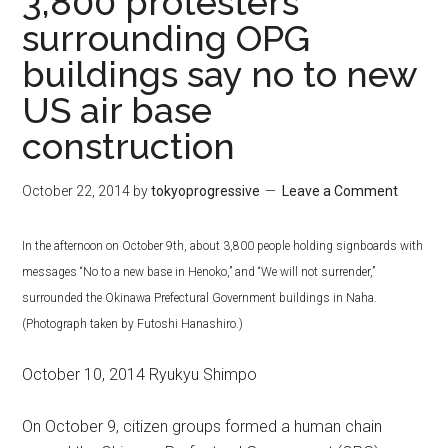
3,800 protesters
surrounding OPG
buildings say no to new
US air base
construction
October 22, 2014
by
tokyoprogressive
Leave a Comment
In the afternoon on October 9th, about 3,800 people holding signboards with
messages “No to a new base in Henoko,” and “We will not surrender,”
surrounded the Okinawa Prefectural Government buildings in Naha.
(Photograph taken by Futoshi Hanashiro.)
October 10, 2014 Ryukyu Shimpo
On October 9, citizen groups formed a human chain