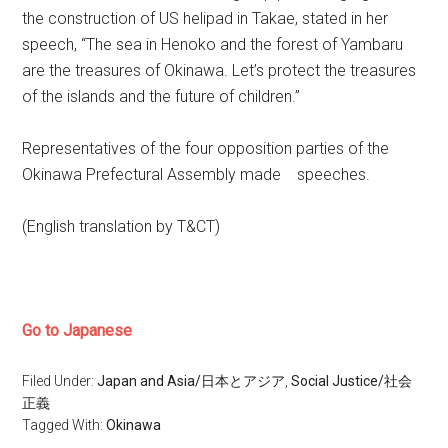
the construction of US helipad in Takae, stated in her
speech, “The sea in Henoko and the forest of Yambaru
are the treasures of Okinawa. Let’s protect the treasures
of the islands and the future of children.”
Representatives of the four opposition parties of the
Okinawa Prefectural Assembly made speeches.
(English translation by T&CT)
Go to Japanese
Filed Under:
Japan and Asia/日本とアジア
,
Social Justice/社会
正義
Tagged With:
Okinawa