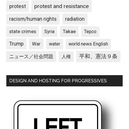
protest and resistance
protest
racism/human rights
radiation
state crimes
Takae
Syria
Tepco
Trump
War
water
world news English
平和、憲法９条
ニュース／社会問題
人権
DESIGN AND HOSTING FOR PROGRESSIVES