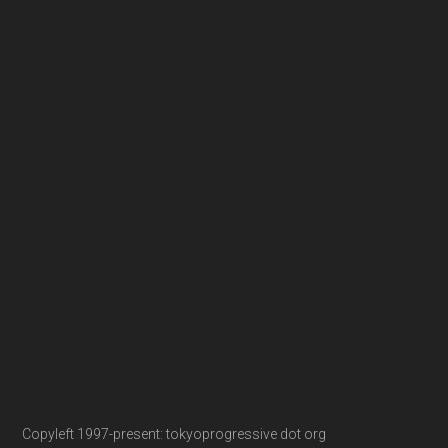
Copyleft 1997-present: tokyoprogressive dot org