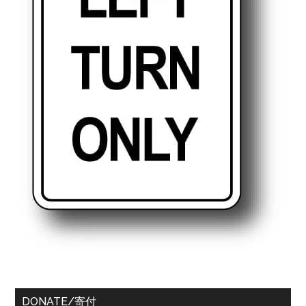
DONATE/寄付