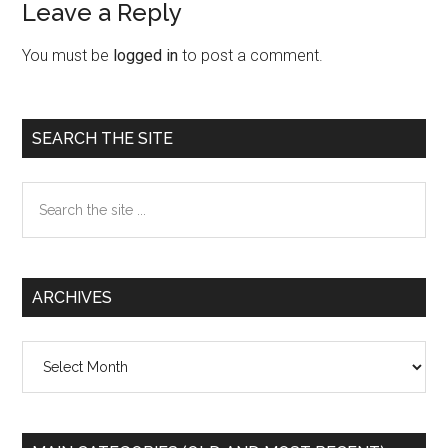
Leave a Reply
Reader
Interactions
You must be
logged in
to post a comment.
Primary
SEARCH THE SITE
Sidebar
Search
the
site
...
ARCHIVES
Archives