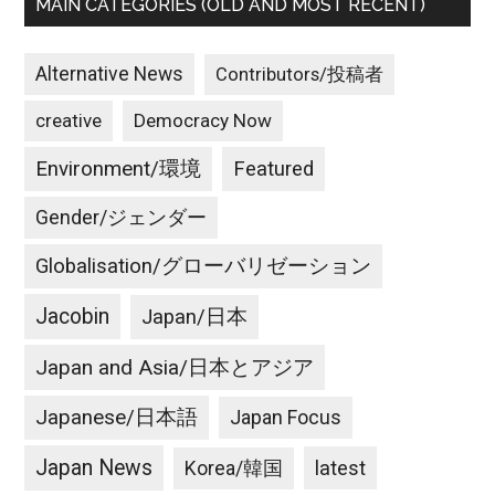
MAIN CATEGORIES (OLD AND MOST RECENT)
Alternative News
Contributors/投稿者
creative
Democracy Now
Environment/環境
Featured
Gender/ジェンダー
Globalisation/グローバリゼーション
Jacobin
Japan/日本
Japan and Asia/日本とアジア
Japanese/日本語
Japan Focus
Japan News
latest
Korea/韓国