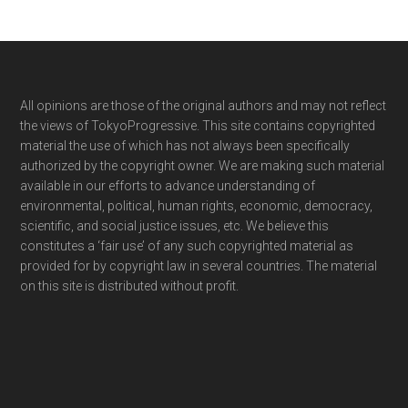
Footer
All opinions are those of the original authors and may not reflect
the views of TokyoProgressive. This site contains copyrighted
material the use of which has not always been specifically
authorized by the copyright owner. We are making such material
available in our efforts to advance understanding of
environmental, political, human rights, economic, democracy,
scientific, and social justice issues, etc. We believe this
constitutes a ‘fair use’ of any such copyrighted material as
provided for by copyright law in several countries. The material
on this site is distributed without profit.