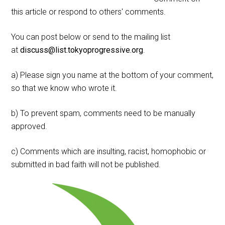
this article or respond to others' comments.
You can post below or send to the mailing list
at
discuss@list.tokyoprogressive.org
.
a) Please sign you name at the bottom of your comment,
so that we know who wrote it.
b) To prevent spam, comments need to be manually
approved.
c) Comments which are insulting, racist, homophobic or
submitted in bad faith will not be published.