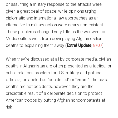
or assuming a military response to the attacks were
given a great deal of space, while opinions urging
diplomatic and international law approaches as an
alternative to military action were nearly non-existent.
These problems changed very little as the war went on.
Media outlets went from downplaying Afghan civilian
deaths to explaining them away (
Extra! Update
,
8/07
):
When they’re discussed at all by corporate media, civilian
deaths in Afghanistan are often presented as a tactical or
public relations problem for U.S. military and political
officials, or labeled as “accidental” or “errant.” The civilian
deaths are not accidents, however; they are the
predictable result of a deliberate decision to protect
American troops by putting Afghan noncombatants at
risk
.