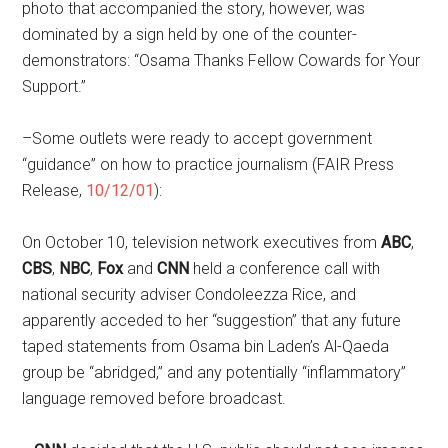
photo that accompanied the story, however, was
dominated by a sign held by one of the counter-
demonstrators: “Osama Thanks Fellow Cowards for Your
Support.”
–Some outlets were ready to accept government
“guidance” on how to practice journalism (FAIR Press
Release,
10/12/01
):
On October 10, television network executives from
ABC
,
CBS
,
NBC
,
Fox
and
CNN
held a conference call with
national security adviser Condoleezza Rice, and
apparently acceded to her “suggestion” that any future
taped statements from Osama bin Laden’s Al-Qaeda
group be “abridged,” and any potentially “inflammatory”
language removed before broadcast.