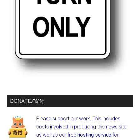
DONATE/寄付
Please support our work. This includes
costs involved in producing this news site
as well as our free
hosting service
for