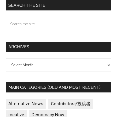
Primary
SEARCH THE SITE
Sidebar
Search
the
site
...
ARCHIVES
Archives
MAIN CATEGORIES (OLD AND MOST RECENT)
Alternative News
Contributors/投稿者
creative
Democracy Now