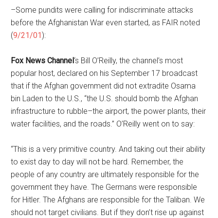
–Some pundits were calling for indiscriminate attacks
before the Afghanistan War even started, as FAIR noted
(
9/21/01
):
Fox News Channel
‘s Bill O’Reilly, the channel’s most
popular host, declared on his September 17 broadcast
that if the Afghan government did not extradite Osama
bin Laden to the U.S., “the U.S. should bomb the Afghan
infrastructure to rubble–the airport, the power plants, their
water facilities, and the roads.” O’Reilly went on to say:
“This is a very primitive country. And taking out their ability
to exist day to day will not be hard. Remember, the
people of any country are ultimately responsible for the
government they have. The Germans were responsible
for Hitler. The Afghans are responsible for the Taliban. We
should not target civilians. But if they don’t rise up against