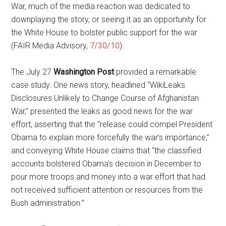
War, much of the media reaction was dedicated to
downplaying the story, or seeing it as an opportunity for
the White House to bolster public support for the war
(FAIR Media Advisory,
7/30/10
):
The July 27
Washington Post
provided a remarkable
case study. One news story, headlined “WikiLeaks
Disclosures Unlikely to Change Course of Afghanistan
War,” presented the leaks as good news for the war
effort, asserting that the “release could compel President
Obama to explain more forcefully the war’s importance,”
and conveying White House claims that “the classified
accounts bolstered Obama’s decision in December to
pour more troops and money into a war effort that had
not received sufficient attention or resources from the
Bush administration.”