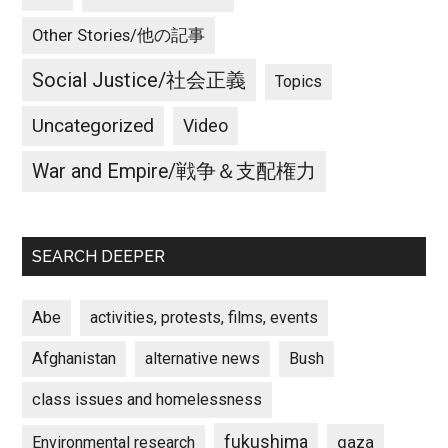
Other Stories/他の記事
Social Justice/社会正義
Topics
Uncategorized
Video
War and Empire/戦争＆支配権力
SEARCH DEEPER
Abe
activities, protests, films, events
Afghanistan
alternative news
Bush
class issues and homelessness
fukushima
gaza
Environmental research