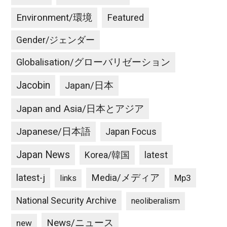
Environment/環境
Featured
Gender/ジェンダー
Globalisation/グローバリゼーション
Jacobin
Japan/日本
Japan and Asia/日本とアジア
Japanese/日本語
Japan Focus
Japan News
latest
Korea/韓国
latest-j
Media/メディア
Mp3
links
National Security Archive
neoliberalism
News/ニュース
new