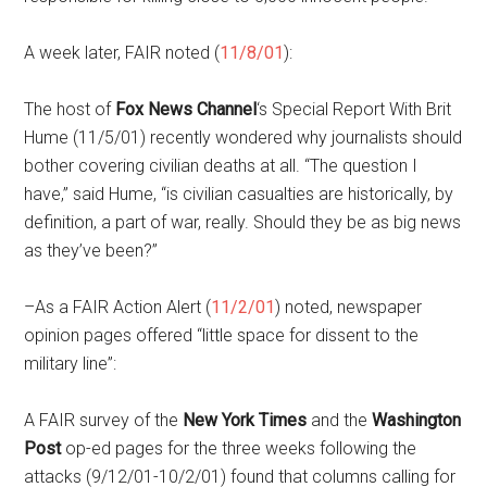
A week later, FAIR noted (
11/8/01
):
The host of
Fox News Channel
‘s Special Report With Brit
Hume (11/5/01) recently wondered why journalists should
bother covering civilian deaths at all. “The question I
have,” said Hume, “is civilian casualties are historically, by
definition, a part of war, really. Should they be as big news
as they’ve been?”
–As a FAIR Action Alert (
11/2/01
) noted, newspaper
opinion pages offered “little space for dissent to the
military line”:
A FAIR survey of the
New York Times
and the
Washington
Post
op-ed pages for the three weeks following the
attacks (9/12/01-10/2/01) found that columns calling for