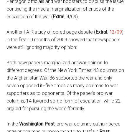
Pentagon officials and war boosters to discuss the issue,
continuing the media marginalization of critics of the
escalation of the war (
Extra!
, 4/09).
Another FAIR study of op-ed page debate (
Extra!
,
12/09
)
in the first 10 months of 2009 showed that newspapers
were still ignoring majority opinion:
Both newspapers marginalized antiwar opinion to
different degrees. Of the New York Times’ 43 columns on
the Afghanistan War, 36 supported the war and only
seven opposed it–five times as many columns to war
supporters as to opponents. Of the paper’s pro-war
columns, 14 favored some form of escalation, while 22
argued for pursuing the war differently.
In the
Washington Post
, pro-war columns outnumbered
antiwar columns by more than 10 to 1: Of 67
Post