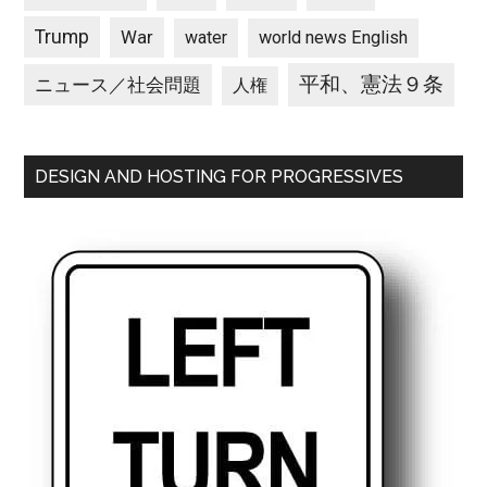
Trump
War
water
world news English
平和、憲法９条
ニュース／社会問題
人権
DESIGN AND HOSTING FOR PROGRESSIVES