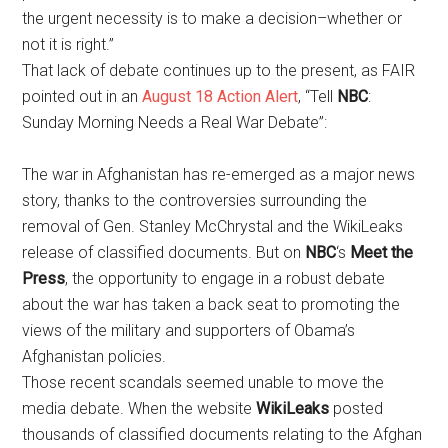
the urgent necessity is to make a decision–whether or
not it is right.”
That lack of debate continues up to the present, as FAIR
pointed out in an
August 18 Action Alert
, “Tell
NBC
:
Sunday Morning Needs a Real War Debate”:
The war in Afghanistan has re-emerged as a major news
story, thanks to the controversies surrounding the
removal of Gen. Stanley McChrystal and the WikiLeaks
release of classified documents. But on
NBC
‘s
Meet the
Press
, the opportunity to engage in a robust debate
about the war has taken a back seat to promoting the
views of the military and supporters of Obama’s
Afghanistan policies.
Those recent scandals seemed unable to move the
media debate. When the website
WikiLeaks
posted
thousands of classified documents relating to the Afghan