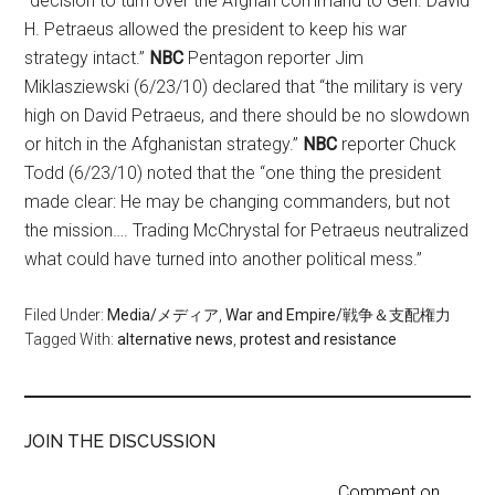
“decision to turn over the Afghan command to Gen. David
H. Petraeus allowed the president to keep his war
strategy intact.”
NBC
Pentagon reporter Jim
Miklasziewski (6/23/10) declared that “the military is very
high on David Petraeus, and there should be no slowdown
or hitch in the Afghanistan strategy.”
NBC
reporter Chuck
Todd (6/23/10) noted that the “one thing the president
made clear: He may be changing commanders, but not
the mission…. Trading McChrystal for Petraeus neutralized
what could have turned into another political mess.”
Filed Under:
Media/メディア
,
War and Empire/戦争＆支配権力
Tagged With:
alternative news
,
protest and resistance
JOIN THE DISCUSSION
Comment on