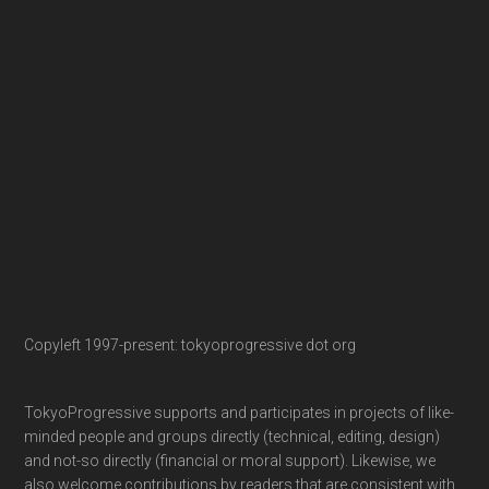
Copyleft 1997-present: tokyoprogressive dot org
TokyoProgressive supports and participates in projects of like-
minded people and groups directly (technical, editing, design)
and not-so directly (financial or moral support). Likewise, we
also welcome contributions by readers that are consistent with