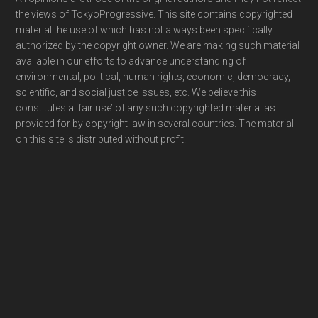
Footer
the views of TokyoProgressive. This site contains copyrighted
material the use of which has not always been specifically
authorized by the copyright owner. We are making such material
available in our efforts to advance understanding of
environmental, political, human rights, economic, democracy,
scientific, and social justice issues, etc. We believe this
constitutes a ‘fair use’ of any such copyrighted material as
provided for by copyright law in several countries. The material
on this site is distributed without profit.