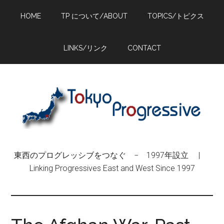
Skip
Skip
Skip
HOME
TP について/ABOUT
TOPICS/トピクス
to
to
to
main
primary
footer
content
sidebar
LINKS/リンク
CONTACT
東西のプログレッシブをつなぐ − 1997年設立 |
Linking Progressives East and West Since 1997