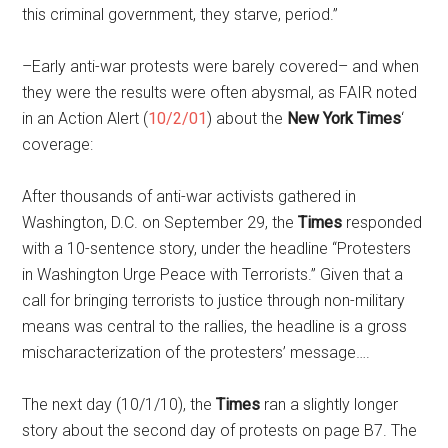
this criminal government, they starve, period.”
–Early anti-war protests were barely covered– and when
they were the results were often abysmal, as FAIR noted
in an Action Alert (
10/2/01
) about the
New York Times
‘
coverage:
After thousands of anti-war activists gathered in
Washington, D.C. on September 29, the
Times
responded
with a 10-sentence story, under the headline “Protesters
in Washington Urge Peace with Terrorists.” Given that a
call for bringing terrorists to justice through non-military
means was central to the rallies, the headline is a gross
mischaracterization of the protesters’ message….
The next day (10/1/10), the
Times
ran a slightly longer
story about the second day of protests on page B7. The