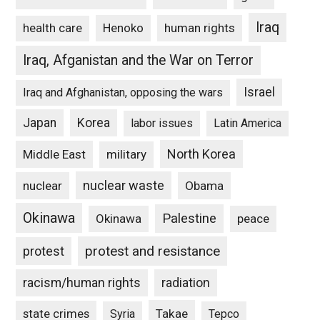
Iraq
Henoko
human rights
health care
Iraq, Afganistan and the War on Terror
Israel
Iraq and Afghanistan, opposing the wars
Japan
Korea
labor issues
Latin America
North Korea
Middle East
military
nuclear waste
nuclear
Obama
Okinawa
Palestine
Okinawa
peace
protest and resistance
protest
racism/human rights
radiation
state crimes
Takae
Syria
Tepco