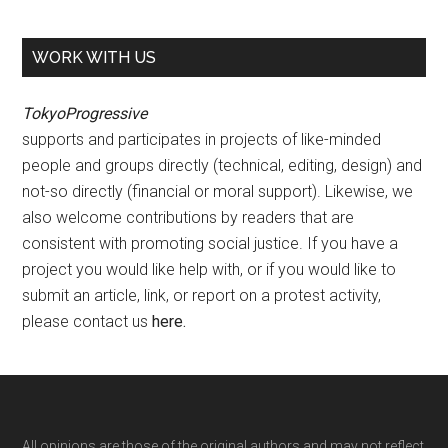
WORK WITH US
TokyoProgressive
supports and participates in projects of like-minded
people and groups directly (technical, editing, design) and
not-so directly (financial or moral support). Likewise, we
also welcome contributions by readers that are
consistent with promoting social justice. If you have a
project you would like help with, or if you would like to
submit an article, link, or report on a protest activity,
please contact us
here
.
All opinions are those of the original authors and may not reflect