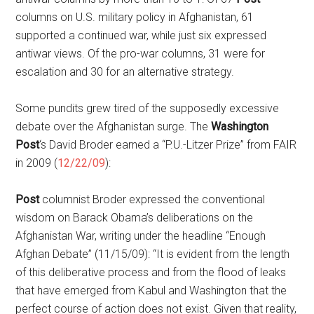
columns on U.S. military policy in Afghanistan, 61
supported a continued war, while just six expressed
antiwar views. Of the pro-war columns, 31 were for
escalation and 30 for an alternative strategy.
Some pundits grew tired of the supposedly excessive
debate over the Afghanistan surge. The
Washington
Post
‘s David Broder earned a “P.U.-Litzer Prize” from FAIR
in 2009 (
12/22/09
):
Post
columnist Broder expressed the conventional
wisdom on Barack Obama’s deliberations on the
Afghanistan War, writing under the headline “Enough
Afghan Debate” (11/15/09): “It is evident from the length
of this deliberative process and from the flood of leaks
that have emerged from Kabul and Washington that the
perfect course of action does not exist. Given that reality,