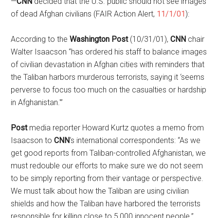
—
CNN
decided that the U.S. public should not see images
of dead Afghan civilians (FAIR Action Alert,
11/1/01
):
According to the
Washington Post
(10/31/01),
CNN
chair
Walter Isaacson “has ordered his staff to balance images
of civilian devastation in Afghan cities with reminders that
the Taliban harbors murderous terrorists, saying it ‘seems
perverse to focus too much on the casualties or hardship
in Afghanistan.'”
Post
media reporter Howard Kurtz quotes a memo from
Isaacson to
CNN
‘s international correspondents: “As we
get good reports from Taliban-controlled Afghanistan, we
must redouble our efforts to make sure we do not seem
to be simply reporting from their vantage or perspective.
We must talk about how the Taliban are using civilian
shields and how the Taliban have harbored the terrorists
responsible for killing close to 5,000 innocent people.”