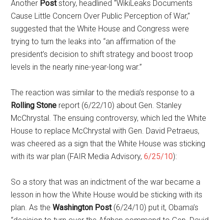
Another
Post
story, headlined “WikiLeaks Documents
Cause Little Concern Over Public Perception of War,”
suggested that the White House and Congress were
trying to turn the leaks into “an affirmation of the
president’s decision to shift strategy and boost troop
levels in the nearly nine-year-long war.”
The reaction was similar to the media’s response to a
Rolling Stone
report (6/22/10) about Gen. Stanley
McChrystal. The ensuing controversy, which led the White
House to replace McChrystal with Gen. David Petraeus,
was cheered as a sign that the White House was sticking
with its war plan (FAIR Media Advisory,
6/25/10
):
So a story that was an indictment of the war became a
lesson in how the White House would be sticking with its
plan. As the
Washington Post
(6/24/10) put it, Obama’s