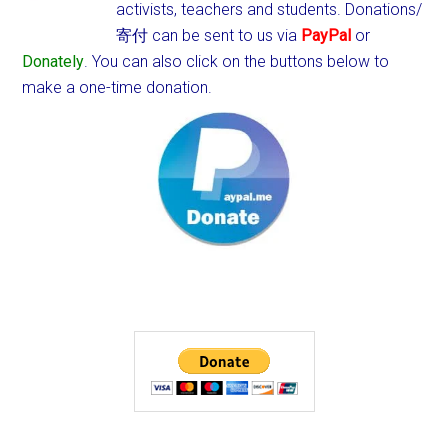
activists, teachers and students.
Donations/
寄付 can be sent to us via
PayPal
or
Donately
. You can also click on the buttons below to
make a one-time donation.