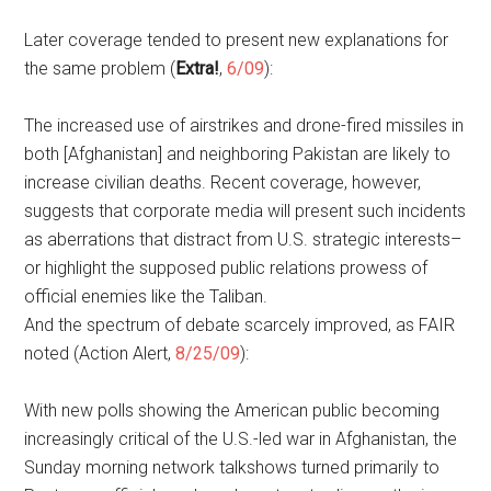
Later coverage tended to present new explanations for
the same problem (
Extra!
,
6/09
):
The increased use of airstrikes and drone-fired missiles in
both [Afghanistan] and neighboring Pakistan are likely to
increase civilian deaths. Recent coverage, however,
suggests that corporate media will present such incidents
as aberrations that distract from U.S. strategic interests–
or highlight the supposed public relations prowess of
official enemies like the Taliban.
And the spectrum of debate scarcely improved, as FAIR
noted (Action Alert,
8/25/09
):
With new polls showing the American public becoming
increasingly critical of the U.S.-led war in Afghanistan, the
Sunday morning network talkshows turned primarily to