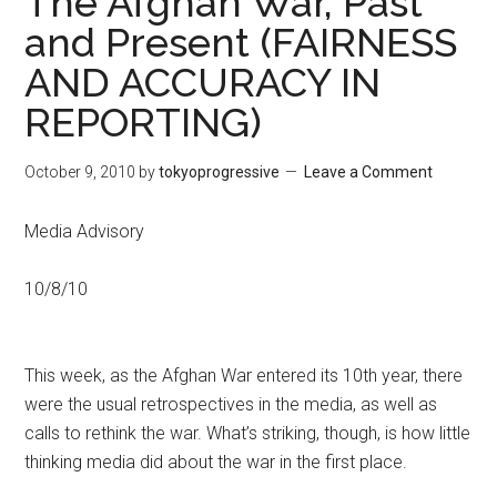
The Afghan War, Past
and Present (FAIRNESS
AND ACCURACY IN
REPORTING)
October 9, 2010
by
tokyoprogressive
Leave a Comment
Media Advisory
10/8/10
This week, as the Afghan War entered its 10th year, there
were the usual retrospectives in the media, as well as
calls to rethink the war. What’s striking, though, is how little
thinking media did about the war in the first place.