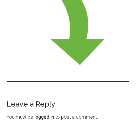
Leave a Reply
Reader
Interactions
You must be
logged in
to post a comment.