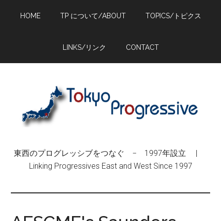
Skip
Skip
Skip
HOME
TP について/ABOUT
TOPICS/トピクス
to
to
to
main
primary
footer
content
sidebar
LINKS/リンク
CONTACT
東西のプログレッシブをつなぐ − 1997年設立 |
Linking Progressives East and West Since 1997