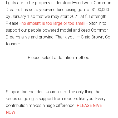
fights are to be properly understood—and won. Common
Dreams has set a year-end fundraising goal of $100,000
by January 1 so that we may start 2021 at full strength.
Please
—no amount is too large or too small—
pitch in to
support our people-powered model and keep Common
Dreams alive and growing. Thank you. — Craig Brown, Co-
founder
Please select a donation method:
Support Independent Journalism. The only thing that
keeps us going is support from readers like you. Every
contribution makes a huge difference.
PLEASE GIVE
NOW