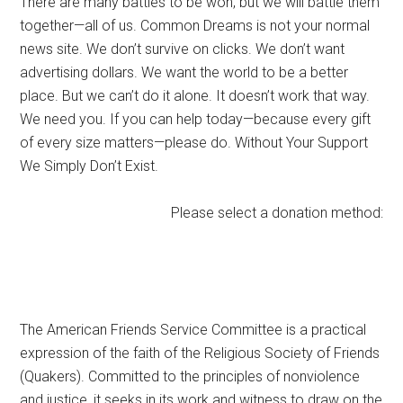
There are many battles to be won, but we will battle them
together—all of us. Common Dreams is not your normal
news site. We don’t survive on clicks. We don’t want
advertising dollars. We want the world to be a better
place. But we can’t do it alone. It doesn’t work that way.
We need you. If you can help today—because every gift
of every size matters—please do. Without Your Support
We Simply Don’t Exist.
Please select a donation method:
The American Friends Service Committee is a practical
expression of the faith of the Religious Society of Friends
(Quakers). Committed to the principles of nonviolence
and justice, it seeks in its work and witness to draw on the