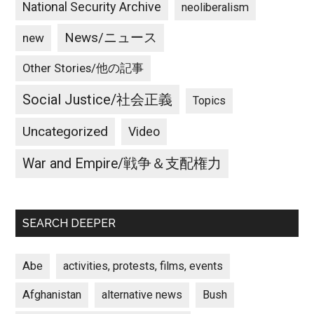
National Security Archive
neoliberalism
News/ニュース
new
Other Stories/他の記事
Social Justice/社会正義
Topics
Uncategorized
Video
War and Empire/戦争＆支配権力
SEARCH DEEPER
Abe
activities, protests, films, events
Afghanistan
alternative news
Bush