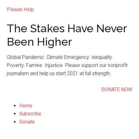
Please Help
The Stakes Have Never
Been Higher
Global Pandemic. Climate Emergency. Inequality.
Poverty. Famine. Injustice. Please support our nonprofit
journalism and help us start 2021 at full strength.
DONATE NOW
Home
Subscribe
Donate