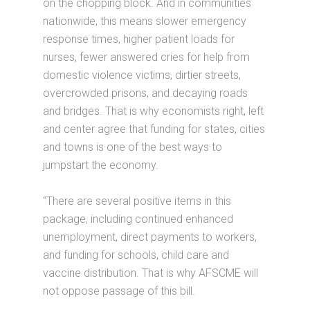
on the chopping block. And in communities
nationwide, this means slower emergency
response times, higher patient loads for
nurses, fewer answered cries for help from
domestic violence victims, dirtier streets,
overcrowded prisons, and decaying roads
and bridges. That is why economists right, left
and center agree that funding for states, cities
and towns is one of the best ways to
jumpstart the economy.
“There are several positive items in this
package, including continued enhanced
unemployment, direct payments to workers,
and funding for schools, child care and
vaccine distribution. That is why AFSCME will
not oppose passage of this bill.