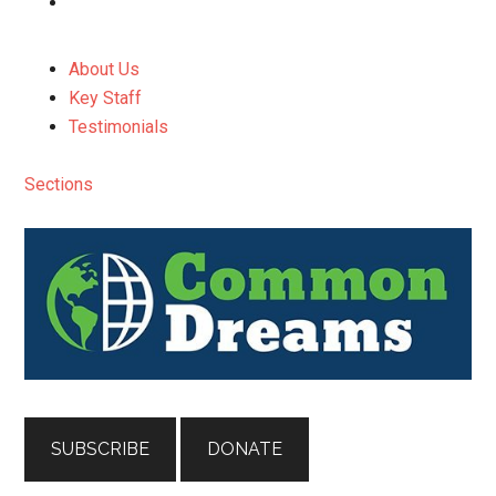
About Us
Key Staff
Testimonials
Sections
SUBSCRIBE
DONATE