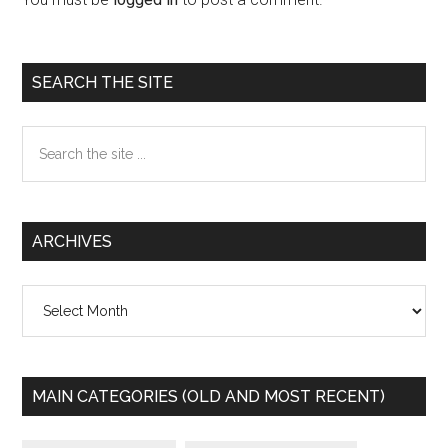
Primary
SEARCH THE SITE
Sidebar
Search
the
site
...
ARCHIVES
Archives
MAIN CATEGORIES (OLD AND MOST RECENT)