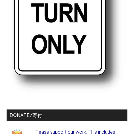
DONATE/寄付
Please support our work. This includes