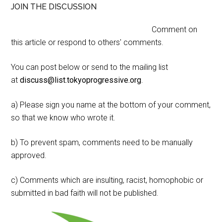
JOIN THE DISCUSSION
Comment on
this article or respond to others' comments.
You can post below or send to the mailing list
at
discuss@list.tokyoprogressive.org
.
a) Please sign you name at the bottom of your comment,
so that we know who wrote it.
b) To prevent spam, comments need to be manually
approved.
c) Comments which are insulting, racist, homophobic or
submitted in bad faith will not be published.