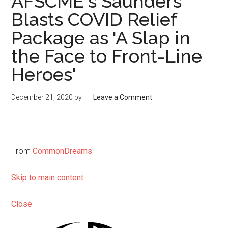
AFSCME's Saunders
Blasts COVID Relief
Package as 'A Slap in
the Face to Front-Line
Heroes'
December 21, 2020
by
Leave a Comment
From
CommonDreams
Skip to main content
Close