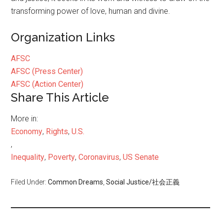
transforming power of love, human and divine.
Organization Links
AFSC
AFSC (Press Center)
AFSC (Action Center)
Share This Article
More in:
Economy
,
Rights
,
U.S.
,
Inequality
,
Poverty
,
Coronavirus
,
US Senate
Filed Under:
Common Dreams
,
Social Justice/社会正義