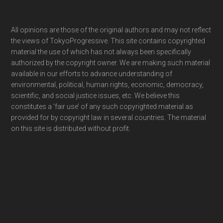
Footer
All opinions are those of the original authors and may not reflect
the views of TokyoProgressive. This site contains copyrighted
material the use of which has not always been specifically
authorized by the copyright owner. We are making such material
available in our efforts to advance understanding of
environmental, political, human rights, economic, democracy,
scientific, and social justice issues, etc. We believe this
constitutes a ‘fair use’ of any such copyrighted material as
provided for by copyright law in several countries. The material
on this site is distributed without profit.