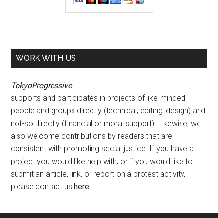
WORK WITH US
TokyoProgressive
supports and participates in projects of like-minded
people and groups directly (technical, editing, design) and
not-so directly (financial or moral support). Likewise, we
also welcome contributions by readers that are
consistent with promoting social justice. If you have a
project you would like help with, or if you would like to
submit an article, link, or report on a protest activity,
please contact us
here
.