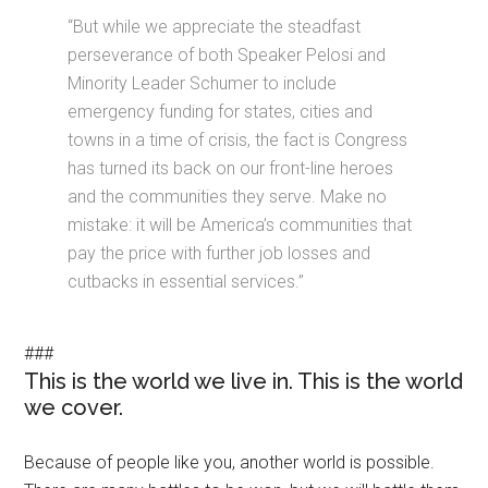
“But while we appreciate the steadfast
perseverance of both Speaker Pelosi and
Minority Leader Schumer to include
emergency funding for states, cities and
towns in a time of crisis, the fact is Congress
has turned its back on our front-line heroes
and the communities they serve. Make no
mistake: it will be America’s communities that
pay the price with further job losses and
cutbacks in essential services.”
###
This is the world we live in. This is the world
we cover.
Because of people like you, another world is possible.