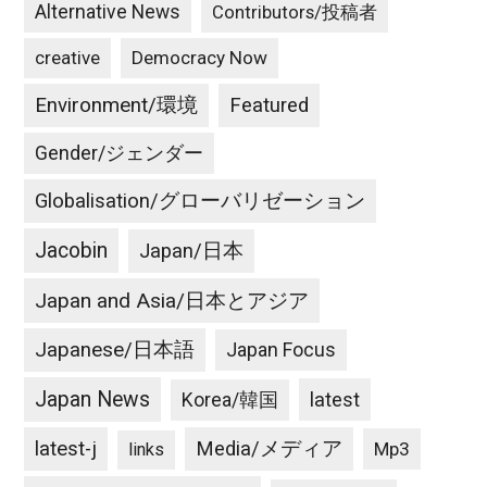
Alternative News
Contributors/投稿者
creative
Democracy Now
Environment/環境
Featured
Gender/ジェンダー
Globalisation/グローバリゼーション
Jacobin
Japan/日本
Japan and Asia/日本とアジア
Japanese/日本語
Japan Focus
Japan News
latest
Korea/韓国
latest-j
Media/メディア
Mp3
links