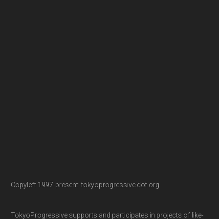
Copyleft 1997-present: tokyoprogressive dot org
TokyoProgressive supports and participates in projects of like-