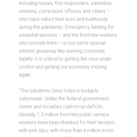
including nurses, first responders, sanitation
workers, corrections officers and others –
who have risked their lives and livelihoods
during this pandemic. Emergency funding for
essential services – and the front-line workers
who provide them – is not some special
interest giveaway like waiving corporate
liability; it is critical to getting the virus under
control and getting our economy moving
again.
“The pandemic blew holes in budgets
nationwide. Unlike the federal government,
states and localities cannot run deficits.
Already, 1.3 million front-line public service
workers have been thanked for their heroism
with pink slips, with more than a million more