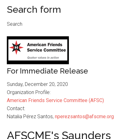
Search form
Search
For Immediate Release
Sunday, December 20, 2020
Organization Profile:
American Friends Service Committee (AFSC)
Contact:
Natalia Pérez Santos,
nperezsantos@afscme.org
AFSCME's Saunders