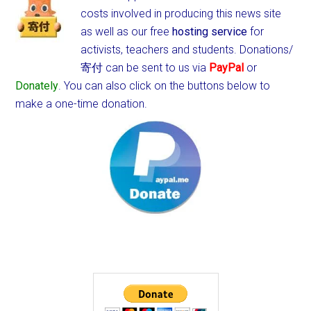
costs involved in producing this news site
as well as our free
hosting service
for
activists, teachers and students.
Donations/
寄付 can be sent to us via
PayPal
or
Donately
. You can also click on the buttons below to
make a one-time donation.