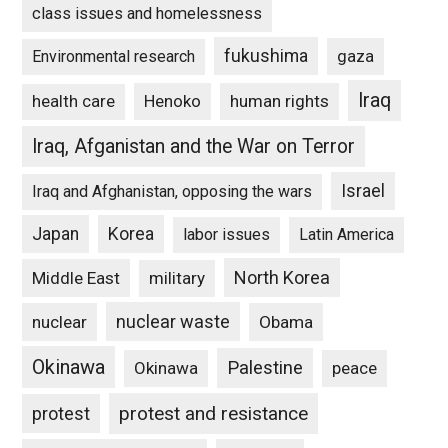
class issues and homelessness
fukushima
gaza
Environmental research
Iraq
Henoko
human rights
health care
Iraq, Afganistan and the War on Terror
Israel
Iraq and Afghanistan, opposing the wars
Japan
Korea
labor issues
Latin America
North Korea
Middle East
military
nuclear waste
nuclear
Obama
Okinawa
Palestine
Okinawa
peace
protest and resistance
protest