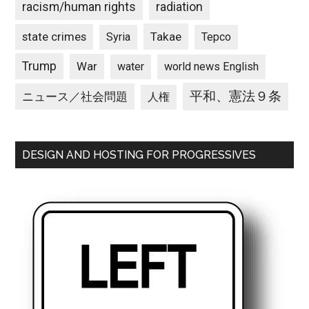
racism/human rights
radiation
state crimes
Takae
Syria
Tepco
Trump
War
water
world news English
平和、憲法９条
ニュース／社会問題
人権
DESIGN AND HOSTING FOR PROGRESSIVES