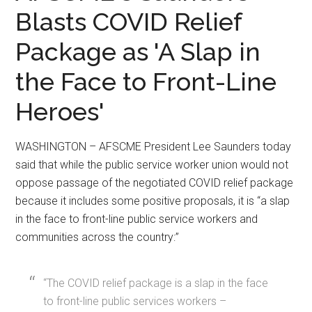
Blasts COVID Relief
Package as 'A Slap in
the Face to Front-Line
Heroes'
WASHINGTON – AFSCME President Lee Saunders today
said that while the public service worker union would not
oppose passage of the negotiated COVID relief package
because it includes some positive proposals, it is “a slap
in the face to front-line public service workers and
communities across the country:”
“The COVID relief package is a slap in the face
to front-line public services workers –