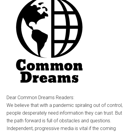
Dear Common Dreams Readers:
We believe that with a pandemic spiraling out of control,
people desperately need information they can trust. But
the path forward is full of obstacles and questions.
Independent, progressive media is vital if the coming