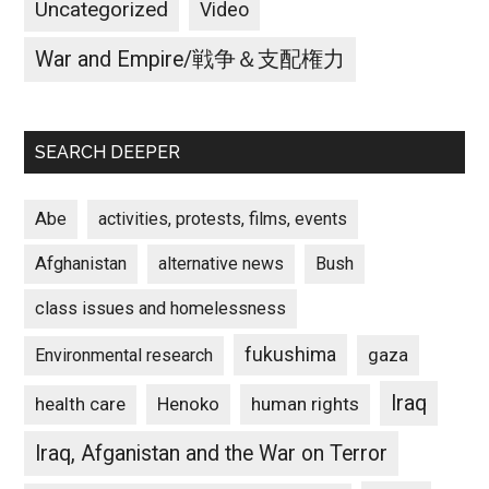
Uncategorized
Video
War and Empire/戦争＆支配権力
SEARCH DEEPER
Abe
activities, protests, films, events
Afghanistan
alternative news
Bush
class issues and homelessness
fukushima
gaza
Environmental research
Iraq
Henoko
human rights
health care
Iraq, Afganistan and the War on Terror