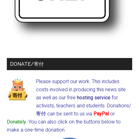
DONATE/寄付
Please support our work. This includes
costs involved in producing this news site
as well as our free
hosting service
for
activists, teachers and students.
Donations/
寄付 can be sent to us via
PayPal
or
Donately
. You can also click on the buttons below to
make a one-time donation.