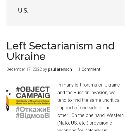
U.S.
Left Sectarianism and
Ukraine
December 17, 2022
by
paul arenson
1 Comment
In many left forums on Ukraine
and the Russian invasion, we
tend to find the same uncritical
support of one side or the
other. On the one hand, Western
(Nato, US, etc.) provision of
weapons for Zelensky is