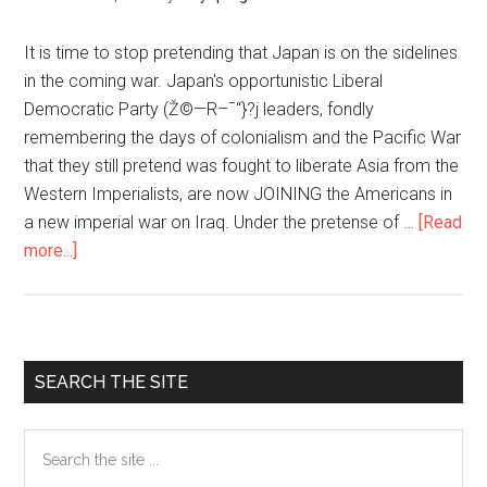
Relations
み
ち
It is time to stop pretending that Japan is on the sidelines
づ
in the coming war. Japan's opportunistic Liberal
れ
Democratic Party (Ž©—R–¯“}?j leaders, fondly
に!?
remembering the days of colonialism and the Pacific War
核
that they still pretend was fought to liberate Asia from the
＋
Western Imperialists, are now JOINING the Americans in
通
a new imperial war on Iraq. Under the pretense of …
[Read
常
more...]
about
ミ
Japan
サ
Supporting
イ
U.S.
ル
Invasion
Primary
SEARCH THE SITE
＋
of
Sidebar
お
Iraq
Search
と
the
り