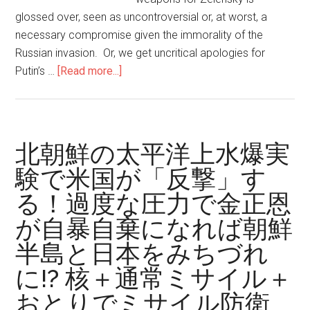
glossed over, seen as uncontroversial or, at worst, a
necessary compromise given the immorality of the
Russian invasion. Or, we get uncritical apologies for
Putin’s …
[Read more...]
about
Left
Sectarianism
and
Ukraine
北朝鮮の太平洋上水爆実
験で米国が「反撃」す
る！過度な圧力で金正恩
が自暴自棄になれば朝鮮
半島と日本をみちづれ
に!? 核＋通常ミサイル＋
おとりでミサイル防衛