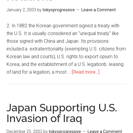
恩
you
が
care?
January 2, 2003
by
tokyoprogressive
Leave a Comment
自
暴
2. In 1882 the Korean government signed a treaty with
自
the U.S. It is usually considered an "unequal treaty" like
棄
those signed with China and Japan. Its provisions
に
included:a. extraterritoriality (exempting U.S. citizens from
な
Korean law and courts); U.S. rights to export opium to
れ
Korea; and the establishment of a U.S. legationb. leasing
ば
of land for a legation; a most …
[Read more...]
about
朝
Quiz
鮮
on
半
the
島
History
Japan Supporting U.S.
と
of
Invasion of Iraq
日
Korean-
本
American
を
December 25, 2002
by
tokyoprogressive
Leave a Comment