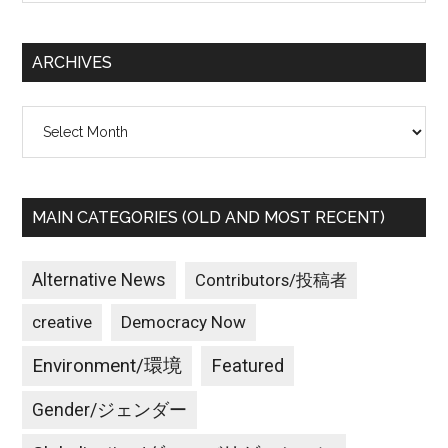
site
で
...
ミ
ARCHIVES
サ
イ
Archives
ル
防
衛
は
MAIN CATEGORIES (OLD AND MOST RECENT)
役
に
立
Alternative News
Contributors/投稿者
た
creative
Democracy Now
な
い！
Environment/環境
Featured
／
Kim
Gender/ジェンダー
Jong-