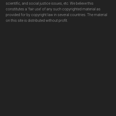
scientific, and social justice issues, etc. We believe this
constitutes a ‘fair use’ of any such copyrighted material as
provided for by copyright law in several countries. The material
on this site is distributed without profit.