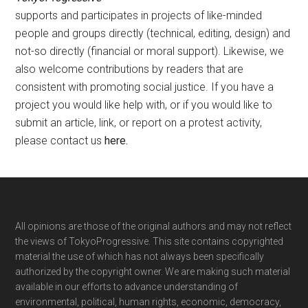
supports and participates in projects of like-minded
people and groups directly (technical, editing, design) and
not-so directly (financial or moral support). Likewise, we
also welcome contributions by readers that are
consistent with promoting social justice. If you have a
project you would like help with, or if you would like to
submit an article, link, or report on a protest activity,
please contact us
here
.
Footer
All opinions are those of the original authors and may not reflect
the views of TokyoProgressive. This site contains copyrighted
material the use of which has not always been specifically
authorized by the copyright owner. We are making such material
available in our efforts to advance understanding of
environmental, political, human rights, economic, democracy,