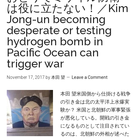
は役に立たない！／Kim
Jong-un becoming
desperate or testing
hydrogen bomb in
Pacific Ocean can
trigger war
November 17, 2017
by
本田 望
Leave a Comment
本田 望米国側から仕掛ける戦争
の引き金は北の太平洋上水爆実
験か？ 米国と北朝鮮の軍事緊張
が悪化している。開戦の引き金
になるものとして注目されてい
るのは、北朝鮮の外相が述べた