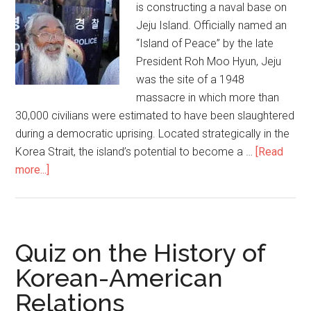
験
is constructing a naval base on
で
Jeju Island. Officially named an
米
“Island of Peace” by the late
国
President Roh Moo Hyun, Jeju
が
was the site of a 1948
「反
massacre in which more than
撃」
30,000 civilians were estimated to have been slaughtered
す
during a democratic uprising. Located strategically in the
る！
Korea Strait, the island’s potential to become a …
[Read
過
more...]
about
度
Koreans
な
fight
圧
against
力
military
Quiz on the History of
で
base:
Korean-American
金
Why
正
Relations
should