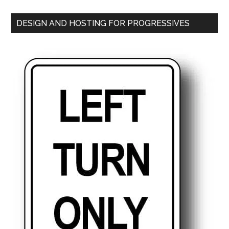
DESIGN AND HOSTING FOR PROGRESSIVES