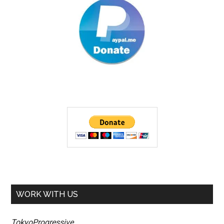
WORK WITH US
TokyoProgressive