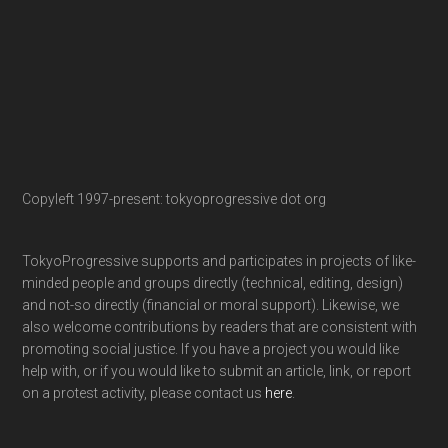
Copyleft 1997-present: tokyoprogressive dot org
TokyoProgressive supports and participates in projects of like-
minded people and groups directly (technical, editing, design)
and not-so directly (financial or moral support). Likewise, we
also welcome contributions by readers that are consistent with
promoting social justice. If you have a project you would like
help with, or if you would like to submit an article, link, or report
on a protest activity, please contact us
here
.