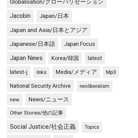
Globalisation/グローバリゼーション
un
becoming
Jacobin
Japan/日本
desperate
or
Japan and Asia/日本とアジア
testing
hydrogen
Japanese/日本語
Japan Focus
bomb
Japan News
latest
Korea/韓国
in
Pacific
latest-j
Media/メディア
Mp3
links
Ocean
can
National Security Archive
neoliberalism
trigger
war
News/ニュース
new
Other Stories/他の記事
Social Justice/社会正義
Topics