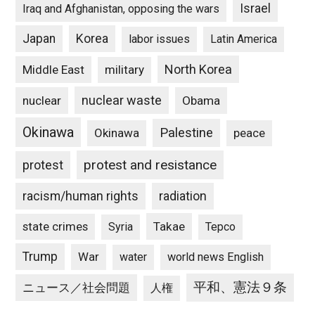
Israel
Iraq and Afghanistan, opposing the wars
Japan
Korea
labor issues
Latin America
North Korea
Middle East
military
nuclear waste
nuclear
Obama
Okinawa
Palestine
Okinawa
peace
protest and resistance
protest
racism/human rights
radiation
state crimes
Takae
Syria
Tepco
Trump
War
water
world news English
平和、憲法９条
ニュース／社会問題
人権