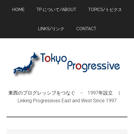
Skip
Skip
Skip
HOME
TP について/ABOUT
TOPICS/トピクス
to
to
to
main
primary
footer
content
sidebar
LINKS/リンク
CONTACT
東西のプログレッシブをつなぐ − 1997年設立 |
Linking Progressives East and West Since 1997