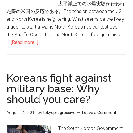
太平洋上での水爆実験が行われ
た際の米国の反応である。The tension between the US
and North Korea is heightening. What seems be the likely
trigger to start a war is North Korea's nuclear test over
the Pacific Ocean that the North Korean foreign minister
…
[Read more...]
about
北
朝
鮮
の
Koreans fight against
太
military base: Why
平
should you care?
洋
上
水
August 12, 2011
by
tokyoprogressive
Leave a Comment
爆
実
The South Korean Government