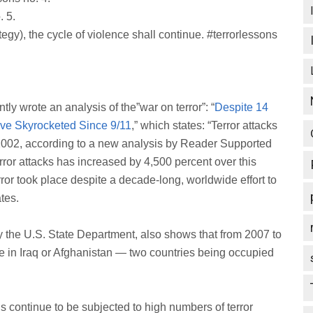
. 5.
tegy), the cycle of violence shall continue. #terrorlessons
ly wrote an analysis of the”war on terror”: “
Despite 14
Have Skyrocketed Since 9/11
,” which states: “Terror attacks
2002, according to a new analysis by Reader Supported
ror attacks has increased by 4,500 percent over this
ror took place despite a decade-long, worldwide effort to
tes.
y the U.S. State Department, also shows that from 2007 to
ace in Iraq or Afghanistan — two countries being occupied
ns continue to be subjected to high numbers of terror