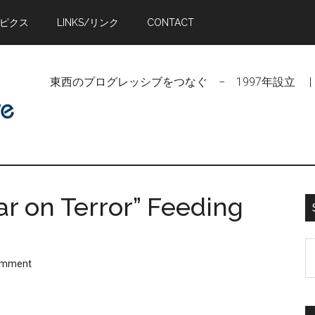
トピクス
LINKS/リンク
CONTACT
東西のプログレッシブをつなぐ − 1997年設立 | Linking Pr
War on Terror” Feeding
S
omment
t
si
...