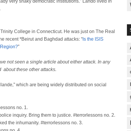
ady very shaky democratic institutions.” Lando lived in
.
 Trinity College in Connecticut. He was just on The Real
the recent *Beirut and Baghdad attacks: “
Is the ISIS
e Region?
”
ve not seen a single article about either attack. In any
id about these other attacks.
Hollande,” which are being widely distributed on social
lessons no. 1.
police inquiry. Bring them to justice. #terrorlessons no. 2.
voked the inhumanity. #terrorlessons no. 3.
sons no. 4.