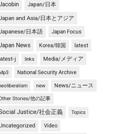
Jacobin
Japan/日本
Japan and Asia/日本とアジア
Japanese/日本語
Japan Focus
Japan News
latest
Korea/韓国
latest-j
Media/メディア
links
National Security Archive
Mp3
News/ニュース
new
neoliberalism
Other Stories/他の記事
Social Justice/社会正義
Topics
Uncategorized
Video