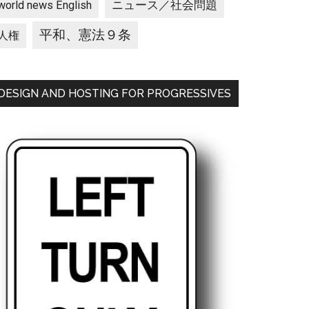
ニュース／社会問題
world news English
平和、憲法９条
人権
DESIGN AND HOSTING FOR PROGRESSIVES