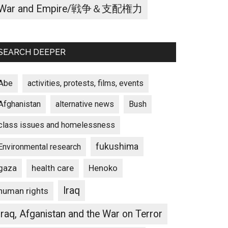
War and Empire/戦争＆支配権力
SEARCH DEEPER
Abe
activities, protests, films, events
Afghanistan
alternative news
Bush
class issues and homelessness
fukushima
Environmental research
gaza
Henoko
health care
Iraq
human rights
Iraq, Afganistan and the War on Terror