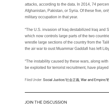
attacks, according to the data. In 2014, 74 percent 
Afghanistan, Pakistan, or Syria. Of these five, onl
military occupation in that year.
“The U.S. invasion of Iraq destabilized Iraq and S
which now controls large parts of the two countri
wrestle large sections of the country from the Tal
the air war to oust Muammar Gaddafi has left Liby
“The instability caused by these wars, along with 
be exploited for terrorist recruitment, have played
Filed Under:
Social Justice/社会正義
,
War and Empi
JOIN THE DISCUSSION