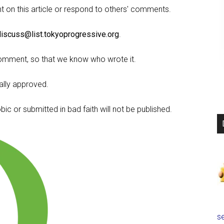
on this article or respond to others' comments.
discuss@list.tokyoprogressive.org
.
omment, so that we know who wrote it.
lly approved.
c or submitted in bad faith will not be published.
se