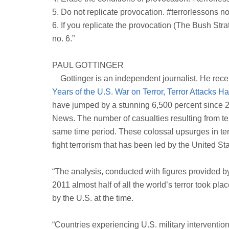
5. Do not replicate provocation. #terrorlessons no
6. If you replicate the provocation (The Bush Stra
no. 6.”
PAUL GOTTINGER
Gottinger is an independent journalist. He recent
Years of the U.S. War on Terror, Terror Attacks 
have jumped by a stunning 6,500 percent since 
News. The number of casualties resulting from ter
same time period. These colossal upsurges in ter
fight terrorism that has been led by the United Sta
“The analysis, conducted with figures provided b
2011 almost half of all the world’s terror took pl
by the U.S. at the time.
“Countries experiencing U.S. military interventio