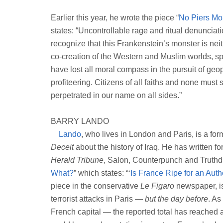
Earlier this year, he wrote the piece “
No Piers Mor
states: “Uncontrollable rage and ritual denunciati
recognize that this Frankenstein’s monster is neithe
co-creation of the Western and Muslim worlds, sp
have lost all moral compass in the pursuit of ge
profiteering. Citizens of all faiths and none must s
perpetrated in our name on all sides.”
BARRY LANDO
Lando
, who lives in London and Paris, is a fo
Deceit
about the history of Iraq. He has written f
Herald Tribune
, Salon, Counterpunch and Truthdi
What?
” which states: “‘
Is France Ripe for an Aut
piece in the conservative
Le Figaro
newspaper, is 
terrorist attacks in Paris —
but the day before
. As
French capital — the reported total has reached a