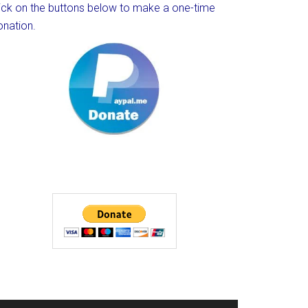
lick on the buttons below to make a one-time
onation.