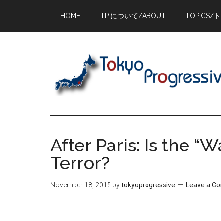
Skip
Skip
Skip
HOME
TP について/ABOUT
TOPICS/
to
to
to
main
primary
footer
content
sidebar
After Paris: Is the “
Terror?
November 18, 2015
by
tokyoprogressive
Leave a C