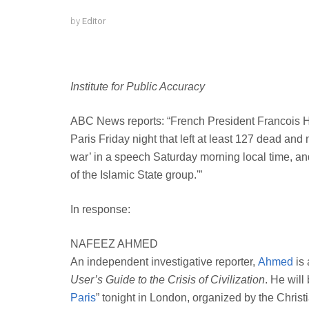
by
Editor
Institute for Public Accuracy
ABC News reports: “French President Francois Hol
Paris Friday night that left at least 127 dead and
war’ in a speech Saturday morning local time, and
of the Islamic State group.'”
In response:
NAFEEZ AHMED
An independent investigative reporter,
Ahmed
is 
User’s Guide to the Crisis of Civilization
. He will
Paris
” tonight in London, organized by the Chris