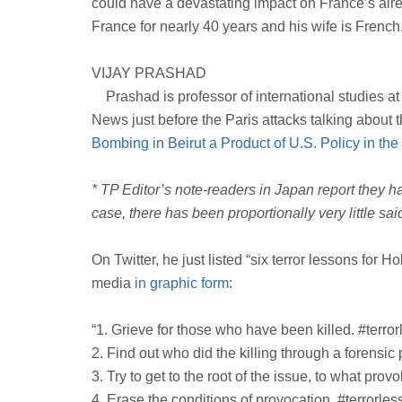
could have a devastating impact on France’s alre
France for nearly 40 years and his wife is French
VIJAY PRASHAD
Prashad is professor of international studies at
News just before the Paris attacks talking about 
Bombing in Beirut a Product of U.S. Policy in th
* TP Editor’s note-readers in Japan report they ha
case, there has been proportionally very little sa
On Twitter, he just listed “six terror lessons for 
media
in graphic form
:
“1. Grieve for those who have been killed. #terror
2. Find out who did the killing through a forensic 
3. Try to get to the root of the issue, to what pro
4. Erase the conditions of provocation. #terrorles