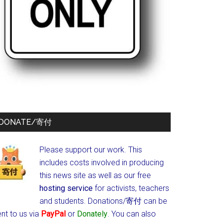
DONATE/寄付
Please support our work. This
includes costs involved in producing
this news site as well as our free
hosting service
for activists, teachers
and students.
Donations/寄付 can be
nt to us via
PayPal
or
Donately
. You can also