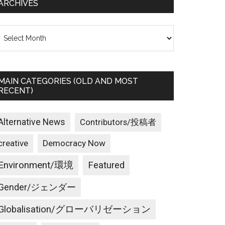
ARCHIVES
rchives
MAIN CATEGORIES (OLD AND MOST
RECENT)
Alternative News
Contributors/投稿者
creative
Democracy Now
Environment/環境
Featured
Gender/ジェンダー
Globalisation/グローバリゼーション