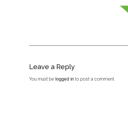
Leave a Reply
Reader
Interactions
You must be
logged in
to post a comment.