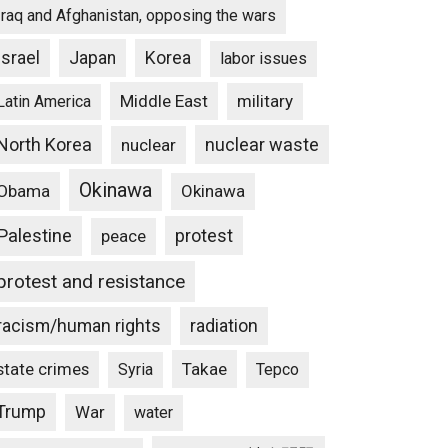
Iraq and Afghanistan, opposing the wars
Israel
Japan
Korea
labor issues
Middle East
military
Latin America
North Korea
nuclear waste
nuclear
Okinawa
Obama
Okinawa
Palestine
protest
peace
protest and resistance
racism/human rights
radiation
state crimes
Takae
Syria
Tepco
Trump
War
water