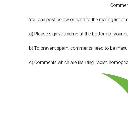
Comment 
You can post below or send to the mailing list at
a) Please sign you name at the bottom of your c
b) To prevent spam, comments need to be manua
c) Comments which are insulting, racist, homophobi