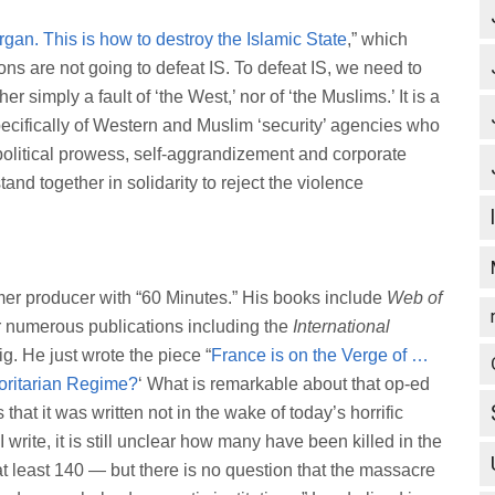
gan. This is how to destroy the Islamic State
,” which
ons are not going to defeat IS. To defeat IS, we need to
r simply a fault of ‘the West,’ nor of ‘the Muslims.’ It is a
ecifically of Western and Muslim ‘security’ agencies who
opolitical prowess, self-aggrandizement and corporate
tand together in solidarity to reject the violence
rmer producer with “60 Minutes.” His books include
Web of
or numerous publications including the
International
g. He just wrote the piece “
France is on the Verge of …
horitarian Regime?
‘ What is remarkable about that op-ed
that it was written not in the wake of today’s horrific
 I write, it is still unclear how many have been killed in the
t least 140 — but there is no question that the massacre