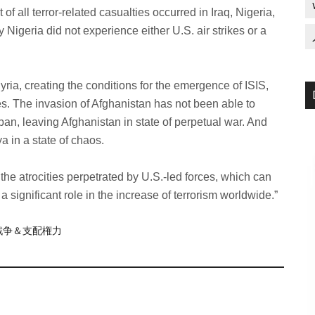
of all terror-related casualties occurred in Iraq, Nigeria,
y Nigeria did not experience either U.S. air strikes or a
yria, creating the conditions for the emergence of ISIS,
es. The invasion of Afghanistan has not been able to
iban, leaving Afghanistan in state of perpetual war. And
a in a state of chaos.
the atrocities perpetrated by U.S.-led forces, which can
 a significant role in the increase of terrorism worldwide.”
re/戦争＆支配権力