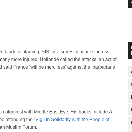
A
lande is blaming ISIS for a series of attacks across
 many more injured. Hollande called the attacks ‘an act of
 said France ‘will be merciless’ against the ‘barbarians
a columnist with Middle East Eye. His books include
A
 be attending the “
Vigil in Solidarity with the People of
tian Muslim Forum.