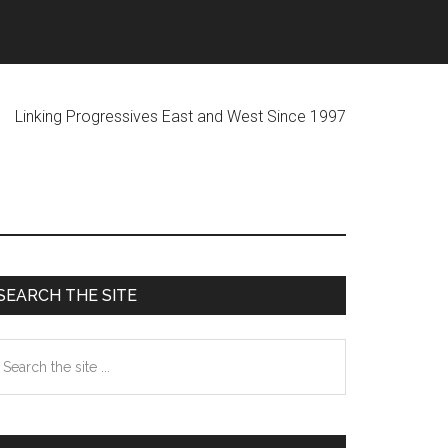
ogressives East and West Since 1997
Primary
SEARCH THE SITE
Sidebar
earch
he
te