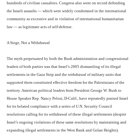
hundreds of civilian casualties. Congress also went on record defending
the Israeli assaults — which were widely condemned in the international
community as excessive and in violation of international humanitarian
law — as legitimate acts of self-defense.
A Siege, Not a Withdrawal
The myth perpetuated by both the Bush administration and congressional
leaders of both parties was that Israel’s 2005 dismantling of its illegal
settlements in the Gaza Strip and the withdrawal of military units that
supported them constituted effective freedom for the Palestinians of the
territory. American political leaders from President George W. Bush to
House Speaker Rep. Nancy Pelosi, D-Calif., have repeatedly praised Israel
for its belated compliance with a series of U.N. Security Council
resolutions calling for its withdrawal of these illegal settlements (despite
Israel’s ongoing violations of these same resolutions by maintaining and
expanding illegal settlements in the West Bank and Golan Heights).