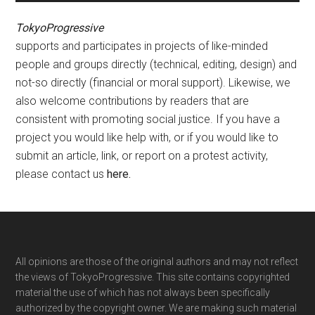
TokyoProgressive
supports and participates in projects of like-minded
people and groups directly (technical, editing, design) and
not-so directly (financial or moral support). Likewise, we
also welcome contributions by readers that are
consistent with promoting social justice. If you have a
project you would like help with, or if you would like to
submit an article, link, or report on a protest activity,
please contact us
here
.
Footer
All opinions are those of the original authors and may not reflect
the views of TokyoProgressive. This site contains copyrighted
material the use of which has not always been specifically
authorized by the copyright owner. We are making such material