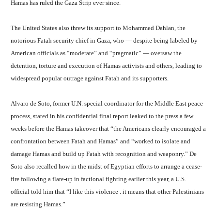
Hamas has ruled the Gaza Strip ever since.
The United States also threw its support to Mohammed Dahlan, the
notorious Fatah security chief in Gaza, who — despite being labeled by
American officials as “moderate” and “pragmatic” — oversaw the
detention, torture and execution of Hamas activists and others, leading to
widespread popular outrage against Fatah and its supporters.
Alvaro de Soto, former U.N. special coordinator for the Middle East peace
process, stated in his confidential final report leaked to the press a few
weeks before the Hamas takeover that “the Americans clearly encouraged a
confrontation between Fatah and Hamas” and “worked to isolate and
damage Hamas and build up Fatah with recognition and weaponry.” De
Soto also recalled how in the midst of Egyptian efforts to arrange a cease-
fire following a flare-up in factional fighting earlier this year, a U.S.
official told him that “I like this violence . it means that other Palestinians
are resisting Hamas.”