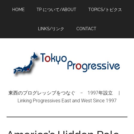
Skip
Skip
Skip
HOME
TP について/ABOUT
TOPICS/トピクス
to
to
to
main
primary
footer
content
sidebar
LINKS/リンク
CONTACT
東西のプログレッシブをつなぐ − 1997年設立 |
Linking Progressives East and West Since 1997