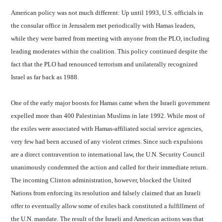
American policy was not much different: Up until 1993, U.S. officials in
the consular office in Jerusalem met periodically with Hamas leaders,
while they were barred from meeting with anyone from the PLO, including
leading moderates within the coalition. This policy continued despite the
fact that the PLO had renounced terrorism and unilaterally recognized
Israel as far back as 1988.
One of the early major boosts for Hamas came when the Israeli government
expelled more than 400 Palestinian Muslims in late 1992. While most of
the exiles were associated with Hamas-affiliated social service agencies,
very few had been accused of any violent crimes. Since such expulsions
are a direct contravention to international law, the U.N. Security Council
unanimously condemned the action and called for their immediate return.
The incoming Clinton administration, however, blocked the United
Nations from enforcing its resolution and falsely claimed that an Israeli
offer to eventually allow some of exiles back constituted a fulfillment of
the U.N. mandate. The result of the Israeli and American actions was that