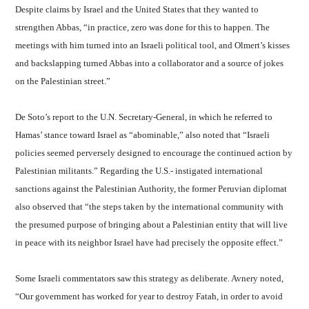
Despite claims by Israel and the United States that they wanted to
strengthen Abbas, “in practice, zero was done for this to happen. The
meetings with him turned into an Israeli political tool, and Olmert’s kisses
and backslapping turned Abbas into a collaborator and a source of jokes
on the Palestinian street.”
De Soto’s report to the U.N. Secretary-General, in which he referred to
Hamas’ stance toward Israel as “abominable,” also noted that “Israeli
policies seemed perversely designed to encourage the continued action by
Palestinian militants.” Regarding the U.S.- instigated international
sanctions against the Palestinian Authority, the former Peruvian diplomat
also observed that “the steps taken by the international community with
the presumed purpose of bringing about a Palestinian entity that will live
in peace with its neighbor Israel have had precisely the opposite effect.”
Some Israeli commentators saw this strategy as deliberate. Avnery noted,
“Our government has worked for year to destroy Fatah, in order to avoid