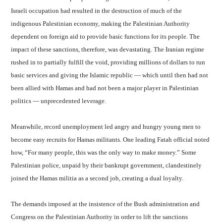
Israeli occupation had resulted in the destruction of much of the
indigenous Palestinian economy, making the Palestinian Authority
dependent on foreign aid to provide basic functions for its people. The
impact of these sanctions, therefore, was devastating. The Iranian regime
rushed in to partially fulfill the void, providing millions of dollars to run
basic services and giving the Islamic republic — which until then had not
been allied with Hamas and had not been a major player in Palestinian
politics — unprecedented leverage.
Meanwhile, record unemployment led angry and hungry young men to
become easy recruits for Hamas militants. One leading Fatah official noted
how, “For many people, this was the only way to make money.” Some
Palestinian police, unpaid by their bankrupt government, clandestinely
joined the Hamas militia as a second job, creating a dual loyalty.
The demands imposed at the insistence of the Bush administration and
Congress on the Palestinian Authority in order to lift the sanctions