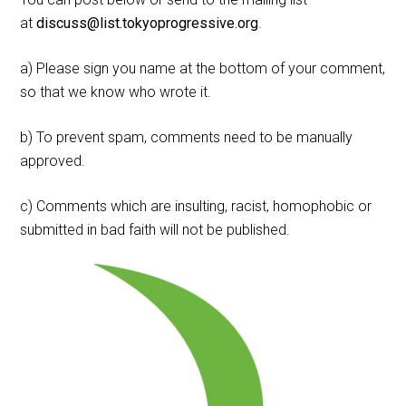
at
discuss@list.tokyoprogressive.org
.
a) Please sign you name at the bottom of your comment,
so that we know who wrote it.
b) To prevent spam, comments need to be manually
approved.
c) Comments which are insulting, racist, homophobic or
submitted in bad faith will not be published.