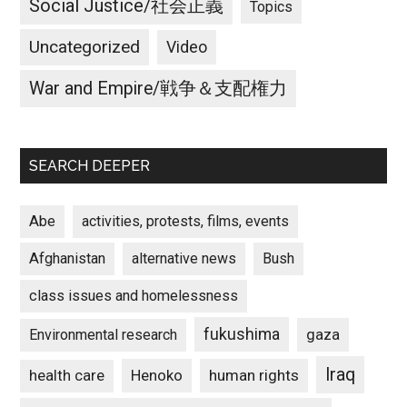
Social Justice/社会正義
Topics
Uncategorized
Video
War and Empire/戦争＆支配権力
SEARCH DEEPER
Abe
activities, protests, films, events
Afghanistan
alternative news
Bush
class issues and homelessness
fukushima
gaza
Environmental research
Iraq
Henoko
human rights
health care