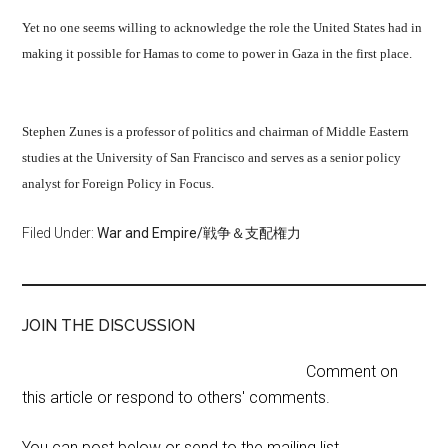
Yet no one seems willing to acknowledge the role the United States had in
making it possible for Hamas to come to power in Gaza in the first place.
Stephen Zunes is a professor of politics and chairman of Middle Eastern
studies at the University of San Francisco and serves as a senior policy
analyst for Foreign Policy in Focus.
Filed Under:
War and Empire/戦争＆支配権力
JOIN THE DISCUSSION
Comment on
this article or respond to others' comments.
You can post below or send to the mailing list