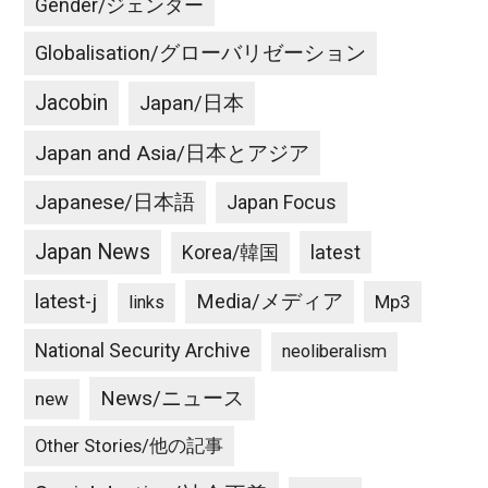
Gender/ジェンダー
Globalisation/グローバリゼーション
Jacobin
Japan/日本
Japan and Asia/日本とアジア
Japanese/日本語
Japan Focus
Japan News
latest
Korea/韓国
latest-j
Media/メディア
Mp3
links
National Security Archive
neoliberalism
News/ニュース
new
Other Stories/他の記事