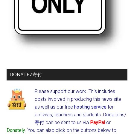
DONATE/寄付
Please support our work. This includes
costs involved in producing this news site
as well as our free
hosting service
for
activists, teachers and students.
Donations/
寄付 can be sent to us via
PayPal
or
Donately
. You can also click on the buttons below to