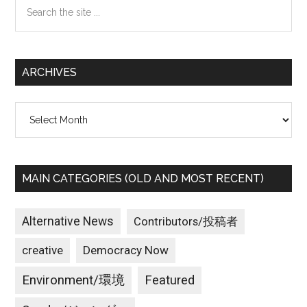
Search
the
site
...
ARCHIVES
Archives
MAIN CATEGORIES (OLD AND MOST RECENT)
Alternative News
Contributors/投稿者
creative
Democracy Now
Environment/環境
Featured