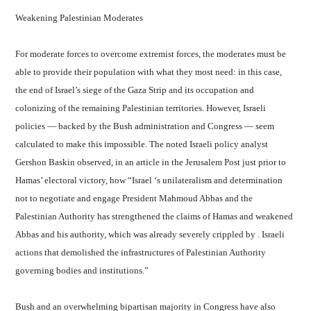
Weakening Palestinian Moderates
For moderate forces to overcome extremist forces, the moderates must be
able to provide their population with what they most need: in this case,
the end of Israel’s siege of the Gaza Strip and its occupation and
colonizing of the remaining Palestinian territories. However, Israeli
policies — backed by the Bush administration and Congress — seem
calculated to make this impossible. The noted Israeli policy analyst
Gershon Baskin observed, in an article in the Jerusalem Post just prior to
Hamas’ electoral victory, how “Israel ‘s unilateralism and determination
not to negotiate and engage President Mahmoud Abbas and the
Palestinian Authority has strengthened the claims of Hamas and weakened
Abbas and his authority, which was already severely crippled by . Israeli
actions that demolished the infrastructures of Palestinian Authority
governing bodies and institutions.”
Bush and an overwhelming bipartisan majority in Congress have also