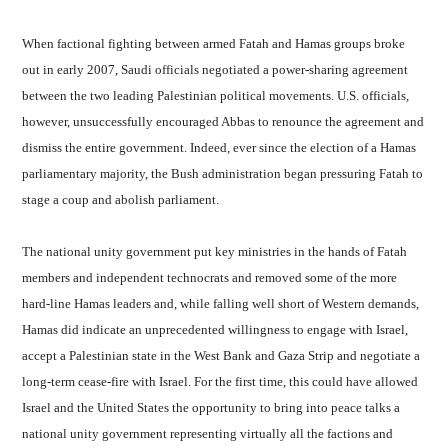
When factional fighting between armed Fatah and Hamas groups broke
out in early 2007, Saudi officials negotiated a power-sharing agreement
between the two leading Palestinian political movements. U.S. officials,
however, unsuccessfully encouraged Abbas to renounce the agreement and
dismiss the entire government. Indeed, ever since the election of a Hamas
parliamentary majority, the Bush administration began pressuring Fatah to
stage a coup and abolish parliament.
The national unity government put key ministries in the hands of Fatah
members and independent technocrats and removed some of the more
hard-line Hamas leaders and, while falling well short of Western demands,
Hamas did indicate an unprecedented willingness to engage with Israel,
accept a Palestinian state in the West Bank and Gaza Strip and negotiate a
long-term cease-fire with Israel. For the first time, this could have allowed
Israel and the United States the opportunity to bring into peace talks a
national unity government representing virtually all the factions and