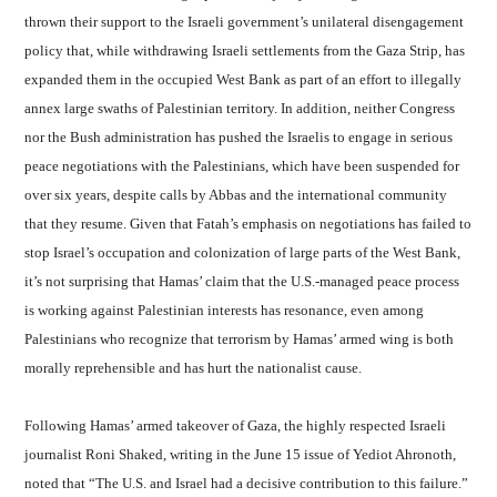
thrown their support to the Israeli government’s unilateral disengagement
policy that, while withdrawing Israeli settlements from the Gaza Strip, has
expanded them in the occupied West Bank as part of an effort to illegally
annex large swaths of Palestinian territory. In addition, neither Congress
nor the Bush administration has pushed the Israelis to engage in serious
peace negotiations with the Palestinians, which have been suspended for
over six years, despite calls by Abbas and the international community
that they resume. Given that Fatah’s emphasis on negotiations has failed to
stop Israel’s occupation and colonization of large parts of the West Bank,
it’s not surprising that Hamas’ claim that the U.S.-managed peace process
is working against Palestinian interests has resonance, even among
Palestinians who recognize that terrorism by Hamas’ armed wing is both
morally reprehensible and has hurt the nationalist cause.
Following Hamas’ armed takeover of Gaza, the highly respected Israeli
journalist Roni Shaked, writing in the June 15 issue of Yediot Ahronoth,
noted that “The U.S. and Israel had a decisive contribution to this failure.”