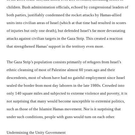
children. Bush administration officials, echoed by congressional leaders of
both parties, justifiably condemned the rocket attacks by Hamas-allied
units into civilian areas of Israel (which at that time had resulted in scores
of injuries but only one death), but defended Israel’s far more devastating
attacks against civilian targets in the Gaza Strip. This created a reaction
that strengthened Hamas’ support in the territory even more.
The Gaza Strip’s population consists primarily of refugees from Israel’s
ethnic cleansing of most of Palestine almost 60 years ago and their
descendents, most of whom have had no gainful employment since Israel
sealed the border from most day laborers in the late 1980s. Crowded into
only 140 square miles and subjected to extreme violence and poverty, it is
not surprising that many would become susceptible to extremist politics,
such as those of the Islamist Hamas movement. Nor is it surprising that
under such conditions, people with guns would turn on each other.
Undermining the Unity Government