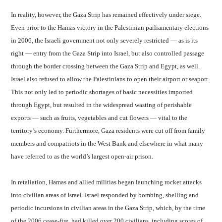
In reality, however, the Gaza Strip has remained effectively under siege.
Even prior to the Hamas victory in the Palestinian parliamentary elections
in 2006, the Israeli government not only severely restricted — as is its
right — entry from the Gaza Strip into Israel, but also controlled passage
through the border crossing between the Gaza Strip and Egypt, as well.
Israel also refused to allow the Palestinians to open their airport or seaport.
This not only led to periodic shortages of basic necessities imported
through Egypt, but resulted in the widespread wasting of perishable
exports — such as fruits, vegetables and cut flowers — vital to the
territory’s economy. Furthermore, Gaza residents were cut off from family
members and compatriots in the West Bank and elsewhere in what many
have referred to as the world’s largest open-air prison.
In retaliation, Hamas and allied militias began launching rocket attacks
into civilian areas of Israel. Israel responded by bombing, shelling and
periodic incursions in civilian areas in the Gaza Strip, which, by the time
of the 2006 cease-fire, had killed over 200 civilians, including scores of