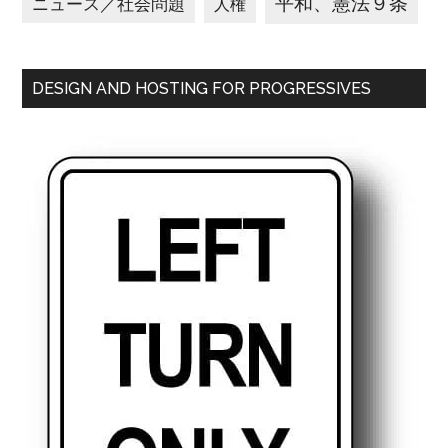
平和、憲法９条
ニュース／社会問題
人権
DESIGN AND HOSTING FOR PROGRESSIVES