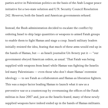
parties active in Palestinian politics on the basis of the Arab League peace
initiative for a two-state solution and U.N. Security Council Resolution
242. However, both the Israeli and American governments refused.
Instead, the Bush administration decided to escalate the conflict by
ordering Israel to ship large quantities or weapons to armed Fatah groups
to enable them to fight Hamas and stage a coup. Israeli military leaders
initially resisted the idea, fearing that much of these arms would end up in
the hands of Hamas, but — as Israeli journalist Uri Avnery put it — “our
government obeyed American orders, as usual.’ That Fatah was being
supplied with weapons from Israel while Hamas was fighting the Israelis
led many Palestinians — even those who don’t share Hamas’ extremist
ideology — to see Fatah as collaborators and Hamas as liberation fighters.
This was a major factor leading Hamas to launch what it saw as a
preventive war or a countercoup by overrunning the offices of the Fatah
militias in June 2007 and, just as the Israelis feared, many of these newly
supplied weapons have indeed ended up in the hands of Hamas militants.