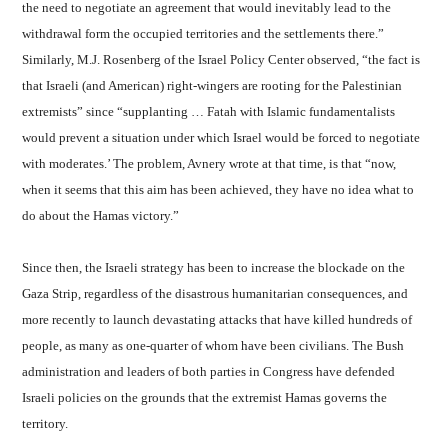
the need to negotiate an agreement that would inevitably lead to the
withdrawal form the occupied territories and the settlements there.”
Similarly, M.J. Rosenberg of the Israel Policy Center observed, “the fact is
that Israeli (and American) right-wingers are rooting for the Palestinian
extremists” since “supplanting … Fatah with Islamic fundamentalists
would prevent a situation under which Israel would be forced to negotiate
with moderates.’ The problem, Avnery wrote at that time, is that “now,
when it seems that this aim has been achieved, they have no idea what to
do about the Hamas victory.”
Since then, the Israeli strategy has been to increase the blockade on the
Gaza Strip, regardless of the disastrous humanitarian consequences, and
more recently to launch devastating attacks that have killed hundreds of
people, as many as one-quarter of whom have been civilians. The Bush
administration and leaders of both parties in Congress have defended
Israeli policies on the grounds that the extremist Hamas governs the
territory.