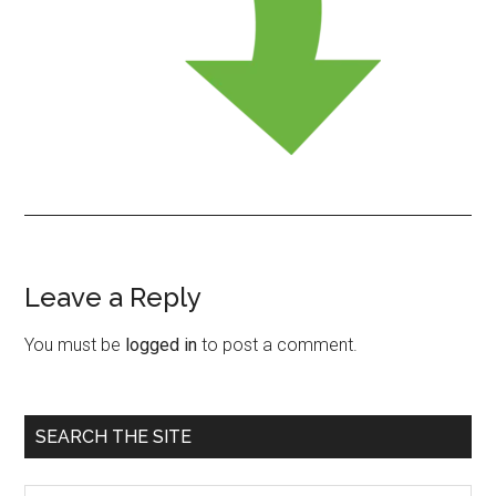
Leave a Reply
Reader
Interactions
You must be
logged in
to post a comment.
Primary
SEARCH THE SITE
Sidebar