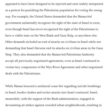
appeared to have been designed to be rejected and were widely interpreted
as a pretext for punishing the Palestinian population for voting the wrong
way. For example, the United States demanded that the Hamas-led
government unilaterally recognize the right of the state of Israel to exist,
even though Israel has never recognized the right of the Palestinians to
have a viable state on the West Bank and Gaza Strip, or anywhere else.
Other demands included an end of attacks on civilians in Israel while not
demanding that Israel likewise end its attacks on civilian areas in the Gaza
Strip. They also demanded that the Hamas-led Palestinian Authority
accept all previously negotiated agreements, even as Israel continued to
violate key components of the Wye River Agreement and other negotiated
deals with the Palestinians.
While Hamas honored a unilateral cease-fire regarding suicide bombings
in Israel, border clashes and rocket attacks into Israel continued. Israel,
meanwhile, with the support of the Bush administration, engaged in
devastating air strikes against crowded urban neighborhoods, resulting in