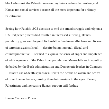
blockades sank the Palestinian economy into a serious depression, and
Hamas-run social services became all the more important for ordinary
Palestinians.
Seeing how Fatah’s 1993 decision to end the armed struggle and rely on a
U.S.-led peace process had resulted in increased suffering, Hamas’
popularity grew well beyond its hard-line fundamentalist base and its use
of terrorism against Israel — despite being immoral, illegal and
counterproductive — seemed to express the sense of anger and impotence
of wide segments of the Palestinian population. Meanwhile — in a policy
defended by the Bush administration and Democratic leaders in Congress
— Israel’s use of death squads resulted in the deaths of Yassin and scores
of other Hamas leaders, turning them into martyrs in the eyes of many
Palestinians and increasing Hamas’ support still further.
Hamas Comes to Power