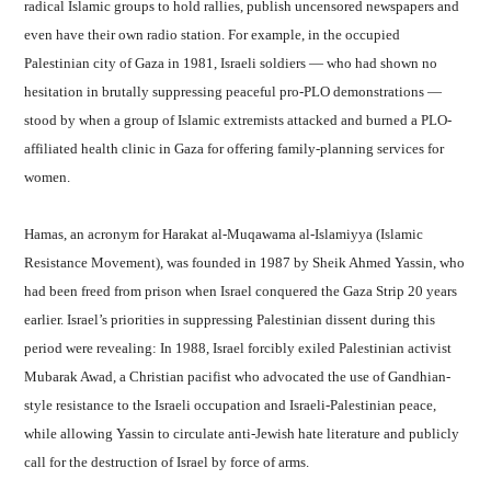
radical Islamic groups to hold rallies, publish uncensored newspapers and
even have their own radio station. For example, in the occupied
Palestinian city of Gaza in 1981, Israeli soldiers — who had shown no
hesitation in brutally suppressing peaceful pro-PLO demonstrations —
stood by when a group of Islamic extremists attacked and burned a PLO-
affiliated health clinic in Gaza for offering family-planning services for
women.
Hamas, an acronym for Harakat al-Muqawama al-Islamiyya (Islamic
Resistance Movement), was founded in 1987 by Sheik Ahmed Yassin, who
had been freed from prison when Israel conquered the Gaza Strip 20 years
earlier. Israel’s priorities in suppressing Palestinian dissent during this
period were revealing: In 1988, Israel forcibly exiled Palestinian activist
Mubarak Awad, a Christian pacifist who advocated the use of Gandhian-
style resistance to the Israeli occupation and Israeli-Palestinian peace,
while allowing Yassin to circulate anti-Jewish hate literature and publicly
call for the destruction of Israel by force of arms.