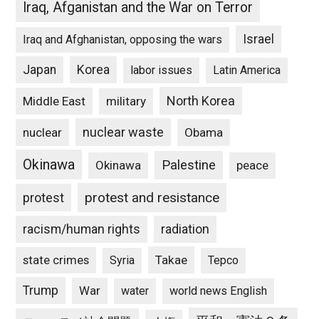
Iraq, Afganistan and the War on Terror
Israel
Iraq and Afghanistan, opposing the wars
Japan
Korea
labor issues
Latin America
North Korea
Middle East
military
nuclear waste
nuclear
Obama
Okinawa
Palestine
Okinawa
peace
protest and resistance
protest
racism/human rights
radiation
state crimes
Takae
Syria
Tepco
Trump
War
water
world news English