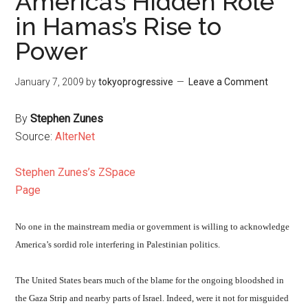
America’s Hidden Role
in Hamas’s Rise to
Power
January 7, 2009
by
tokyoprogressive
Leave a Comment
By
Stephen Zunes
Source:
AlterNet
Stephen Zunes’s ZSpace
Page
No one in the mainstream media or government is willing to acknowledge
America’s sordid role interfering in Palestinian politics.
The United States bears much of the blame for the ongoing bloodshed in
the Gaza Strip and nearby parts of Israel. Indeed, were it not for misguided