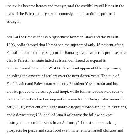
the exiles became heroes and martyrs, and the credibility of Hamas in the
eyes of the Palestinians grew enormously — and so did its political
strength.
Still, at the time of the Oslo Agreement between Israel and the PLO in
1993, polls showed that Hamas had the support of only 15 percent of the
Palestinian community. Support for Hamas grew, however, as promises of a
viable Palestinian state faded as Israel continued to expand its
colonization drive on the West Bank without apparent U.S. objections,
doubling the amount of settlers over the next dozen years. The rule of
Fatah leader and Palestinian Authority President Yassir Arafat and his
cronies proved to be corrupt and inept, while Hamas leaders were seen to
be more honest and in keeping with the needs of ordinary Palestinians. In
early 2001, Israel cut off all substantive negotiations with the Palestinians,
and a devastating U.S.-backed Israeli offensive the following year
destroyed much of the Palestinian Authority’s infrastructure, making
prospects for peace and statehood even more remote. Israeli closures and