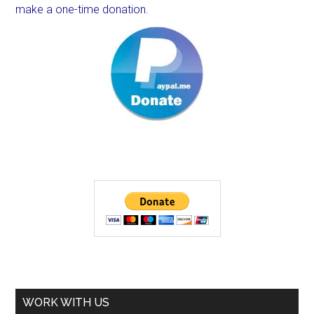
make a one-time donation.
WORK WITH US