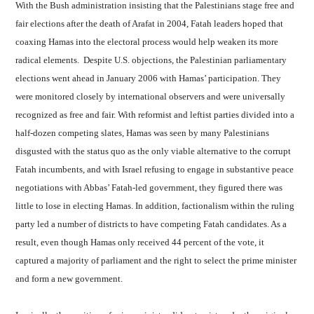
With the Bush administration insisting that the Palestinians stage free and
fair elections after the death of Arafat in 2004, Fatah leaders hoped that
coaxing Hamas into the electoral process would help weaken its more
radical elements. Despite U.S. objections, the Palestinian parliamentary
elections went ahead in January 2006 with Hamas’ participation. They
were monitored closely by international observers and were universally
recognized as free and fair. With reformist and leftist parties divided into a
half-dozen competing slates, Hamas was seen by many Palestinians
disgusted with the status quo as the only viable alternative to the corrupt
Fatah incumbents, and with Israel refusing to engage in substantive peace
negotiations with Abbas’ Fatah-led government, they figured there was
little to lose in electing Hamas. In addition, factionalism within the ruling
party led a number of districts to have competing Fatah candidates. As a
result, even though Hamas only received 44 percent of the vote, it
captured a majority of parliament and the right to select the prime minister
and form a new government.