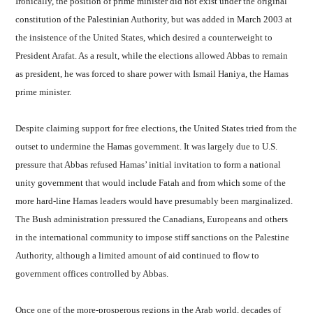
Ironically, the position of prime minister did not exist under the original
constitution of the Palestinian Authority, but was added in March 2003 at
the insistence of the United States, which desired a counterweight to
President Arafat. As a result, while the elections allowed Abbas to remain
as president, he was forced to share power with Ismail Haniya, the Hamas
prime minister.
Despite claiming support for free elections, the United States tried from the
outset to undermine the Hamas government. It was largely due to U.S.
pressure that Abbas refused Hamas’ initial invitation to form a national
unity government that would include Fatah and from which some of the
more hard-line Hamas leaders would have presumably been marginalized.
The Bush administration pressured the Canadians, Europeans and others
in the international community to impose stiff sanctions on the Palestine
Authority, although a limited amount of aid continued to flow to
government offices controlled by Abbas.
Once one of the more-prosperous regions in the Arab world, decades of