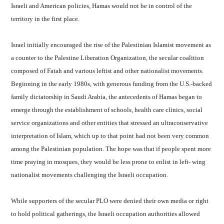
Israeli and American policies, Hamas would not be in control of the
territory in the first place.
Israel
initially encouraged the rise of the Palestinian Islamist movement as
a counter to the Palestine Liberation Organization, the secular coalition
composed of Fatah and various leftist and other nationalist movements.
Beginning in the early 1980s, with generous funding from the U.S.-backed
family dictatorship in Saudi Arabia, the antecedents of Hamas began to
emerge through the establishment of schools, health care clinics, social
service organizations and other entities that stressed an ultraconservative
interpretation of Islam, which up to that point had not been very common
among the Palestinian population. The hope was that if people spent more
time praying in mosques, they would be less prone to enlist in left- wing
nationalist movements challenging the Israeli occupation.
While supporters of the secular PLO were denied their own media or right
to hold political gatherings, the Israeli occupation authorities allowed