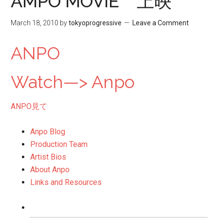
AMPO MOVIE 上映
March 18, 2010
by
tokyoprogressive
Leave a Comment
ANPO
Watch—> Anpo
ANPO
見て
Anpo Blog
Production Team
Artist Bios
About Anpo
Links and Resources