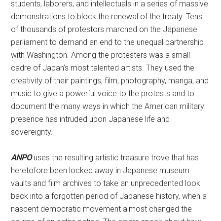
students, laborers, and intellectuals in a series of massive
demonstrations to block the renewal of the treaty. Tens
of thousands of protestors marched on the Japanese
parliament to demand an end to the unequal partnership
with Washington. Among the protesters was a small
cadre of Japan’s most talented artists. They used the
creativity of their paintings, film, photography, manga, and
music to give a powerful voice to the protests and to
document the many ways in which the American military
presence has intruded upon Japanese life and
sovereignty.
ANPO
uses the resulting artistic treasure trove that has
heretofore been locked away in Japanese museum
vaults and film archives to take an unprecedented look
back into a forgotten period of Japanese history, when a
nascent democratic movement almost changed the