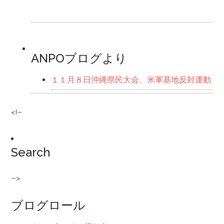
ANPOブログより
１１月８日沖縄県民大会、米軍基地反対運動
<!–
Search
–>
ブログロール