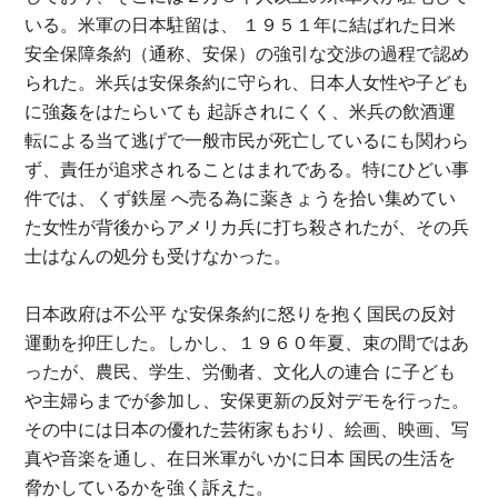
いる。米軍の日本駐留は、 １９５１年に結ばれた日米
安全保障条約（通称、安保）の強引な交渉の過程で認め
られた。米兵は安保条約に守られ、日本人女性や子ども
に強姦をはたらいても 起訴されにくく、米兵の飲酒運
転による当て逃げで一般市民が死亡しているにも関わら
ず、責任が追求されることはまれである。特にひどい事
件では、くず鉄屋 へ売る為に薬きょうを拾い集めてい
た女性が背後からアメリカ兵に打ち殺されたが、その兵
士はなんの処分も受けなかった。
日本政府は不公平 な安保条約に怒りを抱く国民の反対
運動を抑圧した。しかし、１９６０年夏、束の間ではあ
ったが、農民、学生、労働者、文化人の連合 に子ども
や主婦らまでが参加し、安保更新の反対デモを行った。
その中には日本の優れた芸術家もおり、絵画、映画、写
真や音楽を通し、在日米軍がいかに日本 国民の生活を
脅かしているかを強く訴えた。