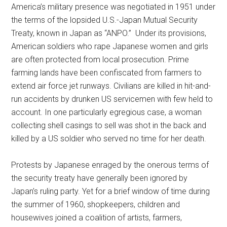
America’s military presence was negotiated in 1951 under
the terms of the lopsided U.S.-Japan Mutual Security
Treaty, known in Japan as “ANPO.” Under its provisions,
American soldiers who rape Japanese women and girls
are often protected from local prosecution. Prime
farming lands have been confiscated from farmers to
extend air force jet runways. Civilians are killed in hit-and-
run accidents by drunken US servicemen with few held to
account. In one particularly egregious case, a woman
collecting shell casings to sell was shot in the back and
killed by a US soldier who served no time for her death.
Protests by Japanese enraged by the onerous terms of
the security treaty have generally been ignored by
Japan’s ruling party. Yet for a brief window of time during
the summer of 1960, shopkeepers, children and
housewives joined a coalition of artists, farmers,