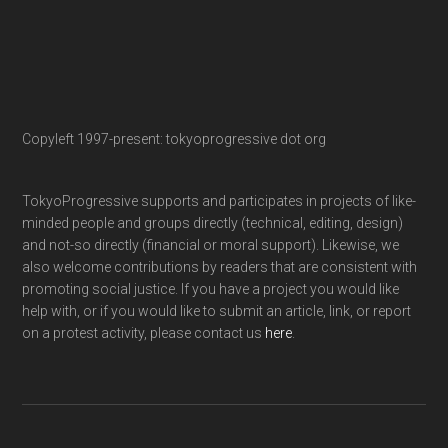
Copyleft 1997-present: tokyoprogressive dot org
TokyoProgressive supports and participates in projects of like-
minded people and groups directly (technical, editing, design)
and not-so directly (financial or moral support). Likewise, we
also welcome contributions by readers that are consistent with
promoting social justice. If you have a project you would like
help with, or if you would like to submit an article, link, or report
on a protest activity, please contact us
here
.