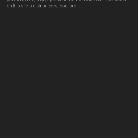
on this site is distributed without profit.