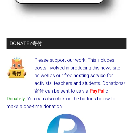
DONATE/寄付
Please support our work. This includes
costs involved in producing this news site
as well as our free
hosting service
for
activists, teachers and students.
Donations/
寄付 can be sent to us via
PayPal
or
Donately
. You can also click on the buttons below to
make a one-time donation.