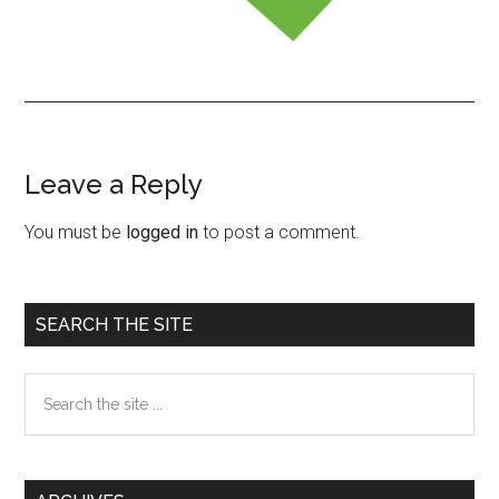
Leave a Reply
Reader
Interactions
You must be
logged in
to post a comment.
Primary
SEARCH THE SITE
Sidebar
Search
the
site
...