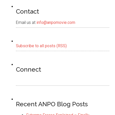
Contact
Email us at
info@anpomovie.com
Subscribe to all posts (RSS)
Connect
Recent ANPO Blog Posts