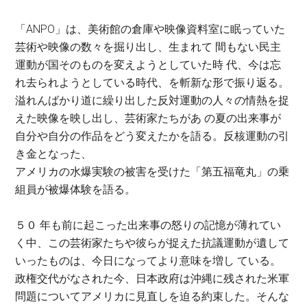
「ANPO」は、美術館の倉庫や映像資料室に眠っていた
芸術や映像の数々を掘り出し、生まれて 間もない民主
運動が国そのものを変えようとしていた時 代、今は忘
れ去られようとしている時代、を斬新な形で振り返る。
溢れんばかり道に繰り出した反対運動の人々の情熱を捉
えた映像を映し出し、芸術家たちがあ の夏の出来事が
自分や自分の作品をどう変えたかを語る。反核運動の引
き金となった、
アメリカの水爆実験の被害を受けた「第五福竜丸」の乗
組員が被爆体験を語る。
５０ 年も前に起こった出来事の怒りの記憶が薄れてい
く中、この芸術家たちや彼らが捉えた抗議運動が遺して
いったものは、今日になってより意味を増し ている。
政権交代がなされた今、日本政府は沖縄に残された米軍
問題についてアメリカに見直しを迫る約束した。そんな