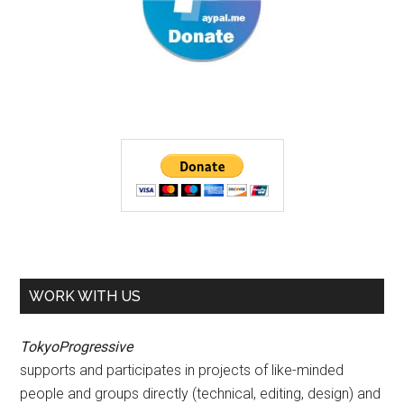
WORK WITH US
TokyoProgressive
supports and participates in projects of like-minded
people and groups directly (technical, editing, design) and