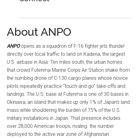
About ANPO
ANPO
opens as a squadron of F-16 fighter jets thunder
directly over local traffic to land on Kadena, the largest
U.S. airbase in Asia. Ten miles south, the urban homes
that crowd Futenma Marine Corps Air Station shake from
the numbing drone of C-130 cargo planes whose novice
pilots repeatedly practice “touch-and-go” take-offs and
landings. The U.S. base at Futenma is one of 30 bases in
Okinawa, an island that makes up only 1% of Japan’s land
mass while shouldering the burden of 75% of the U.S.
military installations in Japan. That presence includes
over 28,000 American troops, rivaling the number
deployed to the active war zone of Afghanistan.