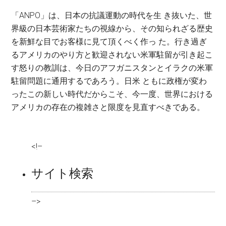
「ANPO」は、日本の抗議運動の時代を生 き抜いた、世
界級の日本芸術家たちの視線から、その知られざる歴史
を新鮮な目でお客様に見て頂くべく作っ た。行き過ぎ
るアメリカのやり方と歓迎されない米軍駐留が引き起こ
す怒りの教訓は、今日のアフガニスタンとイラクの米軍
駐留問題に通用するであろう。日米 ともに政権が変わ
ったこの新しい時代だからこそ、今一度、世界における
アメリカの存在の複雑さと限度を見直すべきである。
<!–
サイト検索
–>