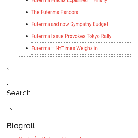
Futenma Fracas Explained – Finally
The Futenma Pandora
Futenma and now Sympathy Budget
Futenma Issue Provokes Tokyo Rally
Futenma – NYTimes Weighs in
<!–
Search
–>
Blogroll