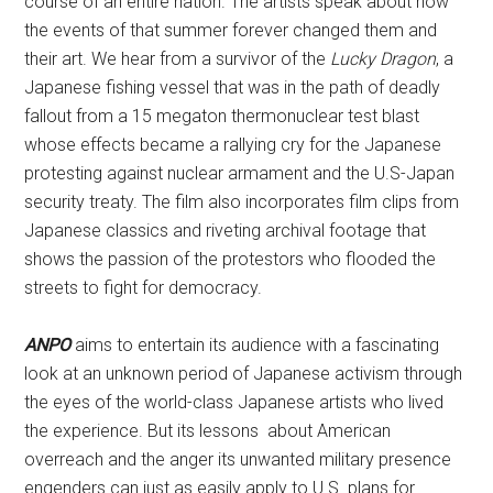
course of an entire nation. The artists speak about how
the events of that summer forever changed them and
their art. We hear from a survivor of the
Lucky Dragon
, a
Japanese fishing vessel that was in the path of deadly
fallout from a 15 megaton thermonuclear test blast
whose effects became a rallying cry for the Japanese
protesting against nuclear armament and the U.S-Japan
security treaty. The film also incorporates film clips from
Japanese classics and riveting archival footage that
shows the passion of the protestors who flooded the
streets to fight for democracy.
ANPO
aims to entertain its audience with a fascinating
look at an unknown period of Japanese activism through
the eyes of the world-class Japanese artists who lived
the experience. But its lessons about American
overreach and the anger its unwanted military presence
engenders can just as easily apply to U.S. plans for