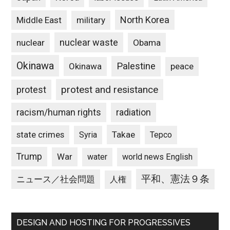
North Korea
Middle East
military
nuclear waste
nuclear
Obama
Okinawa
Palestine
Okinawa
peace
protest and resistance
protest
racism/human rights
radiation
state crimes
Takae
Syria
Tepco
Trump
War
water
world news English
平和、憲法９条
ニュース／社会問題
人権
DESIGN AND HOSTING FOR PROGRESSIVES