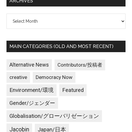
ARCHIVES
Archives
MAIN CATEGORIES (OLD AND MOST RECENT)
Alternative News
Contributors/投稿者
creative
Democracy Now
Environment/環境
Featured
Gender/ジェンダー
Globalisation/グローバリゼーション
Jacobin
Japan/日本