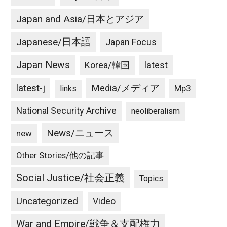
Japan and Asia/日本とアジア
Japanese/日本語
Japan Focus
Japan News
latest
Korea/韓国
latest-j
Media/メディア
Mp3
links
National Security Archive
neoliberalism
News/ニュース
new
Other Stories/他の記事
Social Justice/社会正義
Topics
Uncategorized
Video
War and Empire/戦争＆支配権力