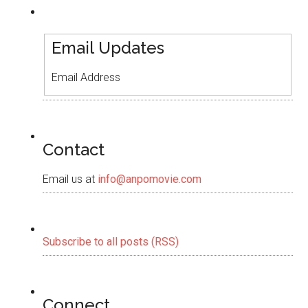
Email Updates
Email Address
Contact
Email us at
info@anpomovie.com
Subscribe to all posts (RSS)
Connect