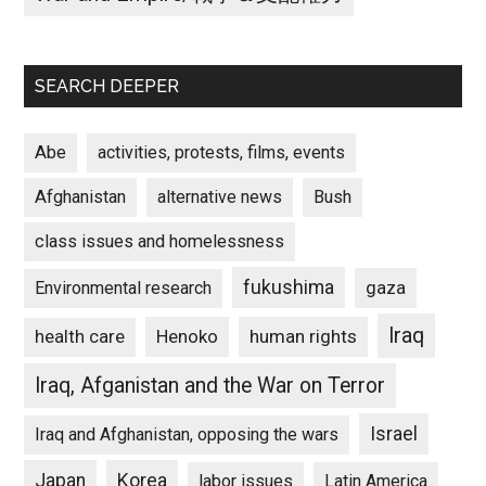
SEARCH DEEPER
Abe
activities, protests, films, events
Afghanistan
alternative news
Bush
class issues and homelessness
fukushima
gaza
Environmental research
Iraq
Henoko
human rights
health care
Iraq, Afganistan and the War on Terror
Israel
Iraq and Afghanistan, opposing the wars
Japan
Korea
labor issues
Latin America