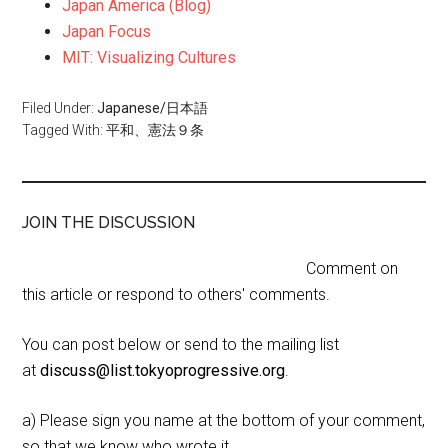
Japan America (Blog)
Japan Focus
MIT: Visualizing Cultures
Filed Under:
Japanese/日本語
Tagged With:
平和、憲法９条
JOIN THE DISCUSSION
Comment on
this article or respond to others' comments.
You can post below or send to the mailing list
at
discuss@list.tokyoprogressive.org
.
a) Please sign you name at the bottom of your comment,
so that we know who wrote it.