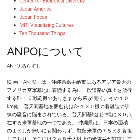
Center for Biological Diversity
Japan America
Japan Focus
MIT: Visualizing Cultures
Ten Thousand Things
ANPOについて
ANPO あらすじ
映 画「ANPO」は、沖縄県嘉手納市にあるアジア最大の
アメリカ空軍基地に着陸する為に一般道路の真上を飛行
するF−１６戦闘機のありさまから幕が 開く。その１０
km南、普天間基地を囲む街はC−１３０機の着離陸の訓
練の騒音に悩まされている。普天間基地は沖縄に３０点
在する米軍基地の一つである。 沖縄県は、日本の面積
の１％しか無いにも関わらず、駐留米軍の７５％を負担
しており、そこには２万８千人以上の米軍兵が駐屯して