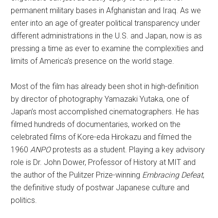
permanent military bases in Afghanistan and Iraq. As we
enter into an age of greater political transparency under
different administrations in the U.S. and Japan, now is as
pressing a time as ever to examine the complexities and
limits of America’s presence on the world stage.
Most of the film has already been shot in high-definition
by director of photography Yamazaki Yutaka, one of
Japan’s most accomplished cinematographers. He has
filmed hundreds of documentaries, worked on the
celebrated films of Kore-eda Hirokazu and filmed the
1960
ANPO
protests as a student. Playing a key advisory
role is Dr. John Dower, Professor of History at MIT and
the author of the Pulitzer Prize-winning
Embracing Defeat
,
the definitive study of postwar Japanese culture and
politics.