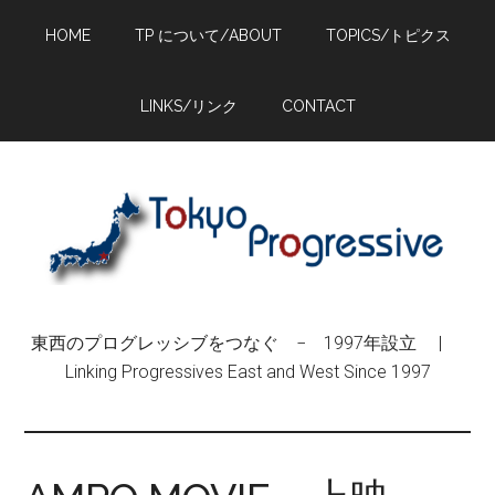
Skip
Skip
Skip
HOME
TP について/ABOUT
TOPICS/トピクス
to
to
to
main
primary
footer
content
sidebar
LINKS/リンク
CONTACT
東西のプログレッシブをつなぐ − 1997年設立 |
Linking Progressives East and West Since 1997