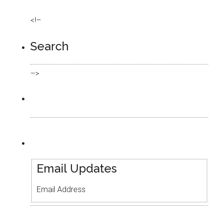
<!–
Search
–>
Email Updates
Email Address