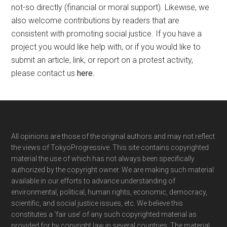
not-so directly (financial or moral support). Likewise, we
also welcome contributions by readers that are
consistent with promoting social justice. If you have a
project you would like help with, or if you would like to
submit an article, link, or report on a protest activity,
please contact us
here
.
Footer
All opinions are those of the original authors and may not reflect
the views of TokyoProgressive. This site contains copyrighted
material the use of which has not always been specifically
authorized by the copyright owner. We are making such material
available in our efforts to advance understanding of
environmental, political, human rights, economic, democracy,
scientific, and social justice issues, etc. We believe this
constitutes a ‘fair use’ of any such copyrighted material as
provided for by copyright law in several countries. The material