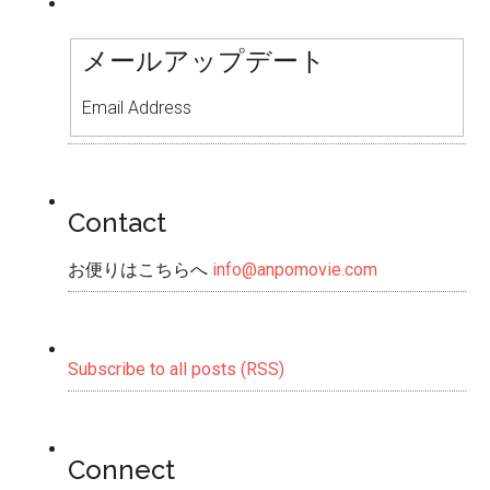
メールアップデート
Email Address
Contact
お便りはこちらへ
info@anpomovie.com
Subscribe to all posts (RSS)
Connect