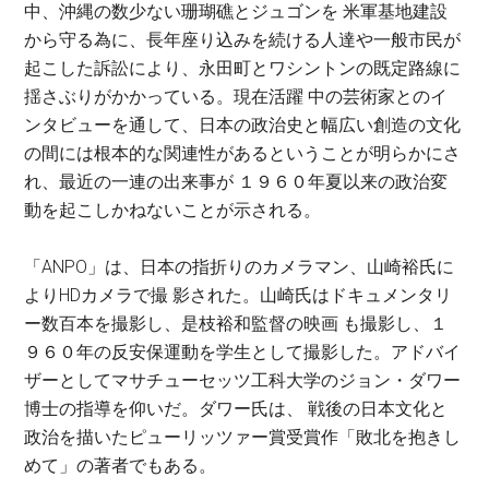
中、沖縄の数少ない珊瑚礁とジュゴンを 米軍基地建設
から守る為に、長年座り込みを続ける人達や一般市民が
起こした訴訟により、永田町とワシントンの既定路線に
揺さぶりがかかっている。現在活躍 中の芸術家とのイ
ンタビューを通して、日本の政治史と幅広い創造の文化
の間には根本的な関連性があるということが明らかにさ
れ、最近の一連の出来事が １９６０年夏以来の政治変
動を起こしかねないことが示される。
「ANPO」は、日本の指折りのカメラマン、山崎裕氏に
よりHDカメラで撮 影された。山崎氏はドキュメンタリ
ー数百本を撮影し、是枝裕和監督の映画 も撮影し、１
９６０年の反安保運動を学生として撮影した。アドバイ
ザーとしてマサチューセッツ工科大学のジョン・ダワー
博士の指導を仰いだ。ダワー氏は、 戦後の日本文化と
政治を描いたピューリッツァー賞受賞作「敗北を抱きし
めて」の著者でもある。