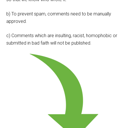
b) To prevent spam, comments need to be manually
approved.
c) Comments which are insulting, racist, homophobic or
submitted in bad faith will not be published.