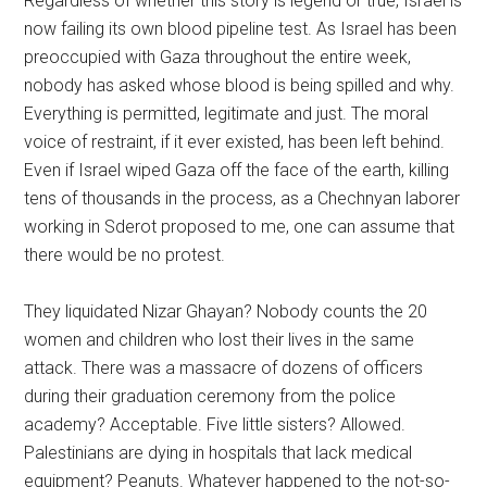
Regardless of whether this story is legend or true, Israel is
now failing its own blood pipeline test. As Israel has been
preoccupied with Gaza throughout the entire week,
nobody has asked whose blood is being spilled and why.
Everything is permitted, legitimate and just. The moral
voice of restraint, if it ever existed, has been left behind.
Even if Israel wiped Gaza off the face of the earth, killing
tens of thousands in the process, as a Chechnyan laborer
working in Sderot proposed to me, one can assume that
there would be no protest.
They liquidated Nizar Ghayan? Nobody counts the 20
women and children who lost their lives in the same
attack. There was a massacre of dozens of officers
during their graduation ceremony from the police
academy? Acceptable. Five little sisters? Allowed.
Palestinians are dying in hospitals that lack medical
equipment? Peanuts. Whatever happened to the not-so-