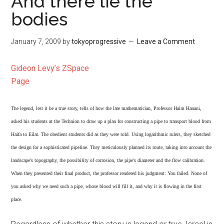
And there lie the
bodies
January 7, 2009
by
tokyoprogressive
Leave a Comment
Gideon Levy’s ZSpace
Page
The legend, lest it be a true story, tells of how the late mathematician, Professor Haim Hanani,
asked his students at the Technion to draw up a plan for constructing a pipe to transport blood from
Haifa to Eilat. The obedient students did as they were told. Using logarithmic rulers, they sketched
the design for a sophisticated pipeline. They meticulously planned its route, taking into account the
landscape’s topography, the possibility of corrosion, the pipe’s diameter and the flow calibration.
When they presented their final product, the professor rendered his judgment: You failed. None of
you asked why we need such a pipe, whose blood will fill it, and why it is flowing in the first
place.