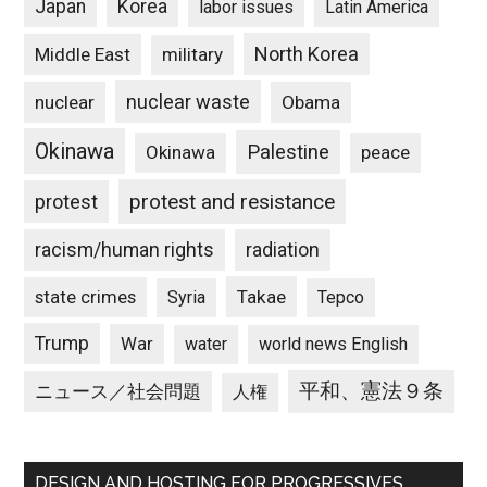
Japan
Korea
labor issues
Latin America
North Korea
Middle East
military
nuclear waste
nuclear
Obama
Okinawa
Palestine
Okinawa
peace
protest and resistance
protest
racism/human rights
radiation
state crimes
Takae
Syria
Tepco
Trump
War
water
world news English
平和、憲法９条
ニュース／社会問題
人権
DESIGN AND HOSTING FOR PROGRESSIVES