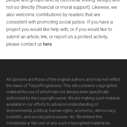
not-so directly (financial or moral support). Likewise, we
also welcome contributions by readers that are
consistent with promoting social justice. If you have a
project you would like help with, or if you would like to
submit an article, link, or report on a protest activity,
please contact us
here
.
Footer
All opinions are those of the original authors and may not reflect
the views of TokyoProgressive. This site contains copyrighted
material the use of which has not always been specifically
authorized by the copyright owner. We are making such material
available in our efforts to advance understanding of
environmental, political, human rights, economic, democracy,
scientific, and social justice issues, etc. We believe this
constitutes a ‘fair use’ of any such copyrighted material as