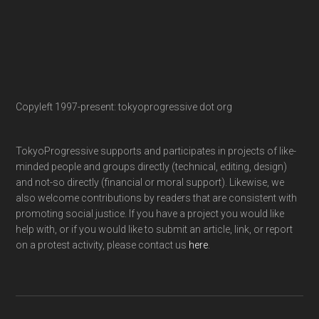
Copyleft 1997-present: tokyoprogressive dot org
TokyoProgressive supports and participates in projects of like-
minded people and groups directly (technical, editing, design)
and not-so directly (financial or moral support). Likewise, we
also welcome contributions by readers that are consistent with
promoting social justice. If you have a project you would like
help with, or if you would like to submit an article, link, or report
on a protest activity, please contact us
here
.