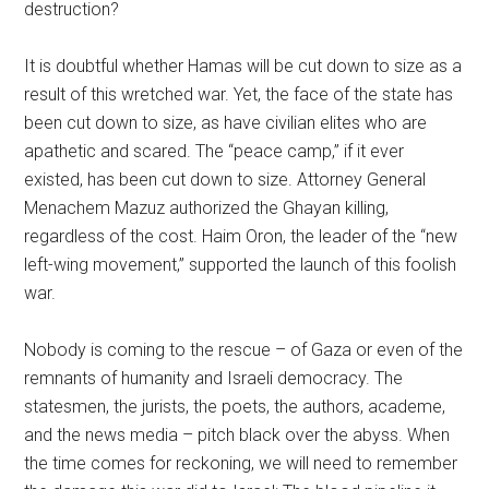
destruction?
It is doubtful whether Hamas will be cut down to size as a
result of this wretched war. Yet, the face of the state has
been cut down to size, as have civilian elites who are
apathetic and scared. The “peace camp,” if it ever
existed, has been cut down to size. Attorney General
Menachem Mazuz authorized the Ghayan killing,
regardless of the cost. Haim Oron, the leader of the “new
left-wing movement,” supported the launch of this foolish
war.
Nobody is coming to the rescue – of Gaza or even of the
remnants of humanity and Israeli democracy. The
statesmen, the jurists, the poets, the authors, academe,
and the news media – pitch black over the abyss. When
the time comes for reckoning, we will need to remember