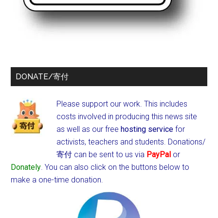
DONATE/寄付
Please support our work. This includes
costs involved in producing this news site
as well as our free
hosting service
for
activists, teachers and students.
Donations/
寄付 can be sent to us via
PayPal
or
Donately
. You can also click on the buttons below to
make a one-time donation.