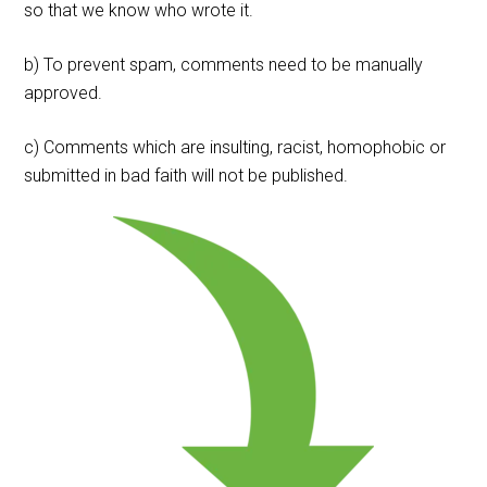
so that we know who wrote it.
b) To prevent spam, comments need to be manually
approved.
c) Comments which are insulting, racist, homophobic or
submitted in bad faith will not be published.