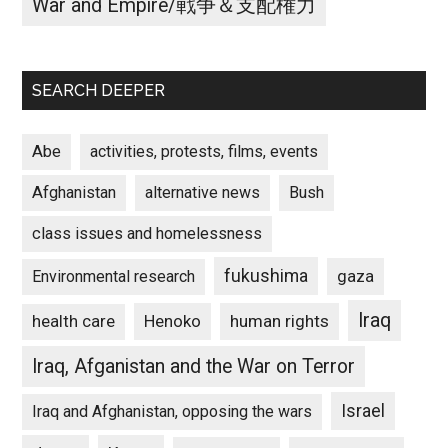
War and Empire/戦争＆支配権力
SEARCH DEEPER
Abe
activities, protests, films, events
Afghanistan
alternative news
Bush
class issues and homelessness
fukushima
gaza
Environmental research
Iraq
Henoko
human rights
health care
Iraq, Afganistan and the War on Terror
Israel
Iraq and Afghanistan, opposing the wars