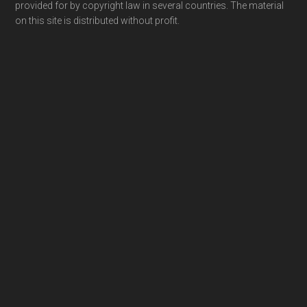
provided for by copyright law in several countries. The material
on this site is distributed without profit.