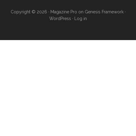
Copyright © 2026 ·
Magazine Pro
on
Genesis Framework
·
WordPress
·
Log in