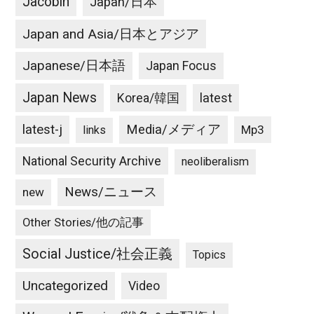
Jacobin
Japan/日本
Japan and Asia/日本とアジア
Japanese/日本語
Japan Focus
Japan News
latest
Korea/韓国
latest-j
Media/メディア
Mp3
links
National Security Archive
neoliberalism
News/ニュース
new
Other Stories/他の記事
Social Justice/社会正義
Topics
Uncategorized
Video