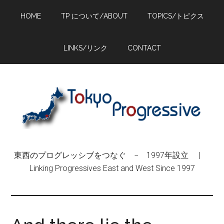
Skip
Skip
Skip
HOME
TP について/ABOUT
TOPICS/トピクス
to
to
to
main
primary
footer
content
sidebar
LINKS/リンク
CONTACT
東西のプログレッシブをつなぐ − 1997年設立 |
Linking Progressives East and West Since 1997