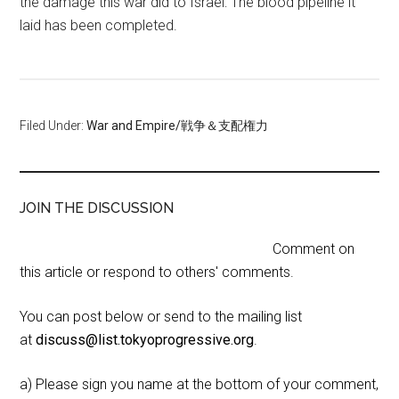
the damage this war did to Israel: The blood pipeline it
laid has been completed.
Filed Under:
War and Empire/戦争＆支配権力
JOIN THE DISCUSSION
Comment on
this article or respond to others' comments.
You can post below or send to the mailing list
at
discuss@list.tokyoprogressive.org
.
a) Please sign you name at the bottom of your comment,