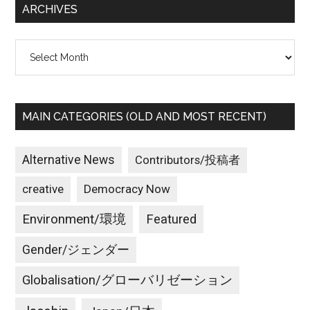
ARCHIVES
Archives
MAIN CATEGORIES (OLD AND MOST RECENT)
Alternative News
Contributors/投稿者
creative
Democracy Now
Environment/環境
Featured
Gender/ジェンダー
Globalisation/グローバリゼーション