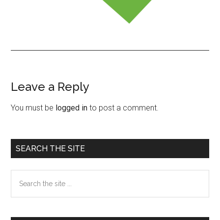
Leave a Reply
Reader
Interactions
You must be
logged in
to post a comment.
Primary
SEARCH THE SITE
Sidebar
Search
the
site
...