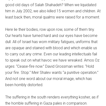
good old days of Salah Shahadeh? When we liquidated
him in July 2002, we also killed 15 women and children. At
least back then, moral qualms were raised for a moment.
Here lie their bodies, row upon row, some of them tiny.
Our hearts have turned hard and our eyes have become
dull. All of Israel has worn military fatigues, uniforms that
are opaque and stained with blood and which enable us
to carry out any crime. Even our leading intellectuals fail
to speak out on what havoc we have wreaked. Amos Oz
urges: “Cease-fire now.” David Grossman writes: “Hold
your fire. Stop.” Meir Shalev wants “a punitive operation.”
And not one word about our moral image, which has
been horribly distorted.
The suffering in the south renders everything kosher, as if
the horrible suffering in Gaza pales in comparison.