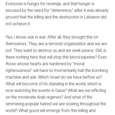
Everyone is hungry for revenge, and that hunger is
excused by the need for “deterrence,” after it was already
proved that the killing and the destruction in Lebanon did
not achieve it.
Yes, I know, war is war. After all, they brought this on
themselves. They are a terrorist organization and we are
not. They want to destroy us and we seek peace. Still, is
there nothing here that will stop this blood pipeline? Even
those whose hearts are hardened by “moral
righteousness” will have to momentarily halt the bombing
machine and ask: Which Israel do we have before us?
What will become of its standing in the world, which is
now watching the events in Gaza? What are we inflicting
on the moderate Arab regimes? And what of the
simmering popular hatred we are sowing throughout the
world? What good will emerge from this killing and