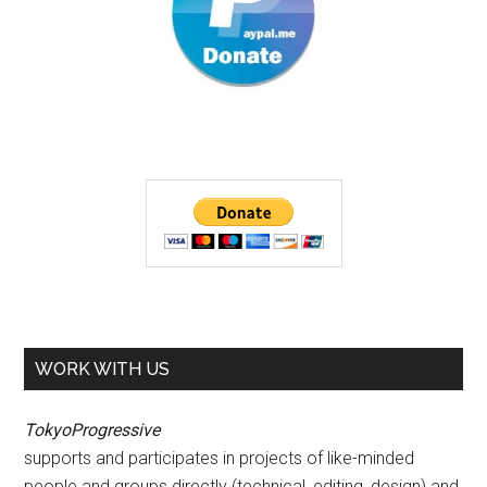
WORK WITH US
TokyoProgressive
supports and participates in projects of like-minded
people and groups directly (technical, editing, design) and