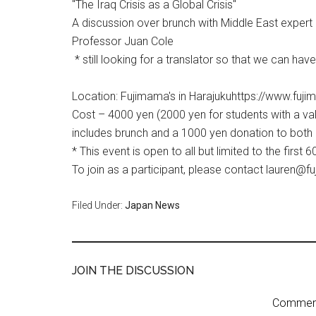
"The Iraq Crisis as a Global Crisis"
A discussion over brunch with Middle East expert
Professor Juan Cole
* still looking for a translator so that we can ha
Location: Fujimama's in Harajukuhttps://www.fu
Cost – 4000 yen (2000 yen for students with a vali
includes brunch and a 1000 yen donation to both
* This event is open to all but limited to the first 
To join as a participant, please contact lauren
Filed Under:
Japan News
JOIN THE DISCUSSION
Comment 