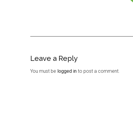
Leave a Reply
Reader
Interactions
You must be
logged in
to post a comment.