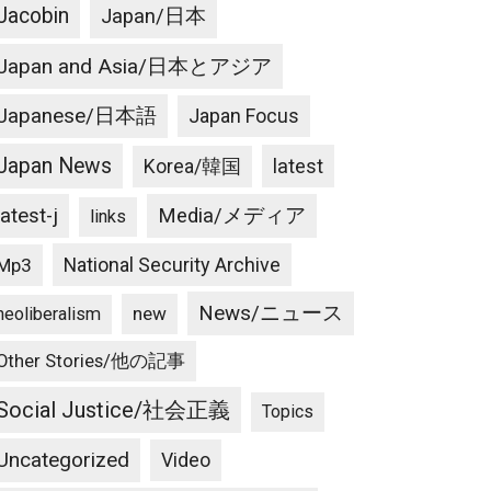
Jacobin
Japan/日本
Japan and Asia/日本とアジア
Japanese/日本語
Japan Focus
Japan News
latest
Korea/韓国
latest-j
Media/メディア
links
National Security Archive
Mp3
News/ニュース
new
neoliberalism
Other Stories/他の記事
Social Justice/社会正義
Topics
Uncategorized
Video