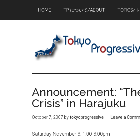
Skip
Skip
Skip
HOME
TP について/ABOUT
TOPICS/
to
to
to
main
primary
footer
content
sidebar
Announcement: “The I
Crisis” in Harajuku
October 7, 2007
by
tokyoprogressive
Leave a Comm
Saturday November 3, 1:00-3:00pm