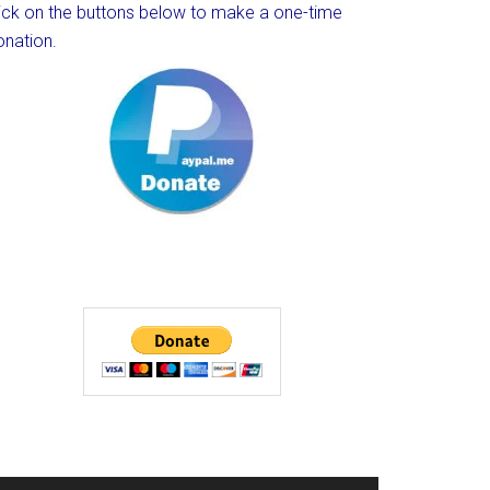
lick on the buttons below to make a one-time
onation.