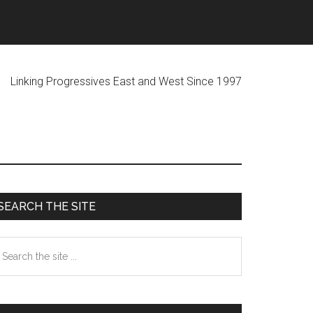
ogressives East and West Since 1997
Primary
SEARCH THE SITE
Sidebar
earch
he
te