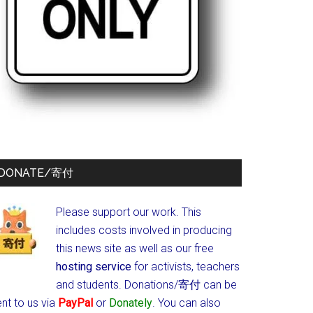
DONATE/寄付
Please support our work. This
includes costs involved in producing
this news site as well as our free
hosting service
for activists, teachers
and students.
Donations/寄付 can be
nt to us via
PayPal
or
Donately
. You can also