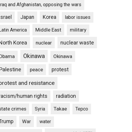
Iraq and Afghanistan, opposing the wars
Israel
Japan
Korea
labor issues
Middle East
military
Latin America
North Korea
nuclear waste
nuclear
Okinawa
Obama
Okinawa
Palestine
protest
peace
protest and resistance
racism/human rights
radiation
state crimes
Takae
Syria
Tepco
Trump
War
water