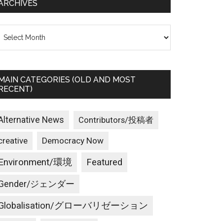
ARCHIVES
rchives
MAIN CATEGORIES (OLD AND MOST
RECENT)
Alternative News
Contributors/投稿者
creative
Democracy Now
Environment/環境
Featured
Gender/ジェンダー
Globalisation/グローバリゼーション