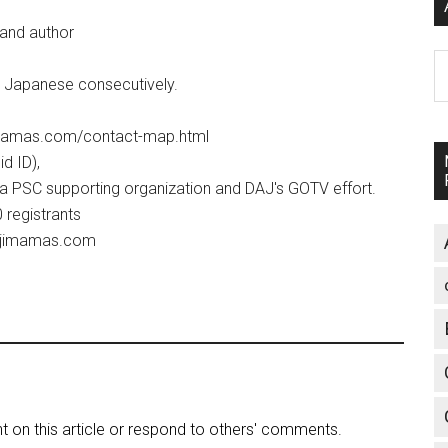
 and author
A
ve Japanese consecutively.
jimamas.com/contact-map.html
d ID),
 a PSC supporting organization and DAJ's GOTV effort.
60 registrants
@fujimamas.com
on this article or respond to others' comments.