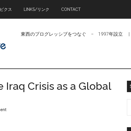
トピクス
LINKS/リンク
CONTACT
東西のプログレッシブをつなぐ − 1997年設立 | Linking Pr
raq Crisis as a Global
S
ent
t
si
...