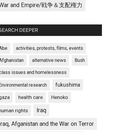
War and Empire/戦争＆支配権力
SEARCH DEEPER
Abe
activities, protests, films, events
Afghanistan
alternative news
Bush
class issues and homelessness
fukushima
Environmental research
gaza
Henoko
health care
Iraq
human rights
Iraq, Afganistan and the War on Terror