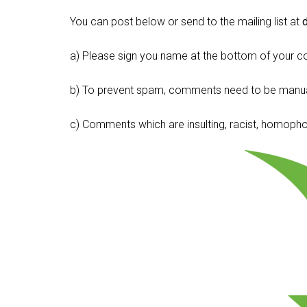
You can post below or send to the mailing list at
a) Please sign you name at the bottom of your c
b) To prevent spam, comments need to be manua
c) Comments which are insulting, racist, homophobi