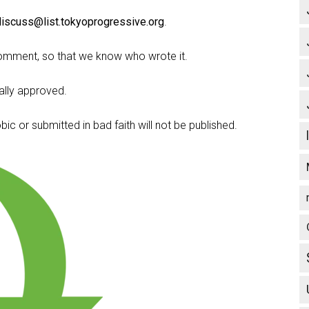
discuss@list.tokyoprogressive.org
.
omment, so that we know who wrote it.
lly approved.
c or submitted in bad faith will not be published.