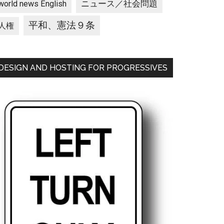
ニュース／社会問題
world news English
平和、憲法９条
人権
DESIGN AND HOSTING FOR PROGRESSIVES