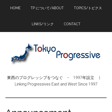
Skip
Skip
Skip
HOME
TP について/ABOUT
TOPICS/トピクス
to
to
to
main
primary
footer
content
sidebar
LINKS/リンク
CONTACT
東西のプログレッシブをつなぐ − 1997年設立 |
Linking Progressives East and West Since 1997