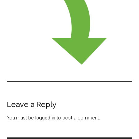
Leave a Reply
Reader
Interactions
You must be
logged in
to post a comment.