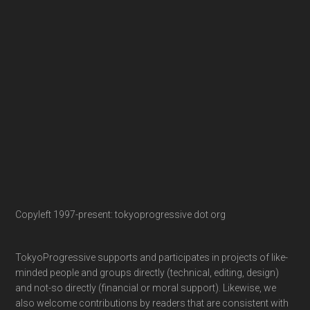
Copyleft 1997-present: tokyoprogressive dot org
TokyoProgressive supports and participates in projects of like-
minded people and groups directly (technical, editing, design)
and not-so directly (financial or moral support). Likewise, we
also welcome contributions by readers that are consistent with