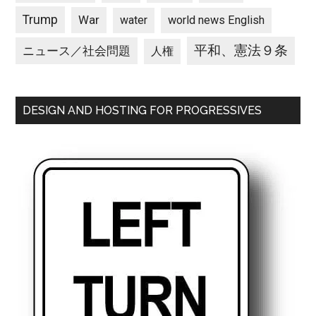
Trump
War
water
world news English
平和、憲法９条
ニュース／社会問題
人権
DESIGN AND HOSTING FOR PROGRESSIVES