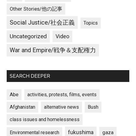
Other Stories/他の記事
Social Justice/社会正義
Topics
Uncategorized
Video
War and Empire/戦争＆支配権力
SEARCH DEEPER
Abe
activities, protests, films, events
Afghanistan
alternative news
Bush
class issues and homelessness
fukushima
gaza
Environmental research