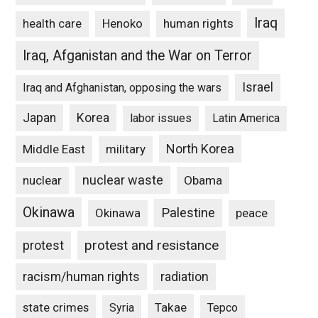
Iraq
Henoko
human rights
health care
Iraq, Afganistan and the War on Terror
Israel
Iraq and Afghanistan, opposing the wars
Japan
Korea
labor issues
Latin America
North Korea
Middle East
military
nuclear waste
nuclear
Obama
Okinawa
Palestine
Okinawa
peace
protest and resistance
protest
racism/human rights
radiation
state crimes
Takae
Syria
Tepco