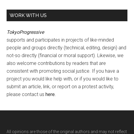
WORK WITH US
TokyoProgressive
supports and participates in projects of like-minded
people and groups directly (technical, editing, design) and
not-so directly (financial or moral support). Likewise, we
also welcome contributions by readers that are
consistent with promoting social justice. If you have a
project you would like help with, or if you would like to
submit an article, link, or report on a protest activity,
please contact us
here
.
Footer
All opinions are those of the original authors and may not reflect