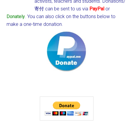
activists, teachers and students.
Donations/
寄付 can be sent to us via
PayPal
or
Donately
. You can also click on the buttons below to
make a one-time donation.