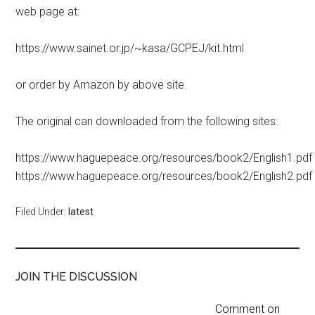
web page at:
https://www.sainet.or.jp/~kasa/GCPEJ/kit.html
or order by Amazon by above site.
The original can downloaded from the following sites:
https://www.haguepeace.org/resources/book2/English1.pdf
https://www.haguepeace.org/resources/book2/English2.pdf
Filed Under:
latest
JOIN THE DISCUSSION
Comment on