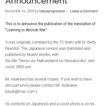
Announcement
November 16, 2005
by
tokyoprogressive
Leave a Comment
This is to announce the publication of the translation of
“Learning to Abolish War”.
It was originally compiled by the TC team with Dr. Betty
Reardon. The Japanese version was translated and
published by Akashi-shoten, with
the title “Senso wo Nakusutame no Heiwakyoiku”, and
costs 2800 yen.
Mr. Asakawa has several copies. If you wish to have
discount price please contact Mr. Asakawa
kasan@mac.com ).
Its contents (in Japanese) and a cover photo is on his