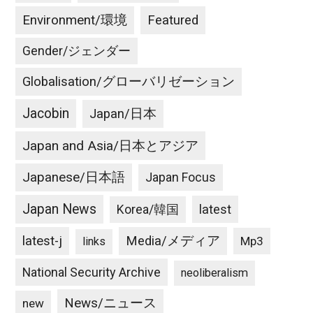
Environment/環境
Featured
Gender/ジェンダー
Globalisation/グローバリゼーション
Jacobin
Japan/日本
Japan and Asia/日本とアジア
Japanese/日本語
Japan Focus
Japan News
latest
Korea/韓国
latest-j
Media/メディア
Mp3
links
National Security Archive
neoliberalism
News/ニュース
new