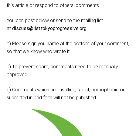
this article or respond to others' comments.
You can post below or send to the mailing list
at
discuss@list.tokyoprogressive.org
.
a) Please sign you name at the bottom of your comment,
so that we know who wrote it.
b) To prevent spam, comments need to be manually
approved.
c) Comments which are insulting, racist, homophobic or
submitted in bad faith will not be published.