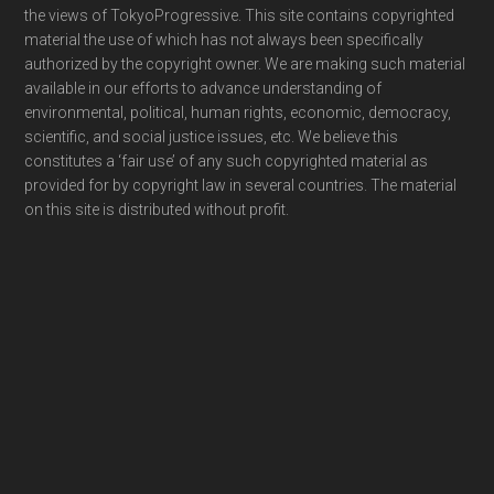
the views of TokyoProgressive. This site contains copyrighted
material the use of which has not always been specifically
authorized by the copyright owner. We are making such material
available in our efforts to advance understanding of
environmental, political, human rights, economic, democracy,
scientific, and social justice issues, etc. We believe this
constitutes a ‘fair use’ of any such copyrighted material as
provided for by copyright law in several countries. The material
on this site is distributed without profit.