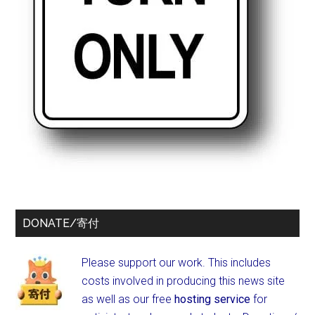
DONATE/寄付
Please support our work. This includes
costs involved in producing this news site
as well as our free
hosting service
for