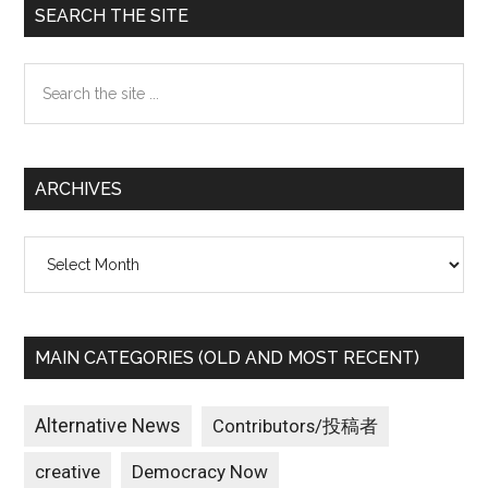
Primary
SEARCH THE SITE
Sidebar
Search
the
site
...
ARCHIVES
Archives
MAIN CATEGORIES (OLD AND MOST RECENT)
Alternative News
Contributors/投稿者
creative
Democracy Now