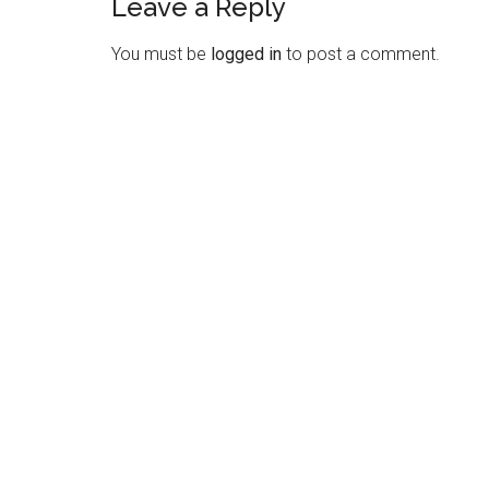
Leave a Reply
Reader
Interactions
You must be
logged in
to post a comment.