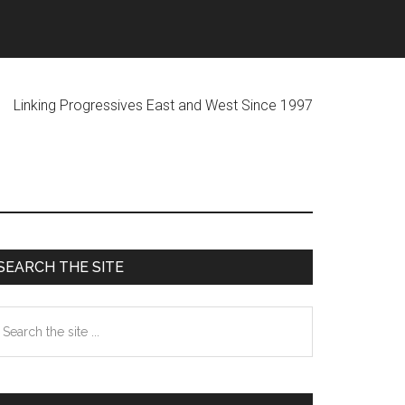
ogressives East and West Since 1997
Primary
SEARCH THE SITE
Sidebar
earch
he
te