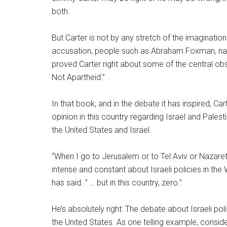
both.
But Carter is not by any stretch of the imagination
accusation, people such as Abraham Foxman, nati
proved Carter right about some of the central obs
Not Apartheid.”
In that book, and in the debate it has inspired, C
opinion in this country regarding Israel and Palest
the United States and Israel.
“When I go to Jerusalem or to Tel Aviv or Nazaret
intense and constant about Israeli policies in the
has said. ” … but in this country, zero.”
He’s absolutely right: The debate about Israeli pol
the United States. As one telling example, consider