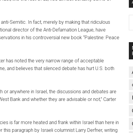
A
 anti-Semitic. In fact, merely by making that ridiculous
onal director of the Anti-Defamation League, have
ervations in his controversial new book “Palestine: Peace
arter has noted the very narrow range of acceptable
ine, and believes that silenced debate has hurt U.S. both
h or anywhere in Israel, the discussions and debates are
 West Bank and whether they are advisable or not,” Carter
icies is far more heated and frank within Israel than here in
 this paragraph by Israeli columnist Larry Derfner, writing