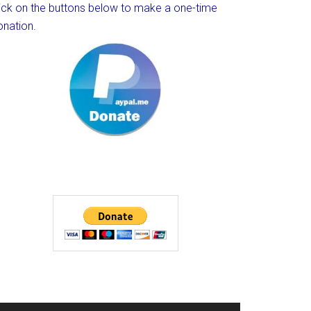
lick on the buttons below to make a one-time
onation.