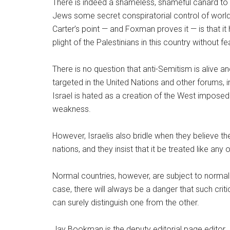
There is indeed a shameless, shameful canard to tha
Jews some secret conspiratorial control of world a
Carter’s point — and Foxman proves it — is that 
plight of the Palestinians in this country without 
There is no question that anti-Semitism is alive and v
targeted in the United Nations and other forums, 
Israel is hated as a creation of the West imposed
weakness.
However, Israelis also bridle when they believe the
nations, and they insist that it be treated like any
Normal countries, however, are subject to normal 
case, there will always be a danger that such criti
can surely distinguish one from the other.
Jay Bookman is the deputy editorial page editor.