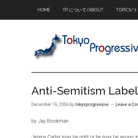
Skip
Skip
Skip
HOME
TP について/ABOUT
TOPICS/
to
to
to
main
primary
footer
content
sidebar
Anti-Semitism Labe
December 19, 2006
by
tokyoprogressive
Leave a C
by Jay Bookman
Jimmy Carter may be right or he may be wrong; in f