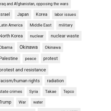
Iraq and Afghanistan, opposing the wars
Israel
Japan
Korea
labor issues
Middle East
military
Latin America
North Korea
nuclear waste
nuclear
Okinawa
Obama
Okinawa
Palestine
protest
peace
protest and resistance
racism/human rights
radiation
state crimes
Takae
Syria
Tepco
Trump
War
water