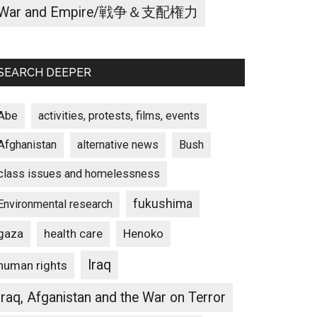
War and Empire/戦争＆支配権力
SEARCH DEEPER
Abe
activities, protests, films, events
Afghanistan
alternative news
Bush
class issues and homelessness
fukushima
Environmental research
gaza
Henoko
health care
Iraq
human rights
Iraq, Afganistan and the War on Terror