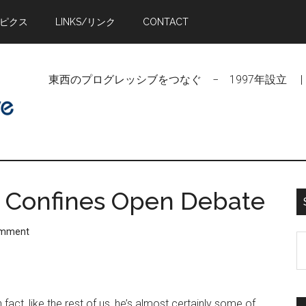
トピクス
LINKS/リンク
CONTACT
東西のプログレッシブをつなぐ − 1997年設立 | Linking Pr
l Confines Open Debate
omment
S
t
si
...
act, like the rest of us, he’s almost certainly some of