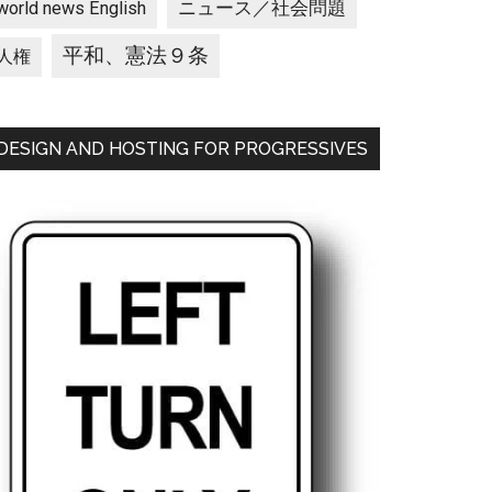
ニュース／社会問題
world news English
平和、憲法９条
人権
DESIGN AND HOSTING FOR PROGRESSIVES