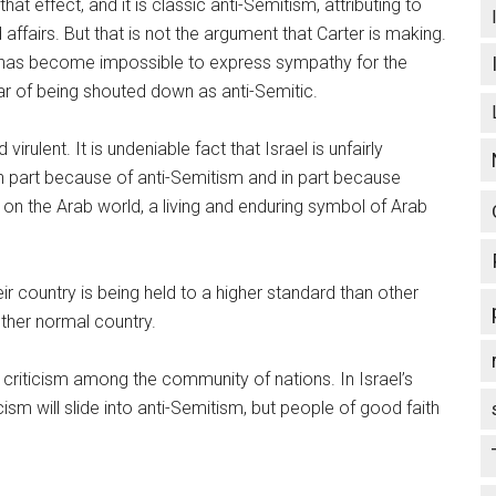
t effect, and it is classic anti-Semitism, attributing to
ffairs. But that is not the argument that Carter is making.
it has become impossible to express sympathy for the
fear of being shouted down as anti-Semitic.
irulent. It is undeniable fact that Israel is unfairly
in part because of anti-Semitism and in part because
 on the Arab world, a living and enduring symbol of Arab
ir country is being held to a higher standard than other
 other normal country.
criticism among the community of nations. In Israel’s
cism will slide into anti-Semitism, but people of good faith