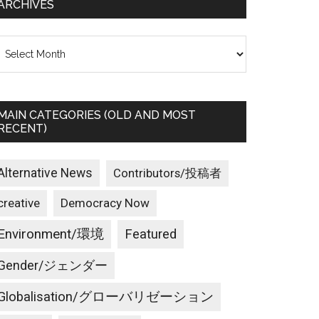
ARCHIVES
rchives
MAIN CATEGORIES (OLD AND MOST
RECENT)
Alternative News
Contributors/投稿者
creative
Democracy Now
Environment/環境
Featured
Gender/ジェンダー
Globalisation/グローバリゼーション