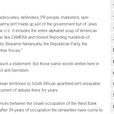
advocates, defenders, PR people, marketers, spin-
s army isn’t made up just of the government but of Jews
the U.S. It includes the entire alphabet soup of American
gs’ like CAMERA and Honest Reporting, hundreds of
z, Binyamin Netanyahu, the Republican Party, the
ther forces.”
t such a statement. But those same words written here in
of anti-Semitism.
nian territories to South African apartheid isn’t unsayable
rcurrent of debate there for years.
ferences between the Israeli occupation of the West Bank
after 39 years of occupation the similarities have come to