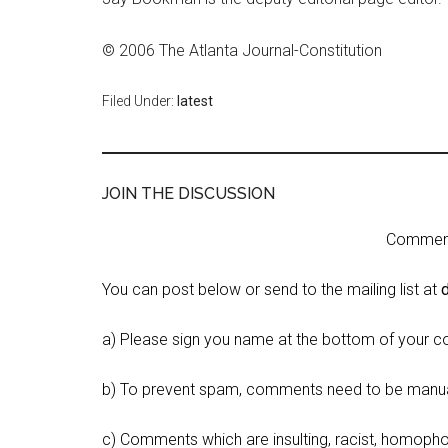
© 2006 The Atlanta Journal-Constitution
Filed Under:
latest
JOIN THE DISCUSSION
Comment 
You can post below or send to the mailing list at
a) Please sign you name at the bottom of your c
b) To prevent spam, comments need to be manua
c) Comments which are insulting, racist, homophobi