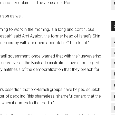
 in another column in The Jerusalem Post.
rison as well.
oming to work in the morning, is a long and continuous
espair,” said Ami Ayalon, the former head of Israel’s Shin
 democracy with apartheid acceptable? I think not.”
sraeli government, once warned that with their unwavering
onservatives in the Bush administration have encouraged
very antithesis of the democratization that they preach for
s assertion that pro-Israeli groups have helped squelch
er of peddling “this shameless, shameful canard that the
ly when it comes to the media.”