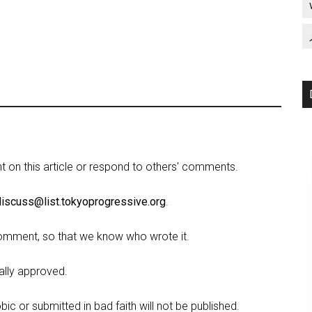
on this article or respond to others' comments.
discuss@list.tokyoprogressive.org
.
omment, so that we know who wrote it.
lly approved.
c or submitted in bad faith will not be published.