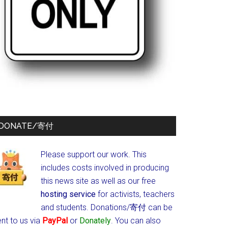
DONATE/寄付
Please support our work. This
includes costs involved in producing
this news site as well as our free
hosting service
for activists, teachers
and students.
Donations/寄付 can be
nt to us via
PayPal
or
Donately
. You can also