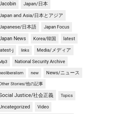
Jacobin
Japan/日本
Japan and Asia/日本とアジア
Japanese/日本語
Japan Focus
Japan News
latest
Korea/韓国
latest-j
Media/メディア
links
National Security Archive
Mp3
News/ニュース
new
neoliberalism
Other Stories/他の記事
Social Justice/社会正義
Topics
Uncategorized
Video