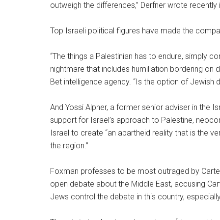
outweigh the differences,” Derfner wrote recently
Top Israeli political figures have made the compa
“The things a Palestinian has to endure, simply c
nightmare that includes humiliation bordering on d
Bet intelligence agency. “Is the option of Jewish
And Yossi Alpher, a former senior adviser in the I
support for Israel’s approach to Palestine, neoc
Israel to create “an apartheid reality that is the 
the region.”
Foxman professes to be most outraged by Carter’
open debate about the Middle East, accusing Cart
Jews control the debate in this country, especial