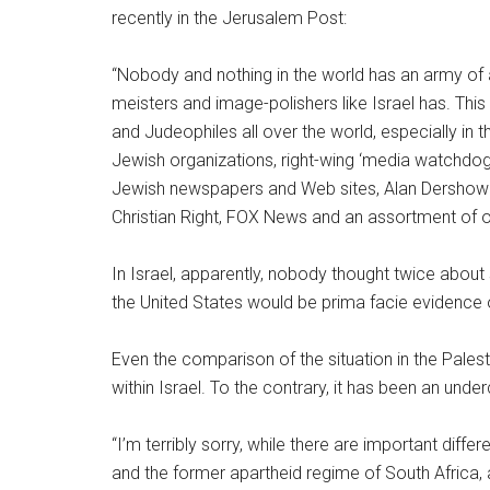
recently in the Jerusalem Post:
“Nobody and nothing in the world has an army of 
meisters and image-polishers like Israel has. Thi
and Judeophiles all over the world, especially in 
Jewish organizations, right-wing ‘media watchdo
Jewish newspapers and Web sites, Alan Dershowit
Christian Right, FOX News and an assortment of o
In Israel, apparently, nobody thought twice abou
the United States would be prima facie evidence 
Even the comparison of the situation in the Palesti
within Israel. To the contrary, it has been an unde
“I’m terribly sorry, while there are important dif
and the former apartheid regime of South Africa, 