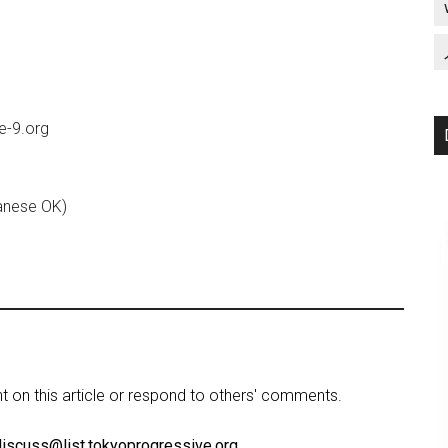
le-9.org
anese OK)
on this article or respond to others' comments.
discuss@list.tokyoprogressive.org
.