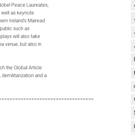
 Nobel Peace Laureates,
s well as keynote
ern Ireland's Mairead
 public such as
lays will also take
ba venue, but also in
ch the Global Article
demilitarization and a
===================================