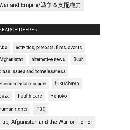
War and Empire/戦争＆支配権力
SEARCH DEEPER
Abe
activities, protests, films, events
Afghanistan
alternative news
Bush
class issues and homelessness
fukushima
Environmental research
gaza
Henoko
health care
Iraq
human rights
Iraq, Afganistan and the War on Terror