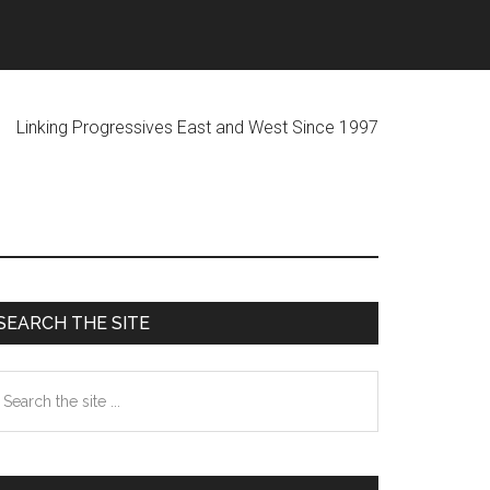
ogressives East and West Since 1997
Primary
SEARCH THE SITE
Sidebar
earch
he
te