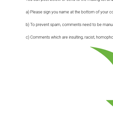
a) Please sign you name at the bottom of your c
b) To prevent spam, comments need to be manua
c) Comments which are insulting, racist, homophobi