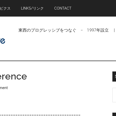
トピクス
LINKS/リンク
CONTACT
東西のプログレッシブをつなぐ − 1997年設立 | Linking Pr
ference
ment
S
t
si
...
===================================