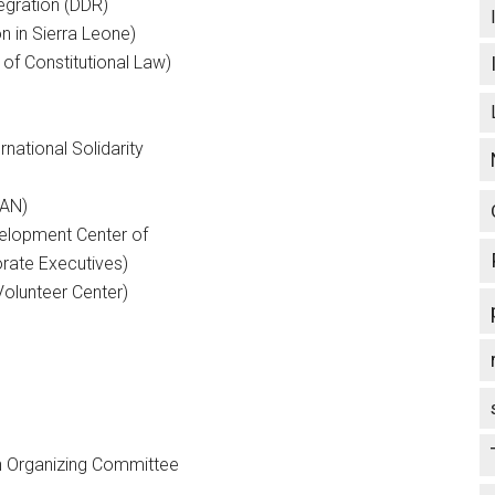
egration (DDR)
n in Sierra Leone)
 of Constitutional Law)
national Solidarity
PAN)
velopment Center of
rate Executives)
Volunteer Center)
an Organizing Committee