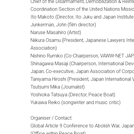
Chief of the Disarmament, Demobilization & Reint
Coordination Section of the United Nations Missio
Ito Makoto (Director, Ito Juku and Japan Institute
Junkerman, John (film director)
Naruse Masahiro (Artist)
Niikura Osamu (President, Japanese Lawyers Inter
Association)
Nishino Rumiko (Co-Chairperson, VAWW-NET JA
Shinagawa Masaji (Chairperson, International De
Japan; Co-executive, Japan Association of Corpo
Taniyama Hiroshi (President, Japan International 
Tsutsumi Mika (Journalist)
Yoshioka Tatsuya (Director, Peace Boat)
Yukawa Reiko (songwriter and music critic)
Organiser / Contact:
Global Article 9 Conference to Abolish War, Jap
(Office within Peace Boat)