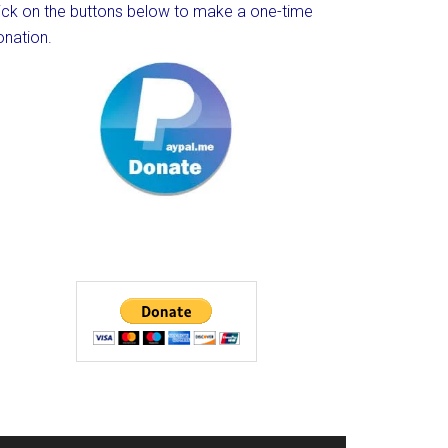
lick on the buttons below to make a one-time
onation.