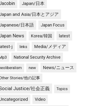
Jacobin
Japan/日本
Japan and Asia/日本とアジア
Japanese/日本語
Japan Focus
Japan News
latest
Korea/韓国
latest-j
Media/メディア
links
National Security Archive
Mp3
News/ニュース
new
neoliberalism
Other Stories/他の記事
Social Justice/社会正義
Topics
Uncategorized
Video