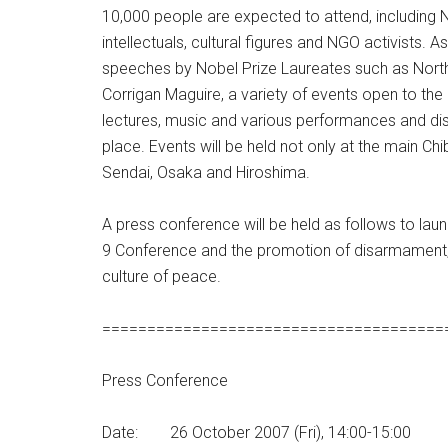
10,000 people are expected to attend, including
intellectuals, cultural figures and NGO activists. A
speeches by Nobel Prize Laureates such as North
Corrigan Maguire, a variety of events open to the
lectures, music and various performances and disp
place. Events will be held not only at the main Chi
Sendai, Osaka and Hiroshima.
A press conference will be held as follows to laun
9 Conference and the promotion of disarmament, 
culture of peace.
======================================
Press Conference
Date: 26 October 2007 (Fri), 14:00-15:00