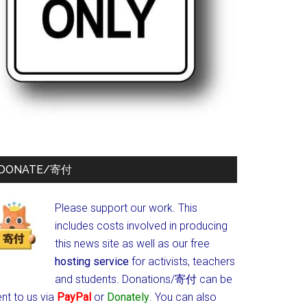
DONATE/寄付
Please support our work. This
includes costs involved in producing
this news site as well as our free
hosting service
for activists, teachers
and students.
Donations/寄付 can be
nt to us via
PayPal
or
Donately
. You can also