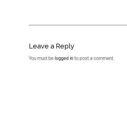
Leave a Reply
Reader
Interactions
You must be
logged in
to post a comment.