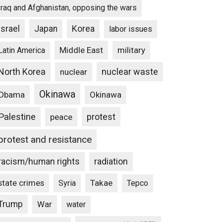
Iraq and Afghanistan, opposing the wars
Israel
Japan
Korea
labor issues
Middle East
military
Latin America
North Korea
nuclear waste
nuclear
Okinawa
Obama
Okinawa
Palestine
protest
peace
protest and resistance
racism/human rights
radiation
state crimes
Takae
Syria
Tepco
Trump
War
water