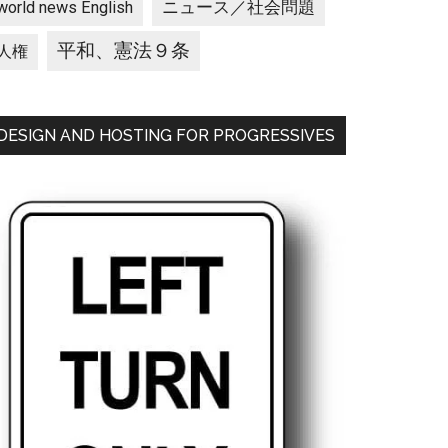
ニュース／社会問題
world news English
平和、憲法９条
人権
DESIGN AND HOSTING FOR PROGRESSIVES