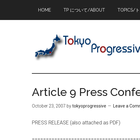
Skip
Skip
Skip
HOME
TP について/ABOUT
TOPICS/
to
to
to
main
primary
footer
content
sidebar
Article 9 Press Con
October 23, 2007
by
tokyoprogressive
Leave a Com
PRESS RELEASE (also attached as PDF)
======================================