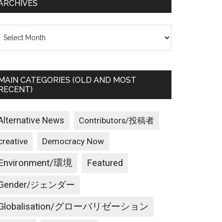
ARCHIVES
rchives
MAIN CATEGORIES (OLD AND MOST
RECENT)
Alternative News
Contributors/投稿者
creative
Democracy Now
Environment/環境
Featured
Gender/ジェンダー
Globalisation/グローバリゼーション