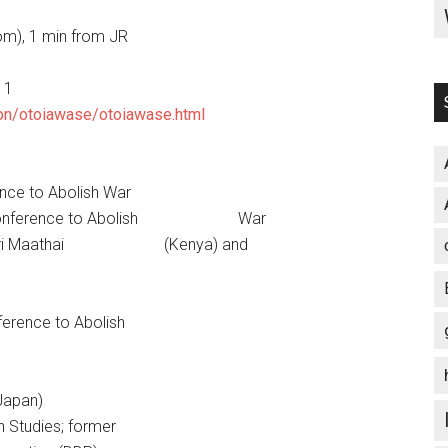
m), 1 min from JR
11
tion/otoiawase/otoiawase.html
nce to Abolish War
le 9 Conference to Abolish War
Wangari Maathai (Kenya) and
nference to Abolish
Japan)
gn Studies; former