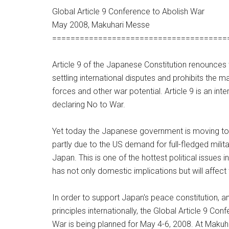
Global Article 9 Conference to Abolish War
May 2008, Makuhari Messe
======================================
Article 9 of the Japanese Constitution renounce
settling international disputes and prohibits the
forces and other war potential. Article 9 is an inte
declaring No to War.
Yet today the Japanese government is moving to
partly due to the US demand for full-fledged milit
Japan. This is one of the hottest political issues 
has not only domestic implications but will affect 
In order to support Japan's peace constitution, a
principles internationally, the Global Article 9 Con
War is being planned for May 4-6, 2008. At Makuh