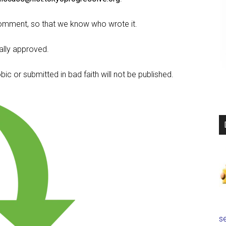
omment, so that we know who wrote it.
lly approved.
c or submitted in bad faith will not be published.
se