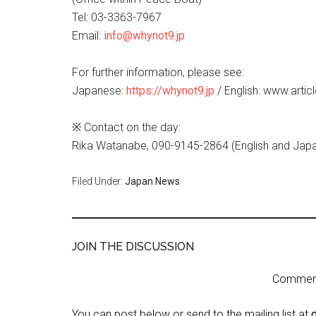
Tel: 03-3363-7967
Email:
info@whynot9.jp
For further information, please see:
Japanese:
https://whynot9.jp
/ English: www.artic
※ Contact on the day:
Rika Watanabe, 090-9145-2864 (English and Jap
Filed Under:
Japan News
JOIN THE DISCUSSION
Comment 
You can post below or send to the mailing list at