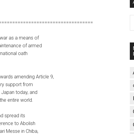
A
===================================
s war as a means of
 maintenance of armed
rnational oath
wards amending Article 9,
ary support from
in Japan today, and
the entire world.
nd spread its
ference to Abolish
ari Messe in Chiba,