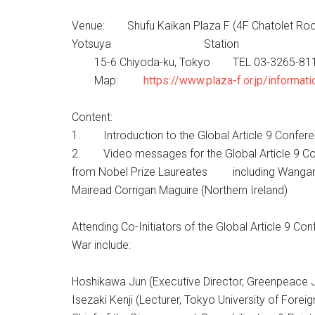
Venue: Shufu Kaikan Plaza F (4F Chatolet Roo
Yotsuya Station
15-6 Chiyoda-ku, Tokyo TEL 03-3265-81
Map:
https://www.plaza-f.or.jp/informa
Content:
1. Introduction to the Global Article 9 Confere
2. Video messages for the Global Artic
from Nobel Prize Laureates including 
Mairead Corrigan Maguire (Northern Ireland)
Attending Co-Initiators of the Global Article 9 Co
War include:
Hoshikawa Jun (Executive Director, Greenpeace 
Isezaki Kenji (Lecturer, Tokyo University of Forei