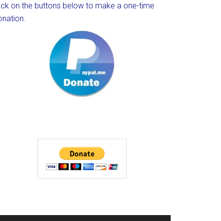
lick on the buttons below to make a one-time
onation.