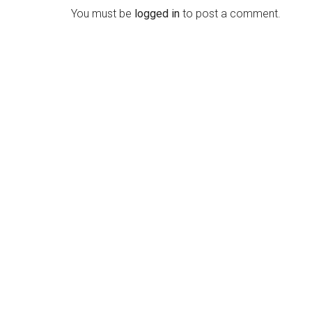
Interactions
You must be
logged in
to post a comment.