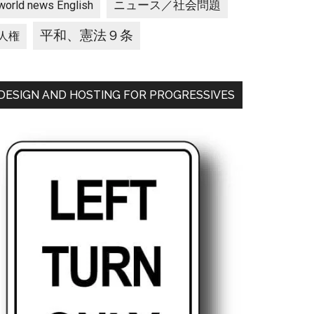
ニュース／社会問題
world news English
平和、憲法９条
人権
DESIGN AND HOSTING FOR PROGRESSIVES