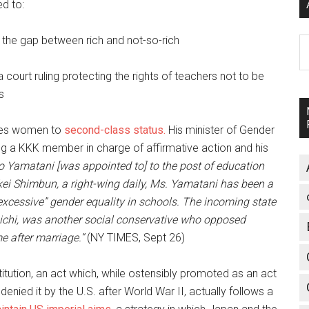
ed to:
d the gap between rich and not-so-rich
A
 court ruling protecting the rights of teachers not to be
s
ates women to
second-class status.
His minister of Gender
tting a KKK member in charge of affirmative action and his
ko Yamatani [was appointed to] to the post of education
nkei Shimbun, a right-wing daily, Ms. Yamatani has been a
“excessive” gender equality in schools. The incoming state
aichi, was another social conservative who opposed
 after marriage.”
(NY TIMES, Sept 26)
stitution, an act which, while ostensibly promoted as an act
enied it by the U.S. after World War II, actually follows a