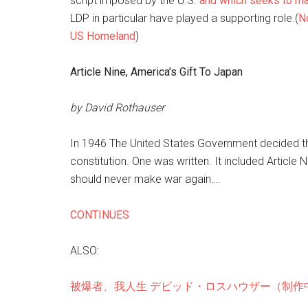
script imposed by the U.S.
and which seeks to ma
LDP in particular have played a supporting role.(
No
US Homeland
)
Article Nine, America’s Gift To Japan
by David Rothauser
In 1946 The United States Government decided 
constitution. One was written. It included Article
should never make war again….
CONTINUES
ALSO:
被爆者、我人生 デビッド・ロスハウザー（制作