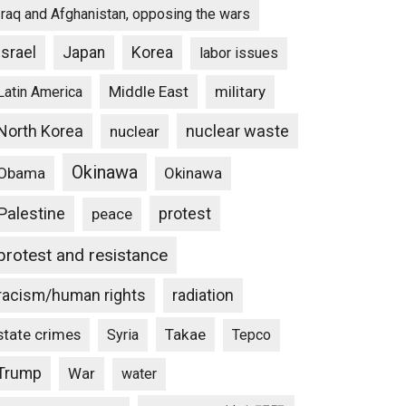
Iraq and Afghanistan, opposing the wars
Israel
Japan
Korea
labor issues
Middle East
military
Latin America
North Korea
nuclear waste
nuclear
Okinawa
Obama
Okinawa
Palestine
protest
peace
protest and resistance
racism/human rights
radiation
state crimes
Takae
Syria
Tepco
Trump
War
water