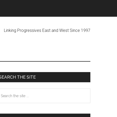
ogressives East and West Since 1997
Primary
SEARCH THE SITE
Sidebar
earch
he
te