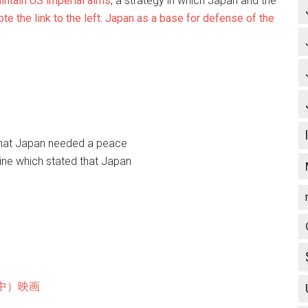
intain US imperial aims
, a strategy in which Japan and the
te the link to the left: Japan as a base for defense of the
that Japan needed a peace
 Nine which stated that Japan
中）映画