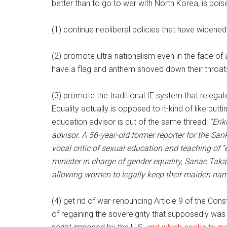
better than to go to war with North Korea, is pois
(1) continue neoliberal policies that have widene
(2) promote ultra-nationalism even in the face of a
have a flag and anthem shoved down their throat
(3) promote the traditional IE system that releg
Equality actually is opposed to it-kind of like pu
education advisor is cut of the same thread:
“Eri
advisor. A 56-year-old former reporter for the Sa
vocal critic of sexual education and teaching of 
minister in charge of gender equality, Sanae Tak
allowing women to legally keep their maiden name
(4) get rid of war-renouncing Article 9 of the Con
of regaining the sovereignty that supposedly was d