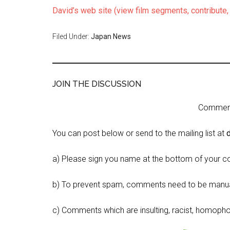
David’s web site (view film segments, contribute
Filed Under:
Japan News
JOIN THE DISCUSSION
Comment 
You can post below or send to the mailing list at
a) Please sign you name at the bottom of your c
b) To prevent spam, comments need to be manua
c) Comments which are insulting, racist, homophobi