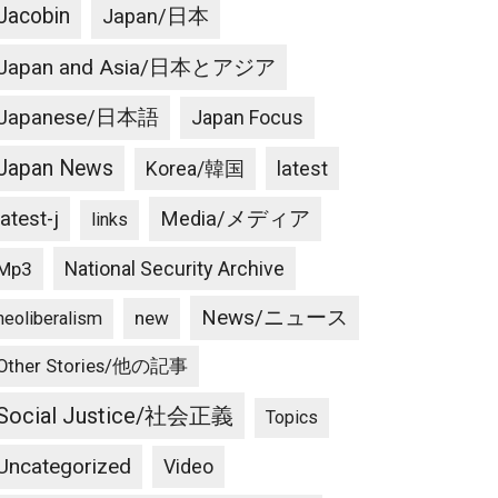
Jacobin
Japan/日本
Japan and Asia/日本とアジア
Japanese/日本語
Japan Focus
Japan News
latest
Korea/韓国
latest-j
Media/メディア
links
National Security Archive
Mp3
News/ニュース
new
neoliberalism
Other Stories/他の記事
Social Justice/社会正義
Topics
Uncategorized
Video