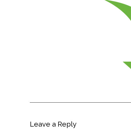
Leave a Reply
Reader