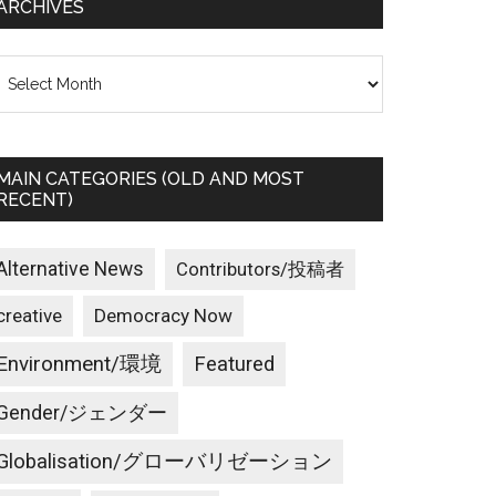
ARCHIVES
rchives
MAIN CATEGORIES (OLD AND MOST
RECENT)
Alternative News
Contributors/投稿者
creative
Democracy Now
Environment/環境
Featured
Gender/ジェンダー
Globalisation/グローバリゼーション