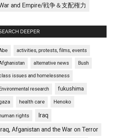
War and Empire/戦争＆支配権力
SEARCH DEEPER
Abe
activities, protests, films, events
Afghanistan
alternative news
Bush
class issues and homelessness
fukushima
Environmental research
gaza
Henoko
health care
Iraq
human rights
Iraq, Afganistan and the War on Terror