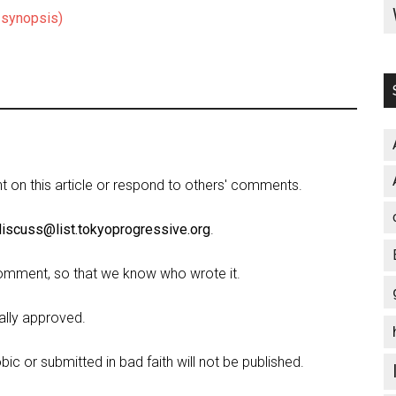
, synopsis)
on this article or respond to others' comments.
discuss@list.tokyoprogressive.org
.
omment, so that we know who wrote it.
lly approved.
c or submitted in bad faith will not be published.