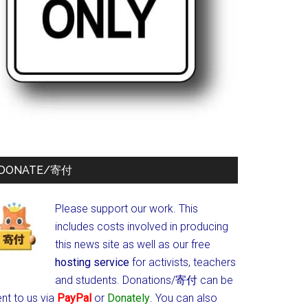
DONATE/寄付
Please support our work. This
includes costs involved in producing
this news site as well as our free
hosting service
for activists, teachers
and students.
Donations/寄付 can be
nt to us via
PayPal
or
Donately
. You can also