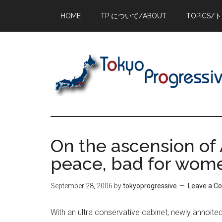
Skip
Skip
Skip
HOME
TP について/ABOUT
TOPICS/
to
to
to
main
primary
footer
content
sidebar
On the ascension of 
peace, bad for wome
September 28, 2006
by
tokyoprogressive
Leave a 
With an ultra conservative cabinet, newly annoited