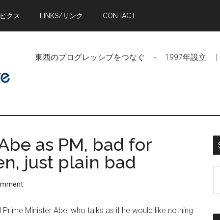
トピクス
LINKS/リンク
CONTACT
東西のプログレッシブをつなぐ − 1997年設立 | Linking Pr
Abe as PM, bad for
n, just plain bad
S
Comment
t
si
 Prime Minister Abe, who talks as if he would like nothing
...