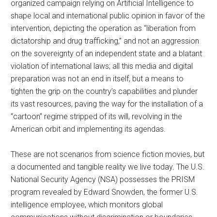
organized campaign relying on Artificial Intelligence to
shape local and international public opinion in favor of the
intervention, depicting the operation as “liberation from
dictatorship and drug trafficking,” and not an aggression
on the sovereignty of an independent state and a blatant
violation of international laws; all this media and digital
preparation was not an end in itself, but a means to
tighten the grip on the country’s capabilities and plunder
its vast resources, paving the way for the installation of a
“cartoon” regime stripped of its will, revolving in the
American orbit and implementing its agendas.
These are not scenarios from science fiction movies, but
a documented and tangible reality we live today. The U.S.
National Security Agency (NSA) possesses the PRISM
program revealed by Edward Snowden, the former U.S.
intelligence employee, which monitors global