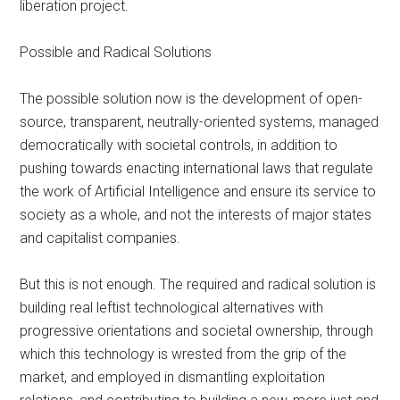
liberation project.
Possible and Radical Solutions
The possible solution now is the development of open-
source, transparent, neutrally-oriented systems, managed
democratically with societal controls, in addition to
pushing towards enacting international laws that regulate
the work of Artificial Intelligence and ensure its service to
society as a whole, and not the interests of major states
and capitalist companies.
But this is not enough. The required and radical solution is
building real leftist technological alternatives with
progressive orientations and societal ownership, through
which this technology is wrested from the grip of the
market, and employed in dismantling exploitation