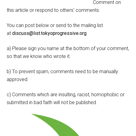
Comment on
this article or respond to others' comments.
You can post below or send to the mailing list
at
discuss@list.tokyoprogressive.org
.
a) Please sign you name at the bottom of your comment,
so that we know who wrote it.
b) To prevent spam, comments need to be manually
approved.
c) Comments which are insulting, racist, homophobic or
submitted in bad faith will not be published.