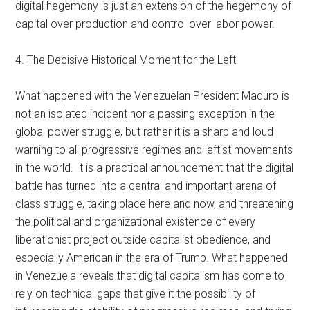
digital hegemony is just an extension of the hegemony of
capital over production and control over labor power.
4. The Decisive Historical Moment for the Left
What happened with the Venezuelan President Maduro is
not an isolated incident nor a passing exception in the
global power struggle, but rather it is a sharp and loud
warning to all progressive regimes and leftist movements
in the world. It is a practical announcement that the digital
battle has turned into a central and important arena of
class struggle, taking place here and now, and threatening
the political and organizational existence of every
liberationist project outside capitalist obedience, and
especially American in the era of Trump. What happened
in Venezuela reveals that digital capitalism has come to
rely on technical gaps that give it the possibility of