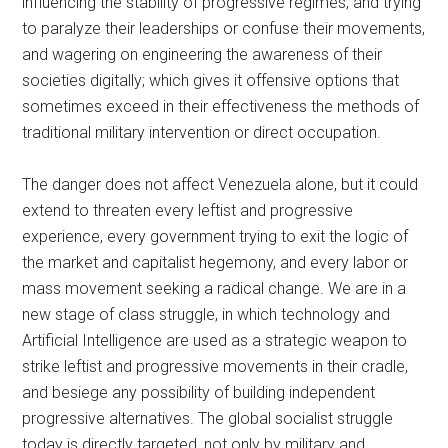
influencing the stability of progressive regimes, and trying
to paralyze their leaderships or confuse their movements,
and wagering on engineering the awareness of their
societies digitally; which gives it offensive options that
sometimes exceed in their effectiveness the methods of
traditional military intervention or direct occupation.
The danger does not affect Venezuela alone, but it could
extend to threaten every leftist and progressive
experience, every government trying to exit the logic of
the market and capitalist hegemony, and every labor or
mass movement seeking a radical change. We are in a
new stage of class struggle, in which technology and
Artificial Intelligence are used as a strategic weapon to
strike leftist and progressive movements in their cradle,
and besiege any possibility of building independent
progressive alternatives. The global socialist struggle
today is directly targeted, not only by military and