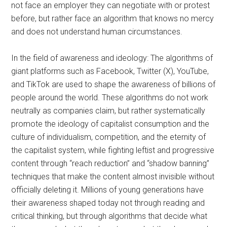
not face an employer they can negotiate with or protest
before, but rather face an algorithm that knows no mercy
and does not understand human circumstances.
In the field of awareness and ideology:
The algorithms of
giant platforms such as Facebook, Twitter (X), YouTube,
and TikTok are used to shape the awareness of billions of
people around the world. These algorithms do not work
neutrally as companies claim, but rather systematically
promote the ideology of capitalist consumption and the
culture of individualism, competition, and the eternity of
the capitalist system, while fighting leftist and progressive
content through “reach reduction” and “shadow banning”
techniques that make the content almost invisible without
officially deleting it. Millions of young generations have
their awareness shaped today not through reading and
critical thinking, but through algorithms that decide what