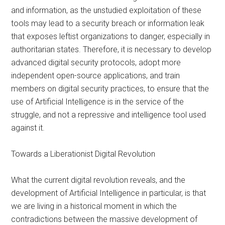
and information, as the unstudied exploitation of these
tools may lead to a security breach or information leak
that exposes leftist organizations to danger, especially in
authoritarian states. Therefore, it is necessary to develop
advanced digital security protocols, adopt more
independent open-source applications, and train
members on digital security practices, to ensure that the
use of Artificial Intelligence is in the service of the
struggle, and not a repressive and intelligence tool used
against it.
Towards a Liberationist Digital Revolution
What the current digital revolution reveals, and the
development of Artificial Intelligence in particular, is that
we are living in a historical moment in which the
contradictions between the massive development of