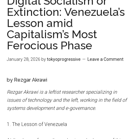
Digital Socialism or
Extinction: Venezuela’s
Lesson amid
Capitalism’s Most
Ferocious Phase
January 28, 2026
by
tokyoprogressive
Leave a Comment
by Re
zgar Akrawi
Rezgar Akrawi is a leftist researcher specializing in
issues of technology and the left, working in the field of
systems development and e-governance.
1. The Lesson of Venezuela