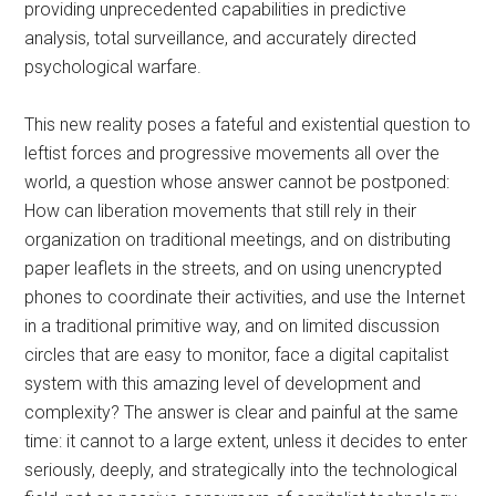
providing unprecedented capabilities in predictive
analysis, total surveillance, and accurately directed
psychological warfare.
This new reality poses a fateful and existential question to
leftist forces and progressive movements all over the
world, a question whose answer cannot be postponed:
How can liberation movements that still rely in their
organization on traditional meetings, and on distributing
paper leaflets in the streets, and on using unencrypted
phones to coordinate their activities, and use the Internet
in a traditional primitive way, and on limited discussion
circles that are easy to monitor, face a digital capitalist
system with this amazing level of development and
complexity? The answer is clear and painful at the same
time: it cannot to a large extent, unless it decides to enter
seriously, deeply, and strategically into the technological