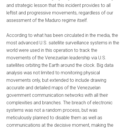
and strategic lesson that this incident provides to all
leftist and progressive movements, regardless of our
assessment of the Maduro regime itself.
According to what has been circulated in the media, the
most advanced U.S. satellite surveillance systems in the
world were used in this operation to track the
movements of the Venezuelan leadership via U.S.
satellites orbiting the Earth around the clock. Big data
analysis was not limited to monitoring physical
movements only, but extended to include drawing
accurate and detailed maps of the Venezuelan
government communication networks with all their
complexities and branches. The breach of electronic
systems was not a random process, but was
meticulously planned to disable them as well as
communications at the decisive moment, making the