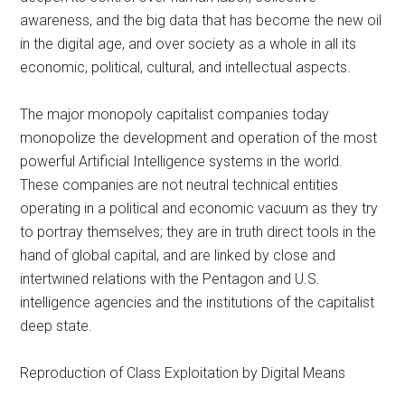
awareness, and the big data that has become the new oil
in the digital age, and over society as a whole in all its
economic, political, cultural, and intellectual aspects.
The major monopoly capitalist companies today
monopolize the development and operation of the most
powerful Artificial Intelligence systems in the world.
These companies are not neutral technical entities
operating in a political and economic vacuum as they try
to portray themselves; they are in truth direct tools in the
hand of global capital, and are linked by close and
intertwined relations with the Pentagon and U.S.
intelligence agencies and the institutions of the capitalist
deep state.
Reproduction of Class Exploitation by Digital Means