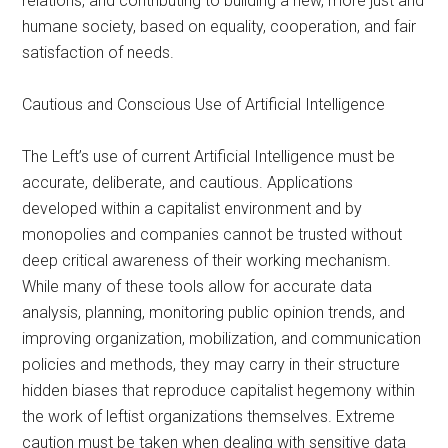
relations, and contributing to building a new, more just and
humane society, based on equality, cooperation, and fair
satisfaction of needs.
Cautious and Conscious Use of Artificial Intelligence
The Left’s use of current Artificial Intelligence must be
accurate, deliberate, and cautious. Applications
developed within a capitalist environment and by
monopolies and companies cannot be trusted without
deep critical awareness of their working mechanism.
While many of these tools allow for accurate data
analysis, planning, monitoring public opinion trends, and
improving organization, mobilization, and communication
policies and methods, they may carry in their structure
hidden biases that reproduce capitalist hegemony within
the work of leftist organizations themselves. Extreme
caution must be taken when dealing with sensitive data