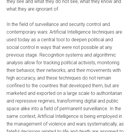
they see and what they do not see, what they know and
what they are ignorant of.
In the field of surveillance and security control and
contemporary wars:
Artificial Intelligence techniques are
used today as a central tool to deepen political and
social control in ways that were not possible at any
previous stage. Recognition systems and algorithmic
analysis allow for tracking political activists, monitoring
their behavior, their networks, and their movements with
high accuracy, and these techniques do not remain
confined to the countries that developed them, but are
marketed and exported on a large scale to authoritarian
and repressive regimes, transforming digital and public
space alike into a field of permanent surveillance. In the
same context, Artificial Intelligence is being employed in
the management of violence and wars systematically, as
fateful decisions related to life and death are assigned to