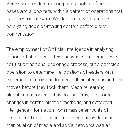
Venezuelan leadership completely isolated from its
bases and supporters, within a pattern of operations that
has become known in Western military literature as
paralyzing decision-making centers before direct
confrontation.
The employment of Artificial Intelligence in analyzing
millions of phone calls, text messages, and emails was
not just a traditional espionage process, but a complex
operation to determine the locations of leaders with
extreme accuracy, and to predict their intentions and next
moves before they took them. Machine learning
algorithms analyzed behavioral patterns, monitored
changes in communication methods, and extracted
intelligence information from massive amounts of
unstructured data. The programmed and systematic
manipulation of media and social networks was an