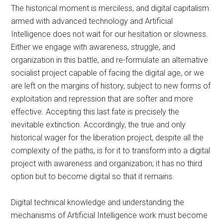
The historical moment is merciless, and digital capitalism
armed with advanced technology and Artificial
Intelligence does not wait for our hesitation or slowness.
Either we engage with awareness, struggle, and
organization in this battle, and re-formulate an alternative
socialist project capable of facing the digital age, or we
are left on the margins of history, subject to new forms of
exploitation and repression that are softer and more
effective. Accepting this last fate is precisely the
inevitable extinction. Accordingly, the true and only
historical wager for the liberation project, despite all the
complexity of the paths, is for it to transform into a digital
project with awareness and organization; it has no third
option but to become digital so that it remains.
Digital technical knowledge and understanding the
mechanisms of Artificial Intelligence work must become