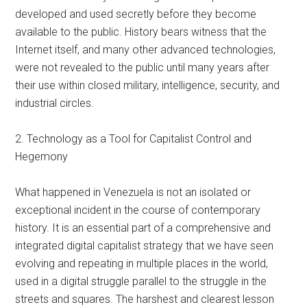
developed and used secretly before they become
available to the public. History bears witness that the
Internet itself, and many other advanced technologies,
were not revealed to the public until many years after
their use within closed military, intelligence, security, and
industrial circles.
2. Technology as a Tool for Capitalist Control and
Hegemony
What happened in Venezuela is not an isolated or
exceptional incident in the course of contemporary
history. It is an essential part of a comprehensive and
integrated digital capitalist strategy that we have seen
evolving and repeating in multiple places in the world,
used in a digital struggle parallel to the struggle in the
streets and squares. The harshest and clearest lesson