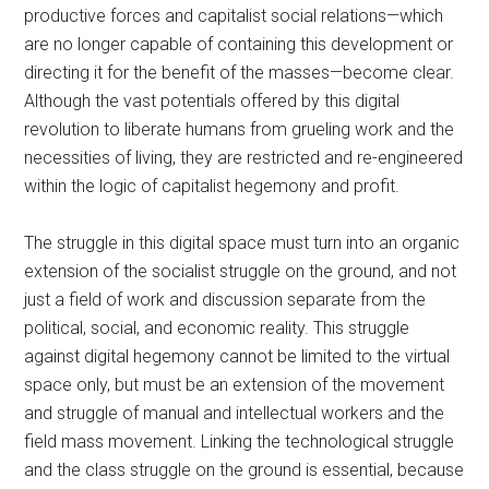
productive forces and capitalist social relations—which
are no longer capable of containing this development or
directing it for the benefit of the masses—become clear.
Although the vast potentials offered by this digital
revolution to liberate humans from grueling work and the
necessities of living, they are restricted and re-engineered
within the logic of capitalist hegemony and profit.
The struggle in this digital space must turn into an organic
extension of the socialist struggle on the ground, and not
just a field of work and discussion separate from the
political, social, and economic reality. This struggle
against digital hegemony cannot be limited to the virtual
space only, but must be an extension of the movement
and struggle of manual and intellectual workers and the
field mass movement. Linking the technological struggle
and the class struggle on the ground is essential, because