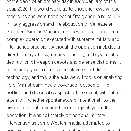
At the dawn of an ordinary day in early January of this
year, 2026, the world woke up to shocking news whose
repercussions were not clear at first glance: a brutal U.S.
military aggression and the abduction of Venezuelan
President Nicolás Maduro and his wife, Cilia Flores, in a
complex operation executed with supreme military and
intelligence precision. Although the operation included a
direct military attack, intensive shelling, and systematic
destruction of weapon depots and defense platforms, it
relied heavily on a massive employment of digital
technology, and this is the axis we will focus on analyzing
here. Mainstream media coverage focused on the
political and diplomatic aspects of the event, without real
attention—whether spontaneous or intentional—to the
pivotal role that advanced technology played in this
operation. It was not merely a traditional military
intervention as some Western media attempted to
portray it; rather, it was a comprehensive and organized