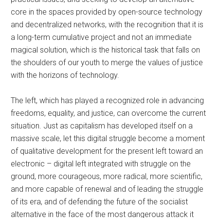
core in the spaces provided by open-source technology
and decentralized networks, with the recognition that it is
a long-term cumulative project and not an immediate
magical solution, which is the historical task that falls on
the shoulders of our youth to merge the values of justice
with the horizons of technology.
The left, which has played a recognized role in advancing
freedoms, equality, and justice, can overcome the current
situation. Just as capitalism has developed itself on a
massive scale, let this digital struggle become a moment
of qualitative development for the present left toward an
electronic
–
digital left integrated with struggle on the
ground, more courageous, more radical, more scientific,
and more capable of renewal and of leading the struggle
of its era, and of defending the future of the socialist
alternative in the face of the most dangerous attack it