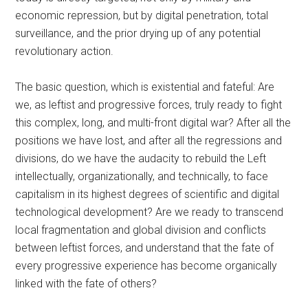
economic repression, but by digital penetration, total
surveillance, and the prior drying up of any potential
revolutionary action.
The basic question, which is existential and fateful: Are
we, as leftist and progressive forces, truly ready to fight
this complex, long, and multi-front digital war? After all the
positions we have lost, and after all the regressions and
divisions, do we have the audacity to rebuild the Left
intellectually, organizationally, and technically, to face
capitalism in its highest degrees of scientific and digital
technological development? Are we ready to transcend
local fragmentation and global division and conflicts
between leftist forces, and understand that the fate of
every progressive experience has become organically
linked with the fate of others?