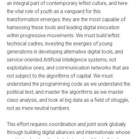
an integral part of contemporary leftist culture, and here
the vital role of youth as a vanguard for this
transformation emerges; they are the most capable of
harnessing these tools and leading digital innovation
within progressive movements. We must build leftist
technical cadres, investing the energies of young
generations in developing alternative digital tools, and
service-oriented Artificial Intelligence systems, not
exploitative ones, and communication networks that are
not subject to the algorithms of capital. We must
understand the programming code as we understand the
political text, and master the algorithms as we master
class analysis, and look at big data as a field of struggle,
not as mere neutral numbers.
This effort requires coordination and joint work globally
through building digital alliances and internationals whose