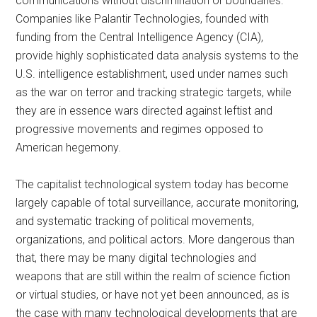
communications without discrimination or boundaries.
Companies like Palantir Technologies, founded with
funding from the Central Intelligence Agency (CIA),
provide highly sophisticated data analysis systems to the
U.S. intelligence establishment, used under names such
as the war on terror and tracking strategic targets, while
they are in essence wars directed against leftist and
progressive movements and regimes opposed to
American hegemony.
The capitalist technological system today has become
largely capable of total surveillance, accurate monitoring,
and systematic tracking of political movements,
organizations, and political actors. More dangerous than
that, there may be many digital technologies and
weapons that are still within the realm of science fiction
or virtual studies, or have not yet been announced, as is
the case with many technological developments that are