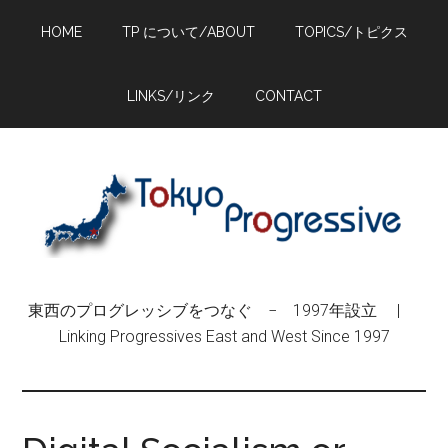
Skip
Skip
Skip
HOME
TP について/ABOUT
TOPICS/トピクス
to
to
to
main
primary
footer
content
sidebar
LINKS/リンク
CONTACT
東西のプログレッシブをつなぐ − 1997年設立 |
Linking Progressives East and West Since 1997