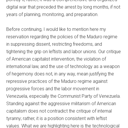
digital war that preceded the arrest by long months, if not
years of planning, monitoring, and preparation.
Before continuing, I would like to mention here my
reservation regarding the policies of the Maduro regime
in suppressing dissent, restricting freedoms, and
tightening the grip on leftists and labor unions. Our critique
of American capitalist intervention, the violation of
international law, and the use of technology as a weapon
of hegemony does not, in any way, mean justifying the
repressive practices of the Maduro regime against
progressive forces and the labor movement in
Venezuela, especially the Communist Party of Venezuela.
Standing against the aggressive militarism of American
capitalism does not contradict the critique of internal
tyranny; rather, it is a position consistent with leftist
values. What we are highlighting here is the technological