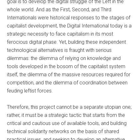
goal is to develop the digital struggle of the Left in the
whole world. And as the First, Second, and Third
Internationals were historical responses to the stages of
capitalist development, the Digital International today is a
strategic necessity to face capitalism in its most
ferocious digital phase. Yet, building these independent
technological alternatives is fraught with serious
dilemmas: the dilemma of relying on knowledge and
tools developed in the bosom of the capitalist system
itself, the dilemma of the massive resources required for
competition, and the dilemma of coordination between
feuding leftist forces.
Therefore, this project cannot be a separate utopian one;
rather, it must be a strategic tactic that starts from the
critical and cautious use of available tools, and building
technical solidarity networks on the basis of shared
practical issues, and seeking to develop an alternative