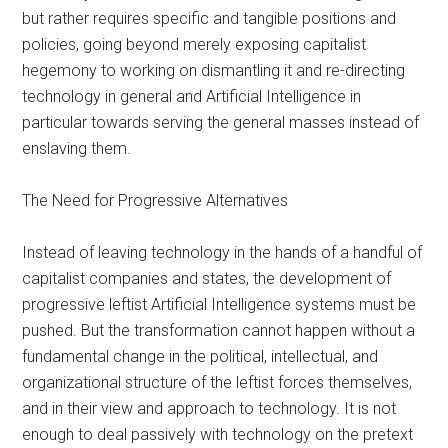
but rather requires specific and tangible positions and
policies, going beyond merely exposing capitalist
hegemony to working on dismantling it and re-directing
technology in general and Artificial Intelligence in
particular towards serving the general masses instead of
enslaving them.
The Need for Progressive Alternatives
Instead of leaving technology in the hands of a handful of
capitalist companies and states, the development of
progressive leftist Artificial Intelligence systems must be
pushed. But the transformation cannot happen without a
fundamental change in the political, intellectual, and
organizational structure of the leftist forces themselves,
and in their view and approach to technology. It is not
enough to deal passively with technology on the pretext