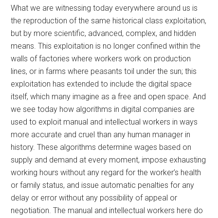
What we are witnessing today everywhere around us is
the reproduction of the same historical class exploitation,
but by more scientific, advanced, complex, and hidden
means. This exploitation is no longer confined within the
walls of factories where workers work on production
lines, or in farms where peasants toil under the sun; this
exploitation has extended to include the digital space
itself, which many imagine as a free and open space. And
we see today how algorithms in digital companies are
used to exploit manual and intellectual workers in ways
more accurate and cruel than any human manager in
history. These algorithms determine wages based on
supply and demand at every moment, impose exhausting
working hours without any regard for the worker’s health
or family status, and issue automatic penalties for any
delay or error without any possibility of appeal or
negotiation. The manual and intellectual workers here do