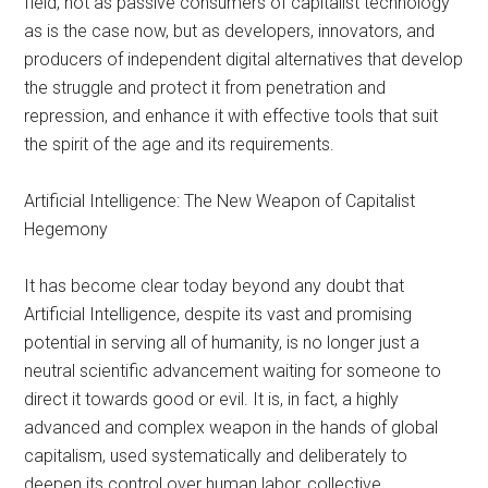
field, not as passive consumers of capitalist technology
as is the case now, but as developers, innovators, and
producers of independent digital alternatives that develop
the struggle and protect it from penetration and
repression, and enhance it with effective tools that suit
the spirit of the age and its requirements.
Artificial Intelligence: The New Weapon of Capitalist
Hegemony
It has become clear today beyond any doubt that
Artificial Intelligence, despite its vast and promising
potential in serving all of humanity, is no longer just a
neutral scientific advancement waiting for someone to
direct it towards good or evil. It is, in fact, a highly
advanced and complex weapon in the hands of global
capitalism, used systematically and deliberately to
deepen its control over human labor, collective