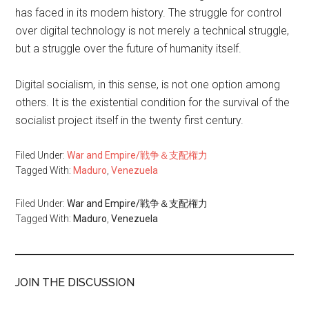
has faced in its modern history. The struggle for control
over digital technology is not merely a technical struggle,
but a struggle over the future of humanity itself.
Digital socialism, in this sense, is not one option among
others. It is the existential condition for the survival of the
socialist project itself in the twenty first century.
Filed Under:
War and Empire/戦争＆支配権力
Tagged With:
Maduro
,
Venezuela
Filed Under:
War and Empire/戦争＆支配権力
Tagged With:
Maduro
,
Venezuela
JOIN THE DISCUSSION