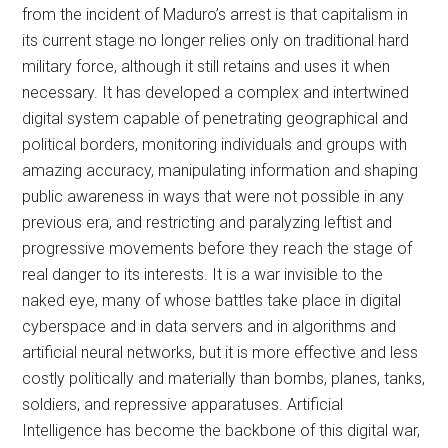
from the incident of Maduro’s arrest is that capitalism in
its current stage no longer relies only on traditional hard
military force, although it still retains and uses it when
necessary. It has developed a complex and intertwined
digital system capable of penetrating geographical and
political borders, monitoring individuals and groups with
amazing accuracy, manipulating information and shaping
public awareness in ways that were not possible in any
previous era, and restricting and paralyzing leftist and
progressive movements before they reach the stage of
real danger to its interests. It is a war invisible to the
naked eye, many of whose battles take place in digital
cyberspace and in data servers and in algorithms and
artificial neural networks, but it is more effective and less
costly politically and materially than bombs, planes, tanks,
soldiers, and repressive apparatuses. Artificial
Intelligence has become the backbone of this digital war,