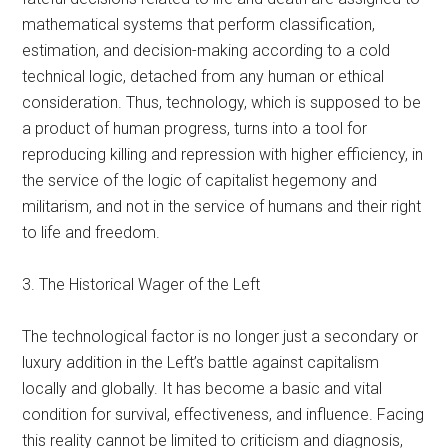
mathematical systems that perform classification,
estimation, and decision-making according to a cold
technical logic, detached from any human or ethical
consideration. Thus, technology, which is supposed to be
a product of human progress, turns into a tool for
reproducing killing and repression with higher efficiency, in
the service of the logic of capitalist hegemony and
militarism, and not in the service of humans and their right
to life and freedom.
3. The Historical Wager of the Left
The technological factor is no longer just a secondary or
luxury addition in the Left’s battle against capitalism
locally and globally. It has become a basic and vital
condition for survival, effectiveness, and influence. Facing
this reality cannot be limited to criticism and diagnosis,