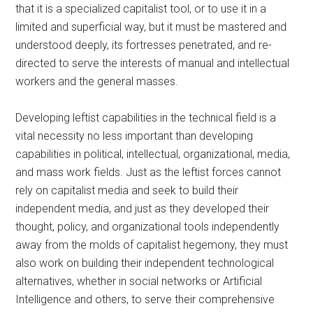
that it is a specialized capitalist tool, or to use it in a
limited and superficial way, but it must be mastered and
understood deeply, its fortresses penetrated, and re-
directed to serve the interests of manual and intellectual
workers and the general masses.
Developing leftist capabilities in the technical field is a
vital necessity no less important than developing
capabilities in political, intellectual, organizational, media,
and mass work fields. Just as the leftist forces cannot
rely on capitalist media and seek to build their
independent media, and just as they developed their
thought, policy, and organizational tools independently
away from the molds of capitalist hegemony, they must
also work on building their independent technological
alternatives, whether in social networks or Artificial
Intelligence and others, to serve their comprehensive