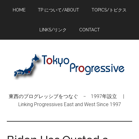
Skip
Skip
Skip
HOME
TP について/ABOUT
TOPICS/トピクス
to
to
to
main
primary
footer
content
sidebar
LINKS/リンク
CONTACT
東西のプログレッシブをつなぐ − 1997年設立 |
Linking Progressives East and West Since 1997