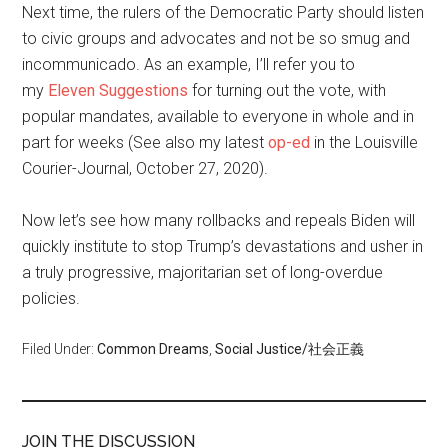
Next time, the rulers of the Democratic Party should listen
to civic groups and advocates and not be so smug and
incommunicado. As an example, I’ll refer you to
my
Eleven Suggestions
for turning out the vote, with
popular mandates, available to everyone in whole and in
part for weeks (See also my latest
op-ed
in the Louisville
Courier-Journal, October 27, 2020).
Now let’s see how many rollbacks and repeals Biden will
quickly institute to stop Trump’s devastations and usher in
a truly progressive, majoritarian set of long-overdue
policies.
Filed Under:
Common Dreams
,
Social Justice/社会正義
JOIN THE DISCUSSION