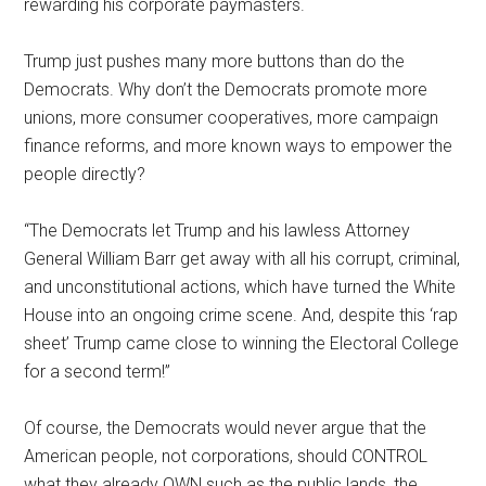
rewarding his corporate paymasters.
Trump just pushes many more buttons than do the
Democrats. Why don’t the Democrats promote more
unions, more consumer cooperatives, more campaign
finance reforms, and more known ways to empower the
people directly?
“The Democrats let Trump and his lawless Attorney
General William Barr get away with all his corrupt, criminal,
and unconstitutional actions, which have turned the White
House into an ongoing crime scene. And, despite this ‘rap
sheet’ Trump came close to winning the Electoral College
for a second term!”
Of course, the Democrats would never argue that the
American people, not corporations, should CONTROL
what they already OWN such as the public lands, the