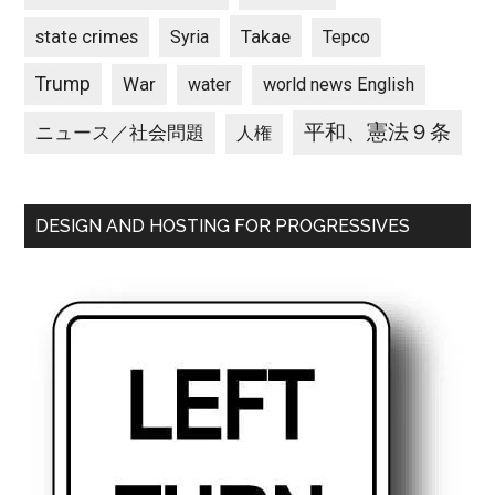
state crimes
Takae
Syria
Tepco
Trump
War
water
world news English
平和、憲法９条
ニュース／社会問題
人権
DESIGN AND HOSTING FOR PROGRESSIVES