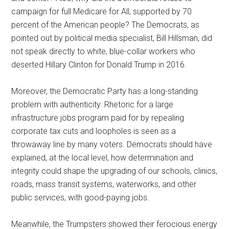
campaign for full Medicare for All, supported by 70
percent of the American people? The Democrats, as
pointed out by political media specialist, Bill Hillsman, did
not speak directly to white, blue-collar workers who
deserted Hillary Clinton for Donald Trump in 2016.
Moreover, the Democratic Party has a long-standing
problem with authenticity. Rhetoric for a large
infrastructure jobs program paid for by repealing
corporate tax cuts and loopholes is seen as a
throwaway line by many voters. Democrats should have
explained, at the local level, how determination and
integrity could shape the upgrading of our schools, clinics,
roads, mass transit systems, waterworks, and other
public services, with good-paying jobs.
Meanwhile, the Trumpsters showed their ferocious energy