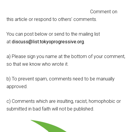
Comment on
this article or respond to others' comments.
You can post below or send to the mailing list
at
discuss@list.tokyoprogressive.org
.
a) Please sign you name at the bottom of your comment,
so that we know who wrote it.
b) To prevent spam, comments need to be manually
approved.
c) Comments which are insulting, racist, homophobic or
submitted in bad faith will not be published.