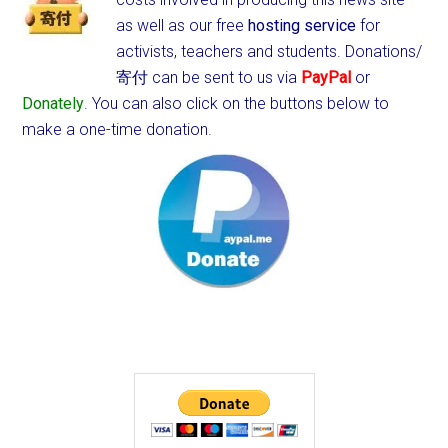
as well as our free
hosting service
for
activists, teachers and students.
Donations/
寄付 can be sent to us via
PayPal
or
Donately
. You can also click on the buttons below to
make a one-time donation.