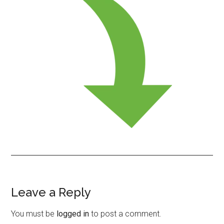
Leave a Reply
Reader
Interactions
You must be
logged in
to post a comment.