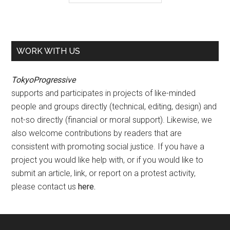
WORK WITH US
TokyoProgressive
supports and participates in projects of like-minded
people and groups directly (technical, editing, design) and
not-so directly (financial or moral support). Likewise, we
also welcome contributions by readers that are
consistent with promoting social justice. If you have a
project you would like help with, or if you would like to
submit an article, link, or report on a protest activity,
please contact us
here
.