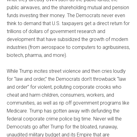
public airwaves, and the shareholding mutual and pension
funds investing their money. The Democrats never even
think to demand that U.S. taxpayers get a direct return for
trillions of dollars of government research and
development that have subsidized the growth of modern
industries (from aerospace to computers to agribusiness,
biotech, pharma, and more).
While Trump incites street violence and then cries loudly
for “law and order,” the Democrats don’t throwback “law
and order” for violent, polluting corporate crooks who
cheat and harm children, consumers, workers, and
communities, as well as rip off government programs like
Medicare. Trump has gotten away with defunding the
federal corporate crime police big time. Never will the
Democrats go after Trump for the bloated, runaway,
unaudited military budget and its Empire that are