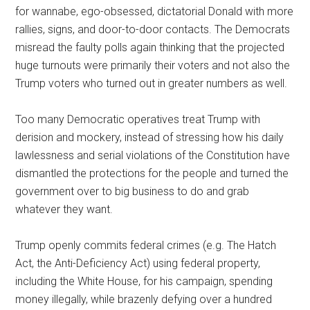
for wannabe, ego-obsessed, dictatorial Donald with more
rallies, signs, and door-to-door contacts. The Democrats
misread the faulty polls again thinking that the projected
huge turnouts were primarily their voters and not also the
Trump voters who turned out in greater numbers as well.
Too many Democratic operatives treat Trump with
derision and mockery, instead of stressing how his daily
lawlessness and serial violations of the Constitution have
dismantled the protections for the people and turned the
government over to big business to do and grab
whatever they want.
Trump openly commits federal crimes (e.g. The Hatch
Act, the Anti-Deficiency Act) using federal property,
including the White House, for his campaign, spending
money illegally, while brazenly defying over a hundred