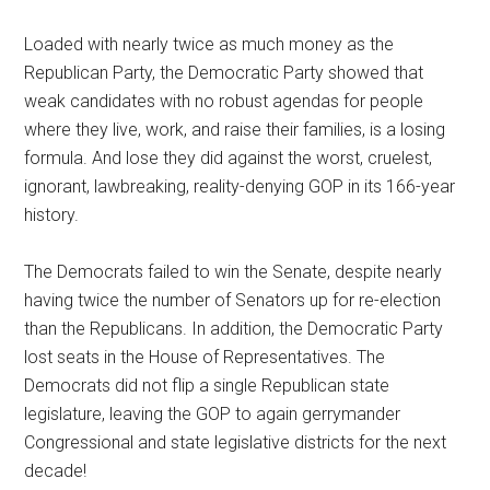
Loaded with nearly twice as much money as the
Republican Party, the Democratic Party showed that
weak candidates with no robust agendas for people
where they live, work, and raise their families, is a losing
formula. And lose they did against the worst, cruelest,
ignorant, lawbreaking, reality-denying GOP in its 166-year
history.
The Democrats failed to win the Senate, despite nearly
having twice the number of Senators up for re-election
than the Republicans. In addition, the Democratic Party
lost seats in the House of Representatives. The
Democrats did not flip a single Republican state
legislature, leaving the GOP to again gerrymander
Congressional and state legislative districts for the next
decade!