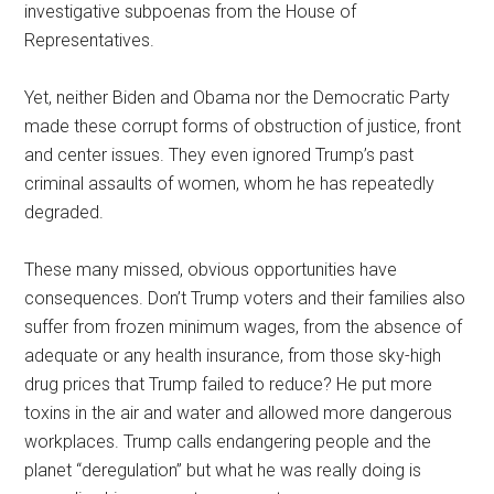
investigative subpoenas from the House of
Representatives.
Yet, neither Biden and Obama nor the Democratic Party
made these corrupt forms of obstruction of justice, front
and center issues. They even ignored Trump’s past
criminal assaults of women, whom he has repeatedly
degraded.
These many missed, obvious opportunities have
consequences. Don’t Trump voters and their families also
suffer from frozen minimum wages, from the absence of
adequate or any health insurance, from those sky-high
drug prices that Trump failed to reduce? He put more
toxins in the air and water and allowed more dangerous
workplaces. Trump calls endangering people and the
planet “deregulation” but what he was really doing is