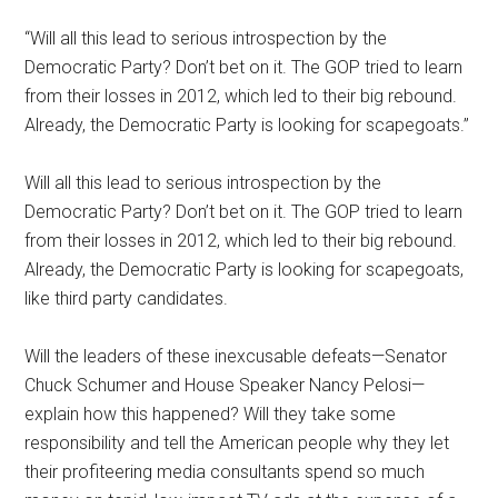
“Will all this lead to serious introspection by the
Democratic Party? Don’t bet on it. The GOP tried to learn
from their losses in 2012, which led to their big rebound.
Already, the Democratic Party is looking for scapegoats.”
Will all this lead to serious introspection by the
Democratic Party? Don’t bet on it. The GOP tried to learn
from their losses in 2012, which led to their big rebound.
Already, the Democratic Party is looking for scapegoats,
like third party candidates.
Will the leaders of these inexcusable defeats—Senator
Chuck Schumer and House Speaker Nancy Pelosi—
explain how this happened? Will they take some
responsibility and tell the American people why they let
their profiteering media consultants spend so much