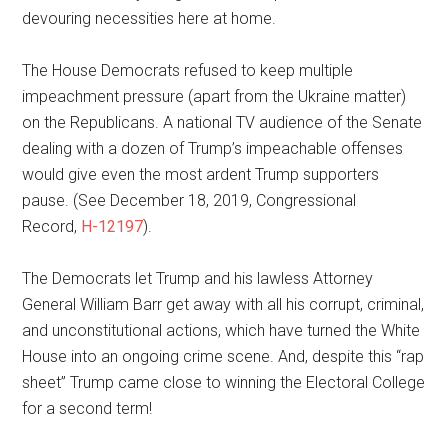
devouring necessities here at home.
The House Democrats refused to keep multiple
impeachment pressure (apart from the Ukraine matter)
on the Republicans. A national TV audience of the Senate
dealing with a dozen of Trump’s impeachable offenses
would give even the most ardent Trump supporters
pause. (See December 18, 2019, Congressional
Record,
H-12197
).
The Democrats let Trump and his lawless Attorney
General William Barr get away with all his corrupt, criminal,
and unconstitutional actions, which have turned the White
House into an ongoing crime scene. And, despite this “rap
sheet” Trump came close to winning the Electoral College
for a second term!