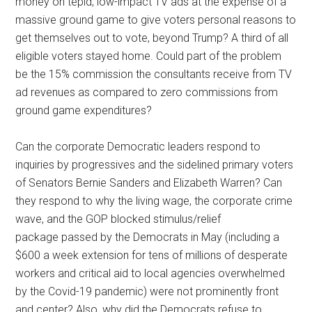
money on tepid, low-impact TV ads at the expense of a
massive ground game to give voters personal reasons to
get themselves out to vote, beyond Trump? A third of all
eligible voters stayed home. Could part of the problem
be the 15% commission the consultants receive from TV
ad revenues as compared to zero commissions from
ground game expenditures?
Can the corporate Democratic leaders respond to
inquiries by progressives and the sidelined primary voters
of Senators Bernie Sanders and Elizabeth Warren? Can
they respond to why the living wage, the corporate crime
wave, and the GOP blocked stimulus/relief
package passed by the Democrats in May (including a
$600 a week extension for tens of millions of desperate
workers and critical aid to local agencies overwhelmed
by the Covid-19 pandemic) were not prominently front
and center? Also, why did the Democrats refuse to