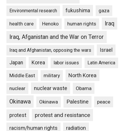
fukushima
gaza
Environmental research
Iraq
Henoko
human rights
health care
Iraq, Afganistan and the War on Terror
Israel
Iraq and Afghanistan, opposing the wars
Japan
Korea
labor issues
Latin America
North Korea
Middle East
military
nuclear waste
nuclear
Obama
Okinawa
Palestine
Okinawa
peace
protest and resistance
protest
racism/human rights
radiation