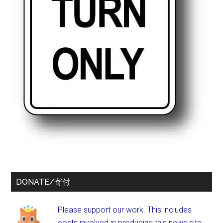
DONATE/寄付
Please support our work. This includes
costs involved in producing this news site