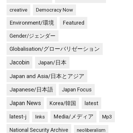
creative
Democracy Now
Environment/環境
Featured
Gender/ジェンダー
Globalisation/グローバリゼーション
Jacobin
Japan/日本
Japan and Asia/日本とアジア
Japanese/日本語
Japan Focus
Japan News
latest
Korea/韓国
latest-j
Media/メディア
Mp3
links
National Security Archive
neoliberalism