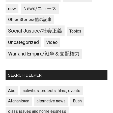
News/ニュース
new
Other Stories/他の記事
Social Justice/社会正義
Topics
Uncategorized
Video
War and Empire/戦争＆支配権力
SEARCH DEEPER
Abe
activities, protests, films, events
Afghanistan
alternative news
Bush
class issues and homelessness