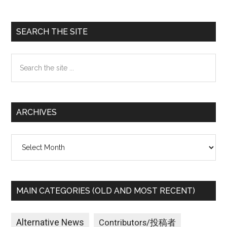
Primary
SEARCH THE SITE
Sidebar
Search
the
site
...
ARCHIVES
Archives
MAIN CATEGORIES (OLD AND MOST RECENT)
Alternative News
Contributors/投稿者