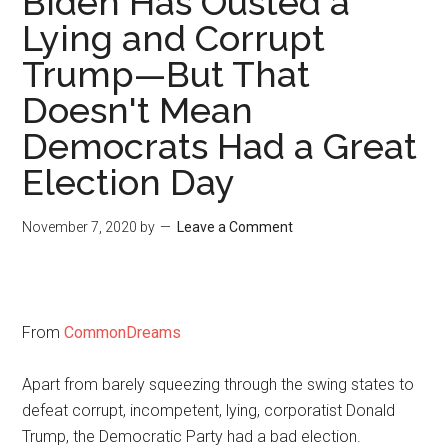
Biden Has Ousted a
Lying and Corrupt
Trump—But That
Doesn't Mean
Democrats Had a Great
Election Day
November 7, 2020
by
Leave a Comment
From
CommonDreams
Apart from barely squeezing through the swing states to
defeat corrupt, incompetent, lying, corporatist Donald
Trump, the Democratic Party had a bad election.