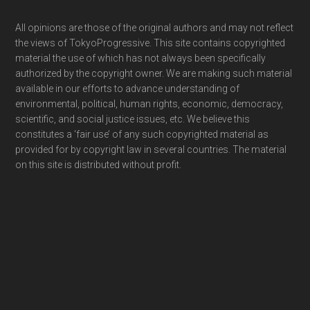
Footer
All opinions are those of the original authors and may not reflect
the views of TokyoProgressive. This site contains copyrighted
material the use of which has not always been specifically
authorized by the copyright owner. We are making such material
available in our efforts to advance understanding of
environmental, political, human rights, economic, democracy,
scientific, and social justice issues, etc. We believe this
constitutes a ‘fair use’ of any such copyrighted material as
provided for by copyright law in several countries. The material
on this site is distributed without profit.