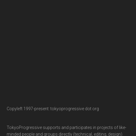
Copyleft 1997-present: tokyoprogressive dot org
TokyoProgressive supports and participates in projects of like-
minded people and groups directly (technical, editing, design)