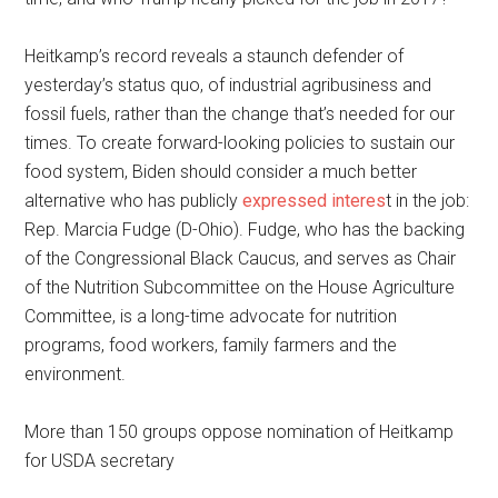
Heitkamp’s record reveals a staunch defender of
yesterday’s status quo, of industrial agribusiness and
fossil fuels, rather than the change that’s needed for our
times. To create forward-looking policies to sustain our
food system, Biden should consider a much better
alternative who has publicly
expressed interes
t in the job:
Rep. Marcia Fudge (D-Ohio). Fudge, who has the backing
of the Congressional Black Caucus, and serves as Chair
of the Nutrition Subcommittee on the House Agriculture
Committee, is a long-time advocate for nutrition
programs, food workers, family farmers and the
environment.
More than 150 groups oppose nomination of Heitkamp
for USDA secretary