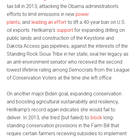
tax bill in 2013; attacking the Obama administration’s
efforts to limit emissions in new
power
plants
; and
leading an effort
to lift a 40-year ban on U.S.
oil exports. Heitkamp’s
support
for expanding drilling on
public lands and construction of the Keystone and
Dakota Access gas pipelines, against the interests of the
Standing Rock Sioux Tribe in her state, seal her legacy as
an anti-environment senator who received the second
lowest lifetime rating among Democrats from the League
of Conservation Voters at the time she left office.
On another major Biden goal, expanding conservation
and boosting agricultural sustainability and resiliency,
Heitkamp’s record again indicates she would fail to
deliver. In 2013, she tried (but failed) to
block
long-
standing conservation provisions in the Farm Bill that
require certain farmers receiving subsidies to implement