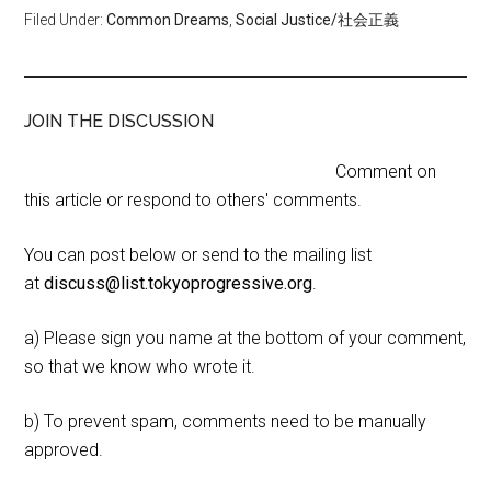
Filed Under:
Common Dreams
,
Social Justice/社会正義
JOIN THE DISCUSSION
Comment on
this article or respond to others' comments.
You can post below or send to the mailing list
at
discuss@list.tokyoprogressive.org
.
a) Please sign you name at the bottom of your comment,
so that we know who wrote it.
b) To prevent spam, comments need to be manually
approved.