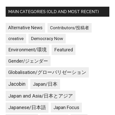
MAIN CATEGORIES (OLD AND MOST RECENT)
Alternative News
Contributors/投稿者
creative
Democracy Now
Environment/環境
Featured
Gender/ジェンダー
Globalisation/グローバリゼーション
Jacobin
Japan/日本
Japan and Asia/日本とアジア
Japanese/日本語
Japan Focus