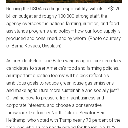
Running the USDA is a huge responsibility: with its US$120
billion budget and roughly 100,000-strong staff, the
agency oversees the nation’s farming, nutrition, and food
assistance programs and policy— how our food supply is
produced and consumed, and by whom. (Photo courtesy
of Barna Kovács, Unsplash)
As president-elect Joe Biden weighs agriculture secretary
candidates to steer America’s food and farming policies,
an important question looms: will his pick reflect his
ambitious goals to reduce greenhouse gas emissions
and make agriculture more sustainable and socially just?
Or, will he bow to pressure from agribusiness and
corporate interests, and choose a conservative
throwback like former North Dakota Senator Heidi
Heitkamp, who voted with Trump nearly 70 percent of the
time, and who Trump nearly picked for the job in 2017?