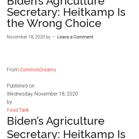
Biden’s Agriculture
Secretary: Heitkamp Is
the Wrong Choice
November 18, 2020
by
Leave a Comment
From
CommonDreams
Published on
Wednesday, November 18, 2020
by
Food Tank
Biden’s Agriculture
Secretary: Heitkamp Is