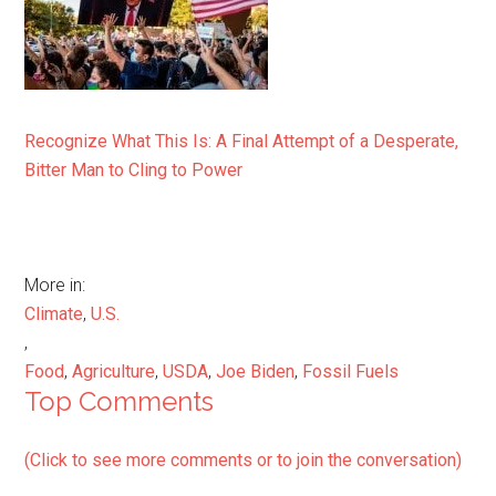
Recognize What This Is: A Final Attempt of a Desperate,
Bitter Man to Cling to Power
More in:
Climate
,
U.S.
,
Food
,
Agriculture
,
USDA
,
Joe Biden
,
Fossil Fuels
Top Comments
(Click to see more comments or to join the conversation)