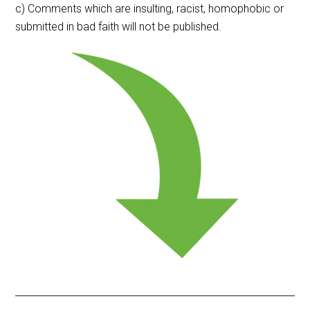
c) Comments which are insulting, racist, homophobic or
submitted in bad faith will not be published.