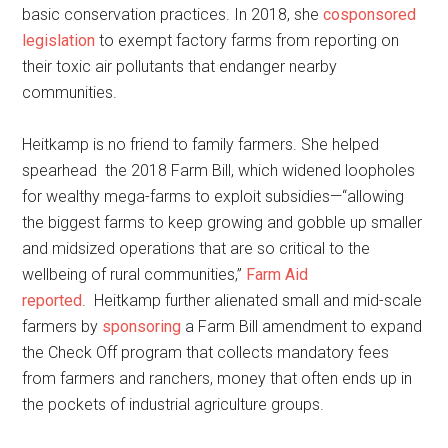
basic conservation practices. In 2018, she
cosponsored
legislation
to exempt factory farms from reporting on
their toxic air pollutants that endanger nearby
communities.
Heitkamp is no friend to family farmers. She helped
spearhead the 2018 Farm Bill, which widened loopholes
for wealthy mega-farms to exploit subsidies—“allowing
the biggest farms to keep growing and gobble up smaller
and midsized operations that are so critical to the
wellbeing of rural communities,”
Farm Aid
reported
. Heitkamp further alienated small and mid-scale
farmers by
sponsoring
a Farm Bill amendment to expand
the Check Off program that collects mandatory fees
from farmers and ranchers, money that often ends up in
the pockets of industrial agriculture groups.