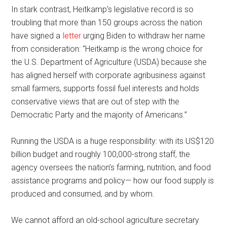
In stark contrast, Heitkamp’s legislative record is so
troubling that more than 150 groups across the nation
have signed a
letter
urging Biden to withdraw her name
from consideration: “Heitkamp is the wrong choice for
the U.S. Department of Agriculture (USDA) because she
has aligned herself with corporate agribusiness against
small farmers, supports fossil fuel interests and holds
conservative views that are out of step with the
Democratic Party and the majority of Americans.”
Running the USDA is a huge responsibility: with its US$120
billion budget and roughly 100,000-strong staff, the
agency oversees the nation’s farming, nutrition, and food
assistance programs and policy— how our food supply is
produced and consumed, and by whom.
We cannot afford an old-school agriculture secretary