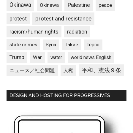
Okinawa
Palestine
Okinawa
peace
protest and resistance
protest
racism/human rights
radiation
state crimes
Takae
Syria
Tepco
Trump
War
water
world news English
平和、憲法９条
ニュース／社会問題
人権
DESIGN AND HOSTING FOR PROGRESSIVES