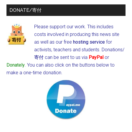
DONATE/寄付
Please support our work. This includes
costs involved in producing this news site
as well as our free
hosting service
for
activists, teachers and students.
Donations/
寄付 can be sent to us via
PayPal
or
Donately
. You can also click on the buttons below to
make a one-time donation.