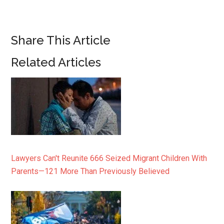
Share This Article
Related Articles
Lawyers Can't Reunite 666 Seized Migrant Children With
Parents—121 More Than Previously Believed