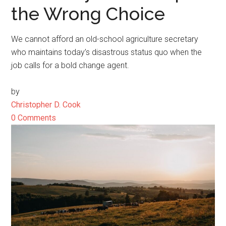
the Wrong Choice
We cannot afford an old-school agriculture secretary
who maintains today’s disastrous status quo when the
job calls for a bold change agent.
by
Christopher D. Cook
0 Comments