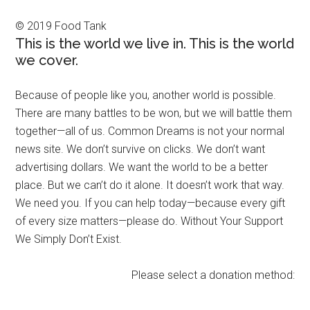
© 2019 Food Tank
This is the world we live in. This is the world
we cover.
Because of people like you, another world is possible.
There are many battles to be won, but we will battle them
together—all of us. Common Dreams is not your normal
news site. We don’t survive on clicks. We don’t want
advertising dollars. We want the world to be a better
place. But we can’t do it alone. It doesn’t work that way.
We need you. If you can help today—because every gift
of every size matters—please do. Without Your Support
We Simply Don’t Exist.
Please select a donation method: