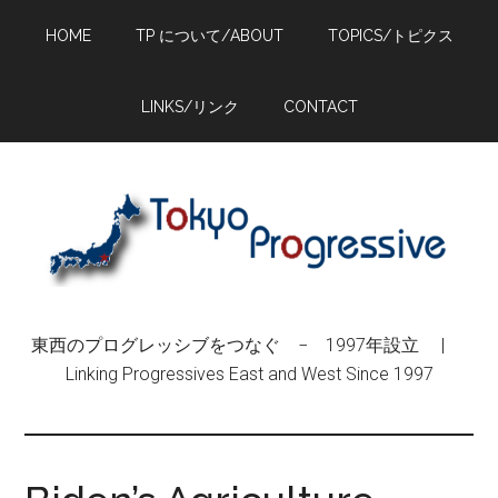
Skip
Skip
Skip
HOME
TP について/ABOUT
TOPICS/トピクス
to
to
to
main
primary
footer
content
sidebar
LINKS/リンク
CONTACT
東西のプログレッシブをつなぐ − 1997年設立 |
Linking Progressives East and West Since 1997