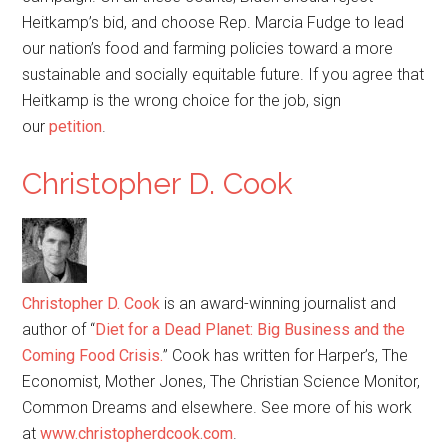
Heitkamp’s bid, and choose Rep. Marcia Fudge to lead
our nation’s food and farming policies toward a more
sustainable and socially equitable future. If you agree that
Heitkamp is the wrong choice for the job, sign
our
petition
.
Christopher D. Cook
Christopher D. Cook
is an award-winning journalist and
author of “
Diet for a Dead Planet: Big Business and the
Coming Food Crisis.
” Cook has written for Harper’s, The
Economist, Mother Jones, The Christian Science Monitor,
Common Dreams and elsewhere. See more of his work
at
www.christopherdcook.com
.