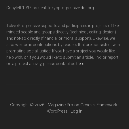
Copyleft 1997-present: tokyoprogressive dot org
TokyoProgressive supports and participates in projects of like-
minded people and groups directly (technical, editing, design)
and not-so directly (financial or moral support). Likewise, we
also welcome contributions by readers that are consistent with
promoting social justice. If you have a project you would like
help with, or if you would like to submit an article, link, or report
on a protest activity, please contact us
here
.
Copyright © 2026 ·
Magazine Pro
on
Genesis Framework
·
WordPress
·
Log in