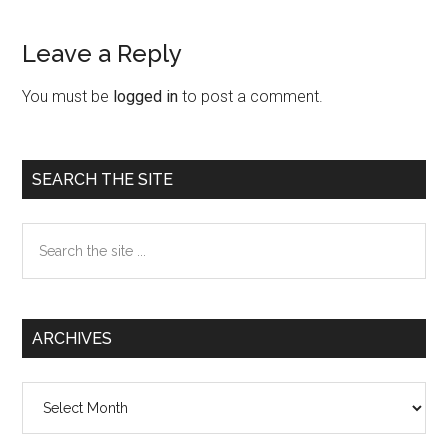
Leave a Reply
Reader
Interactions
You must be
logged in
to post a comment.
Primary
SEARCH THE SITE
Sidebar
Search
the
site
...
ARCHIVES
Archives