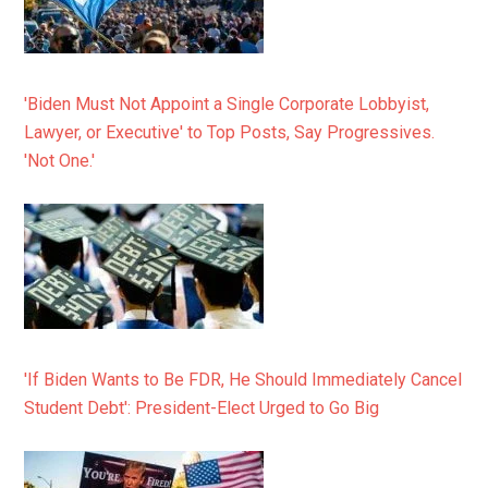
'Biden Must Not Appoint a Single Corporate Lobbyist,
Lawyer, or Executive' to Top Posts, Say Progressives.
'Not One.'
'If Biden Wants to Be FDR, He Should Immediately Cancel
Student Debt': President-Elect Urged to Go Big