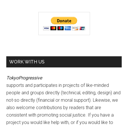
WORK WITH US
TokyoProgressive
supports and participates in projects of like-minded
people and groups directly (technical, editing, design) and
not-so directly (financial or moral support). Likewise, we
also welcome contributions by readers that are
consistent with promoting social justice. If you have a
project you would like help with, or if you would like to