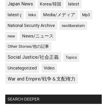
Japan News
latest
Korea/韓国
latest-j
Media/メディア
Mp3
links
National Security Archive
neoliberalism
News/ニュース
new
Other Stories/他の記事
Social Justice/社会正義
Topics
Uncategorized
Video
War and Empire/戦争＆支配権力
SEARCH DEEPER