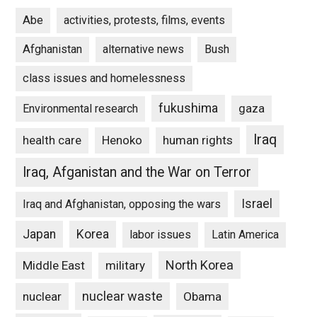
Abe
activities, protests, films, events
Afghanistan
alternative news
Bush
class issues and homelessness
fukushima
gaza
Environmental research
Iraq
Henoko
human rights
health care
Iraq, Afganistan and the War on Terror
Israel
Iraq and Afghanistan, opposing the wars
Japan
Korea
labor issues
Latin America
North Korea
Middle East
military
nuclear waste
nuclear
Obama