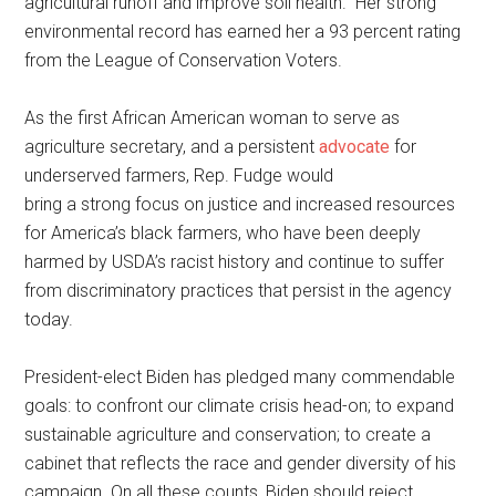
agricultural runoff and improve soil health.” Her strong
environmental record has earned her a 93 percent rating
from the League of Conservation Voters.
As the first African American woman to serve as
agriculture secretary, and a persistent
advocate
for
underserved farmers, Rep. Fudge would
bring a strong focus on justice and increased resources
for America’s black farmers, who have been deeply
harmed by USDA’s racist history and continue to suffer
from discriminatory practices that persist in the agency
today.
President-elect Biden has pledged many commendable
goals: to confront our climate crisis head-on; to expand
sustainable agriculture and conservation; to create a
cabinet that reflects the race and gender diversity of his
campaign. On all these counts, Biden should reject