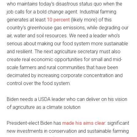
who maintains today’s disastrous status quo when the
job calls for a bold change agent. Industrial farming
generates at least
10 percent
(likely more) of this
country’s greenhouse gas emissions, while degrading our
air, water and soil resources. We need a leader who’s
serious about making our food system more sustainable
and resilient. The next agriculture secretary must also
create real economic opportunities for small and mid-
scale farmers and rural communities that have been
decimated by increasing corporate concentration and
control over the food system.
Biden needs a USDA leader who can deliver on his vision
of agriculture as a climate solution
President-elect Biden has
made his aims clear
: significant
new investments in conservation and sustainable farming