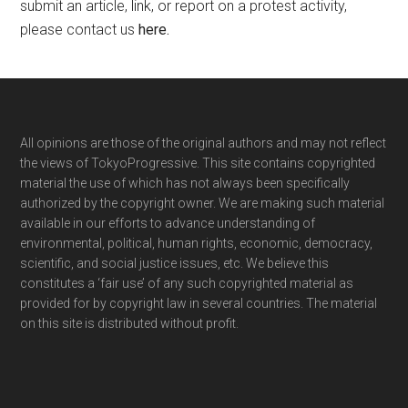
submit an article, link, or report on a protest activity,
please contact us
here
.
Footer
All opinions are those of the original authors and may not reflect
the views of TokyoProgressive. This site contains copyrighted
material the use of which has not always been specifically
authorized by the copyright owner. We are making such material
available in our efforts to advance understanding of
environmental, political, human rights, economic, democracy,
scientific, and social justice issues, etc. We believe this
constitutes a ‘fair use’ of any such copyrighted material as
provided for by copyright law in several countries. The material
on this site is distributed without profit.