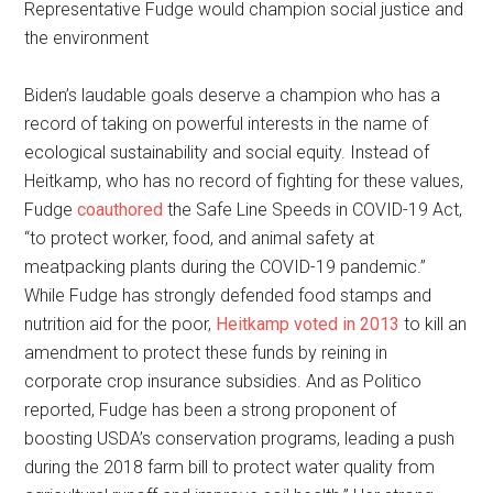
Representative Fudge would champion social justice and
the environment
Biden’s laudable goals deserve a champion who has a
record of taking on powerful interests in the name of
ecological sustainability and social equity. Instead of
Heitkamp, who has no record of fighting for these values,
Fudge
coauthored
the Safe Line Speeds in COVID-19 Act,
“to protect worker, food, and animal safety at
meatpacking plants during the COVID-19 pandemic.”
While Fudge has strongly defended food stamps and
nutrition aid for the poor,
Heitkamp voted in 2013
to kill an
amendment to protect these funds by reining in
corporate crop insurance subsidies. And as Politico
reported, Fudge has been a strong proponent of
boosting USDA’s conservation programs, leading a push
during the 2018 farm bill to protect water quality from