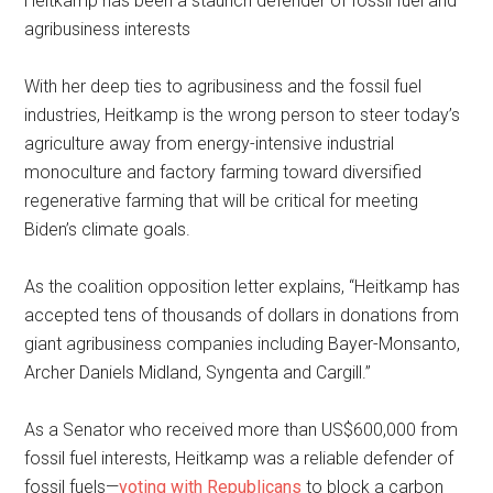
Heitkamp has been a staunch defender of fossil fuel and
agribusiness interests
With her deep ties to agribusiness and the fossil fuel
industries, Heitkamp is the wrong person to steer today’s
agriculture away from energy-intensive industrial
monoculture and factory farming toward diversified
regenerative farming that will be critical for meeting
Biden’s climate goals.
As the coalition opposition letter explains, “Heitkamp has
accepted tens of thousands of dollars in donations from
giant agribusiness companies including Bayer-Monsanto,
Archer Daniels Midland, Syngenta and Cargill.”
As a Senator who received more than US$600,000 from
fossil fuel interests, Heitkamp was a reliable defender of
fossil fuels—
voting with Republicans
to block a carbon