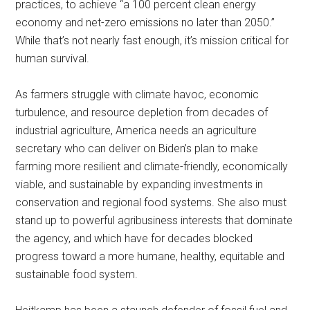
practices, to achieve “a 100 percent clean energy
economy and net-zero emissions no later than 2050.”
While that’s not nearly fast enough, it’s mission critical for
human survival.
As farmers struggle with climate havoc, economic
turbulence, and resource depletion from decades of
industrial agriculture, America needs an agriculture
secretary who can deliver on Biden’s plan to make
farming more resilient and climate-friendly, economically
viable, and sustainable by expanding investments in
conservation and regional food systems. She also must
stand up to powerful agribusiness interests that dominate
the agency, and which have for decades blocked
progress toward a more humane, healthy, equitable and
sustainable food system.